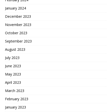
January 2024
December 2023
November 2023
October 2023
September 2023
August 2023
July 2023
June 2023
May 2023
April 2023
March 2023
February 2023
January 2023