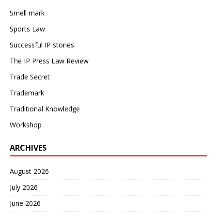
Smell mark
Sports Law
Successful IP stories
The IP Press Law Review
Trade Secret
Trademark
Traditional Knowledge
Workshop
ARCHIVES
August 2026
July 2026
June 2026