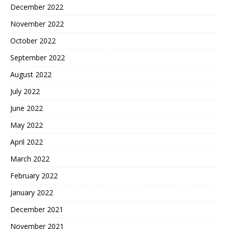
December 2022
November 2022
October 2022
September 2022
August 2022
July 2022
June 2022
May 2022
April 2022
March 2022
February 2022
January 2022
December 2021
November 2021