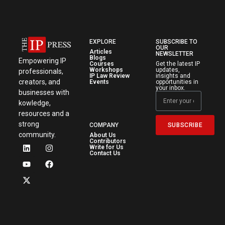
EXPLORE
SUBSCRIBE TO
OUR
Articles
NEWSLETTER
Blogs
Empowering IP
Courses
Get the latest IP
Workshops
updates,
professionals,
IP Law Review
insights and
creators, and
Events
opportunities in
your inbox.
businesses with
kowledge,
resources and a
strong
SUBSCRIBE
COMPANY
community.
About Us
Contributors
Write for Us
Contact Us