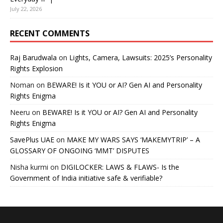
July 22, 2026
RECENT COMMENTS
Raj Barudwala
on
Lights, Camera, Lawsuits: 2025’s Personality
Rights Explosion
Noman
on
BEWARE! Is it YOU or AI? Gen AI and Personality
Rights Enigma
Neeru
on
BEWARE! Is it YOU or AI? Gen AI and Personality
Rights Enigma
SavePlus UAE
on
MAKE MY WARS SAYS ‘MAKEMYTRIP’ – A
GLOSSARY OF ONGOING ‘MMT’ DISPUTES
Nisha kurmi
on
DIGILOCKER: LAWS & FLAWS- Is the
Government of India initiative safe & verifiable?