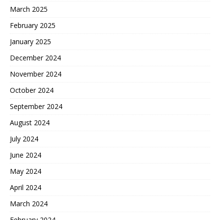
March 2025
February 2025
January 2025
December 2024
November 2024
October 2024
September 2024
August 2024
July 2024
June 2024
May 2024
April 2024
March 2024
February 2024