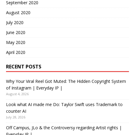
September 2020
August 2020
July 2020
June 2020
May 2020
April 2020
RECENT POSTS
Why Your Viral Reel Got Muted: The Hidden Copyright System
of Instagram | Everyday IP |
August 4, 2026
Look what AI made me Do: Taylor Swift uses Trademark to
counter AI
July 28, 2026
Off Campus, JLo & the Controversy regarding Artist rights |
Everyday IP |