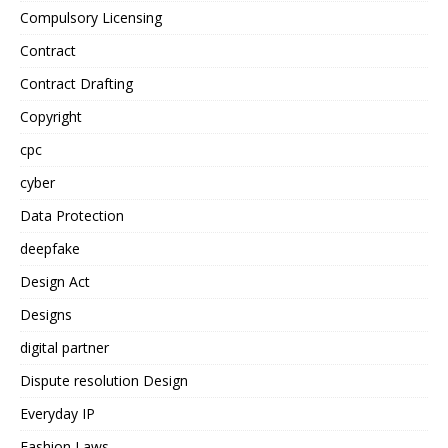
Compulsory Licensing
Contract
Contract Drafting
Copyright
cpc
cyber
Data Protection
deepfake
Design Act
Designs
digital partner
Dispute resolution Design
Everyday IP
Fashion Laws