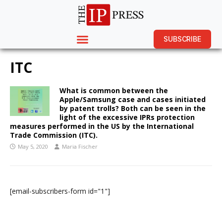
SUBSCRIBE
ITC
What is common between the
Apple/Samsung case and cases initiated
by patent trolls? Both can be seen in the
light of the excessive IPRs protection
measures performed in the US by the International
Trade Commission (ITC).
May 5, 2020
Maria Fischer
[email-subscribers-form id="1"]