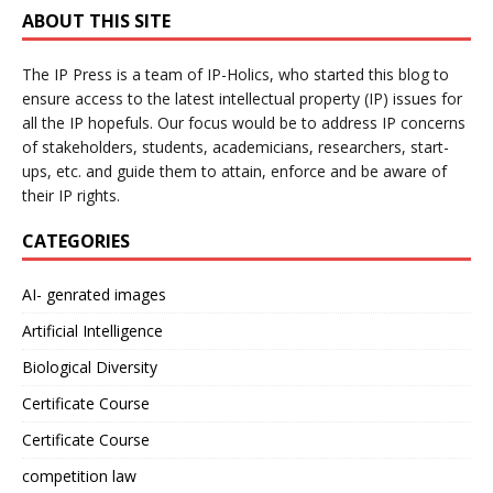
ABOUT THIS SITE
The IP Press is a team of IP-Holics, who started this blog to
ensure access to the latest intellectual property (IP) issues for
all the IP hopefuls. Our focus would be to address IP concerns
of stakeholders, students, academicians, researchers, start-
ups, etc. and guide them to attain, enforce and be aware of
their IP rights.
CATEGORIES
AI- genrated images
Artificial Intelligence
Biological Diversity
Certificate Course
Certificate Course
competition law