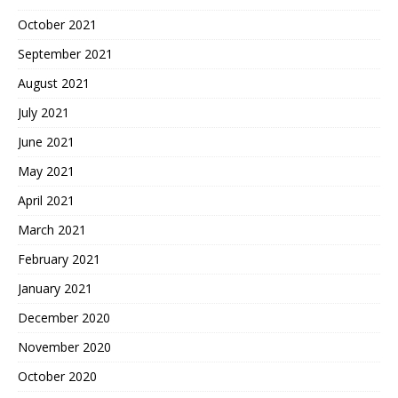
October 2021
September 2021
August 2021
July 2021
June 2021
May 2021
April 2021
March 2021
February 2021
January 2021
December 2020
November 2020
October 2020