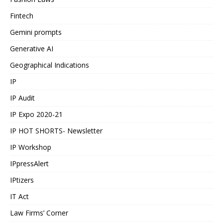
Fintech
Gemini prompts
Generative AI
Geographical Indications
IP
IP Audit
IP Expo 2020-21
IP HOT SHORTS- Newsletter
IP Workshop
IPpressAlert
IPtizers
IT Act
Law Firms’ Corner