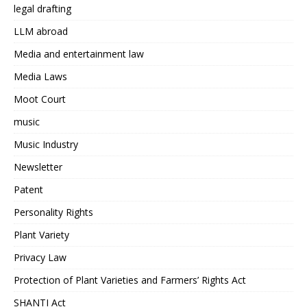
legal drafting
LLM abroad
Media and entertainment law
Media Laws
Moot Court
music
Music Industry
Newsletter
Patent
Personality Rights
Plant Variety
Privacy Law
Protection of Plant Varieties and Farmers’ Rights Act
SHANTI Act