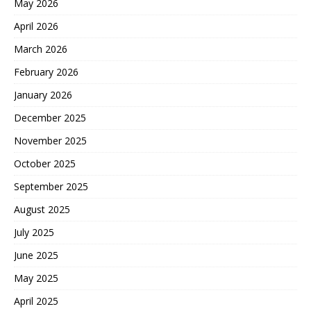
May 2026
April 2026
March 2026
February 2026
January 2026
December 2025
November 2025
October 2025
September 2025
August 2025
July 2025
June 2025
May 2025
April 2025