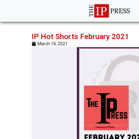
IP Hot Shorts February 2021
March 14, 2021