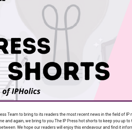
ress Team to bring to its readers the most recent news in the field of I
time and again, we bring to you The IP Press hot shorts to keep you up to
etween. We hope our readers will enjoy this endeavour and find it infor