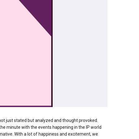
P not just stated but analyzed and thought provoked.
 the minute with the events happening in the IP world
mative. With a lot of happiness and excitement, we