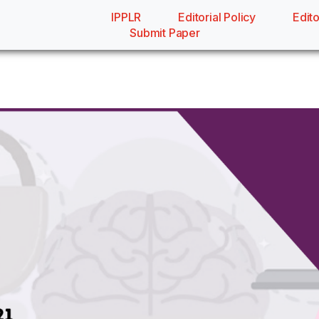
IPPLR
Editorial Policy
Edito
Submit Paper