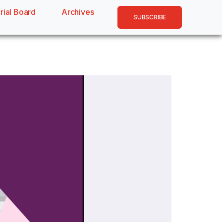
rial Board
Archives
SUBSCRIBE