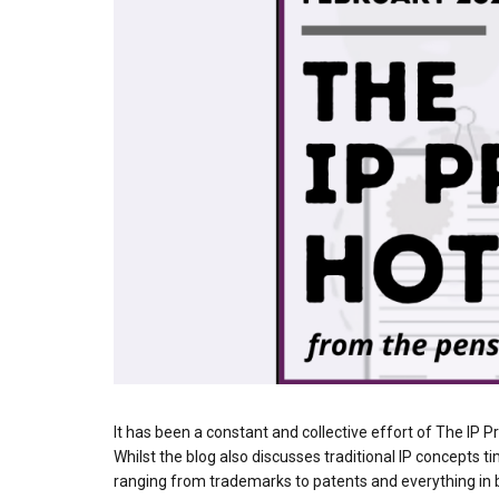
It has been a constant and collective effort of The IP P
Whilst the blog also discusses traditional IP concepts 
ranging from trademarks to patents and everything in b