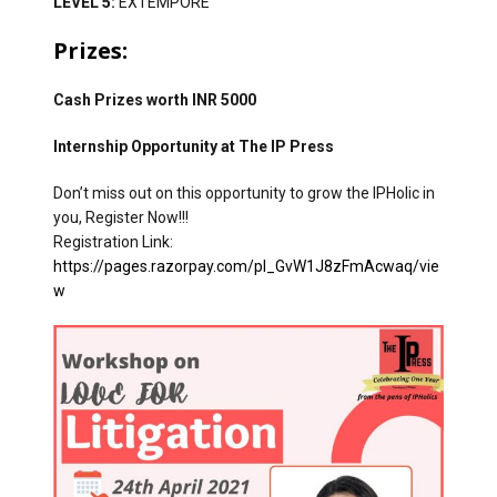
LEVEL 5:
EXTEMPORE
Prizes:
Cash Prizes worth INR 5000
Internship Opportunity at The IP Press
Don’t miss out on this opportunity to grow the IPHolic in
you, Register Now!!!
Registration Link:
https://pages.razorpay.com/pl_GvW1J8zFmAcwaq/vie
w