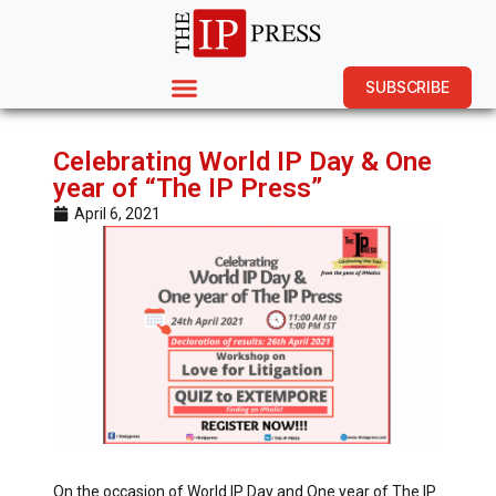
SUBSCRIBE
Celebrating World IP Day & One
year of “The IP Press”
April 6, 2021
On the occasion of World IP Day and One year of The IP