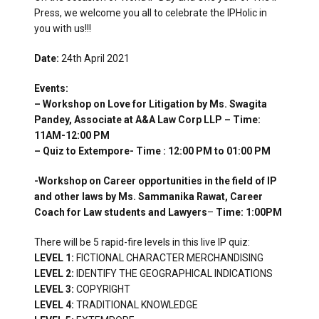
Press, we welcome you all to celebrate the IPHolic in
you with us!!!
Date:
24th April 2021
Events:
– Workshop on Love for Litigation by Ms. Swagita
Pandey, Associate at A&A Law Corp LLP – Time:
11AM-12:00 PM
– Quiz to Extempore- Time : 12:00 PM to 01:00 PM
-Workshop on Career opportunities in the field of IP
and other laws by Ms. Sammanika Rawat, Career
Coach for Law students and Lawyers
–
Time: 1:00PM
There will be 5 rapid-fire levels in this live IP quiz:
LEVEL 1:
FICTIONAL CHARACTER MERCHANDISING
LEVEL 2:
IDENTIFY THE GEOGRAPHICAL INDICATIONS
LEVEL 3:
COPYRIGHT
LEVEL 4:
TRADITIONAL KNOWLEDGE