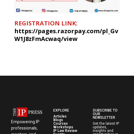
REGISTRATION LINK:
https://pages.razorpay.com/pl_Gv
W1J8zFmAcwaq/view
EXPLORE
SUBSCRIBE TO
OUR
Articles
NEWSLETTER
Blogs
Empowering IP
Courses
Get the latest IP
Workshops
updates,
professionals,
IP Law Review
insights and