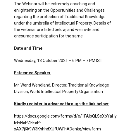
The Webinar will be extremely enriching and
enlightening on the Opportunities and Challenges
regarding the protection of Traditional Knowledge
under the umbrella of Intellectual Property. Details of
the webinar are listed below, and we invite and
encourage participation for the same.
Date and Time:
Wednesday, 13 October 2021 – 6 PM – 7 PM IST
Esteemed Speaker
Mr. Wend Wendland, Director, Traditional Knowledge
Division, World Intellectual Property Organisation
Kindly register in advance through the link below:
https://docs.google.com/forms/d/e/1FAIpQLSeXbYaHy
Ii4vNePZFEeP-
xAX7jKk9W3KhhhdXUfUWFhADenkg/viewform