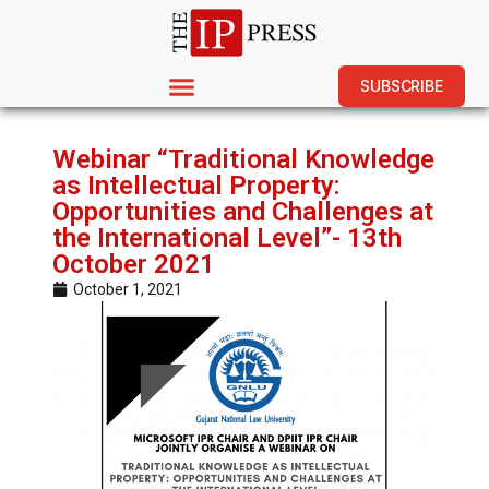
SUBSCRIBE
Webinar “Traditional Knowledge
as Intellectual Property:
Opportunities and Challenges at
the International Level”- 13th
October 2021
October 1, 2021