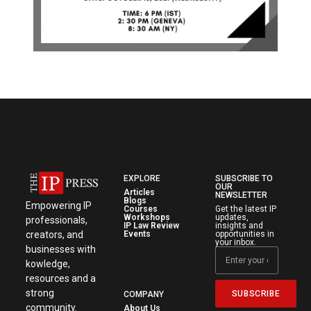
EXPLORE
SUBSCRIBE TO
OUR
Articles
NEWSLETTER
Blogs
Empowering IP
Courses
Get the latest IP
Workshops
updates,
professionals,
IP Law Review
insights and
creators, and
Events
opportunities in
your inbox.
businesses with
kowledge,
resources and a
strong
SUBSCRIBE
COMPANY
community.
About Us