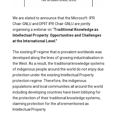
We are elated to announce that the Microsoft- IPR
Chair-GNLU and DPIIT IPR Chair-GNLU are jointly
organising a webinar on “
Traditional Knowledge as
Intellectual Property: Opportunities and Challenges
at the International Level.”
The existing IP regime that is prevalent worldwide was
developed along the lines of growing industrialisation in
the West. As a result, the traditional knowledge systems
of indigenous people around the world do not enjoy due
protection under the existing Intellectual Property
protection regime. Therefore, the indigenous
populations and local communities all around the world
including developing countries have been lobbying for
the protection of their traditional knowledge systems,
claiming protection for the aforementioned as
Intellectual Property.