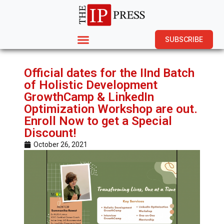
SUBSCRIBE
Official dates for the IInd Batch
of Holistic Development
GrowthCamp & LinkedIn
Optimization Workshop are out.
Enroll Now to get a Special
Discount!
October 26, 2021