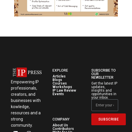
EXPLORE
SUBSCRIBE TO
OUR
Articles
NEWSLETTER
Blogs
Empowering IP
Courses
Get the latest IP
Workshops
updates,
professionals,
IP Law Review
insights and
creators, and
Events
opportunities in
your inbox.
businesses with
kowledge,
resources and a
strong
SUBSCRIBE
COMPANY
community.
About Us
Contributors