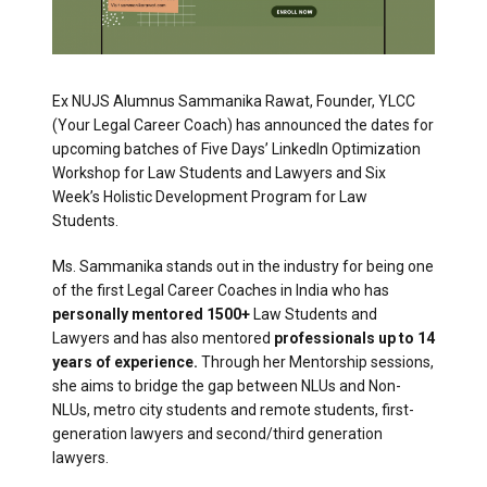
Ex NUJS Alumnus Sammanika Rawat, Founder, YLCC
(Your Legal Career Coach) has announced the dates for
upcoming batches of Five Days’ LinkedIn Optimization
Workshop for Law Students and Lawyers and Six
Week’s Holistic Development Program for Law
Students.
Ms. Sammanika stands out in the industry for being one
of the first Legal Career Coaches in India who has
personally mentored 1500+
Law Students and
Lawyers and has also mentored
professionals up to 14
years of experience.
Through her Mentorship sessions,
she aims to bridge the gap between NLUs and Non-
NLUs, metro city students and remote students, first-
generation lawyers and second/third generation
lawyers.