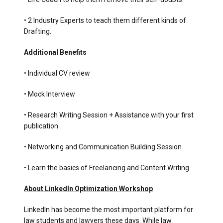
• 2 Industry Experts to teach them different kinds of
Drafting.
Additional Benefits
• Individual CV review
• Mock Interview
• Research Writing Session + Assistance with your first
publication
• Networking and Communication Building Session
• Learn the basics of Freelancing and Content Writing
About LinkedIn Optimization Workshop
LinkedIn has become the most important platform for
law students and lawyers these days. While law