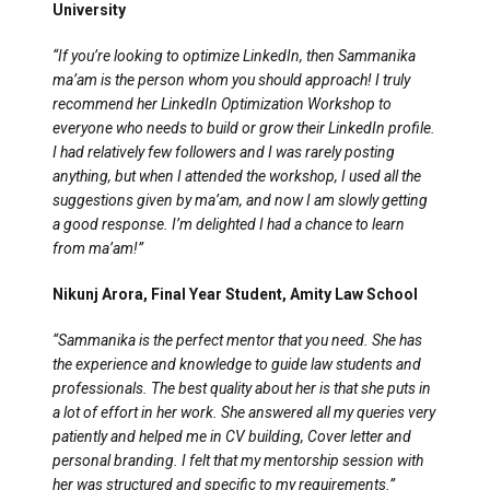
University
“If you’re looking to optimize LinkedIn, then Sammanika
ma’am is the person whom you should approach! I truly
recommend her LinkedIn Optimization Workshop to
everyone who needs to build or grow their LinkedIn profile.
I had relatively few followers and I was rarely posting
anything, but when I attended the workshop, I used all the
suggestions given by ma’am, and now I am slowly getting
a good response. I’m delighted I had a chance to learn
from ma’am!”
Nikunj Arora, Final Year Student, Amity Law School
“Sammanika is the perfect mentor that you need. She has
the experience and knowledge to guide law students and
professionals. The best quality about her is that she puts in
a lot of effort in her work. She answered all my queries very
patiently and helped me in CV building, Cover letter and
personal branding. I felt that my mentorship session with
her was structured and specific to my requirements.”