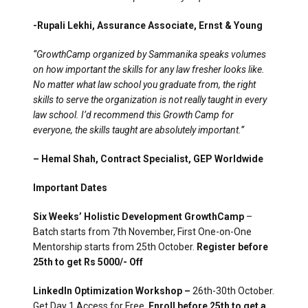
-Rupali Lekhi, Assurance Associate, Ernst & Young
“GrowthCamp organized by Sammanika speaks volumes
on how important the skills for any law fresher looks like.
No matter what law school you graduate from, the right
skills to serve the organization is not really taught in every
law school. I’d recommend this Growth Camp for
everyone, the skills taught are absolutely important.”
– Hemal Shah, Contract Specialist, GEP Worldwide
Important Dates
Six Weeks’ Holistic Development GrowthCamp
–
Batch starts from 7th November, First One-on-One
Mentorship starts from 25th October.
Register before
25th to get Rs 5000/- Off
LinkedIn Optimization Workshop –
26th-30th October.
Get Day 1 Access for Free.
Enroll before 25th to get a