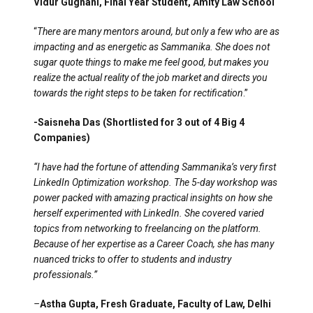
Vidur Gugnani, Final Year Student, Amity Law School
“
There are many mentors around, but only a few who are as
impacting and as energetic as Sammanika. She does not
sugar quote things to make me feel good, but makes you
realize the actual reality of the job market and directs you
towards the right steps to be taken for rectification
.”
-Saisneha Das (Shortlisted for 3 out of 4 Big 4
Companies)
“I have had the fortune of attending Sammanika’s very first
LinkedIn Optimization workshop. The 5-day workshop was
power packed with amazing practical insights on how she
herself experimented with LinkedIn. She covered varied
topics from networking to freelancing on the platform.
Because of her expertise as a Career Coach, she has many
nuanced tricks to offer to students and industry
professionals.”
–
Astha Gupta, Fresh Graduate, Faculty of Law, Delhi