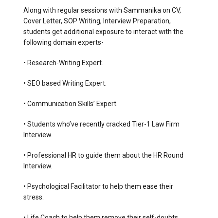
Along with regular sessions with Sammanika on CV,
Cover Letter, SOP Writing, Interview Preparation,
students get additional exposure to interact with the
following domain experts-
• Research-Writing Expert.
• SEO based Writing Expert.
• Communication Skills’ Expert.
• Students who’ve recently cracked Tier-1 Law Firm
Interview.
• Professional HR to guide them about the HR Round
Interview.
• Psychological Facilitator to help them ease their
stress.
• Life Coach to help them remove their self-doubts.