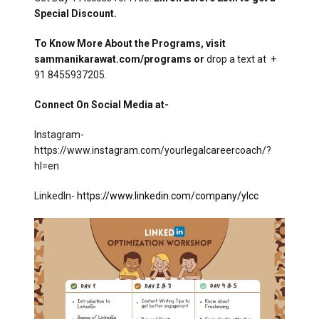
Special Discount.
To Know More About the Programs, visit
sammanikarawat.com/programs or
drop a text at +
91 8455937205.
Connect On Social Media at-
Instagram-
https://www.instagram.com/yourlegalcareercoach/?
hl=en
LinkedIn-
https://www.linkedin.com/company/ylcc