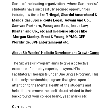
Some of the leading organizations where Sammanika’s
students have successfully secured opportunities
include, law firms like
Trilegal, Shardul Amarchand &
Mangaldas, Spice Route Legal,
Advani And Co.,
Samvad Partners, Panag and Babu, Indus Law,
Khaitan and Co., etc and In-House offices like
Morgan Stanley,
Ernst & Young, KPMG, GEP
Worldwide, SVF Entertainment
etc.
About Six Weeks’ Holistic Development GrowthCamp
The Six Weeks’ Program aims to give a collective
exposure of industry experts, Lawyers, HRs and
Facilitators/Therapists under One Single Program. This
is the only mentorship program that gives special
attention to the Mental Health of the students and
helps them remove their self-doubt related to their
background, your college brand, year, marks etc.
Curriculum