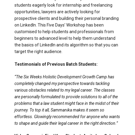
students eagerly look for internship and freelancing
opportunities, lawyers are actively looking for
prospective clients and building their personal branding
on LinkedIn. This Five Days’ Workshop has been
customised to help students and professionals from
beginners to advanced level to help them understand
the basics of LinkedIn and its algorithm so that you can
target the right audience.
Testimonials of Previous Batch Students:
“The Six Weeks Holistic Development Growth Camp has
completely changed my perspective towards tackling
various obstacles related to my legal career. The classes
are personally formulated to provide solutions to all of the
problems that a law student might face in the midst of their
journey. To top it all, Sammanika makes it seem so
effortless. Glowingly recommended for anyone who wants
to shape and guide their legal career in the right direction.”