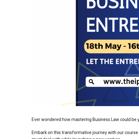
Ever wondered how mastering Business Law could be yo
Embark on this transformative journey with our course