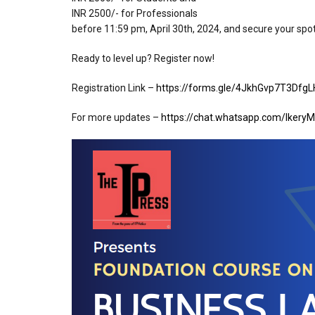
⁠INR 2500/- for Professionals
before 11:59 pm, April 30th, 2024, and secure your spo
Ready to level up? Register now!
Registration Link –
https://forms.gle/4JkhGvp7T3Dfg
For more updates –
https://chat.whatsapp.com/Ikery