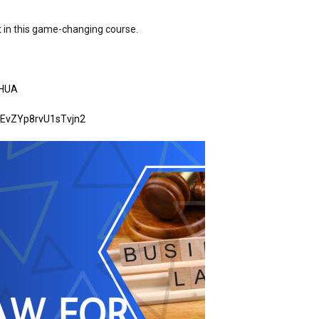
t in this game-changing course.
LHUA
MEvZYp8rvU1sTvjn2