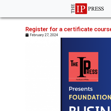
Register for a certificate cou
February 27, 2024