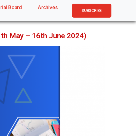
rial Board
Archives
SUBSCRIBE
18th May – 16th June 2024)