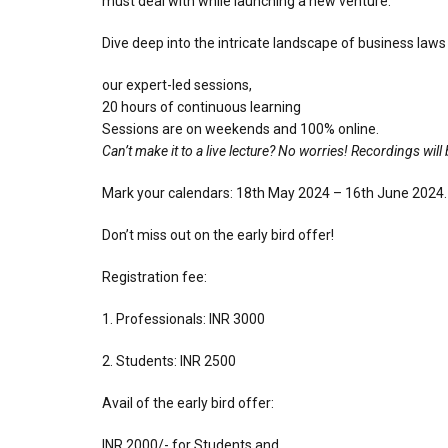
must deal with while launching a new venture.
Dive deep into the intricate landscape of business laws
our expert-led sessions,
⁠20 hours of continuous learning
Sessions are on weekends and 100% online.
Can’t make it to a live lecture? No worries! Recordings wil
Mark your calendars: 18th May 2024 – 16th June 2024.
Don’t miss out on the early bird offer!
Registration fee:
1. Professionals: INR 3000
2. Students: INR 2500
Avail of the early bird offer:
INR 2000/- for Students and