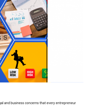
gal and business concerns that every entrepreneur