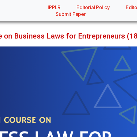
IPPLR
Editorial Policy
Edito
Submit Paper
rse on Business Laws for Entrepreneurs (