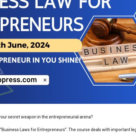
ur secret weapon in the entrepreneurial arena?
 “Business Laws for Entrepreneurs”. The course deals with important le