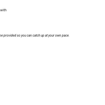
 with
l be provided so you can catch up at your own pace.