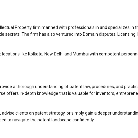
ellectual Property firm manned with professionals in and specializes in t
de secrets. The firm has also ventured into Domain disputes, Licensing, I
c locations like Kolkata, New Delhi and Mumbai with competent personnel.
ovide a thorough understanding of patent law, procedures, and practical 
se offers in-depth knowledge that is valuable for inventors, entrepreneu
advise clients on patent strategy, or simply gain a deeper understanding o
ded to navigate the patent landscape confidently.