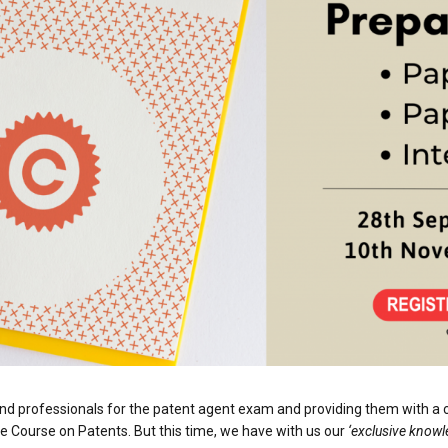
and professionals for the patent agent exam and providing them with a
e Course on Patents. But this time, we have with us our
‘exclusive knowl