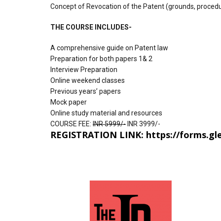
Concept of Revocation of the Patent (grounds, proced
THE COURSE INCLUDES-
A comprehensive guide on Patent law
Preparation for both papers 1& 2
Interview Preparation
Online weekend classes
Previous years’ papers
Mock paper
Online study material and resources
COURSE FEE:
INR 5999/-
INR 3999/-
REGISTRATION LINK:
https://forms.g