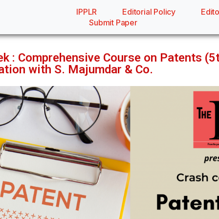
IPPLR
Editorial Policy
Edito
Submit Paper
ek : Comprehensive Course on Patents (
ration with S. Majumdar & Co.