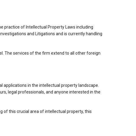
he practice of Intellectual Property Laws including
nvestigations and Litigations and is currently handling
 The services of the firm extend to all other foreign
applications in the intellectual property landscape.
rs, legal professionals, and anyone interested in the
f this crucial area of intellectual property, this