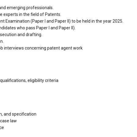
and emerging professionals.
experts in the field of Patents.
nt Examination (Paper I and Paper II) to be held in the year 2025.
ndidates who pass Paper I and Paper II).
osecution and drafting.
n.
 job interviews concerning patent agent work
lifications, eligibility criteria
, and specification
 case law
ice