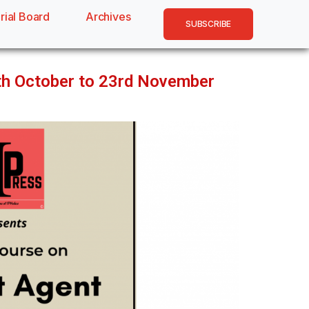
rial Board
Archives
SUBSCRIBE
5th October to 23rd November