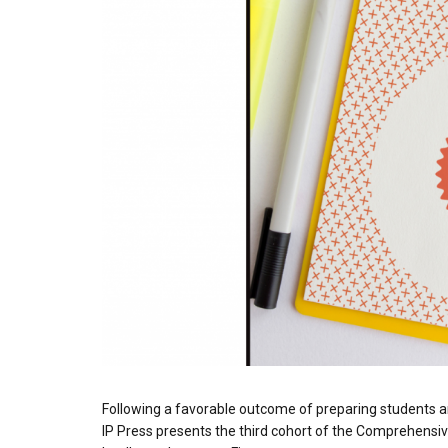
Following a favorable outcome of preparing students 
IP Press presents the third cohort of the Comprehensiv