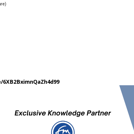
ure)
le/6XB2BximnQaZh4d99