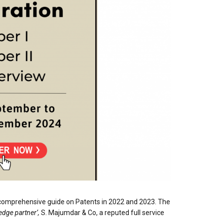
 comprehensive guide on Patents in 2022 and 2023. The
edge partner’,
S. Majumdar & Co, a reputed full service