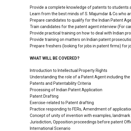
Provide a complete knowledge of patents to students 
Learn from the best minds of S. Majumdar & Co.who are 
Prepare candidates to qualify for the Indian Patent Age
Train candidates for the patent agent interview (For ca
Provide practical training on how to deal with Indian pr
Provide training on matters on Indian patent prosecutio
Prepare freshers (looking for jobs in patent firms) for
WHAT WILL BE COVERED?
Introduction to Intellectual Property Rights
Understanding the role of a Patent Agent including the qua
Patents and Patentability Criteria
Processing of Indian Patent Application
Patent Drafting
Exercise-related to Patent drafting
Practice responding to FERs, Amendment of application
Concept of unity of invention with examples, landmark
Jurisdiction, Opposition proceedings before patent Off
International Scenario