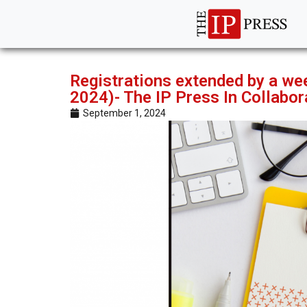
Registrations extended by a we
2024)- The IP Press In Collabo
September 1, 2024