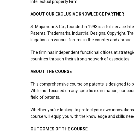
Intellectual property Firm.
ABOUT OUR EXCLUSIVE KNOWLEDGE PARTNER
S. Majumdar & Co., founded in 1993 is a full service Int
Patents, Trademarks, Industrial Designs, Copyright, Tra
litigations in various forums in the country and abroad.
The firm has independent functional offices at strategi
countries through their strong network of associates.
ABOUT THE COURSE
This comprehensive course on patents is designed to pr
While not focused on any specific examination, our cour
field of patents.
Whether you’re looking to protect your own innovations, 
course will equip you with the knowledge and skills nee
OUTCOMES OF THE COURSE