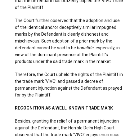
that the Defendant has brazenly copied the ‘VIVO’ mark
of the Plaintiff.
The Court further observed that the adoption and use
of the identical and/or deceptively similar impugned
marks by the Defendant is clearly dishonest and
mischievous. Such adoption of a prior mark by the
defendant cannot be said to be
bonafide
, especially, in
view of the dominant presence of the Plaintiff’s
products under the said trade mark in the market.
Therefore, the Court upheld the rights of the Plaintiff in
the trade mark ‘VIVO’ and passed a decree of
permanent injunction against the Defendant as prayed
for by the Plaintiff.
RECOGNITION AS A WELL-KNOWN TRADE MARK
Besides, granting the relief of a permanent injunction
against the Defendant, the Hon’ble Delhi High Court
observed that the trade mark ‘VIVO’ enjoys enormous