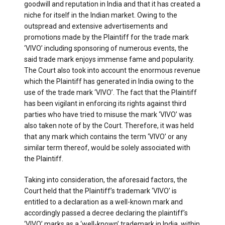
goodwill and reputation in India and that it has created a
niche for itself in the Indian market. Owing to the
outspread and extensive advertisements and
promotions made by the Plaintiff for the trade mark
‘VIVO’ including sponsoring of numerous events, the
said trade mark enjoys immense fame and popularity.
The Court also took into account the enormous revenue
which the Plaintiff has generated in India owing to the
use of the trade mark ‘VIVO’. The fact that the Plaintiff
has been vigilant in enforcing its rights against third
parties who have tried to misuse the mark ‘VIVO’ was
also taken note of by the Court. Therefore, it was held
that any mark which contains the term ‘VIVO’ or any
similar term thereof, would be solely associated with
the Plaintiff.
Taking into consideration, the aforesaid factors, the
Court held that the Plaintiff’s trademark ‘VIVO’ is
entitled to a declaration as a well-known mark and
accordingly passed a decree declaring the plaintiff’s
‘VIVO’ marks as a ‘well-known’ trademark in India, within