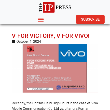
SUBSCRIBE
V FOR VICTORY; V FOR VIVO!
October 1, 2024
Recently, the Hon’ble Delhi High Court in the case of Vivo
Mobile Communication Co. Ltd vs. Jitendra Kumar