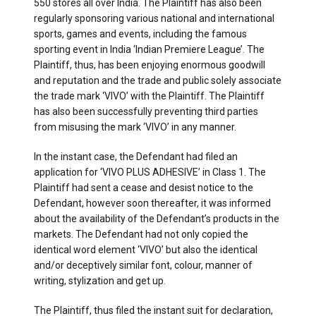
550 stores all over India. The Plaintiff has also been
regularly sponsoring various national and international
sports, games and events, including the famous
sporting event in India ‘Indian Premiere League’. The
Plaintiff, thus, has been enjoying enormous goodwill
and reputation and the trade and public solely associate
the trade mark ‘VIVO’ with the Plaintiff. The Plaintiff
has also been successfully preventing third parties
from misusing the mark ‘VIVO’ in any manner.
In the instant case, the Defendant had filed an
application for ‘VIVO PLUS ADHESIVE’ in Class 1. The
Plaintiff had sent a cease and desist notice to the
Defendant, however soon thereafter, it was informed
about the availability of the Defendant’s products in the
markets. The Defendant had not only copied the
identical word element ‘VIVO’ but also the identical
and/or deceptively similar font, colour, manner of
writing, stylization and get up.
The Plaintiff, thus filed the instant suit for declaration,