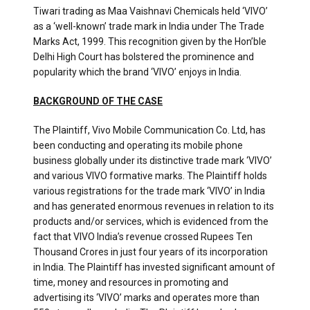
Tiwari trading as Maa Vaishnavi Chemicals held ‘VIVO’
as a ‘well-known’ trade mark in India under The Trade
Marks Act, 1999. This recognition given by the Hon’ble
Delhi High Court has bolstered the prominence and
popularity which the brand ‘VIVO’ enjoys in India.
BACKGROUND OF THE CASE
The Plaintiff, Vivo Mobile Communication Co. Ltd, has
been conducting and operating its mobile phone
business globally under its distinctive trade mark ‘VIVO’
and various VIVO formative marks. The Plaintiff holds
various registrations for the trade mark ‘VIVO’ in India
and has generated enormous revenues in relation to its
products and/or services, which is evidenced from the
fact that VIVO India’s revenue crossed Rupees Ten
Thousand Crores in just four years of its incorporation
in India. The Plaintiff has invested significant amount of
time, money and resources in promoting and
advertising its ‘VIVO’ marks and operates more than