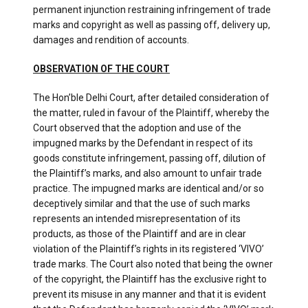
permanent injunction restraining infringement of trade
marks and copyright as well as passing off, delivery up,
damages and rendition of accounts.
OBSERVATION OF THE COURT
The Hon’ble Delhi Court, after detailed consideration of
the matter, ruled in favour of the Plaintiff, whereby the
Court observed that the adoption and use of the
impugned marks by the Defendant in respect of its
goods constitute infringement, passing off, dilution of
the Plaintiff’s marks, and also amount to unfair trade
practice. The impugned marks are identical and/or so
deceptively similar and that the use of such marks
represents an intended misrepresentation of its
products, as those of the Plaintiff and are in clear
violation of the Plaintiff’s rights in its registered ‘VIVO’
trade marks. The Court also noted that being the owner
of the copyright, the Plaintiff has the exclusive right to
prevent its misuse in any manner and that it is evident