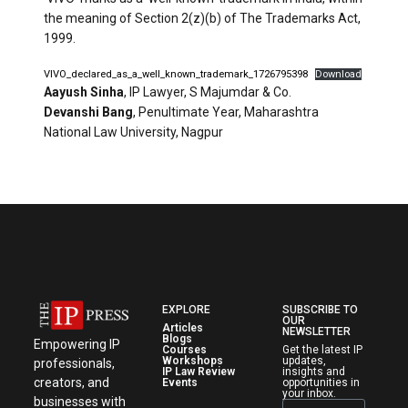
the meaning of Section 2(z)(b) of The Trademarks Act,
1999.
VIVO_declared_as_a_well_known_trademark_1726795398
Download
Aayush Sinha
, IP Lawyer, S Majumdar & Co.
Devanshi Bang
, Penultimate Year, Maharashtra
National Law University, Nagpur
EXPLORE
SUBSCRIBE TO
OUR
Articles
NEWSLETTER
Blogs
Empowering IP
Courses
Get the latest IP
Workshops
updates,
professionals,
IP Law Review
insights and
creators, and
Events
opportunities in
your inbox.
businesses with