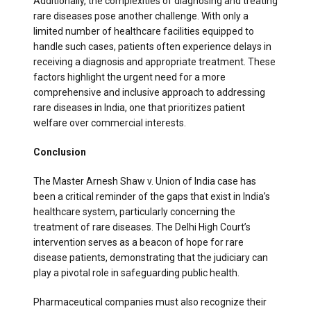
Additionally, the complexities of diagnosing and treating
rare diseases pose another challenge. With only a
limited number of healthcare facilities equipped to
handle such cases, patients often experience delays in
receiving a diagnosis and appropriate treatment. These
factors highlight the urgent need for a more
comprehensive and inclusive approach to addressing
rare diseases in India, one that prioritizes patient
welfare over commercial interests.
Conclusion
The Master Arnesh Shaw v. Union of India case has
been a critical reminder of the gaps that exist in India’s
healthcare system, particularly concerning the
treatment of rare diseases. The Delhi High Court’s
intervention serves as a beacon of hope for rare
disease patients, demonstrating that the judiciary can
play a pivotal role in safeguarding public health.
Pharmaceutical companies must also recognize their