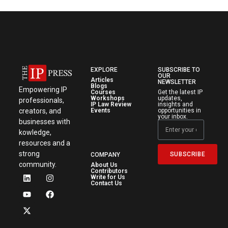
EXPLORE
SUBSCRIBE TO
OUR
Articles
NEWSLETTER
Blogs
Empowering IP
Courses
Get the latest IP
Workshops
updates,
professionals,
IP Law Review
insights and
creators, and
Events
opportunities in
your inbox.
businesses with
kowledge,
resources and a
strong
SUBSCRIBE
COMPANY
community.
About Us
Contributors
Write for Us
Contact Us