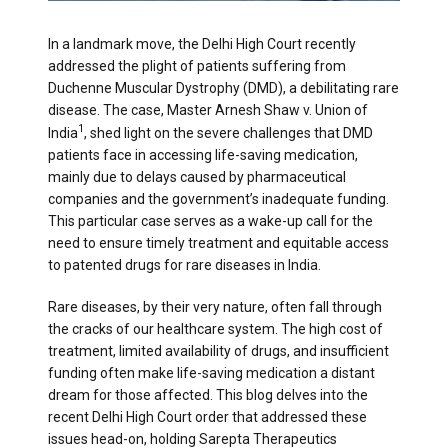
In a landmark move, the Delhi High Court recently
addressed the plight of patients suffering from
Duchenne Muscular Dystrophy (DMD), a debilitating rare
disease. The case, Master Arnesh Shaw v. Union of
1
India
, shed light on the severe challenges that DMD
patients face in accessing life-saving medication,
mainly due to delays caused by pharmaceutical
companies and the government’s inadequate funding.
This particular case serves as a wake-up call for the
need to ensure timely treatment and equitable access
to patented drugs for rare diseases in India.
Rare diseases, by their very nature, often fall through
the cracks of our healthcare system. The high cost of
treatment, limited availability of drugs, and insufficient
funding often make life-saving medication a distant
dream for those affected. This blog delves into the
recent Delhi High Court order that addressed these
issues head-on, holding Sarepta Therapeutics