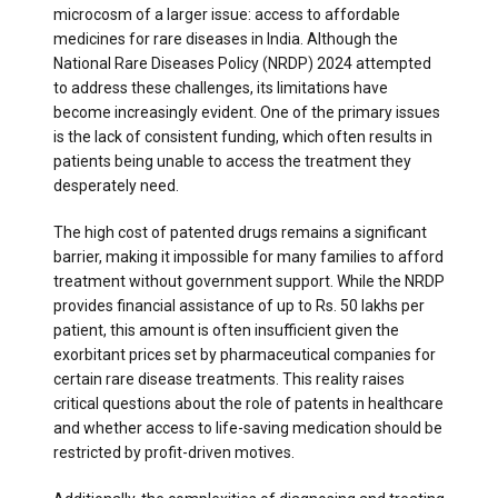
microcosm of a larger issue: access to affordable
medicines for rare diseases in India. Although the
National Rare Diseases Policy (NRDP) 2024 attempted
to address these challenges, its limitations have
become increasingly evident. One of the primary issues
is the lack of consistent funding, which often results in
patients being unable to access the treatment they
desperately need.
The high cost of patented drugs remains a significant
barrier, making it impossible for many families to afford
treatment without government support. While the NRDP
provides financial assistance of up to Rs. 50 lakhs per
patient, this amount is often insufficient given the
exorbitant prices set by pharmaceutical companies for
certain rare disease treatments. This reality raises
critical questions about the role of patents in healthcare
and whether access to life-saving medication should be
restricted by profit-driven motives.