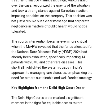
treatment. Justice Prathiba M. Singh, who presided
over the case, recognized the gravity of the situation
and took a strong stance against Sarepta’s inaction,
imposing penalties on the company. This decision was
not just a rebuke but a clear message that corporate
negligence in matters of public health would not be
tolerated.
The court’s intervention became even more critical
when the MoHFW revealed that the funds allocated for
the National Rare Diseases Policy (NRDP) 2024 had
already been exhausted, specifically impacting 14
patients with DMD and other rare diseases. This
shortfall highlighted the systemic gaps in India’s
approach to managing rare diseases, emphasizing the
need for a more sustainable and well-funded strategy.
Key Highlights from the Delhi High Court Order
The Delhi High Court’s order marked a significant
moment in the fight for equitable access to rare