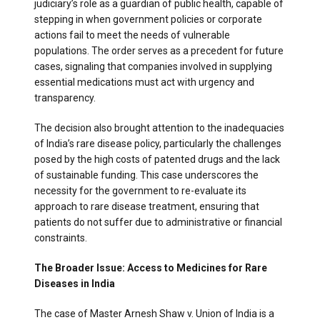
judiciary’s role as a guardian of public health, capable of
stepping in when government policies or corporate
actions fail to meet the needs of vulnerable
populations. The order serves as a precedent for future
cases, signaling that companies involved in supplying
essential medications must act with urgency and
transparency.
The decision also brought attention to the inadequacies
of India’s rare disease policy, particularly the challenges
posed by the high costs of patented drugs and the lack
of sustainable funding. This case underscores the
necessity for the government to re-evaluate its
approach to rare disease treatment, ensuring that
patients do not suffer due to administrative or financial
constraints.
The Broader Issue: Access to Medicines for Rare
Diseases in India
The case of Master Arnesh Shaw v. Union of India is a