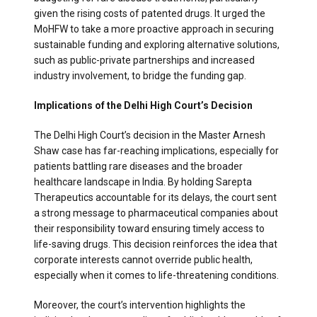
given the rising costs of patented drugs. It urged the
MoHFW to take a more proactive approach in securing
sustainable funding and exploring alternative solutions,
such as public-private partnerships and increased
industry involvement, to bridge the funding gap.
Implications of the Delhi High Court’s Decision
The Delhi High Court’s decision in the Master Arnesh
Shaw case has far-reaching implications, especially for
patients battling rare diseases and the broader
healthcare landscape in India. By holding Sarepta
Therapeutics accountable for its delays, the court sent
a strong message to pharmaceutical companies about
their responsibility toward ensuring timely access to
life-saving drugs. This decision reinforces the idea that
corporate interests cannot override public health,
especially when it comes to life-threatening conditions.
Moreover, the court’s intervention highlights the