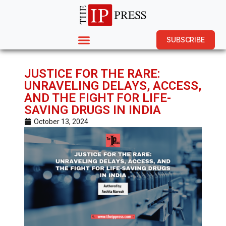
SUBSCRIBE
JUSTICE FOR THE RARE:
UNRAVELING DELAYS, ACCESS,
AND THE FIGHT FOR LIFE-
SAVING DRUGS IN INDIA
October 13, 2024