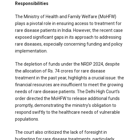
Responsibilities
The Ministry of Health and Family Welfare (MoHFW)
plays a pivotal role in ensuring access to treatment for
rare disease patients in India. However, the recent case
exposed significant gaps in its approach to addressing
rare diseases, especially concerning funding and policy
implementation.
The depletion of funds under the NRDP 2024, despite
the allocation of Rs. 74 crores for rare disease
treatment in the past year, highlights a crucial issue: the
financial resources are insufficient to meet the growing
needs of rare disease patients. The Delhi High Court’s
order directed the MoHFW to release additional funds
promptly, demonstrating the ministry’s obligation to
respond swiftly to the healthcare needs of vulnerable
populations.
The court also criticized the lack of foresight in
budgeting for rare disease treatments, particularly