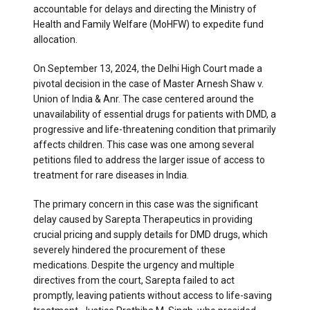
accountable for delays and directing the Ministry of
Health and Family Welfare (MoHFW) to expedite fund
allocation.
On September 13, 2024, the Delhi High Court made a
pivotal decision in the case of Master Arnesh Shaw v.
Union of India & Anr. The case centered around the
unavailability of essential drugs for patients with DMD, a
progressive and life-threatening condition that primarily
affects children. This case was one among several
petitions filed to address the larger issue of access to
treatment for rare diseases in India.
The primary concern in this case was the significant
delay caused by Sarepta Therapeutics in providing
crucial pricing and supply details for DMD drugs, which
severely hindered the procurement of these
medications. Despite the urgency and multiple
directives from the court, Sarepta failed to act
promptly, leaving patients without access to life-saving