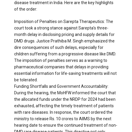
disease treatment in India. Here are the key highlights
of the order:
Imposition of Penalties on Sarepta Therapeutics: The
court took a strong stance against Sarepta’s three-
month delay in disclosing pricing and supply details for
DMD drugs. Justice Prathiba M. Singh emphasized the
dire consequences of such delays, especially for
children suffering from a progressive disease like DMD.
The imposition of penalties serves as a warning to
pharmaceutical companies that delays in providing
essential information for life-saving treatments will not
be tolerated.
Funding Shortfalls and Government Accountability:
During the hearing, the MoHFW informed the court that
the allocated funds under the NRDP for 2024 had been
exhausted, affecting the timely treatment of patients
with rare diseases. In response, the court ordered the
ministry to release Rs. 10 crores to AIIMS by the next
hearing date to ensure the continued treatment of non-
DMD rare disease patients. This directive not only