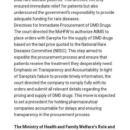
ensured immediate relief for patients but also
underscored the government’s responsibility to provide
adequate funding for rare diseases.
Directives for Immediate Procurement of DMD Drugs:
The court directed the MoHFW to authorize AIIMS to
place orders with Sarepta for the supply of DMD drugs
based on the last price quoted to the National Rare
Diseases Committee (NRDC). This step aimed to
expedite the procurement process and ensure that
patients receive the treatment they desperately need.
Emphasis on Transparency and Accountability: In light
of Sarepta’s failure to provide timely information, the
court directed the company to comply fully with its
orders and submit all relevant details regarding the
pricing and supply of DMD drugs. This move is expected
to set a precedent for holding pharmaceutical
companies accountable for delays and ensuring
transparency in the procurement process.
The Ministry of Health and Family Welfare’s Role and