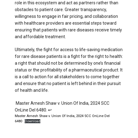
role in this ecosystem and act as partners rather than
obstacles to patient care. Greater transparency,
willingness to engage in fair pricing, and collaboration
with healthcare providers are essential steps toward
ensuring that patients with rare diseases receive timely
and affordable treatment.
Ultimately, the fight for access to life-saving medication
for rare disease patients is a fight for the right to health:
a right that should not be determined by one’s financial
status or the profitability of a pharmaceutical product. It
is a call to action for all stakeholders to come together
and ensure that no patient is left behind in their pursuit
of health and life.
Master Arnesh Shaw v. Union Of India, 2024 SCC
OnLine Del 6480.
↩︎
Master Arnesh Shaw v. Union Of India, 2024 SCC OnLine Del
6480
Download