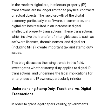
In the modern digital era, intellectual property (IP)
transactions are no longer limited to physical contracts
or actual objects. The rapid growth of the digital
economy, particularly in software, e-commerce, and
digital art, has resulted in an increase in digital
intellectual property transactions. These transactions,
which involve the transfer of
intangible assets
such as
software licenses
,
domain names
, and
digital art
(including
NFTs
), create important tax and stamp duty
issues.
This blog discusses the rising trends in this field,
investigates whether stamp duty applies to digital IP
transactions, and underlines the legal implications for
enterprises and IP owners, particularly in India.
Understanding Stamp Duty: Traditional vs. Digital
Transactions
In order to grant legal papers validity, governments