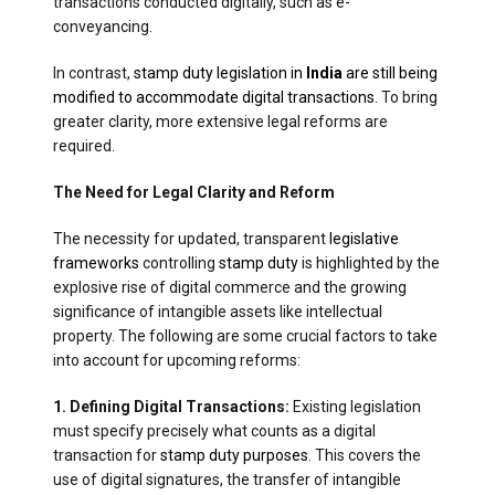
transactions conducted digitally, such as e-
conveyancing.
In contrast,
stamp duty legislation in
India
are still being
modified to accommodate digital transactions.
To bring
greater clarity, more extensive legal reforms are
required.
The Need for Legal Clarity and Reform
The necessity for updated, transparent
legislative
frameworks
controlling
stamp duty
is highlighted by the
explosive rise of digital commerce and the growing
significance of intangible assets like intellectual
property. The following are some crucial factors to take
into account for upcoming reforms:
1. Defining Digital Transactions:
Existing legislation
must specify precisely what counts as a digital
transaction for
stamp duty purposes
. This covers the
use of digital signatures, the transfer of intangible