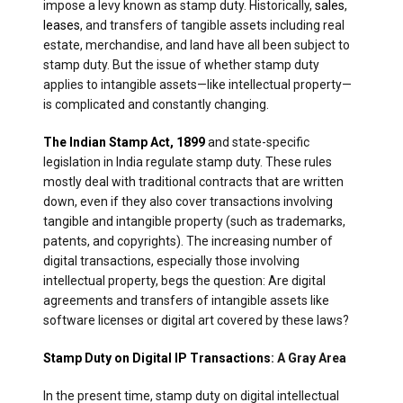
impose a levy known as stamp duty. Historically,
sales
,
leases
, and transfers of tangible assets including real
estate, merchandise, and land have all been subject to
stamp duty. But the issue of whether stamp duty
applies to intangible assets—like intellectual property—
is complicated and constantly changing.
The Indian Stamp Act, 1899
and state-specific
legislation in India regulate stamp duty. These rules
mostly deal with traditional contracts that are written
down, even if they also cover transactions involving
tangible and intangible property (such as trademarks,
patents, and copyrights). The increasing number of
digital transactions, especially those involving
intellectual property, begs the question: Are digital
agreements and transfers of intangible assets like
software licenses or digital art covered by these laws?
Stamp Duty on Digital IP Transactions
: A Gray Area
In the present time, stamp duty on digital intellectual