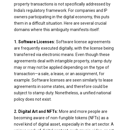
property transactions is not specifically addressed by
India’s regulatory framework. For companies and IP
owners participating in the digital economy, this puts
them in a difficult situation. Here are several crucial
domains where this ambiguity manifests itself:
1.
Software Licenses
:
Software license agreements
are frequently executed digitally, with the license being
transferred via electronic means. Even though these
agreements deal with intangible property, stamp duty
may or may not be applied depending on the type of
transaction—a sale, a lease, or an assignment, for
example. Software licenses are seen similarly to lease
agreements in some states, and therefore could be
subject to stamp duty. Nonetheless, a unified national
policy does not exist.
2.
Digital Art
and
NFTs
:
More and more people are
becoming aware of non-fungible tokens (NFTs) as a
novel kind of digital asset, especially in the art sector. A