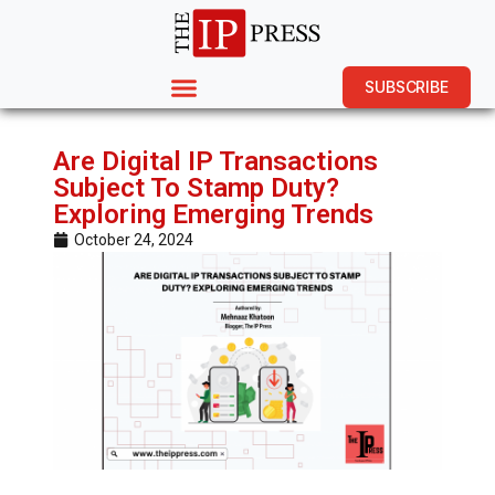
SUBSCRIBE
Are Digital IP Transactions
Subject To Stamp Duty?
Exploring Emerging Trends
October 24, 2024