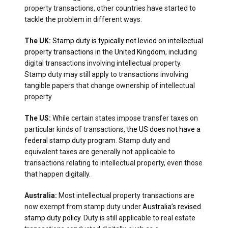
property transactions, other countries have started to
tackle the problem in different ways:
The UK:
Stamp duty is typically not levied on intellectual
property transactions in the United Kingdom
, including
digital transactions involving intellectual property.
Stamp duty may still apply to transactions involving
tangible papers that change ownership of intellectual
property.
The US:
While certain states impose transfer taxes on
particular kinds of transactions,
the US does not have a
federal stamp duty program
. Stamp duty and
equivalent taxes are generally not applicable to
transactions relating to intellectual property, even those
that happen digitally.
Australia:
Most intellectual property transactions are
now exempt from stamp duty under
Australia’s revised
stamp duty policy
. Duty is still applicable to real estate