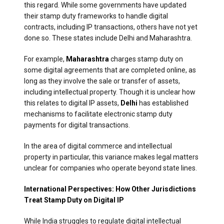
this regard. While some governments have updated
their stamp duty frameworks to handle digital
contracts, including IP transactions, others have not yet
done so. These states include Delhi and Maharashtra.
For example,
Maharashtra
charges stamp duty on
some digital agreements that are completed online, as
long as they involve the sale or transfer of assets,
including intellectual property. Though it is unclear how
this relates to digital IP assets,
Delhi
has established
mechanisms to facilitate electronic stamp duty
payments for digital transactions.
In the area of digital commerce and intellectual
property in particular, this variance makes legal matters
unclear for companies who operate beyond state lines.
International Perspectives: How Other Jurisdictions
Treat Stamp Duty on Digital IP
While India struggles to regulate digital intellectual