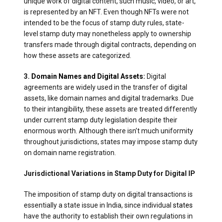
unique work of digital content, such music, video, or art,
is represented by an NFT. Even though NFTs were not
intended to be the focus of stamp duty rules, state-
level stamp duty may nonetheless apply to ownership
transfers made through digital contracts, depending on
how these assets are categorized.
3.
Domain Names and Digital Assets
:
Digital
agreements are widely used in the transfer of digital
assets, like domain names and digital trademarks. Due
to their intangibility, these assets are treated differently
under current stamp duty legislation despite their
enormous worth. Although there isn’t much uniformity
throughout jurisdictions, states may impose stamp duty
on domain name registration.
Jurisdictional Variations in Stamp Duty for Digital IP
The imposition of stamp duty on digital transactions is
essentially a state issue in India, since individual
states
have the authority to establish their own regulations in