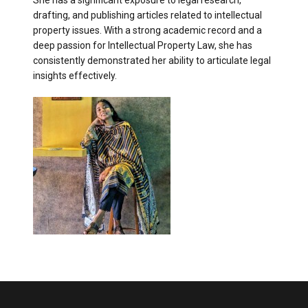
She has a significant exposure to legal research,
drafting, and publishing articles related to intellectual
property issues. With a strong academic record and a
deep passion for Intellectual Property Law, she has
consistently demonstrated her ability to articulate legal
insights effectively.