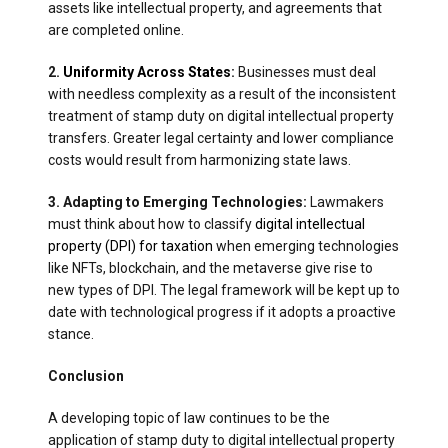
assets like intellectual property, and agreements that
are completed online.
2.
Uniformity Across States
:
Businesses must deal
with needless complexity as a result of the inconsistent
treatment of stamp duty on digital intellectual property
transfers. Greater legal certainty and lower compliance
costs would result from harmonizing state laws.
3. Adapting to Emerging Technologies:
Lawmakers
must think about how to classify
digital intellectual
property (DPI) for taxation
when emerging technologies
like NFTs, blockchain, and the metaverse give rise to
new types of DPI. The legal framework will be kept up to
date with technological progress if it adopts a proactive
stance.
Conclusion
A developing topic of law continues to be the
application of stamp duty to digital intellectual property