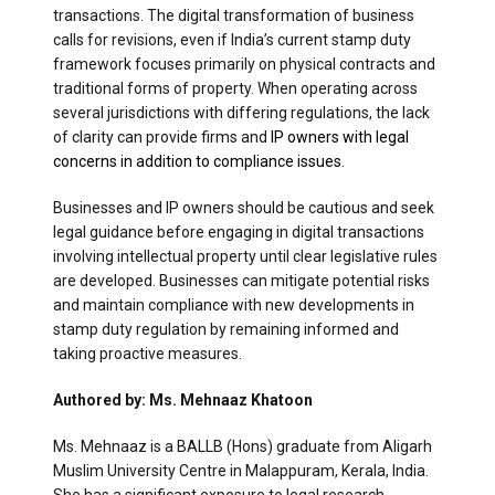
transactions. The digital transformation of business
calls for revisions, even if India’s current stamp duty
framework focuses primarily on physical contracts and
traditional forms of property. When operating across
several jurisdictions with differing regulations, the lack
of clarity can provide firms and
IP owners with legal
concerns in addition to compliance issues.
Businesses and IP owners should be cautious and seek
legal guidance before engaging in digital transactions
involving intellectual property until clear legislative rules
are developed. Businesses can mitigate potential risks
and maintain compliance with new developments in
stamp duty regulation by remaining informed and
taking proactive measures.
Authored by: Ms. Mehnaaz Khatoon
Ms. Mehnaaz is a BALLB (Hons) graduate from Aligarh
Muslim University Centre in Malappuram, Kerala, India.