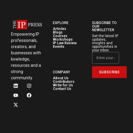
EXPLORE
SUBSCRIBE TO
OUR
Articles
NEWSLETTER
Blogs
Empowering IP
Courses
Get the latest IP
Workshops
updates,
professionals,
IP Law Review
insights and
creators, and
Events
opportunities in
your inbox.
businesses with
kowledge,
resources and a
strong
SUBSCRIBE
COMPANY
community.
About Us
Contributors
Write for Us
Contact Us