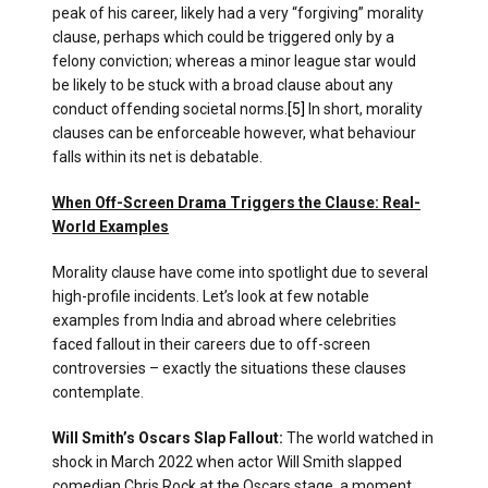
peak of his career, likely had a very “forgiving” morality
clause, perhaps which could be triggered only by a
felony conviction; whereas a minor league star would
be likely to be stuck with a broad clause about any
conduct offending societal norms.
[5]
In short, morality
clauses can be enforceable however, what behaviour
falls within its net is debatable.
When Off-Screen Drama Triggers the Clause: Real-
World Examples
Morality clause have come into spotlight due to several
high-profile incidents. Let’s look at few notable
examples from India and abroad where celebrities
faced fallout in their careers due to off-screen
controversies – exactly the situations these clauses
contemplate.
Will Smith’s Oscars Slap Fallout:
The world watched in
shock in March 2022 when actor Will Smith slapped
comedian Chris Rock at the Oscars stage, a moment