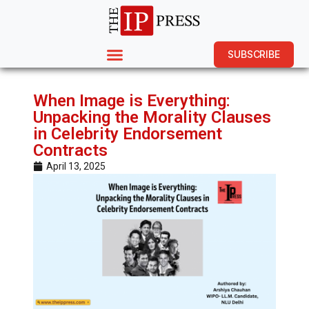
SUBSCRIBE
When Image is Everything:
Unpacking the Morality Clauses
in Celebrity Endorsement
Contracts
April 13, 2025