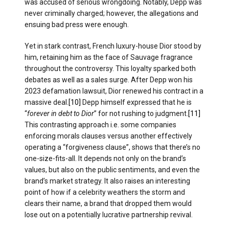
was accused of serious wrongdoing. Notably, Depp was
never criminally charged; however, the allegations and
ensuing bad press were enough.
Yet in stark contrast, French luxury-house Dior stood by
him, retaining him as the face of Sauvage fragrance
throughout the controversy. This loyalty sparked both
debates as well as a sales surge. After Depp won his
2023 defamation lawsuit, Dior renewed his contract in a
massive deal.
[10]
Depp himself expressed that he is
“
forever in debt to Dior
” for not rushing to judgment.
[11]
This contrasting approach i.e. some companies
enforcing morals clauses versus another effectively
operating a “forgiveness clause”, shows that there’s no
one-size-fits-all. It depends not only on the brand’s
values, but also on the public sentiments, and even the
brand’s market strategy. It also raises an interesting
point of how if a celebrity weathers the storm and
clears their name, a brand that dropped them would
lose out on a potentially lucrative partnership revival.