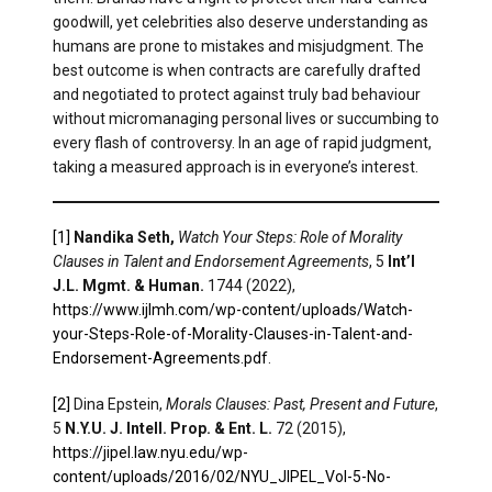
goodwill, yet celebrities also deserve understanding as
humans are prone to mistakes and misjudgment. The
best outcome is when contracts are carefully drafted
and negotiated to protect against truly bad behaviour
without micromanaging personal lives or succumbing to
every flash of controversy. In an age of rapid judgment,
taking a measured approach is in everyone’s interest.
[1]
Nandika Seth,
Watch Your Steps: Role of Morality
Clauses in Talent and Endorsement Agreements
, 5
Int’l
J.L. Mgmt. & Human.
1744 (2022),
https://www.ijlmh.com/wp-content/uploads/Watch-
your-Steps-Role-of-Morality-Clauses-in-Talent-and-
Endorsement-Agreements.pdf
.
[2]
Dina Epstein,
Morals Clauses: Past, Present and Future
,
5
N.Y.U. J. Intell. Prop. & Ent. L.
72 (2015),
https://jipel.law.nyu.edu/wp-
content/uploads/2016/02/NYU_JIPEL_Vol-5-No-