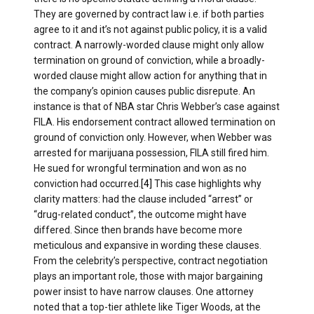
They are governed by contract law i.e. if both parties
agree to it and it’s not against public policy, it is a valid
contract. A narrowly-worded clause might only allow
termination on ground of conviction, while a broadly-
worded clause might allow action for anything that in
the company’s opinion causes public disrepute. An
instance is that of NBA star Chris Webber’s case against
FILA. His endorsement contract allowed termination on
ground of conviction only. However, when Webber was
arrested for marijuana possession, FILA still fired him.
He sued for wrongful termination and won as no
conviction had occurred.
[4]
This case highlights why
clarity matters: had the clause included “arrest” or
“drug-related conduct”, the outcome might have
differed. Since then brands have become more
meticulous and expansive in wording these clauses.
From the celebrity’s perspective, contract negotiation
plays an important role, those with major bargaining
power insist to have narrow clauses. One attorney
noted that a top-tier athlete like Tiger Woods, at the