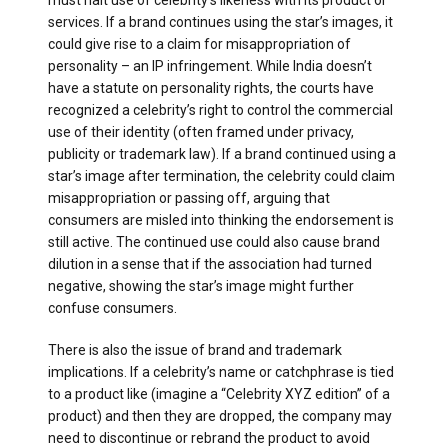
must halt use of celebrity’s likeness with its product or
services. If a brand continues using the star’s images, it
could give rise to a claim for misappropriation of
personality – an IP infringement. While India doesn’t
have a statute on personality rights, the courts have
recognized a celebrity’s right to control the commercial
use of their identity (often framed under privacy,
publicity or trademark law). If a brand continued using a
star’s image after termination, the celebrity could claim
misappropriation or passing off, arguing that
consumers are misled into thinking the endorsement is
still active. The continued use could also cause brand
dilution in a sense that if the association had turned
negative, showing the star’s image might further
confuse consumers.
There is also the issue of brand and trademark
implications. If a celebrity’s name or catchphrase is tied
to a product like (imagine a “Celebrity XYZ edition” of a
product) and then they are dropped, the company may
need to discontinue or rebrand the product to avoid