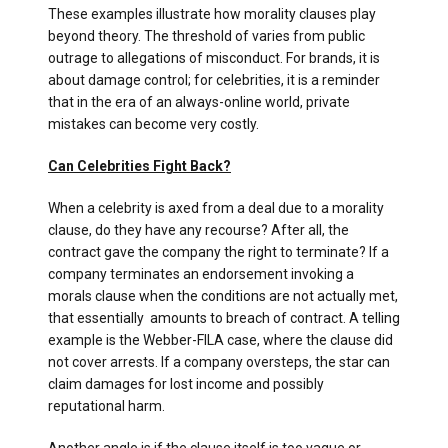
These examples illustrate how morality clauses play
beyond theory. The threshold of varies from public
outrage to allegations of misconduct. For brands, it is
about damage control; for celebrities, it is a reminder
that in the era of an always-online world, private
mistakes can become very costly.
Can Celebrities Fight Back?
When a celebrity is axed from a deal due to a morality
clause, do they have any recourse? After all, the
contract gave the company the right to terminate? If a
company terminates an endorsement invoking a
morals clause when the conditions are not actually met,
that essentially amounts to breach of contract. A telling
example is the Webber-FILA case, where the clause did
not cover arrests. If a company oversteps, the star can
claim damages for lost income and possibly
reputational harm.