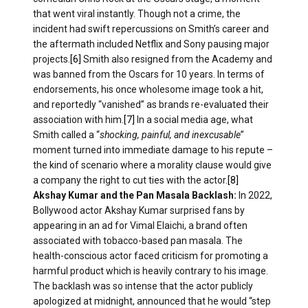
that went viral instantly. Though not a crime, the
incident had swift repercussions on Smith’s career and
the aftermath included Netflix and Sony pausing major
projects.
[6]
Smith also resigned from the Academy and
was banned from the Oscars for 10 years. In terms of
endorsements, his once wholesome image took a hit,
and reportedly “vanished” as brands re-evaluated their
association with him.
[7]
In a social media age, what
Smith called a “
shocking, painful, and inexcusable
”
moment turned into immediate damage to his repute​ –
the kind of scenario where a morality clause would give
a company the right to cut ties with the actor.
[8]
Akshay Kumar and the Pan Masala Backlash:
In 2022,
Bollywood actor Akshay Kumar surprised fans by
appearing in an ad for Vimal Elaichi, a brand often
associated with tobacco-based pan masala. The
health-conscious actor faced criticism for promoting a
harmful product which is heavily contrary to his image.
The backlash was so intense that the actor publicly
apologized at midnight, announced that he would “step