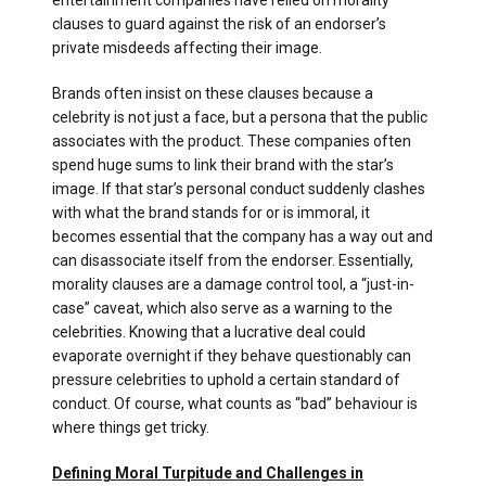
entertainment companies have relied on morality
clauses to guard against the risk of an endorser’s
private misdeeds affecting their image.
Brands often insist on these clauses because a
celebrity is not just a face, but a persona that the public
associates with the product. These companies often
spend huge sums to link their brand with the star’s
image. If that star’s personal conduct suddenly clashes
with what the brand stands for or is immoral, it
becomes essential that the company has a way out and
can disassociate itself from the endorser. Essentially,
morality clauses are a damage control tool, a “just-in-
case” caveat, which also serve as a warning to the
celebrities. Knowing that a lucrative deal could
evaporate overnight if they behave questionably can
pressure celebrities to uphold a certain standard of
conduct. Of course, what counts as “bad” behaviour is
where things get tricky.
Defining Moral Turpitude and Challenges in