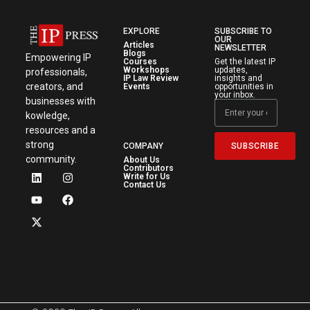
EXPLORE
SUBSCRIBE TO
OUR
Articles
NEWSLETTER
Blogs
Empowering IP
Courses
Get the latest IP
Workshops
updates,
professionals,
IP Law Review
insights and
creators, and
Events
opportunities in
your inbox.
businesses with
kowledge,
resources and a
strong
SUBSCRIBE
COMPANY
community.
About Us
Contributors
Write for Us
Contact Us