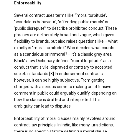
Enforceability
Several contract uses terms like “‘moral turpitude’,
‘scandalous behaviour’, ‘offending public morals’ or
‘public disrepute’” to describe prohibited conduct. These
phrases are deliberately broad and vague, which gives
flexibility to brands, but also raises questions like – what
exactly is “moral turpitude?” Who decides what counts
as a scandalous or immoral? – it’s a classic grey area.
Black’s Law Dictionary defines “moral turpitude” as a
conduct that is vile, depraved or contrary to accepted
societal standards.
[3]
In endorsement contracts
however, it can be highly subjective. From getting
charged with a serious crime to making an offensive
comment in public could arguably qualify, depending on
how the clause is drafted and interpreted. This
ambiguity can lead to disputes.
Enforceability of moral clauses mainly revolves around
contract law principles. In India, like many jurisdictions,
there is no specific statute defining a moral clause.