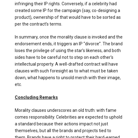
infringing their IP rights. Conversely, if a celebrity had
created some IP for the campaign (say, co-designing a
product), ownership of that would have to be sorted as
per the contract’s terms.
In summary, once the morality clause is invoked and the
endorsement ends, it triggers an IP “divorce”. The brand
loses the privilege of using the star’s likeness, and both
sides have to be careful not to step on each other’s
intellectual property. A well-drafted contract will have
clauses with such foresight as to what must be taken
down, what happens to unsold merch with their image,
etc.
Concluding Remarks
Morality clauses underscores an old truth: with fame
comes responsibility. Celebrities are expected to uphold
a standard because their actions impact not just
themselves, but all the brands and projects tied to
them. Brands have a right to protect their hard-earned