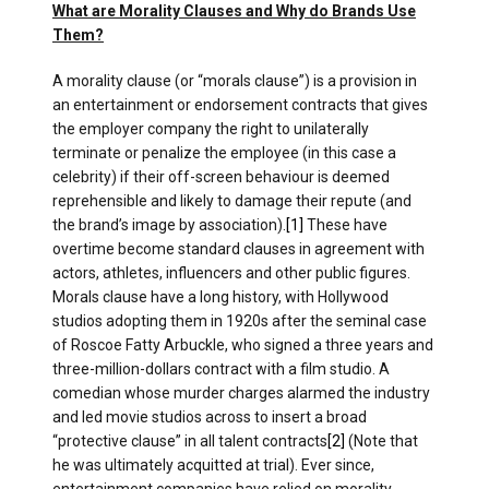
What are Morality Clauses and Why do Brands Use
Them?
A morality clause (or “morals clause”) is a provision in
an entertainment or endorsement contracts that gives
the employer company the right to unilaterally
terminate or penalize the employee (in this case a
celebrity) if their off-screen behaviour is deemed
reprehensible and likely to damage their repute (and
the brand’s image by association)​.
[1]
These have
overtime become standard clauses in agreement with
actors, athletes, influencers and other public figures.
Morals clause have a long history, with Hollywood
studios adopting them in 1920s after the seminal case
of Roscoe Fatty Arbuckle, who signed a three years and
three-million-dollars contract with a film studio. A
comedian whose murder charges alarmed the industry
and led movie studios across to insert a broad
“protective clause” in all talent contracts
[2]
(Note that
he was ultimately acquitted at trial). Ever since,