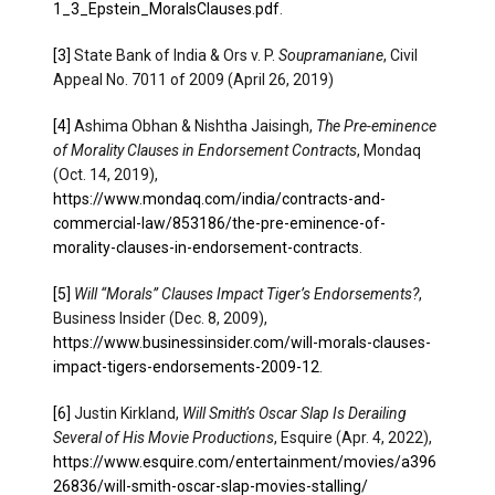
1_3_Epstein_MoralsClauses.pdf
.
[3]
State Bank of India & Ors v. P.
Soupramaniane
, Civil
Appeal No. 7011 of 2009 (April 26, 2019)
[4]
Ashima Obhan & Nishtha Jaisingh,
The Pre-eminence
of Morality Clauses in Endorsement Contracts
, Mondaq
(Oct. 14, 2019),
https://www.mondaq.com/india/contracts-and-
commercial-law/853186/the-pre-eminence-of-
morality-clauses-in-endorsement-contracts
.​
[5]
Will “Morals” Clauses Impact Tiger’s Endorsements?
,
Business Insider (Dec. 8, 2009),
https://www.businessinsider.com/will-morals-clauses-
impact-tigers-endorsements-2009-12
.
[6]
Justin Kirkland,
Will Smith’s Oscar Slap Is Derailing
Several of His Movie Productions
, Esquire (Apr. 4, 2022),
https://www.esquire.com/entertainment/movies/a396
26836/will-smith-oscar-slap-movies-stalling/