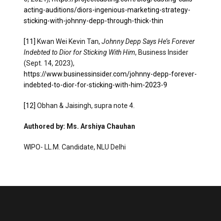
acting-auditions/diors-ingenious-marketing-strategy-
sticking-with-johnny-depp-through-thick-thin
[11]
Kwan Wei Kevin Tan,
Johnny Depp Says He’s Forever
Indebted to Dior for Sticking With Him
, Business Insider
(Sept. 14, 2023),
https://www.businessinsider.com/johnny-depp-forever-
indebted-to-dior-for-sticking-with-him-2023-9
[12]
Obhan & Jaisingh, supra note 4.
Authored by: Ms. Arshiya Chauhan
WIPO- LL.M. Candidate, NLU Delhi