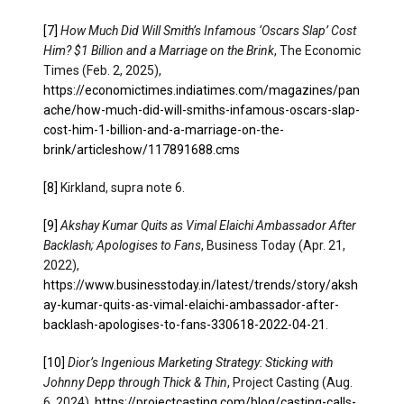
[7]
How Much Did Will Smith’s Infamous ‘Oscars Slap’ Cost
Him? $1 Billion and a Marriage on the Brink
, The Economic
Times (Feb. 2, 2025),
https://economictimes.indiatimes.com/magazines/pan
ache/how-much-did-will-smiths-infamous-oscars-slap-
cost-him-1-billion-and-a-marriage-on-the-
brink/articleshow/117891688.cms
[8]
Kirkland, supra note 6.
[9]
Akshay Kumar Quits as Vimal Elaichi Ambassador After
Backlash; Apologises to Fans
, Business Today (Apr. 21,
2022),
https://www.businesstoday.in/latest/trends/story/aksh
ay-kumar-quits-as-vimal-elaichi-ambassador-after-
backlash-apologises-to-fans-330618-2022-04-21
.
[10]
Dior’s Ingenious Marketing Strategy: Sticking with
Johnny Depp through Thick & Thin
, Project Casting (Aug.
6, 2024),
https://projectcasting.com/blog/casting-calls-