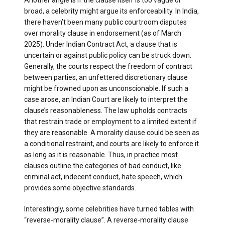
Another angle is if the clause itself is too vague or
broad, a celebrity might argue its enforceability. In India,
there haven’t been many public courtroom disputes
over morality clause in endorsement (as of March
2025). Under Indian Contract Act, a clause that is
uncertain or against public policy can be struck down.
Generally, the courts respect the freedom of contract
between parties, an unfettered discretionary clause
might be frowned upon as unconscionable. If such a
case arose, an Indian Court are likely to interpret the
clause’s reasonableness. The law upholds contracts
that restrain trade or employment to a limited extent if
they are reasonable. A morality clause could be seen as
a conditional restraint, and courts are likely to enforce it
as long as it is reasonable. Thus, in practice most
clauses outline the categories of bad conduct, like
criminal act, indecent conduct, hate speech, which
provides some objective standards.
Interestingly, some celebrities have turned tables with
“reverse-morality clause”. A reverse-morality clause