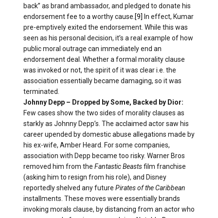
back” as brand ambassador, and pledged to donate his
endorsement fee to a worthy cause.
[9]
In effect, Kumar
pre-emptively exited the endorsement. While this was
seen as his personal decision, it’s a real example of how
public moral outrage can immediately end an
endorsement deal. Whether a formal morality clause
was invoked or not, the spirit of it was clear i.e. the
association essentially became damaging, so it was
terminated.
Johnny Depp – Dropped by Some, Backed by Dior:
Few cases show the two sides of morality clauses as
starkly as Johnny Depp’s. The acclaimed actor saw his
career upended by domestic abuse allegations made by
his ex-wife, Amber Heard. For some companies,
association with Depp became too risky. Warner Bros
removed him from the
Fantastic Beasts
film franchise
(asking him to resign from his role), and Disney
reportedly shelved any future
Pirates of the Caribbean
installments. These moves were essentially brands
invoking morals clause, by distancing from an actor who