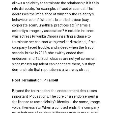
allows a celebrity to terminate the relationship if it falls
into disrepute, for example, a fraud or scandal. This
addresses the imbalance of why only the celebrity’s
behaviour count? What if a brand behaviour (say,
corporate scam, unethical practices etc.) harms a
celebrity’s image by association? A notable instance
was actress Priyanka Chopra inserting a clause to
terminate her contract with jeweller Nirav Modi, if his
company faced trouble, and indeed when the fraud
scandal broke in 2018, she swiftly ended that
endorsement.
[12]
Such clauses are not yet common
since mostly top talent can negotiate them, but they
demonstrate that reputation is a two-way street.
Post Termination IP Fallout
Beyond the termination, the endorsement deal raises
important IP questions. The core of an endorsement is
the license to use celebrity’s identity – the name, image,
voice, likeness etc. When a contract ends, the company