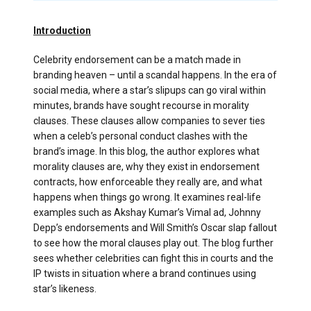
Introduction
Celebrity endorsement can be a match made in
branding heaven – until a scandal happens. In the era of
social media, where a star’s slipups can go viral within
minutes, brands have sought recourse in morality
clauses. These clauses allow companies to sever ties
when a celeb’s personal conduct clashes with the
brand’s image. In this blog, the author explores what
morality clauses are, why they exist in endorsement
contracts, how enforceable they really are, and what
happens when things go wrong. It examines real-life
examples such as Akshay Kumar’s Vimal ad, Johnny
Depp’s endorsements and Will Smith’s Oscar slap fallout
to see how the moral clauses play out. The blog further
sees whether celebrities can fight this in courts and the
IP twists in situation where a brand continues using
star’s likeness.