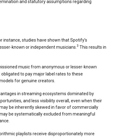
semination and statutory assumptions regarding
r instance, studies have shown that Spotify’s
3
 lesser-known or independent musicians.
This results in
 commissioned music from anonymous or lesser-known
 obligated to pay major label rates to these
models for genuine creators.
sadvantages in streaming ecosystems dominated by
unities, and less visibility overall, even when their
may be inherently skewed in favor of commercially
ts may be systematically excluded from meaningful
ance.
rithmic playlists receive disproportionately more