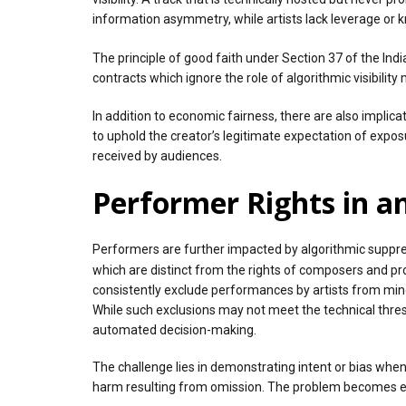
information asymmetry, while artists lack leverage or k
The principle of good faith under Section 37 of the Ind
contracts which ignore the role of algorithmic visibility
In addition to economic fairness, there are also implicat
to uphold the creator’s legitimate expectation of exposu
received by audiences.
Performer Rights in 
Performers are further impacted by algorithmic suppres
which are distinct from the rights of composers and pr
consistently exclude performances by artists from min
While such exclusions may not meet the technical thres
automated decision-making.
The challenge lies in demonstrating intent or bias when
harm resulting from omission. The problem becomes eve