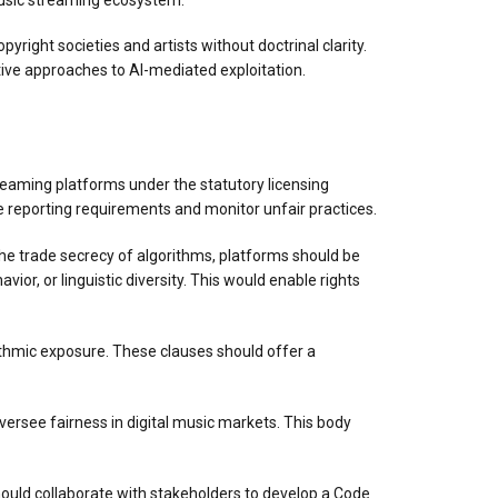
yright societies and artists without doctrinal clarity.
tive approaches to AI-mediated exploitation.
s
streaming platforms under the statutory licensing
 reporting requirements and monitor unfair practices.
he trade secrecy of algorithms, platforms should be
ior, or linguistic diversity. This would enable rights
rithmic exposure. These clauses should offer a
oversee fairness in digital music markets. This body
should collaborate with stakeholders to develop a Code