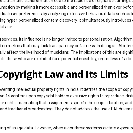
e a dramatic transformation due to the rapid rise of digital streaming 
ption by making it more accessible and personalized than ever before. At
dividual user preferences by analyzing extensive behavioral data such as l
ing hyper-personalized content discovery, it simultaneously introduces
tal age.
 services, its influence is no longer limited to personalization. Algori
ased on metrics that may lack transparency or fairness. In doing so, AI i
y affect the livelihood of musicians. The implications of this are signi
e those who are excluded face potential invisibility, regardless of artist
Copyright Law and Its Limits
erning intellectual property rights in India. It defines the scope of copy
n 14 confers upon copyright holders exclusive rights to reproduce, dis
ese rights, mandating that assignments specify the scope, duration, and
and traditional broadcasting. They do not address the use of AI-driv
g of usage data. However, when algorithmic systems dictate exposure