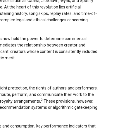
services such as Gaana, JioSaavn, Wynk, and Spotify
 the heart of this revolution lies artificial
istening history, song skips, replay rates, and time-of-
 complex legal and ethical challenges concerning
thms now hold the power to determine commercial
ntermediates the relationship between creator and
ficant: creators whose content is consistently included
ic merit.
right protection, the rights of authors and performers,
tribute, perform, and communicate their work to the
2
 royalty arrangements.
These provisions, however,
en recommendation systems or algorithmic gatekeeping
 and consumption, key performance indicators that