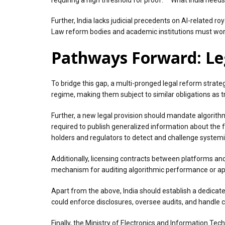
Further, India lacks judicial precedents on AI-related ro
Law reform bodies and academic institutions must work 
Pathways Forward: Leg
To bridge this gap, a multi-pronged legal reform strateg
regime, making them subject to similar obligations as
Further, a new legal provision should mandate algorit
required to publish generalized information about the fa
holders and regulators to detect and challenge systemi
Additionally, licensing contracts between platforms and
mechanism for auditing algorithmic performance or app
Apart from the above, India should establish a dedicated
could enforce disclosures, oversee audits, and handle c
Finally, the Ministry of Electronics and Information Te