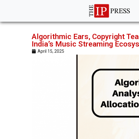
Algorithmic Ears, Copyright Tea
India’s Music Streaming Ecosy
April 15, 2025