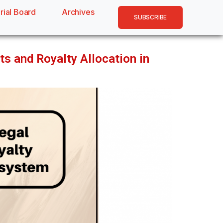
rial Board
Archives
SUBSCRIBE
ts and Royalty Allocation in