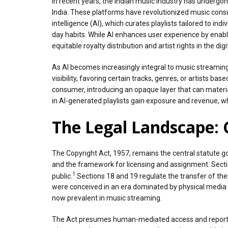
In recent years, the Indian music industry has undergon
India. These platforms have revolutionized music consum
intelligence (AI), which curates playlists tailored to in
day habits. While AI enhances user experience by enabl
equitable royalty distribution and artist rights in the digi
As AI becomes increasingly integral to music streaming
visibility, favoring certain tracks, genres, or artists b
consumer, introducing an opaque layer that can materiall
in AI-generated playlists gain exposure and revenue, whil
The Legal Landscape: 
The Copyright Act, 1957, remains the central statute gov
and the framework for licensing and assignment. Sectio
1
public.
Sections 18 and 19 regulate the transfer of th
were conceived in an era dominated by physical media 
now prevalent in music streaming.
The Act presumes human-mediated access and reportin