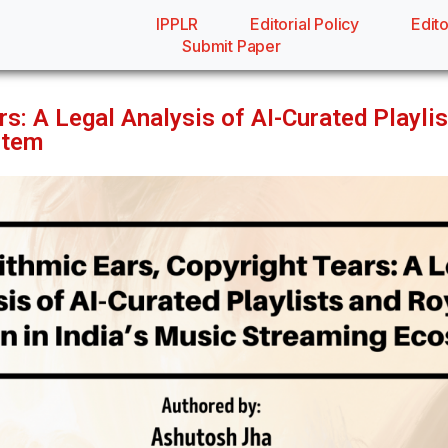
IPPLR
Editorial Policy
Edito
Submit Paper
rs: A Legal Analysis of AI-Curated Playlis
stem