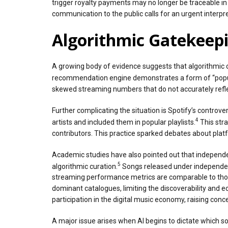
trigger royalty payments may no longer be traceable i
communication to the public calls for an urgent interpre
Algorithmic Gatekeepi
A growing body of evidence suggests that algorithmic c
recommendation engine demonstrates a form of “popular
skewed streaming numbers that do not accurately reflec
Further complicating the situation is Spotify’s contro
4
artists and included them in popular playlists.
This stra
contributors. This practice sparked debates about pla
Academic studies have also pointed out that independen
5
algorithmic curation.
Songs released under independent 
streaming performance metrics are comparable to thos
dominant catalogues, limiting the discoverability and 
participation in the digital music economy, raising co
A major issue arises when AI begins to dictate which s