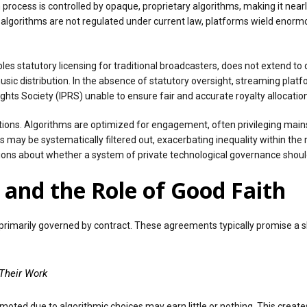
 process is controlled by opaque, proprietary algorithms, making it near
 algorithms are not regulated under current law, platforms wield enorm
es statutory licensing for traditional broadcasters, does not extend to d
 distribution. In the absence of statutory oversight, streaming platfo
ights Society (IPRS) unable to ensure fair and accurate royalty allocation
tions. Algorithms are optimized for engagement, often privileging main
may be systematically filtered out, exacerbating inequality within the
tions about whether a system of private technological governance should 
and the Role of Good Faith
e primarily governed by contract. These agreements typically promise a 
Their Work
r promoted due to algorithmic choices may earn little or nothing. This cr