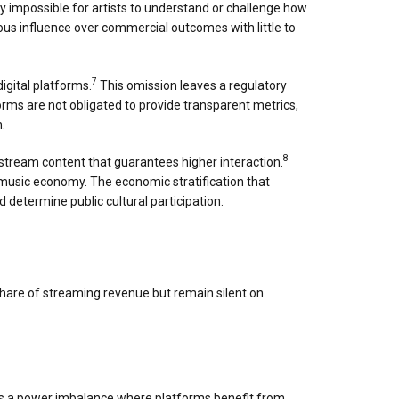
ly impossible for artists to understand or challenge how
ous influence over commercial outcomes with little to
7
igital platforms.
This omission leaves a regulatory
rms are not obligated to provide transparent metrics,
.
8
stream content that guarantees higher interaction.
 music economy. The economic stratification that
determine public cultural participation.
share of streaming revenue but remain silent on
eates a power imbalance where platforms benefit from