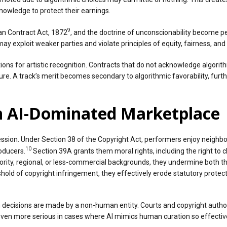
nowledge to protect their earnings.
9
ian Contract Act, 1872
, and the doctrine of unconscionability become 
 may exploit weaker parties and violate principles of equity, fairness, an
ions for artistic recognition. Contracts that do not acknowledge algorith
re. A track’s merit becomes secondary to algorithmic favorability, furthe
an AI-Dominated Marketplace
sion. Under Section 38 of the Copyright Act, performers enjoy neighbor
10
oducers.
Section 39A grants them moral rights, including the right to cl
ority, regional, or less-commercial backgrounds, they undermine both t
hold of copyright infringement, they effectively erode statutory protec
 decisions are made by a non-human entity. Courts and copyright authorit
n more serious in cases where AI mimics human curation so effectively 