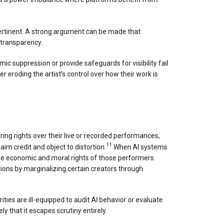
pertinent. A strong argument can be made that
d transparency.
mic suppression or provide safeguards for visibility fail
r eroding the artist’s control over how their work is
ing rights over their live or recorded performances,
11
aim credit and object to distortion.
When AI systems
he economic and moral rights of those performers.
tions by marginalizing certain creators through
ies are ill-equipped to audit AI behavior or evaluate
that it escapes scrutiny entirely.