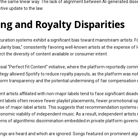
n the same linear way. The lack of alignment between AI-generated dis
tive update to the law.
ng and Royalty Disparities
uration systems exhibit a significant bias toward mainstream artists. Fo
ity bias,” consistently favoring well-known artists at the expense of
t the diversity of content available or consumer intent.
versial “Perfect Fit Content” initiative, where the platform reportedly
tegy allowed Spotify to reduce royalty payouts, as the platform was not
tform transparency and the potential undermining of fair compensation 
t artists affiliated with non-major labels tend to face significant di
labels often receive fewer playlist placements, fewer promotional opport
e of major-label artists. This suggests that recommendation systems 
economic viability of independent music. As a result, independent artis
ncerns of algorithmic discrimination embedded in private platform govern
ongs are heard and which are ignored. Songs featured on prominent algo