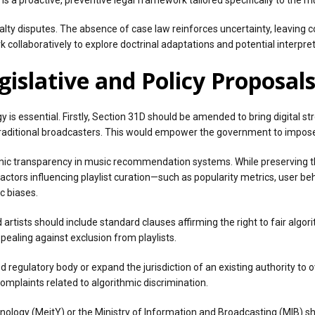
yalty disputes. The absence of case law reinforces uncertainty, leaving cop
collaboratively to explore doctrinal adaptations and potential interpre
islative and Policy Proposal
y is essential. Firstly, Section 31D should be amended to bring digital 
 traditional broadcasters. This would empower the government to impose
hmic transparency in music recommendation systems. While preserving t
ctors influencing playlist curation—such as popularity metrics, user behav
c biases.
 artists should include standard clauses affirming the right to fair algo
ealing against exclusion from playlists.
 regulatory body or expand the jurisdiction of an existing authority to 
omplaints related to algorithmic discrimination.
chnology (MeitY) or the Ministry of Information and Broadcasting (MIB) 