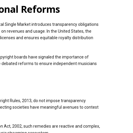
ional Reforms
al Single Market introduces transparency obligations
g on revenues and usage. In the United States, the
icenses and ensures equitable royalty distribution
opyright boards have signaled the importance of
ve debated reforms to ensure independent musicians
pyright Rules, 2013, do not impose transparency
collecting societies have meaningful avenues to contest
ion Act, 2002, such remedies are reactive and complex,
 music streaming ecosystem.