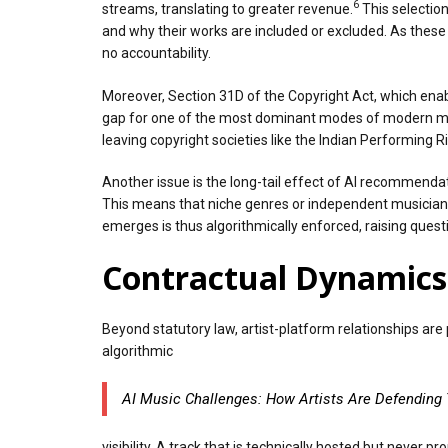
6
streams, translating to greater revenue.
This selection
and why their works are included or excluded. As these
no accountability.
Moreover, Section 31D of the Copyright Act, which enabl
gap for one of the most dominant modes of modern music
leaving copyright societies like the Indian Performing R
Another issue is the long-tail effect of AI recommenda
This means that niche genres or independent musicians 
emerges is thus algorithmically enforced, raising ques
Contractual Dynamics 
Beyond statutory law, artist-platform relationships ar
algorithmic
AI Music Challenges: How Artists Are Defending 
visibility. A track that is technically hosted but neve