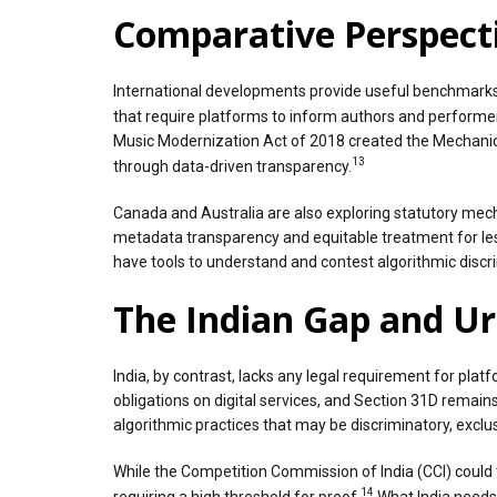
Comparative Perspecti
International developments provide useful benchmarks. 
that require platforms to inform authors and performer
Music Modernization Act of 2018 created the Mechanical
13
through data-driven transparency.
Canada and Australia are also exploring statutory mec
metadata transparency and equitable treatment for le
have tools to understand and contest algorithmic discr
The Indian Gap and U
India, by contrast, lacks any legal requirement for pla
obligations on digital services, and Section 31D remains
algorithmic practices that may be discriminatory, exclusi
While the Competition Commission of India (CCI) could 
14
requiring a high threshold for proof.
What India needs 