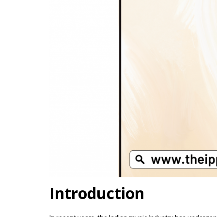
Introduction