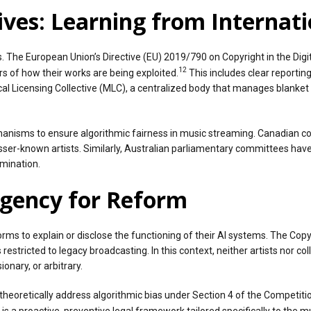
ves: Learning from Internat
The European Union’s Directive (EU) 2019/790 on Copyright in the Digit
12
s of how their works are being exploited.
This includes clear reportin
 Licensing Collective (MLC), a centralized body that manages blanket l
hanisms to ensure algorithmic fairness in music streaming. Canadian c
sser-known artists. Similarly, Australian parliamentary committees ha
imination.
rgency for Reform
tforms to explain or disclose the functioning of their AI systems. The Co
 restricted to legacy broadcasting. In this context, neither artists nor 
onary, or arbitrary.
theoretically address algorithmic bias under Section 4 of the Competit
is a proactive, preventive legal framework tailored specifically to the