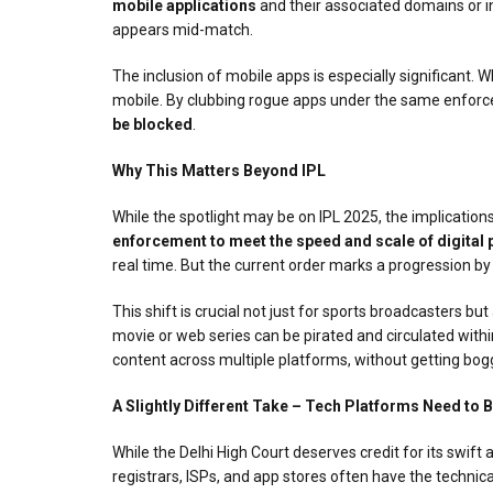
mobile applications
and their associated domains or int
appears mid-match.
The inclusion of mobile apps is especially significant.
mobile. By clubbing rogue apps under the same enforc
be blocked
.
Why This Matters Beyond IPL
While the spotlight may be on IPL 2025, the implications
enforcement to meet the speed and scale of digital 
real time. But the current order marks a progression by
This shift is crucial not just for sports broadcasters but
movie or web series can be pirated and circulated within
content across multiple platforms, without getting bog
A Slightly Different Take – Tech Platforms Need to 
While the Delhi High Court deserves credit for its swift
registrars, ISPs, and app stores often have the technic