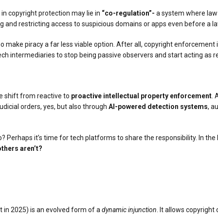
p in copyright protection may lie in
“co-regulation”-
a system where law 
ng and restricting access to suspicious domains or apps even before a law
make piracy a far less viable option. After all, copyright enforcement in
or tech intermediaries to stop being passive observers and start acting as
e shift from reactive to
proactive intellectual property enforcement
. 
dicial orders, yes, but also through
AI-powered detection systems
, a
? Perhaps it’s time for tech platforms to share the responsibility. In the 
thers aren’t?
t in 2025) is an evolved form of a
dynamic injunction
. It allows copyright