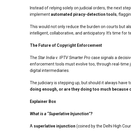
Instead of relying solely on judicial orders, the next ste
implement
automated piracy-detection tools
, flaggi
This would not only reduce the burden on courts but also 
intelligent, collaborative, and anticipatory. It’s time f
The Future of Copyright Enforcement
The
Star India v. IPTV Smarter Pro
case signals a decisiv
enforcement tools must evolve too, through real-time ju
digital intermediaries.
The judiciary is stepping up, but should it always have to
doing enough, or are they doing too much because o
Explainer Box
What is a “Superlative Injunction”?
A
superlative injunction
(coined by the Delhi High Cour