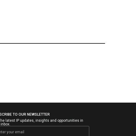
SCRIBE TO OUR NEWSLETTER
the latest IP updates, insights and opportunities in
 inbox.