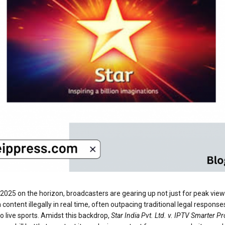
 2025 on the horizon, broadcasters are gearing up not just for peak viewers
am content illegally in real time, often outpacing traditional legal res
o live sports. Amidst this backdrop,
Star India Pvt. Ltd. v. IPTV Smarter Pr