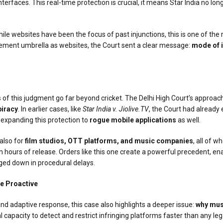
erfaces. This real-time protection is crucial, it means Star India no lon
 While websites have been the focus of past injunctions, this is one of t
ement umbrella as websites, the Court sent a clear message:
mode of i
 of this judgment go far beyond cricket. The Delhi High Court’s approach 
piracy
. In earlier cases, like
Star India v. Jiolive.TV
, the Court had already
 expanding this protection to
rogue mobile applications
as well.
 also for
film studios, OTT platforms, and music companies
, all of 
 hours of release. Orders like this one create a powerful precedent, ena
ged down in procedural delays.
Be Proactive
 and adaptive response, this case also highlights a deeper issue:
why mus
al capacity to detect and restrict infringing platforms faster than any 