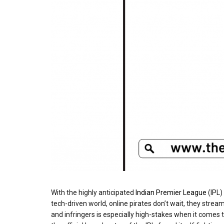
With the highly anticipated
Indian Premier League
(IPL)
tech-driven world, online pirates don’t wait, they stre
and infringers is especially high-stakes when it comes t