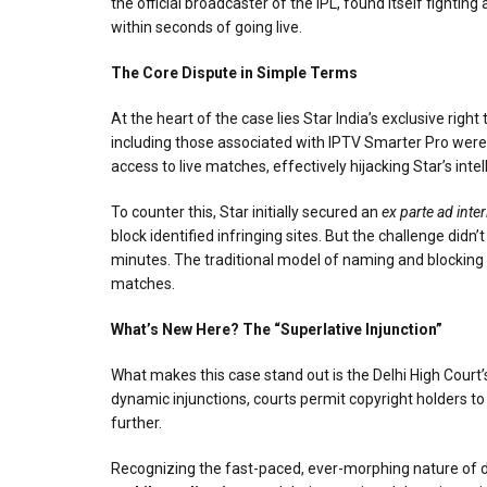
the official broadcaster of the IPL, found itself fighti
within seconds of going live.
The Core Dispute in Simple Terms
At the heart of the case lies Star India’s exclusive ri
including those associated with IPTV Smarter Pro were 
access to live matches, effectively hijacking Star’s int
To counter this, Star initially secured an
ex parte ad inte
block identified infringing sites. But the challenge di
minutes. The traditional model of naming and blocking e
matches.
What’s New Here? The “Superlative Injunction”
What makes this case stand out is the Delhi High Court’s
dynamic injunctions, courts permit copyright holders to 
further.
Recognizing the fast-paced, ever-morphing nature of digi