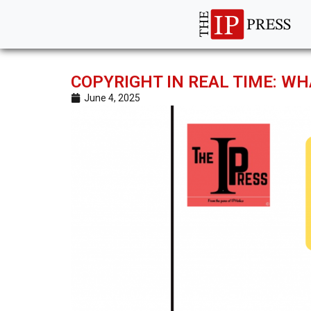
COPYRIGHT IN REAL TIME: WH
June 4, 2025