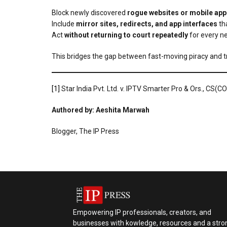
Block newly discovered
rogue websites or mobile app
Include
mirror sites, redirects, and app interfaces
tha
Act
without returning to court repeatedly
for every n
This bridges the gap between fast-moving piracy and tr
[1]
Star India Pvt. Ltd. v. IPTV Smarter Pro & Ors., CS
Authored by: Aeshita Marwah
Blogger, The IP Press
Empowering IP professionals, creators, and
businesses with kowledge, resources and a stro