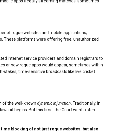
and mobile apps illegally streaming matches, sometimes
mber of rogue websites and mobile applications,
hts. These platforms were offering free, unauthorized
cted internet service providers and domain registrars to
t sites or new rogue apps would appear, sometimes within
stakes, time-sensitive broadcasts like live cricket
rm of the well-known
dynamic injunction
. Traditionally, in
lawsuit begins. But this time, the Court went a step
-time blocking of not just rogue websites, but also