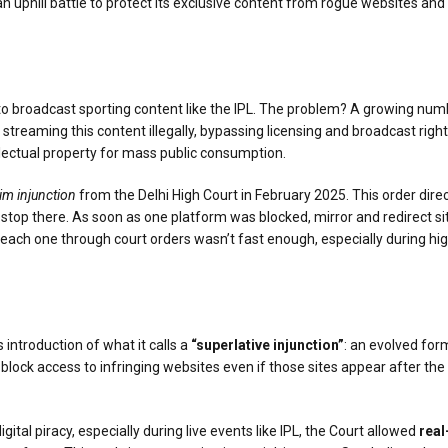
ng an uphill battle to protect its exclusive content from rogue websites 
ght to broadcast sporting content like the IPL. The problem? A growing nu
streaming this content illegally, bypassing licensing and broadcast rig
ellectual property for mass public consumption.
rim injunction
from the Delhi High Court in February 2025. This order dire
dn’t stop there. As soon as one platform was blocked, mirror and redirec
ach one through court orders wasn’t fast enough, especially during high-
 introduction of what it calls a
“superlative injunction”
: an evolved fo
block access to infringing websites even if those sites appear after the 
tal piracy, especially during live events like IPL, the Court allowed
real