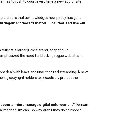
ger has to rush to court every time a new app or site
he rare orders that acknowledges how piracy has gone
nfringement doesn’t matter—unauthorized use will
reflects a larger judicial trend: adapting
IP
 emphasized the need for blocking rogue websites in
whom deal with leaks and unauthorized streaming. A new
bling copyright holders to proactively protect their
t courts micromanage digital enforcement?
Domain
legal mechanism can. So why aren’t they doing more?