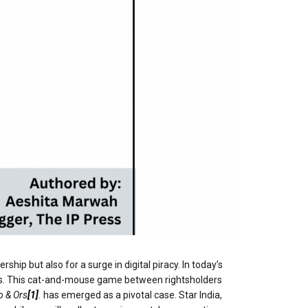
hip but also for a surge in digital piracy. In today’s
ponses. This cat-and-mouse game between rightsholders
o & Ors
[1]
.
has emerged as a pivotal case. Star India,