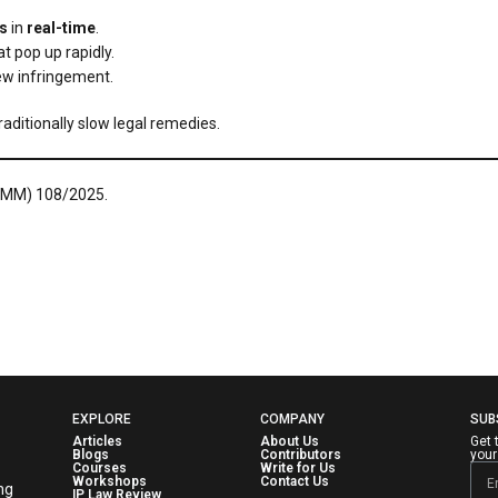
s
in
real-time
.
t pop up rapidly.
ew infringement.
aditionally slow legal remedies.
(COMM) 108/2025.
EXPLORE
COMPANY
SUB
Articles
About Us
Get 
Blogs
Contributors
your
Courses
Write for Us
Workshops
Contact Us
ng
IP Law Review