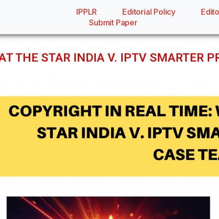
IPPLR
Editorial Policy
Edito
Submit Paper
AT THE STAR INDIA V. IPTV SMARTER 