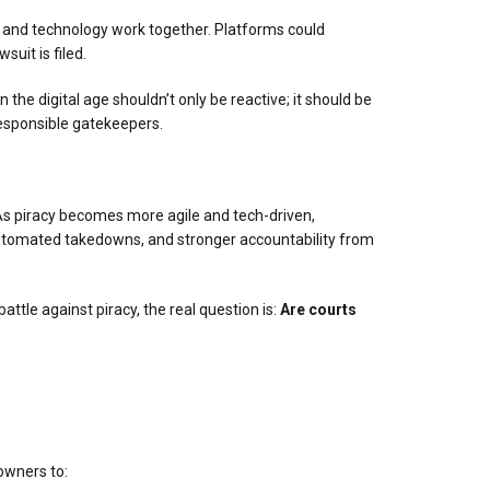
and technology work together. Platforms could
suit is filed.
 the digital age shouldn’t only be reactive; it should be
 responsible gatekeepers.
As piracy becomes more agile and tech-driven,
utomated takedowns, and stronger accountability from
battle against piracy, the real question is:
Are courts
 owners to: