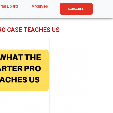
rial Board
Archives
SUBSCRIBE
PRO CASE TEACHES US