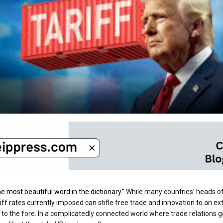
 the most beautiful word in the dictionary.”
While many countries’ heads of 
ff rates currently imposed can stifle free trade and innovation to an ext
 to the fore. In a complicatedly connected world where trade relations 