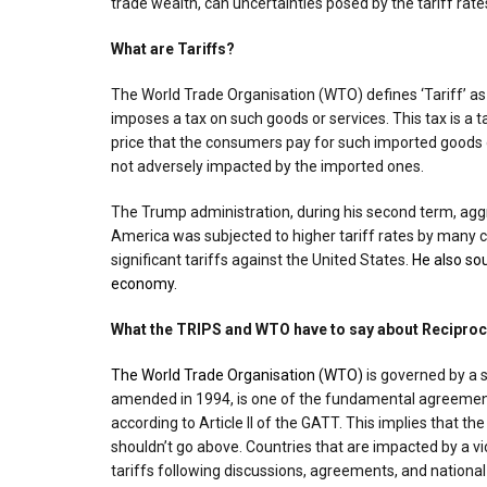
trade wealth, can uncertainties posed by the tariff rate
What are Tariffs?
The World Trade Organisation (WTO) defines ‘Tariff’ a
imposes a tax on such goods or services. This tax is a t
price that the consumers pay for such imported goods 
not adversely impacted by the imported ones.
The Trump administration, during his second term, aggr
America was subjected to higher tariff rates by many c
significant tariffs against the United States.
He also so
economy.
What the TRIPS and WTO have to say about Reciproca
The World Trade Organisation (WTO)
is governed by a s
amended in 1994, is one of the fundamental agreements
according to Article II of the GATT. This implies that 
shouldn’t go above. Countries that are impacted by a vi
tariffs following discussions, agreements, and national