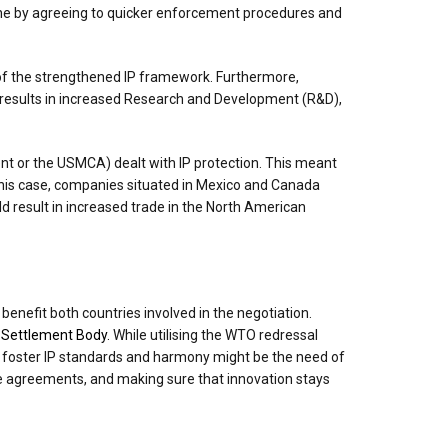
done by agreeing to quicker enforcement procedures and
e of the strengthened IP framework. Furthermore,
s results in increased Research and Development (R&D),
 or the USMCA) dealt with IP protection. This meant
this case, companies situated in Mexico and Canada
ld result in increased trade in the North American
benefit both countries involved in the negotiation.
e Settlement Body.
While utilising the WTO redressal
 to foster IP standards and harmony might be the need of
ade agreements, and making sure that innovation stays