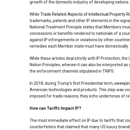
growth of the domestic industry of developing nations.
While
Trade Related-Aspects of Intellectual Property R
trademarks, patents and other IP elements in the signa
National Treatment Principle states that Members must 
concessions or benefits rendered to nationals of a co
against IP infringements or violations by other countri
remedies each Member state must have domestically.
While these articles deal strictly with IP Protection, t
Nation Principles, wherein it can also be interpreted 
the enforcement channels stipulated in TRIPS.
In 2018, during Trump’s first Presidential term,
sweepin
American technologies and products. This step was vio
imposed for trade reasons, they echo undertones of rea
How can Tariffs Impact IP?
The most immediate effect on IP due to tariffs that 
counterfeiters that claimed that many US luxury brands