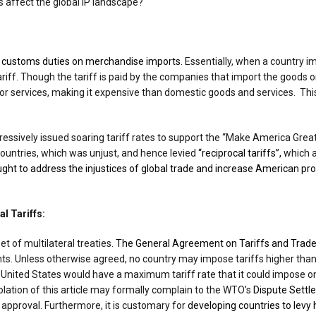
s affect the global IP landscape?
s
customs duties on merchandise imports.
Essentially, when a country im
ariff. Though the tariff is paid by the companies that import the goods o
or services, making it expensive than domestic goods and services. Th
essively issued soaring tariff rates to support the “Make America Great
ountries, which was unjust, and hence levied
“reciprocal tariffs”,
which a
ught to address the injustices of global trade and increase American pr
l Tariffs:
et of multilateral treaties.
The General Agreement on Tariffs and Trade
. Unless otherwise agreed, no country may impose tariffs higher than 
the United States would have a maximum tariff rate that it could impose 
olation of this article may formally complain to the WTO’s
Dispute Settl
 approval. Furthermore, it is customary for
developing countries to levy h