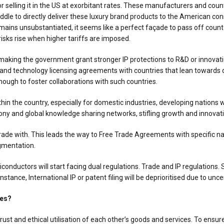
 selling it in the US at exorbitant rates. These manufacturers and count
middle to directly deliver these luxury brand products to the American c
ains unsubstantiated, it seems like a perfect façade to pass off counte
risks rise when higher tariffs are imposed.
, making the government grant stronger IP protections to R&D or innova
 and technology licensing agreements with countries that lean towards d
nough to foster collaborations with such countries.
in the country, especially for domestic industries, developing nations w
y and global knowledge sharing networks, stifling growth and innovati
ade with. This leads the way to Free Trade Agreements with specific nati
agmentation.
onductors will start facing dual regulations. Trade and IP regulations.
nstance, International IP or patent filing will be deprioritised due to un
ies?
rust and ethical utilisation of each other’s goods and services. To ensu