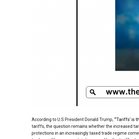
According to U.S President Donald Trump,
“‘Tariffs’ is
tariffs, the question remains whether the increased tari
protections in an increasingly taxed trade regime come