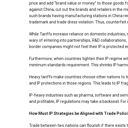
price and add “brand value or money” to those goods for
against China, cut out the brands and retailers in the 
such brands having manufacturing stations in China rem
trademark and trade dress violation. Thus, counterfeit 
While Tariffs increase reliance on domestic industries
wary of entering into partnerships, R&D collaborations,
border companies might not feel their IP is protected e
Furthermore, when countries tighten their IP regime with
minimum standards requirement. This shrinks IP harmon
Heavy tariffs make countries choose other nations to tr
and IP protections in those regions. This leads to IP fr
IP-heavy industries such as pharma, software and semic
and profitable, IP regulations may take a backseat. For i
How Must IP Strategies be Aligned with Trade Polic
Trade between two nations can flourish if there exists t