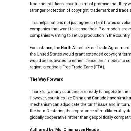
trade negotiations, countries must promise that they w
stronger protection of copyright, trademark and trade 
This helps nations not just agree on tariff rates or vo
companies that want to license their IP or models are
companies wanting to set up production in the country a
For instance, the
North Atlantic Free Trade Agreement
the United States would grant extended copyright term
would be motivated to either license their models to com
region, creating a Free Trade Zone (FTA).
The Way Forward
Thankfully, many countries are ready to negotiate the t
However, countries like
China and Canada have simultan
mechanism can adjudicate the tariff issue and, in turn,
the hour. Restoring the importance of multilateral sys
globally cooperative rather than geopolitically competit
Authored by: Ms. Chinmayee Hegde