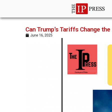
Can Trump’s Tariffs Change the
June 16, 2025