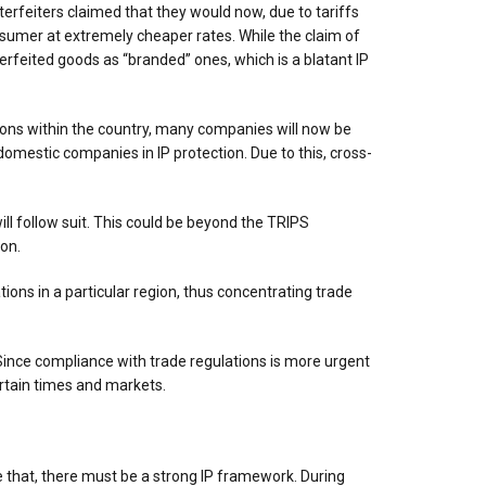
erfeiters claimed that they would now, due to tariffs
onsumer at extremely cheaper rates. While the claim of
rfeited goods as “branded” ones, which is a blatant IP
tions within the country, many companies will now be
omestic companies in IP protection. Due to this, cross-
ill follow suit. This could be beyond the TRIPS
on.
ons in a particular region, thus concentrating trade
 Since compliance with trade regulations is more urgent
certain times and markets.
re that, there must be a strong IP framework. During