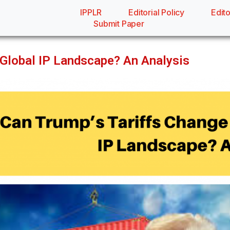
IPPLR
Editorial Policy
Edito
Submit Paper
 Global IP Landscape? An Analysis