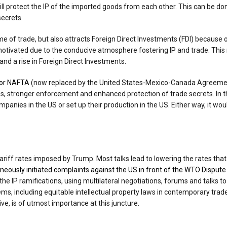
ill protect the IP of the imported goods from each other. This can be 
secrets.
lume of trade, but also attracts Foreign Direct Investments (FDI) becaus
 motivated due to the conducive atmosphere fostering IP and trade. Thi
nd a rise in Foreign Direct Investments.
 or NAFTA
(now replaced by the United States-Mexico-Canada Agreement
s, stronger enforcement and enhanced protection of trade secrets. In 
panies in the US or set up their production in the US. Either way, it wou
ariff rates imposed by Trump. Most talks lead to lowering the rates that 
eously initiated complaints against the US in front of the WTO Disput
 the IP ramifications, using multilateral negotiations, forums and talks
tems, including equitable intellectual property laws in contemporary tr
ive, is of utmost importance at this juncture.