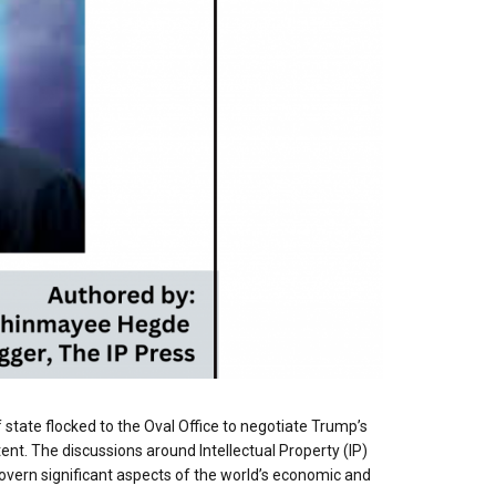
state flocked to the Oval Office to negotiate Trump’s
ent. The discussions around Intellectual Property (IP)
govern significant aspects of the world’s economic and