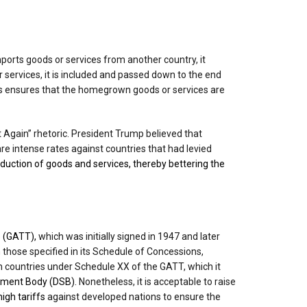
ports goods or services from another country, it
r services, it is included and passed down to the end
is ensures that the homegrown goods or services are
 Again” rhetoric. President Trump believed that
re intense rates against countries that had levied
oduction of goods and services, thereby bettering the
 (GATT),
which was initially signed in 1947 and later
those specified in its Schedule of Concessions,
on countries under Schedule XX of the GATT, which it
ement Body (DSB).
Nonetheless, it is acceptable to raise
igh tariffs
against developed nations to ensure the