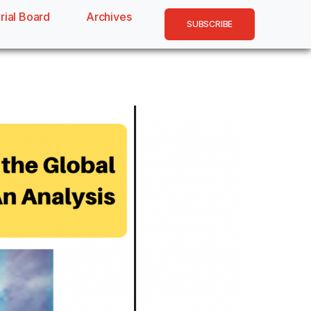
rial Board
Archives
SUBSCRIBE