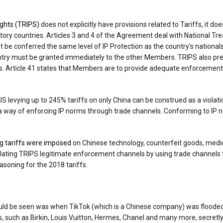
ights (TRIPS)
does not explicitly have provisions related to Tariffs, it d
tory countries. Articles 3 and 4 of the Agreement deal with National T
be conferred the same level of IP Protection as the country’s national
untry must be granted immediately to the other Members. TRIPS also pr
es. Article 41 states that Members are to provide adequate enforcement m
he US levying up to 245% tariffs on only China can be construed as a vio
as a way of enforcing IP norms through trade channels. Conforming to I
g tariffs were imposed
on Chinese technology, counterfeit goods, medic
lating TRIPS legitimate enforcement channels by using trade channels t
soning for the 2018 tariffs.
could be seen was when TikTok (which is a Chinese company) was floode
, such as Birkin, Louis Vuitton, Hermes, Chanel and many more, secretl