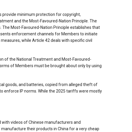
oes provide minimum protection for copyright,
reatment and the Most-Favoured-Nation Principle. The
s. The Most-Favoured-Nation Principle establishes that
esents enforcement channels for Members to initiate
easures, while Article 42 deals with specific civil
lation of the National Treatment and Most-Favoured-
P norms of Members must be brought about only by using
al goods, and batteries, copied from alleged theft of
o enforce IP norms. While the 2025 tariffs were mostly
d with videos of Chinese manufacturers and
y manufacture their products in China for a very cheap