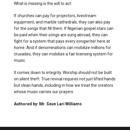
What is missing is the will to act.
If churches can pay for projectors, livestream
equipment, and marble cathedrals, they can also pay
for the songs that fill them. If Nigerian gospel stars can
be paid when their songs are sung abroad, they can
fight for a system that pays every songwriter here at
home. And if denominations can mobilize millions for
crusades, they can mobilize a fair licensing system for
music.
It comes down to integrity. Worship should not be built
on silent theft. True revival requires not just lifted hands
but clean hands, including in how we treat the creators
whose music carries our prayers.
Authored by: Mr. Seun Lari Williams