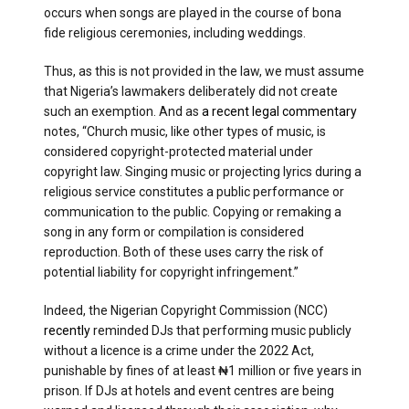
occurs when songs are played in the course of bona
fide religious ceremonies, including weddings.
Thus, as this is not provided in the law, we must assume
that Nigeria’s lawmakers deliberately did not create
such an exemption. And as
a recent legal commentary
notes, “Church music, like other types of music, is
considered copyright-protected material under
copyright law. Singing music or projecting lyrics during a
religious service constitutes a public performance or
communication to the public. Copying or remaking a
song in any form or compilation is considered
reproduction. Both of these uses carry the risk of
potential liability for copyright infringement.”
Indeed, the Nigerian Copyright Commission (NCC)
recently
reminded DJs that performing music publicly
without a licence is a crime under the 2022 Act,
punishable by fines of at least ₦1 million or five years in
prison. If DJs at hotels and event centres are being