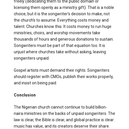
freely (dedicating them to the public domain or
licensing them openly as a ministry gift). That is a noble
choice, but it is the songwriter’s decision to make, not
the church’s to assume. Everything costs money and
talent. Churches know this. It costs money to run huge
ministries, choirs, and worship movements take
thousands of hours and generous donations to sustain.
Songwriters must be part of that equation too. It is
unjust where churches take without asking, leaving
songwriters unpaid.
Gospel artists must demand their rights. Songwriters
should register with CMOs, publish their works properly,
and insist on being paid.
Conclusion
The Nigerian church cannot continue to build billion-
naira ministries on the backs of unpaid songwriters. The
law is clear, the Bible is clear, and global practice is clear:
music has value, and its creators deserve their share.