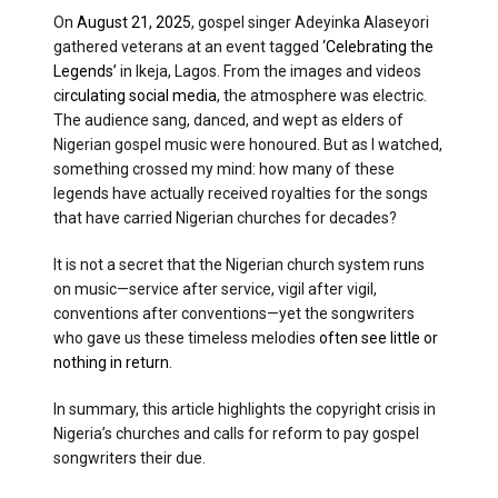
On
August 21, 2025
, gospel singer Adeyinka Alaseyori
gathered veterans at an event tagged
‘Celebrating the
Legends’
in Ikeja, Lagos. From the images and videos
c
irculating social media
, the atmosphere was electric.
The audience sang, danced, and wept as elders of
Nigerian gospel music were honoured. But as I watched,
something crossed my mind: how many of these
legends have actually received royalties for the songs
that have carried Nigerian churches for decades?
It is not a secret that the Nigerian church system runs
on music—service after service, vigil after vigil,
conventions after conventions—yet the songwriters
who gave us these timeless melodies
often see little or
nothing in return
.
In summary, this article highlights the copyright crisis in
Nigeria’s churches and calls for reform to pay gospel
songwriters their due.