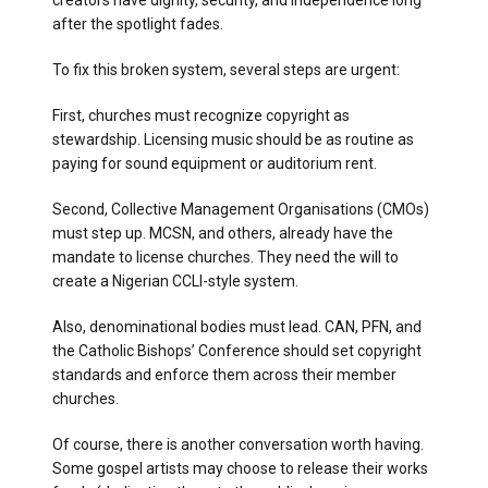
creators have dignity, security, and independence long
after the spotlight fades.
To fix this broken system, several steps are urgent:
First, churches must recognize copyright as
stewardship. Licensing music should be as routine as
paying for sound equipment or auditorium rent.
Second, Collective Management Organisations (CMOs)
must step up. MCSN, and others, already have the
mandate to license churches. They need the will to
create a Nigerian CCLI-style system.
Also, denominational bodies must lead. CAN, PFN, and
the Catholic Bishops’ Conference should set copyright
standards and enforce them across their member
churches.
Of course, there is another conversation worth having.
Some gospel artists may choose to release their works