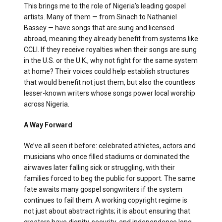
This brings me to the role of Nigeria’s leading gospel
artists. Many of them — from Sinach to Nathaniel
Bassey — have songs that are sung and licensed
abroad, meaning they already benefit from systems like
CCLI. If they receive royalties when their songs are sung
in the U.S. or the U.K., why not fight for the same system
at home? Their voices could help establish structures
that would benefit not just them, but also the countless
lesser-known writers whose songs power local worship
across Nigeria.
A Way Forward
We’ve all seen it before: celebrated athletes, actors and
musicians who once filled stadiums or dominated the
airwaves later falling sick or struggling, with their
families forced to beg the public for support. The same
fate awaits many gospel songwriters if the system
continues to fail them. A working copyright regime is
not just about abstract rights; it is about ensuring that