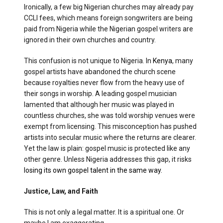
Ironically, a few big Nigerian churches may already pay
CCLI fees, which means foreign songwriters are being
paid from Nigeria while the Nigerian gospel writers are
ignored in their own churches and country.
This confusion is not unique to Nigeria. In
Kenya
, many
gospel artists have abandoned the church scene
because royalties never flow from the heavy use of
their songs in worship. A leading gospel musician
lamented that although her music was played in
countless churches, she was told worship venues were
exempt from licensing. This misconception has pushed
artists into secular music where the returns are clearer.
Yet the law is plain: gospel music is protected like any
other genre. Unless Nigeria addresses this gap, it risks
losing its own gospel talent in the same way.
Justice, Law, and Faith
This is not only a legal matter. It is a spiritual one. Or