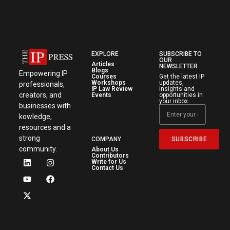
EXPLORE
SUBSCRIBE TO
OUR
Articles
NEWSLETTER
Blogs
Empowering IP
Courses
Get the latest IP
Workshops
updates,
professionals,
IP Law Review
insights and
creators, and
Events
opportunities in
your inbox.
businesses with
kowledge,
resources and a
strong
SUBSCRIBE
COMPANY
community.
About Us
Contributors
Write for Us
Contact Us