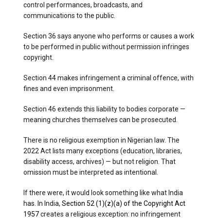
control performances, broadcasts, and
communications to the public.
Section 36 says anyone who performs or causes a work
to be performed in public without permission infringes
copyright.
Section 44 makes infringement a criminal offence, with
fines and even imprisonment.
Section 46 extends this liability to bodies corporate —
meaning churches themselves can be prosecuted.
There is no religious exemption in Nigerian law. The
2022 Act lists many exceptions (education, libraries,
disability access, archives) — but not religion. That
omission must be interpreted as intentional.
If there were, it would look something like what India
has. In India,
Section 52 (1)(z)(a) of the Copyright Act
1957
creates a religious exception: no infringement