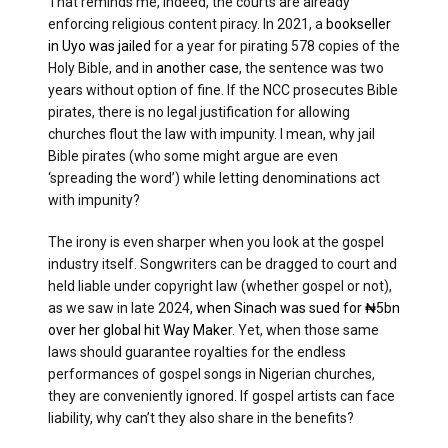
That reminds me, indeed, the courts are already
enforcing religious content piracy. In 2021, a
bookseller
in Uyo was jailed
for a year for pirating 578 copies of the
Holy Bible, and in
another case
, the sentence was two
years without option of fine. If the NCC prosecutes Bible
pirates, there is no legal justification for allowing
churches flout the law with impunity. I mean, why jail
Bible pirates (who some might argue are even
‘spreading the word’) while letting denominations act
with impunity?
The irony is even sharper when you look at the gospel
industry itself. Songwriters can be dragged to court and
held liable under copyright law (whether gospel or not),
as we saw in late 2024,
when Sinach was sued for ₦5bn
over her global hit Way Maker
. Yet, when those same
laws should guarantee royalties for the endless
performances of gospel songs in Nigerian churches,
they are conveniently ignored. If gospel artists can face
liability, why can’t they also share in the benefits?