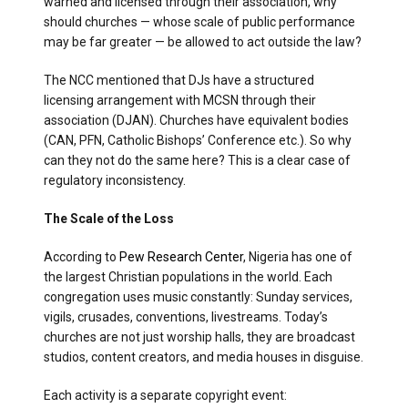
warned and licensed through their association, why
should churches — whose scale of public performance
may be far greater — be allowed to act outside the law?
The NCC mentioned that DJs have a structured
licensing arrangement with MCSN through their
association (DJAN). Churches have equivalent bodies
(CAN, PFN, Catholic Bishops’ Conference etc.). So why
can they not do the same here? This is a clear case of
regulatory inconsistency.
The Scale of the Loss
According to
Pew Research Center
, Nigeria has one of
the largest Christian populations in the world. Each
congregation uses music constantly: Sunday services,
vigils, crusades, conventions, livestreams. Today’s
churches are not just worship halls, they are broadcast
studios, content creators, and media houses in disguise.
Each activity is a separate copyright event: