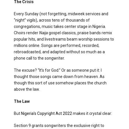
The Crisis
Every Sunday (not forgetting, midweek services and
“night” vigils), across tens of thousands of
congregations, music takes center stage in Nigeria.
Choirs render
Naija
gospel classics, praise bands remix
popular hits, and livestreams beam worship sessions to
millions online. Songs are performed, recorded,
rebroadcasted, and adapted without so much as a
phone call to the songwriter.
The excuse? “It’s for God.” Or as someone put it: I
thought those songs came down from heaven. As
though this sort of use somehow places the church
above the law.
The Law
But
Nigeria’s Copyright Act 2022
makes it crystal clear:
Section 9 grants songwriters the exclusive right to