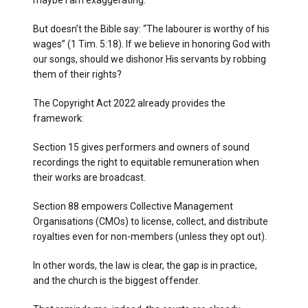
maybe I am exaggerating.
But doesn’t the Bible say: “The labourer is worthy of his
wages” (1 Tim. 5:18). If we believe in honoring God with
our songs, should we dishonor His servants by robbing
them of their rights?
The Copyright Act 2022 already provides the
framework:
Section 15 gives performers and owners of sound
recordings the right to equitable remuneration when
their works are broadcast.
Section 88 empowers Collective Management
Organisations (CMOs) to license, collect, and distribute
royalties even for non-members (unless they opt out).
In other words, the law is clear, the gap is in practice,
and the church is the biggest offender.