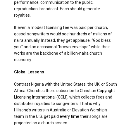
performance, communication to the public,
reproduction, broadcast. Each should generate
royalties.
If even a modest licensing fee was paid per church,
gospel songwriters would see hundreds of millions of
naira annually. Instead, they get applause, “God bless
you,” and an occasional “brown envelope” while their
works are the backbone of a billion-naira church
economy.
Global Lessons
Contrast Nigeria with the United States, the UK, or South
Africa. Churches there subscribe to
Christian Copyright
Licensing International (CCLI),
which collects fees and
distributes royalties to songwriters. That is why
Hillsong’s writers in Australia or Elevation Worship’s
team in the U.S.
get paid every time
their songs are
projected on a church screen.