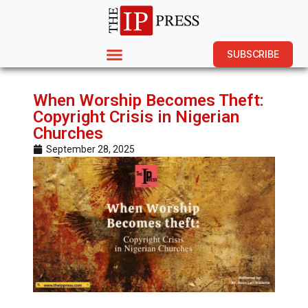
SUBSCRIBE
When Worship Becomes Theft:
Copyright Crisis in Nigerian
Churches
September 28, 2025