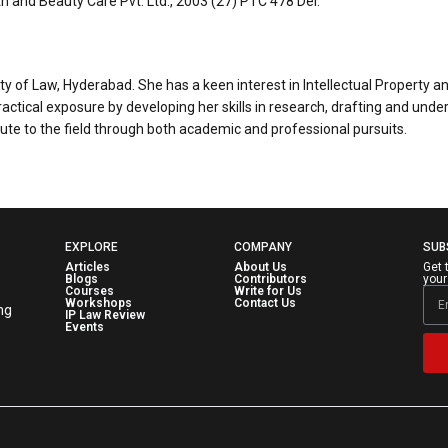
th and Beauty Care Pvt. Ltd., 2003 (27) PTC 478 Del.
 of Law, Hyderabad. She has a keen interest in Intellectual Property and i
actical exposure by developing her skills in research, drafting and und
bute to the field through both academic and professional pursuits.
EXPLORE
COMPANY
SUB
Articles
About Us
Get 
Blogs
Contributors
your
Courses
Write for Us
Workshops
Contact Us
ng
IP Law Review
Events