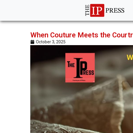
When Couture Meets the Courtr
October 3, 2025