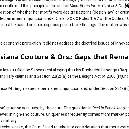
 confirmed this principle in the suit of
Microfibres Inc. v. Girdhar & Co.
[4
estion of whether her motifs were design patterns (design law) or artist
nted an interim injunction under Order XXXIX Rules 1 & 2 of the Code of 
s must be based on unambiguous prima facie findings. The matter was no
 economic protection, it did not address the doctrinal issues of innovat
Asiana Couture & Ors.: Gaps that Rema
a lawsuit filed by Sabyasachi alleging that his Rusheeda Lehenga
(Reg.
ncillary claims) and Section 22(2)(a) of the Designs Act of 2000 (injunct
hiba M. Singh issued a permanent injunction and, under Section 22(2)(c),
ion” criterion was used by the court. The question in
Reckitt Benckiser (Ind
owever, in high-end couture, uniqueness frequently comes from market po
 arbitrary.
previous case, the Court failed to take into consideration that there w