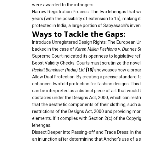
were awarded to the infringers.
Narrow Registration Process: The two lehengas that wer
years (with the possibility of extension to 15), making 
protected in India, a large portion of Sabyasachi’s inven
Ways to Tackle the Gaps:
Introduce Unregistered Design Rights: The European Un
backed in the case of
Karen Millen Fashions v. Dunnes S
Supreme Court indicated its openness to legislative ref
Boost Validity Checks: Courts must scrutinize the novelt
Reckitt Benckiser (India) Ltd.
[10]
showcases how a proactiv
Allow Dual Protection: By creating a precise standard f
enhances twofold protection for fashion designs. This tes
can be interpreted as a distinct piece of art that woul
obstacles under the Designs Act, 2000, which can restri
that the aesthetic components of their clothing, such as
restrictions of the Designs Act, 2000 and providing mor
elements. If it complies with Section 2(c) of the Copyr
lehengas.
Dissect Deeper into Passing-off and Trade Dress: In th
an injunction after determining that Anchor’s use of a