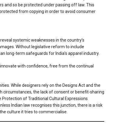
rs and so be protected under passing off law. This
lly protected from copying in order to avoid consumer
 reveal systemic weaknesses in the country’s
amages. Without legislative reform to include
han long-term safeguards for India’s apparel industry.
nnovate with confidence, free from the continual
ties. While designers rely on the Designs Act and the
ch circumstances, the lack of consent or benefit-sharing
 Protection of Traditional Cultural Expressions
ess Indian law recognises this junction, there is a risk
e culture it tries to commercialise.