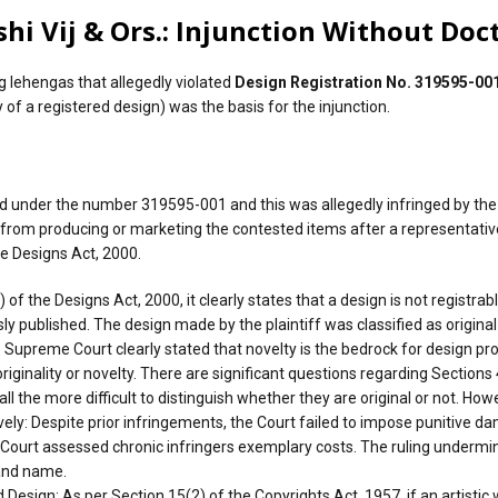
hi Vij & Ors.: Injunction Without Doct
g lehengas that allegedly violated
Design Registration No. 319595-00
 of a registered design) was the basis for the injunction.
ed under the number 319595-001 and this was allegedly infringed by the
ts from producing or marketing the contested items after a representat
he Designs Act, 2000.
of the Designs Act, 2000, it clearly states that a design is not registrabl
sly published. The design made by the plaintiff was classified as original
 Supreme Court clearly stated that novelty is the bedrock for design pro
 originality or novelty. There are significant questions regarding Secti
 the more difficult to distinguish whether they are original or not. Howe
ly: Despite prior infringements, the Court failed to impose punitive da
h Court assessed chronic infringers exemplary costs. The ruling undermin
rand name.
esign: As per Section 15(2) of the Copyrights Act, 1957, if an artistic 