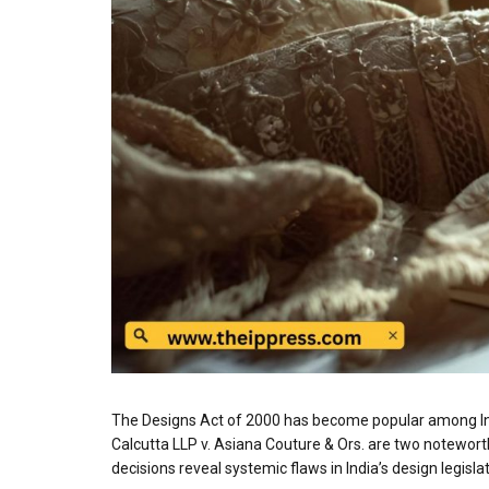
The Designs Act of 2000 has become popular among Indi
Calcutta LLP v. Asiana Couture & Ors. are two noteworth
decisions reveal systemic flaws in India’s design legisla