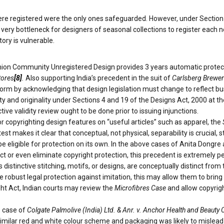
e registered were the only ones safeguarded. However, under Section 11 
it very bottleneck for designers of seasonal collections to register each
tory is vulnerable.
ion Community Unregistered Design provides 3 years automatic protecti
tores
[8]
.
Also supporting India’s precedent in the suit of
Carlsberg Breweri
orm by acknowledging that design legislation must change to reflect bus
y and originality under Sections 4 and 19 of the Designs Act, 2000 at the
e validity review ought to be done prior to issuing injunctions.
or copyrighting design features on “useful articles” such as apparel, the
t makes it clear that conceptual, not physical, separability is crucial, s
d be eligible for protection on its own. In the above cases of Anita Don
ct or even eliminate copyright protection, this precedent is extremely p
 distinctive stitching, motifs, or designs, are conceptually distinct from
e robust legal protection against imitation, this may allow them to brin
ight Act, Indian courts may review the
Microfibres Case
and allow copyrigh
e case of
Colgate Palmolive (India) Ltd. & Anr. v. Anchor Health and Beauty C
 similar red and white colour scheme and packaging was likely to misle