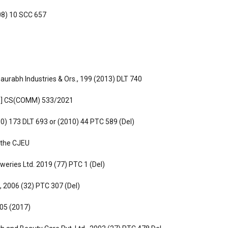
008) 10 SCC 657
aurabh Industries & Ors., 199 (2013) DLT 740
.[6] CS(COMM) 533/2021
010) 173 DLT 693 or (2010) 44 PTC 589 (Del)
 the CJEU
weries Ltd. 2019 (77) PTC 1 (Del)
., 2006 (32) PTC 307 (Del)
 405 (2017)