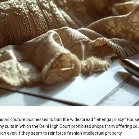
an couture businesses to ban the widespread “lehenga piracy.” House o
y suits in which the Delhi High Court prohibited shops from offering co
tion even if they seem to reinforce fashion intellectual property.