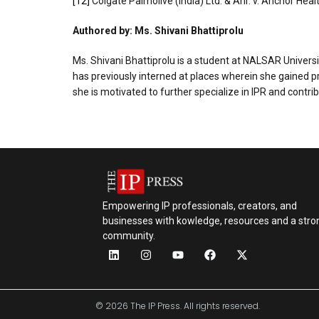
[12]
Colgate Palmolive (India) Ltd. & Anr. v. Anchor Heal
Authored by: Ms. Shivani Bhattiprolu
Ms. Shivani Bhattiprolu is a student at NALSAR University
has previously interned at places wherein she gained pr
she is motivated to further specialize in IPR and contri
Empowering IP professionals, creators, and
businesses with kowledge, resources and a stro
community.
© 2026 The IP Press. All rights reserved.