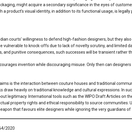
ckaging, might acquire a secondary significance in the eyes of custome
 a product’s visual identity, in addition to its functional usage, is lega
an courts’ willingness to defend high-fashion designers, but they also
 vulnerable to knock-offs due to lack of novelty scrutiny, and limited d
ks, and punitive consequences, such successes will be transient rather t
urages invention while discouraging misuse. Only then can designers i
ims is the interaction between couture houses and traditional communi
s draw heavily on traditional knowledge and cultural expressions. In su
 legitimacy. International tools such as the WIPO Draft Articles on the
ual property rights and ethical responsibility to source communities. Unl
pon that favours elite designers while ignoring the very guardians of th
 64/2020