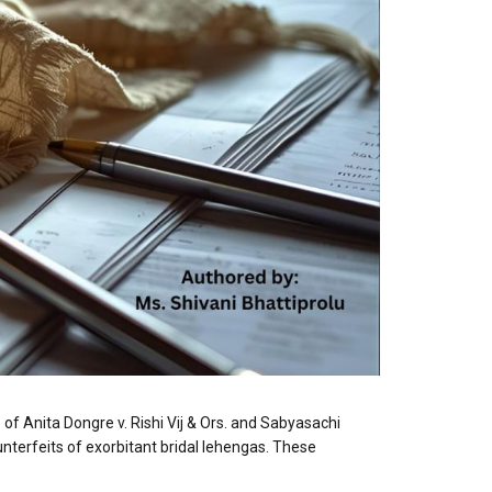
f Anita Dongre v. Rishi Vij & Ors. and Sabyasachi
unterfeits of exorbitant bridal lehengas. These