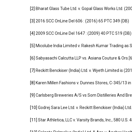
[2]
Bharat Glass Tube Ltd. v. Gopal Glass Works Ltd. (2
[3]
2016 SCC OnLine Del 606 : (2016) 65 PTC 349 (DB)
[4]
2009 SCC OnLine Del 1647 : (2009) 40 PTC 519 (DB)
[5]
Micolube India Limited v. Rakesh Kumar Trading as S
[6]
Sabyasachi Calcutta LLP vs. Asiana Couture & Ors
[7]
Reckitt Benckiser (India) Ltd. v. Wyeth Limited is (2
[8]
Karen Millen Fashions v. Dunnes Stores, C-345/13 in
[9]
Carlsberg Breweries A/S vs Som Distilleries And Bre
[10]
Godrej Sara Lee Ltd. v. Reckitt Benckiser (India) Ltd
[11]
Star Athletica, LLC v. Varsity Brands, Inc., 580 U.S.