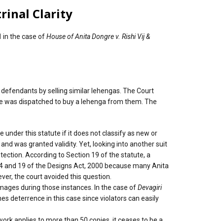
rinal Clarity
1
in the case of
House of Anita Dongre v. Rishi Vij &
 defendants by selling similar lehengas. The Court
ive was dispatched to buy a lehenga from them. The
e under this statute if it does not classify as new or
 and was granted validity. Yet, looking into another suit
tection. According to Section 19 of the statute, a
ons 4 and 19 of the Designs Act, 2000 because many Anita
ver, the court avoided this question.
mages during those instances. In the case of
Devagiri
es deterrence in this case since violators can easily
work applies to more than 50 copies, it ceases to be a