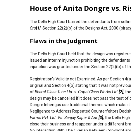
House of Anita Dongre vs. Ris
The Delhi High Court barred the defendants from sellin
Ors
[1]
. Section 22(2)(b) of the Designs Act, 2000 (piracy
Flaws in the Judgment
The Delhi High Court held that the design was register
issued an interim injunction prohibiting the defendan
injunction was granted under the Section 22(2)(b) of t
Registration’s Validity not Examined: As per Section 4(a) 
original and Section 4(b) stating that it was not previou
of
Bharat Glass Tube Ltd. v. Gopal Glass Works Ltd.
[2]
,
the
design may be cancelled if it does not pass the test of
Dongre lehengas use traditional themes which make it all
Negligence to Address Repeated Counterfeitors Decisive
Farms Pvt. Ltd. Vs. Sanjay Kapur & Anr.
[3]
, the Delhi Hig
close their business and reappear under a different b
No Interaction With The Overlap Between Copyright and D