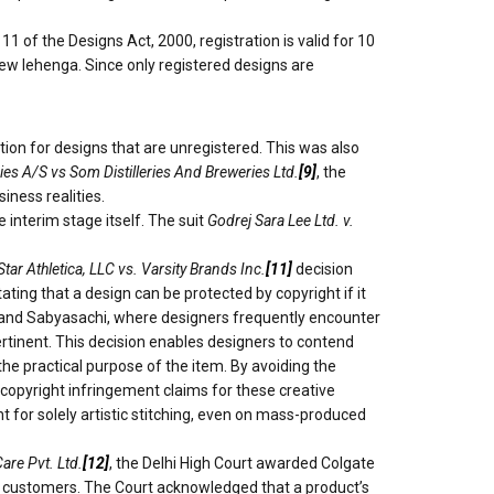
of the Designs Act, 2000, registration is valid for 10
 new lehenga. Since only registered designs are
on for designs that are unregistered. This was also
es A/S vs Som Distilleries And Breweries Ltd.
[9]
, the
iness realities.
 interim stage itself. The suit
Godrej Sara Lee Ltd. v.
Star Athletica, LLC vs. Varsity Brands Inc.
[11]
decision
tating that a design can be protected by copyright if it
gre and Sabyasachi, where designers frequently encounter
ertinent. This decision enables designers to contend
 the practical purpose of the item. By avoiding the
g copyright infringement claims for these creative
t for solely artistic stitching, even on mass-produced
are Pvt. Ltd.
[12]
, the Delhi High Court awarded Colgate
ad customers. The Court acknowledged that a product’s