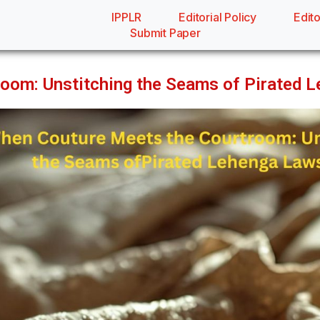
IPPLR
Editorial Policy
Edito
Submit Paper
oom: Unstitching the Seams of Pirated 