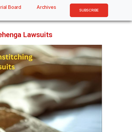
rial Board
Archives
SUBSCRIBE
Lehenga Lawsuits