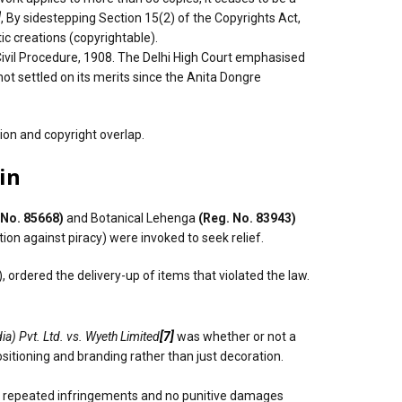
]
, By sidestepping Section 15(2) of the Copyrights Act,
ic creations (copyrightable).
Civil Procedure, 1908. The Delhi High Court emphasised
t settled on its merits since the Anita Dongre
ion and copyright overlap.
in
 No. 85668)
and Botanical Lehenga
(Reg. No. 83943)
ion against piracy) were invoked to seek relief.
 ordered the delivery-up of items that violated the law.
ia) Pvt. Ltd. vs. Wyeth Limited
[7]
was whether or not a
sitioning and branding rather than just decoration.
ere repeated infringements and no punitive damages