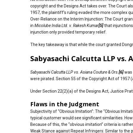
copyright and the Designs Act takes over. The Court also
1957, the plaintiff’s ruling evaded the more complex qu
Over-Reliance on the Interim Injunction: The Court gra
in
Micolube India Ltd. v. Rakesh Kumar
[5]
that injunction
injunction only provided temporary relief.
The key takeaway is that while the court granted Dongre
Sabyasachi Calcutta LLP vs. 
Sabyasachi Calcutta LLP vs. Asiana Couture & Ors.
[6]
was 
were pirated. Section 55 of the Copyright Act of 1957 (a
Under Section 22(2)(a) of the Designs Act, Justice Prat
Flaws in the Judgment
Subjectivity of “Obvious Imitation”: The “Obvious Imitat
typical customer would see significant similarities. H
Because of this, the “obvious imitation” criteria is rather
Weak Stance against Repeat Infringers: Similar to the 