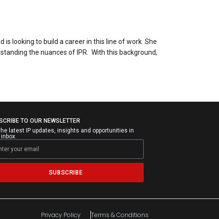
s looking to build a career in this line of work. She
erstanding the nuances of IPR. With this background,
SCRIBE TO OUR NEWSLETTER
the latest IP updates, insights and opportunities in
 inbox.
SUBSCRIBE
Privacy Policy
Terms & Conditions