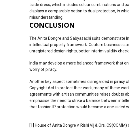
trade dress, which includes colour combinations and pa
displays a comparable notion to dual protection, in which
misunderstanding.
CONCLUSION
The Anita Dongre and Sabyasachi suits demonstrate Indi
intellectual property framework. Couture businesses are
unregistered design rights, better interim validity chec
India may develop a more balanced framework that enco
worry of piracy.
Another key aspect sometimes disregarded in piracy cla
Copyright Act to protect their work, many of these work
agreements with artisan communities raises doubts about
emphasise the need to strike a balance between intellect
that fashion IP protection would become a one-sided wea
[1]
House of Anita Dongre v. Rishi Vij & Ors.,CS(COMM)