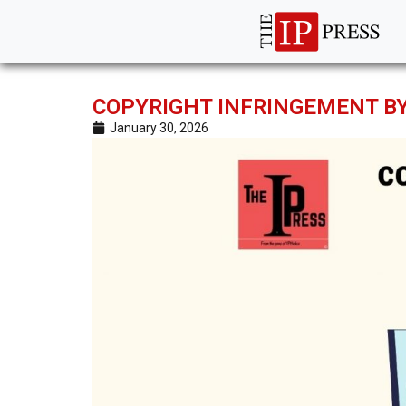
COPYRIGHT INFRINGEMENT BY
January 30, 2026