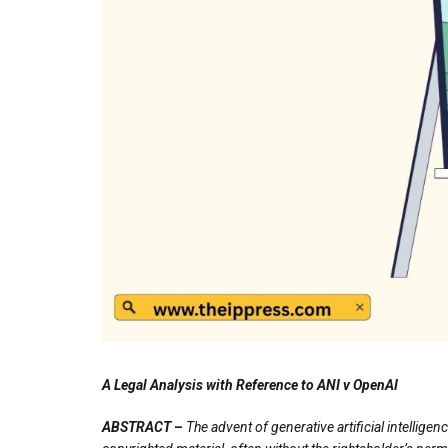
A Legal Analysis with Reference to
ANI v OpenAI
ABSTRACT
–
The advent of generative artificial intellig