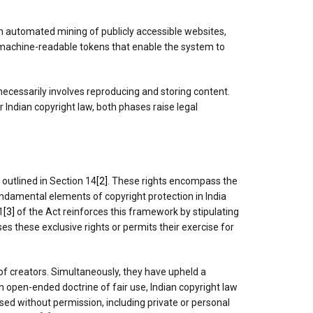
gh automated mining of publicly accessible websites,
to machine-readable tokens that enable the system to
ecessarily involves reproducing and storing content.
 Indian copyright law, both phases raise legal
 outlined in Section 14
[2]
. These rights encompass the
fundamental elements of copyright protection in India
1
[3]
of the Act reinforces this framework by stipulating
es these exclusive rights or permits their exercise for
of creators. Simultaneously, they have upheld a
n open-ended doctrine of fair use, Indian copyright law
sed without permission, including private or personal