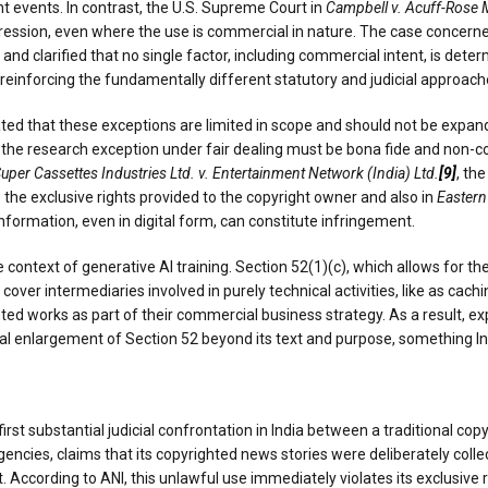
nt events. In contrast, the U.S. Supreme Court in
Campbell v. Acuff-Rose 
ssion, even where the use is commercial in nature. The case concern
d clarified that no single factor, including commercial intent, is determ
einforcing the fundamentally different statutory and judicial approaches
ted that these exceptions are limited in scope and should not be expande
t the research exception under fair dealing must be bona fide and non-co
uper Cassettes Industries Ltd. v. Entertainment Network (India) Ltd.
[9]
, th
 the exclusive rights provided to the copyright owner and also in
Eastern
formation, even in digital form, can constitute infringement.
e context of generative AI training. Section 52(1)(c), which allows for t
cover intermediaries involved in purely technical activities, like as cachi
 works as part of their commercial business strategy. As a result, expa
ial enlargement of Section 52 beyond its text and purpose, something In
first substantial judicial confrontation in India between a traditional copy
agencies, claims that its copyrighted news stories were deliberately coll
 According to ANI, this unlawful use immediately violates its exclusive 