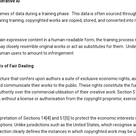
erative AI
lumes of data during a training phase. This data is often sourced throu
 During training, copyrighted works are copied, stored, and converted in
in expressive content in a human-readable form, the training process n
y closely resemble original works or act as substitutes for them. Under
human users to amount to infringement.
s of Fair Dealing
ture that confers upon authors a suite of exclusive economic rights, as
 and communicate their works to the public. These rights constitute the 
hority over the commercial utilisation of their creative work. Section 5
without a license or authorisation from the copyright proprietor, exercis
pretation of Sections 14
[4]
and 51
[5]
to protect the economic interests 
ptions. Unlike jurisdictions such as the United States, which recognise a
section clearly defines the instances in which copyrighted work may be u