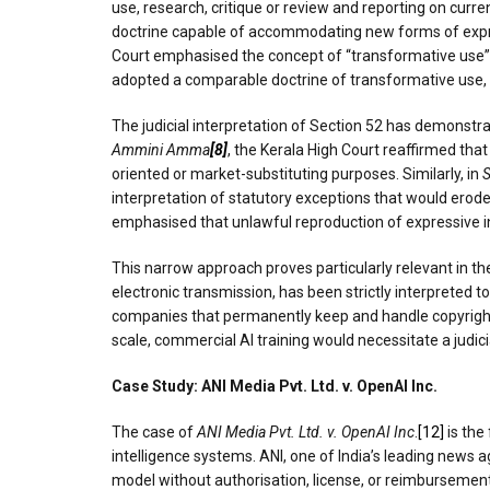
use, research, critique or review and reporting on curre
doctrine capable of accommodating new forms of expre
Court emphasised the concept of “transformative use” an
adopted a comparable doctrine of transformative use, r
The judicial interpretation of Section 52 has demonstra
Ammini Amma
[8]
, the Kerala High Court reaffirmed tha
oriented or market-substituting purposes. Similarly, in
S
interpretation of statutory exceptions that would erode
emphasised that unlawful reproduction of expressive in
This narrow approach proves particularly relevant in th
electronic transmission, has been strictly interpreted to 
companies that permanently keep and handle copyrighted
scale, commercial AI training would necessitate a judic
Case Study: ANI Media Pvt. Ltd. v. OpenAI Inc.
The case of
ANI Media Pvt. Ltd. v. OpenAI Inc
.
[12]
is the 
intelligence systems. ANI, one of India’s leading news 
model without authorisation, license, or reimbursement.