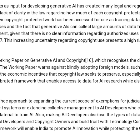
ks as input for developing generative AI has created many legal and reg
he lack of clarity in the law regarding how much of each copyright-protec
eir copyright-protected work has been accessed for use as training data
ses and the fact that generative AIs can collect large amounts of data 
nt, given that there is no clear information regarding authorized uses o
This increasing uncertainty regarding copyright use presents a high ris
orking Paper on Generative AI and Copyright
[16]
, which recognises the
 The Working Paper warns against blindly adopting foreign models, such
economic incentives that copyright law seeks to preserve, especially i
ibrated framework that enables access to data for AI research while als
ad hoc approach to expanding the current scope of exemptions for judicia
nt systems or extending collective management to AI Developers who cre
terial to train AI. Also, making AI Developers disclose the types of data
AI Developers and Copyright Owners and build trust with Technology 
work will enable India to promote AI Innovation while protecting the C