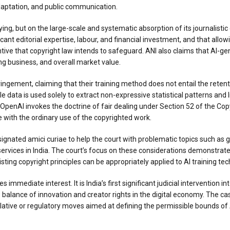
 adaptation, and public communication.
ying, but on the large-scale and systematic absorption of its journalist
icant editorial expertise, labour, and financial investment, and that allo
ve that copyright law intends to safeguard. ANI also claims that AI-gen
ing business, and overall market value.
ringement, claiming that their training method does not entail the reten
le data is used solely to extract non-expressive statistical patterns and l
OpenAI invokes the doctrine of fair dealing under Section 52 of the Copyr
e with the ordinary use of the copyrighted work.
signated amici curiae to help the court with problematic topics such as g
 services in India. The court’s focus on these considerations demonstrate
isting copyright principles can be appropriately applied to AI training te
mmediate interest. It is India’s first significant judicial intervention in
e balance of innovation and creator rights in the digital economy. The 
slative or regulatory moves aimed at defining the permissible bounds of AI