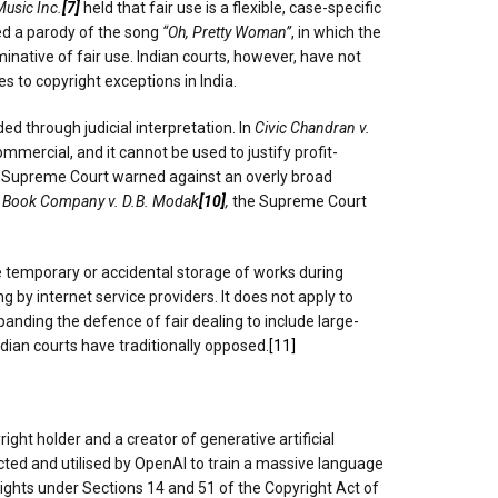
Music Inc.
[7]
held that fair use is a flexible, case-specific
ed a parody of the song
“Oh, Pretty Woman”
, in which the
inative of fair use. Indian courts, however, have not
 to copyright exceptions in India.
d through judicial interpretation. In
Civic Chandran v.
mmercial, and it cannot be used to justify profit-
e Supreme Court warned against an overly broad
 Book Company v. D.B. Modak
[10]
,
the Supreme Court
he temporary or accidental storage of works during
ng by internet service providers. It does not apply to
nding the defence of fair dealing to include large-
dian courts have traditionally opposed.
[11]
right holder and a creator of generative artificial
ected and utilised by OpenAI to train a massive language
rights under Sections 14 and 51 of the Copyright Act of