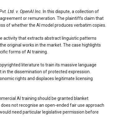
vt. Ltd. v. OpenAI Inc.
In this dispute, a collection of
 no agreement or remuneration. The plaintiffs claim that
dless of whether the AI model produces verbatim copies.
e activity that extracts abstract linguistic patterns
the original works in the market. The case highlights
ific forms of AI training.
pyrighted literature to train its massive language
t in the dissemination of protected expression.
onomic rights and displaces legitimate licensing
mmercial AI training should be granted blanket
law does not recognise an open-ended fair use approach
would need particular legislative permission before