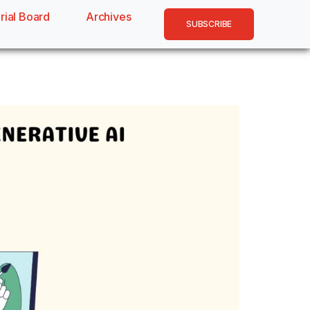
rial Board
Archives
SUBSCRIBE