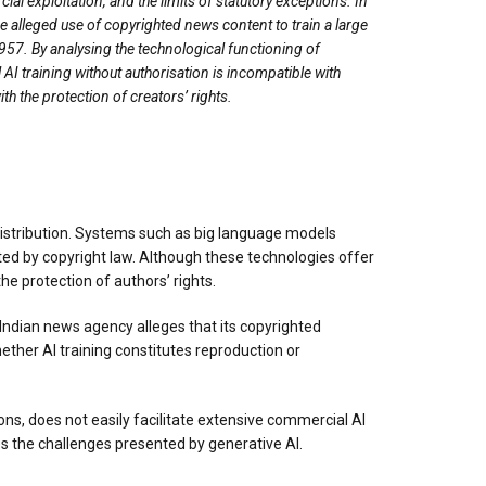
l exploitation, and the limits of statutory exceptions. In
he alleged use of copyrighted news content to train a large
57. By analysing the technological functioning of
 AI training without authorisation is incompatible with
h the protection of creators’ rights.
distribution. Systems such as big language models
ted by copyright law. Although these technologies offer
e protection of authors’ rights.
 Indian news agency alleges that its copyrighted
ther AI training constitutes reproduction or
ns, does not easily facilitate extensive commercial AI
es the challenges presented by generative AI.