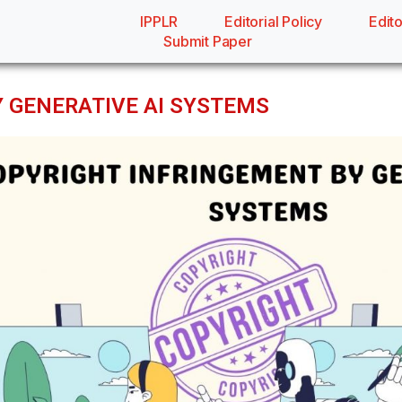
IPPLR
Editorial Policy
Edito
Submit Paper
 GENERATIVE AI SYSTEMS