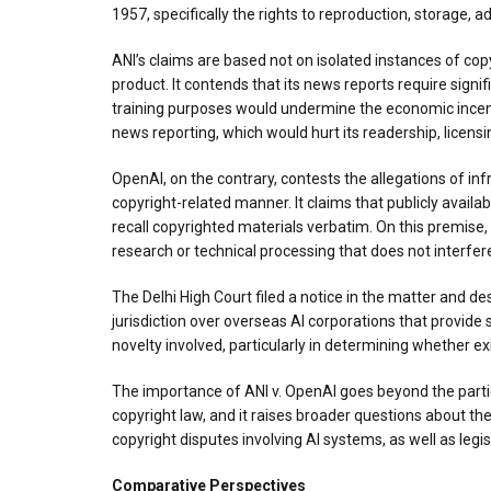
1957, specifically the rights to reproduction, storage,
ANI’s claims are based not on isolated instances of cop
product. It contends that its news reports require signif
training purposes would undermine the economic incenti
news reporting, which would hurt its readership, licens
OpenAI, on the contrary, contests the allegations of inf
copyright-related manner. It claims that publicly availab
recall copyrighted materials verbatim. On this premise, 
research or technical processing that does not interfer
The Delhi High Court filed a notice in the matter and de
jurisdiction over overseas AI corporations that provide
novelty involved, particularly in determining whether ex
The importance of ANI v. OpenAI goes beyond the parties i
copyright law, and it raises broader questions about th
copyright disputes involving AI systems, as well as legi
Comparative Perspectives