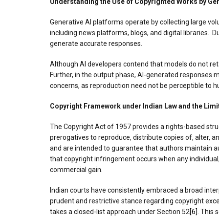
Understanding the Use of Copyrighted Works by Gen
Generative AI platforms operate by collecting large vo
including news platforms, blogs, and digital libraries.
generate accurate responses.
Although AI developers contend that models do not reta
Further, in the output phase, AI-generated responses ma
concerns, as reproduction need not be perceptible to 
Copyright Framework under Indian Law and the Limit
The Copyright Act of 1957 provides a rights-based struc
prerogatives to reproduce, distribute copies of, alter,
and are intended to guarantee that authors maintain aut
that copyright infringement occurs when any individual, 
commercial gain.
Indian courts have consistently embraced a broad inter
prudent and restrictive stance regarding copyright exce
takes a closed-list approach under Section 52
[6]
. This 