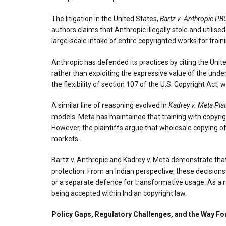
The litigation in the United States,
Bartz v. Anthropic PB
authors claims that Anthropic illegally stole and utilise
large-scale intake of entire copyrighted works for trai
Anthropic has defended its practices by citing the United
rather than exploiting the expressive value of the under
the flexibility of section 107 of the U.S. Copyright Act,
A similar line of reasoning evolved in
Kadrey v. Meta Plat
models. Meta has maintained that training with copyrigh
However, the plaintiffs argue that wholesale copying o
markets.
Bartz v. Anthropic and Kadrey v. Meta demonstrate that 
protection. From an Indian perspective, these decisions
or a separate defence for transformative usage. As a r
being accepted within Indian copyright law.
Policy Gaps, Regulatory Challenges, and the Way F