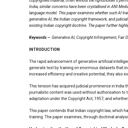
copyrighted material, often without the rightsholder’s per
India, similar concerns have been crystallised in ANI Media
language model. This paper examines whether such AI train
generative AI, the Indian copyright framework, and judicial
existing Indian copyright doctrine. The paper further highl
Keywords –
Generative AI, Copyright Infringement, Fair 
INTRODUCTION
The rapid advancement of generative artificial intelli
generate text by training on enormous datasets that in
increased efficiency and creative potential, they also 
This tension has acquired judicial prominence in India 
journalistic content was used without authorisation to
adaptation under the Copyright Act, 1957, and whether s
This paper contends that Indian copyright law, which ha
training. The paper examines, through doctrinal analysi