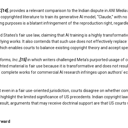
C
[14]
, provides a relevant comparison to the Indian dispute in
ANI Media P
d copyrighted literature to train its generative AI model, “Claude,” with
ning purposes is a blatant infringement of the reproduction right, regar
 States’s fair use law, claiming that AI training is a highly transformativ
lying works. It also contends that such use does not effectively replace 
 which enables courts to balance existing copyright theory and accept spec
forms, Inc.,
[15]
in which writers challenged Meta’s purported usage of co
ted material is fair use because it is transformative and does not resul
f complete works for commercial AI research infringes upon authors’ ec
even in a fair use-oriented jurisdiction, courts disagree on whether co
 highlight the limited significance of US precedents. Indian copyright 
esult, arguments that may receive doctrinal support are that US courts 
orward