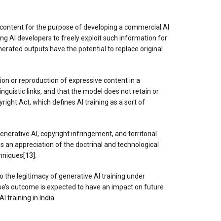
ic content for the purpose of developing a commercial AI
wing AI developers to freely exploit such information for
erated outputs have the potential to replace original
tion or reproduction of expressive content in a
inguistic links, and that the model does not retain or
ight Act, which defines AI training as a sort of
enerative AI, copyright infringement, and territorial
s an appreciation of the doctrinal and technological
chniques
[13]
.
to the legitimacy of generative AI training under
case’s outcome is expected to have an impact on future
 training in India.