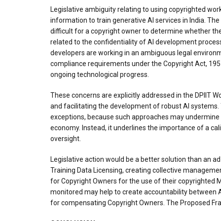
Legislative ambiguity relating to using copyrighted wor
information to train generative AI services in India. T
difficult for a copyright owner to determine whether th
related to the confidentiality of AI development proces
developers are working in an ambiguous legal environme
compliance requirements under the Copyright Act, 1957. 
ongoing technological progress.
These concerns are explicitly addressed in the DPIIT W
and facilitating the development of robust AI systems.
exceptions, because such approaches may undermine the 
economy. Instead, it underlines the importance of a cal
oversight.
Legislative action would be a better solution than an 
Training Data Licensing, creating collective manageme
for Copyright Owners for the use of their copyrighted Ma
monitored may help to create accountability between 
for compensating Copyright Owners. The Proposed Frame