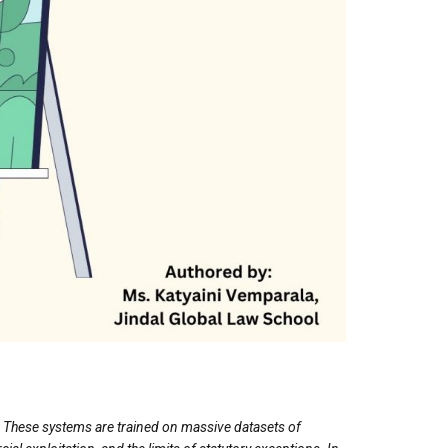
ns. These systems are trained on massive datasets of