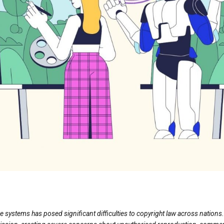
ence systems has posed significant difficulties to copyright law across natio