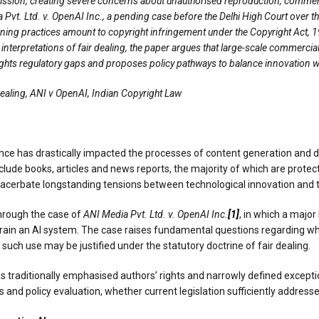
mission, creating severe concerns about unauthorised reproduction, commercia
 Pvt. Ltd. v. OpenAI Inc., a pending case before the Delhi High Court over t
ing practices amount to copyright infringement under the Copyright Act, 19
 interpretations of fair dealing, the paper argues that large-scale commercial
ights regulatory gaps and proposes policy pathways to balance innovation wit
Dealing, ANI v OpenAI, Indian Copyright Law
gence has drastically impacted the processes of content generation and 
clude books, articles and news reports, the majority of which are protec
exacerbate longstanding tensions between technological innovation and th
through the case of
ANI Media Pvt. Ltd. v. OpenAI Inc.
[1]
, in which a major
 train an AI system. The case raises fundamental questions regarding whe
uch use may be justified under the statutory doctrine of fair dealing.
s traditionally emphasised authors’ rights and narrowly defined exceptio
s and policy evaluation, whether current legislation sufficiently address