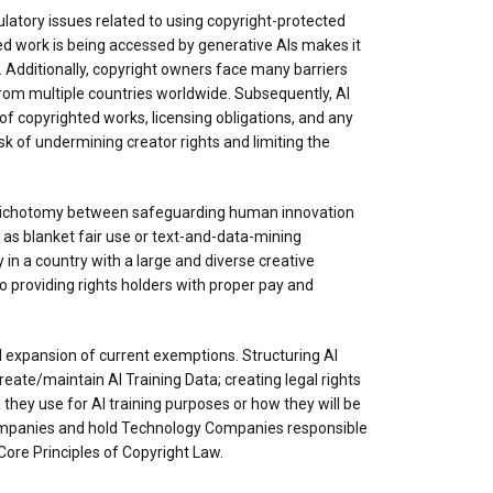
ulatory issues related to using copyright-protected
ted work is being accessed by generative AIs makes it
. Additionally, copyright owners face many barriers
from multiple countries worldwide. Subsequently, AI
f copyrighted works, licensing obligations, and any
k of undermining creator rights and limiting the
 dichotomy between safeguarding human innovation
 as blanket fair use or text-and-data-mining
n a country with a large and diverse creative
o providing rights holders with proper pay and
l expansion of current exemptions. Structuring AI
ate/maintain AI Training Data; creating legal rights
 they use for AI training purposes or how they will be
Companies and hold Technology Companies responsible
ore Principles of Copyright Law.