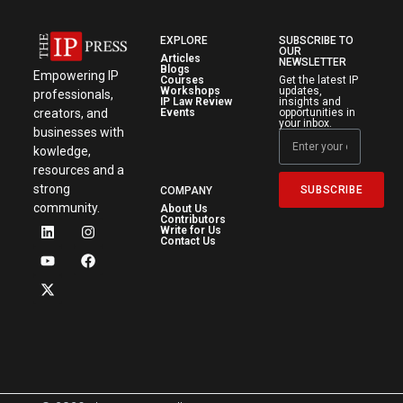
EXPLORE
SUBSCRIBE TO
OUR
Articles
NEWSLETTER
Blogs
Empowering IP
Courses
Get the latest IP
Workshops
updates,
professionals,
IP Law Review
insights and
creators, and
Events
opportunities in
your inbox.
businesses with
kowledge,
resources and a
strong
SUBSCRIBE
COMPANY
community.
About Us
Contributors
Write for Us
Contact Us