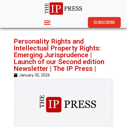
SUBSCRIBE
Personality Rights and
Intellectual Property Rights:
Emerging Jurisprudence |
Launch of our Second edition
Newsletter | The IP Press |
January 30, 2026