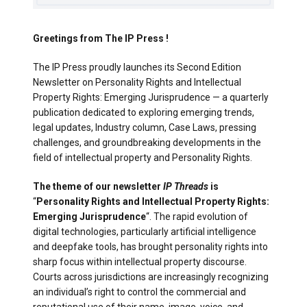
Greetings from The IP Press !
The IP Press proudly launches its Second Edition
Newsletter on Personality Rights and Intellectual
Property Rights: Emerging Jurisprudence — a quarterly
publication dedicated to exploring emerging trends,
legal updates, Industry column, Case Laws, pressing
challenges, and groundbreaking developments in the
field of intellectual property and Personality Rights.
The theme of our newsletter
IP Threads
is
“
Personality Rights and Intellectual Property Rights:
Emerging Jurisprudence
“. The rapid evolution of
digital technologies, particularly artificial intelligence
and deepfake tools, has brought personality rights into
sharp focus within intellectual property discourse.
Courts across jurisdictions are increasingly recognizing
an individual’s right to control the commercial and
reputational use of their name, image, voice, and