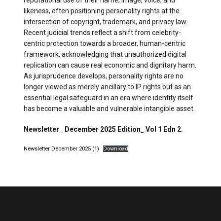
likeness, often positioning personality rights at the
intersection of copyright, trademark, and privacy law.
Recent judicial trends reflect a shift from celebrity-
centric protection towards a broader, human-centric
framework, acknowledging that unauthorized digital
replication can cause real economic and dignitary harm.
As jurisprudence develops, personality rights are no
longer viewed as merely ancillary to IP rights but as an
essential legal safeguard in an era where identity itself
has become a valuable and vulnerable intangible asset.
Newsletter
_
December 2025 Edition_ Vol 1 Edn 2.
Newsletter December 2025 (1)
Download