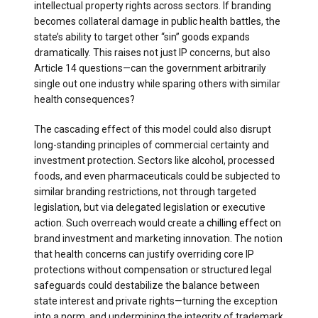
intellectual property rights across sectors. If branding
becomes collateral damage in public health battles, the
state’s ability to target other “sin” goods expands
dramatically. This raises not just IP concerns, but also
Article 14 questions—can the government arbitrarily
single out one industry while sparing others with similar
health consequences?
The cascading effect of this model could also disrupt
long-standing principles of commercial certainty and
investment protection. Sectors like alcohol, processed
foods, and even pharmaceuticals could be subjected to
similar branding restrictions, not through targeted
legislation, but via delegated legislation or executive
action. Such overreach would create a
chilling effect
on
brand investment and marketing innovation. The notion
that health concerns can justify overriding core IP
protections without compensation or structured legal
safeguards could destabilize the balance between
state interest and private rights—turning the exception
into a norm, and undermining the integrity of trademark