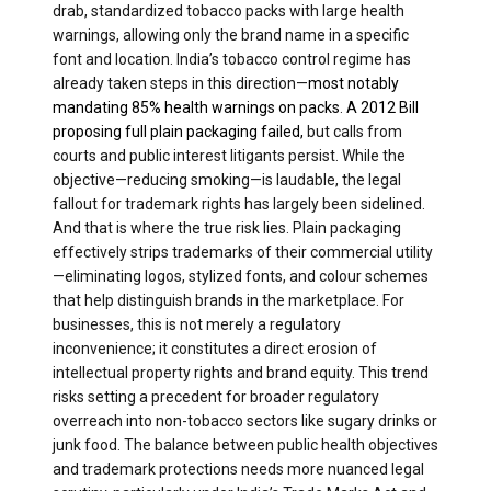
drab, standardized tobacco packs with large health
warnings, allowing only the brand name in a specific
font and location. India’s tobacco control regime has
already taken steps in this direction—
most notably
mandating 85% health warnings on packs
.
A 2012 Bill
proposing full plain packaging failed,
but calls from
courts and public interest litigants persist. While the
objective—reducing smoking—is laudable, the legal
fallout for trademark rights has largely been sidelined.
And that is where the true risk lies. Plain packaging
effectively strips trademarks of their commercial utility
—eliminating logos, stylized fonts, and colour schemes
that help distinguish brands in the marketplace. For
businesses, this is not merely a regulatory
inconvenience; it constitutes a direct erosion of
intellectual property rights and brand equity. This trend
risks setting a precedent for broader regulatory
overreach into non-tobacco sectors like sugary drinks or
junk food. The balance between public health objectives
and trademark protections needs more nuanced legal