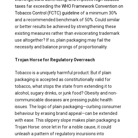
taxes
far exceeding the
WHO Framework Convention on
Tobacco Control (FCTC) guideline
of a minimum 30%
and a recommended benchmark of 50%. Could similar
or better results be achieved by strengthening these
existing measures rather than eviscerating trademark
use altogether? If so, plain packaging may fail the
necessity and balance prongs of proportionality.
Trojan Horse for Regulatory Overreach
Tobacco is a uniquely harmful product. But if plain
packaging is accepted as constitutionally valid for
tobacco, what stops the state from extending it to
alcohol, sugary drinks, or junk food? Obesity and non-
communicable diseases are pressing public health
issues. The logic of plain packaging—curbing consumer
behaviour by erasing brand appeal—can be extended
with ease. This slippery slope makes plain packaging a
Trojan Horse: once let in for a noble cause, it could
unleash a pattern of regulatory incursions into