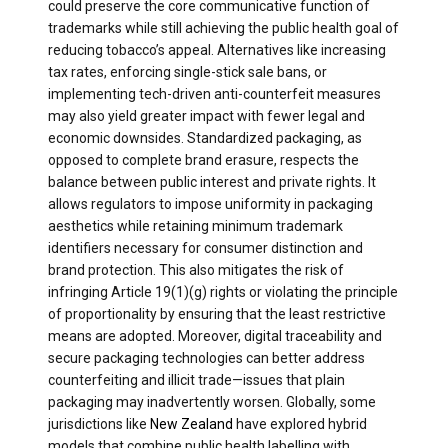
could preserve the core communicative function of
trademarks while still achieving the public health goal of
reducing tobacco’s appeal. Alternatives like increasing
tax rates, enforcing single-stick sale bans, or
implementing tech-driven anti-counterfeit measures
may also yield greater impact with fewer legal and
economic downsides. Standardized packaging, as
opposed to complete brand erasure, respects the
balance between public interest and private rights. It
allows regulators to impose uniformity in packaging
aesthetics while retaining minimum trademark
identifiers necessary for consumer distinction and
brand protection. This also mitigates the risk of
infringing Article 19(1)(g) rights or violating the principle
of proportionality by ensuring that the least restrictive
means are adopted. Moreover, digital traceability and
secure packaging technologies can better address
counterfeiting and illicit trade—issues that plain
packaging may inadvertently worsen. Globally, some
jurisdictions like
New Zealand
have explored hybrid
models that combine public health labelling with