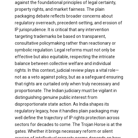
against the foundational principles of legal certainty,
property rights, and market fairness. The plain
packaging debate reflects broader concerns about
regulatory overreach, precedent-setting, and erosion of
IP jurisprudence. It is critical that any intervention
targeting trademarks be based on transparent,
consultative policymaking rather than reactionary or
symbolic regulation. Legal reforms must not only be
effective but also equitable, respecting the intricate
balance between collective welfare and individual
rights. In this context, judicial review plays a vital role—
not as a veto against policy, but as a safeguard ensuring
that rights are curtailed only when truly necessary and
proportionate. The Indian judiciary must be vigilant in
distinguishing genuine public interest from
disproportionate state action. As India shapes its
regulatory legacy, how it handles plain packaging may
well define the trajectory of IP rights protection across
sectors for decades to come. The Trojan Horse is at the
gates. Whether it brings necessary reform or silent