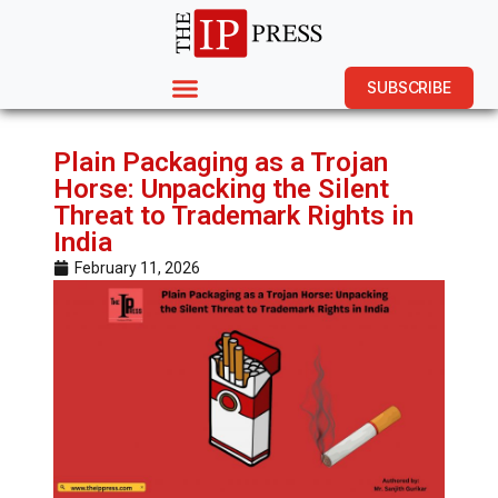
SUBSCRIBE
Plain Packaging as a Trojan
Horse: Unpacking the Silent
Threat to Trademark Rights in
India
February 11, 2026