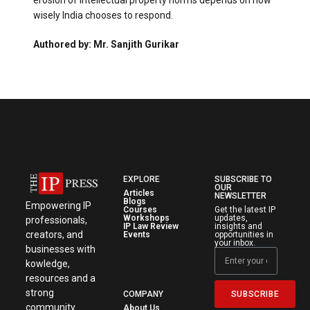
erosion of intellectual property norms depends on how
wisely India chooses to respond.
Authored by: Mr. Sanjith Gurikar
EXPLORE
SUBSCRIBE TO
OUR
Articles
NEWSLETTER
Blogs
Empowering IP
Courses
Get the latest IP
Workshops
updates,
professionals,
IP Law Review
insights and
creators, and
Events
opportunities in
your inbox.
businesses with
kowledge,
resources and a
strong
SUBSCRIBE
COMPANY
community.
About Us