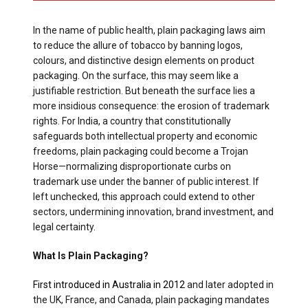
In the name of public health, plain packaging laws aim
to reduce the allure of tobacco by banning logos,
colours, and distinctive design elements on product
packaging. On the surface, this may seem like a
justifiable restriction. But beneath the surface lies a
more insidious consequence: the erosion of trademark
rights. For India, a country that constitutionally
safeguards both intellectual property and economic
freedoms, plain packaging could become a Trojan
Horse—normalizing disproportionate curbs on
trademark use under the banner of public interest. If
left unchecked, this approach could extend to other
sectors, undermining innovation, brand investment, and
legal certainty.
What Is Plain Packaging?
First introduced in Australia in 2012
and later adopted in
the UK, France, and Canada, plain packaging mandates