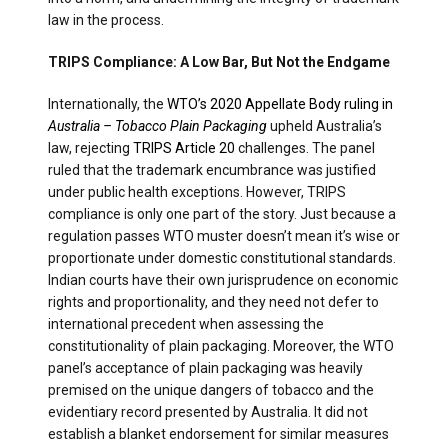
law in the process.
TRIPS Compliance: A Low Bar, But Not the Endgame
Internationally, the
WTO’s 2020 Appellate Body ruling in
Australia – Tobacco Plain Packaging
upheld Australia’s
law, rejecting
TRIPS Article 20
challenges. The panel
ruled that the trademark encumbrance was justified
under public health exceptions. However, TRIPS
compliance is only one part of the story. Just because a
regulation passes WTO muster doesn’t mean it’s wise or
proportionate under domestic constitutional standards.
Indian courts have their own jurisprudence on economic
rights and proportionality, and they need not defer to
international precedent when assessing the
constitutionality of plain packaging. Moreover, the WTO
panel’s acceptance of plain packaging was heavily
premised on the unique dangers of tobacco and the
evidentiary record presented by Australia. It did not
establish a blanket endorsement for similar measures