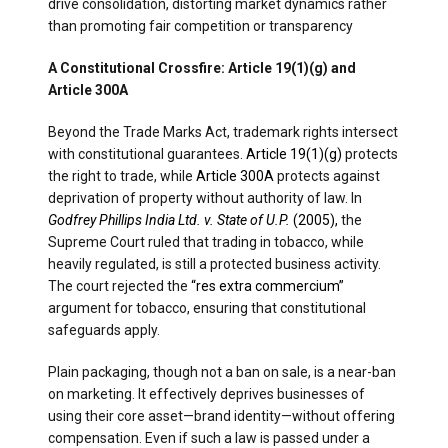
drive consolidation, distorting market dynamics rather
than promoting fair competition or transparency
A Constitutional Crossfire: Article 19(1)(g) and
Article 300A
Beyond the Trade Marks Act, trademark rights intersect
with constitutional guarantees
. Article 19(1)(g)
protects
the right to trade, while
Article 300A
protects against
deprivation of property without authority of law. In
Godfrey Phillips India Ltd. v. State of U.P.
(2005),
the
Supreme Court ruled that trading in tobacco, while
heavily regulated, is still a protected business activity.
The court rejected the
“res extra commercium”
argument for tobacco, ensuring that constitutional
safeguards apply.
Plain packaging, though not a ban on sale, is a near-ban
on marketing. It effectively deprives businesses of
using their core asset—brand identity—without offering
compensation. Even if such a law is passed under a