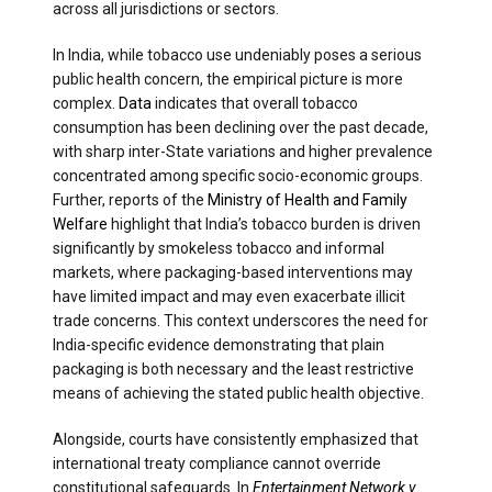
across all jurisdictions or sectors.
In India, while tobacco use undeniably poses a serious
public health concern, the empirical picture is more
complex.
Data
indicates that overall tobacco
consumption has been declining over the past decade,
with sharp inter-State variations and higher prevalence
concentrated among specific socio-economic groups.
Further, reports of the
Ministry of Health and Family
Welfare
highlight that India’s tobacco burden is driven
significantly by smokeless tobacco and informal
markets, where packaging-based interventions may
have limited impact and may even exacerbate illicit
trade concerns. This context underscores the need for
India-specific evidence demonstrating that plain
packaging is both necessary and the least restrictive
means of achieving the stated public health objective.
Alongside, courts have consistently emphasized that
international treaty compliance cannot override
constitutional safeguards. In
Entertainment Network v.