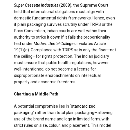
Super Cassette Industries
(2008)
, the Supreme Court
held that international obligations must align with
domestic fundamental rights frameworks. Hence, even
if plain packaging survives scrutiny under TRIPS or the
Paris Convention, Indian courts are well within their
authority to strike it down if it fails the proportionality
test under
Modern Dental College
or violates Article
19(1)(g). Compliance with TRIPS sets only the floor—not
the ceiling—for rights protection. The Indian judiciary
must ensure that public health regulations, however
well-intentioned, do not become a license for
disproportionate encroachments on intellectual
property and economic freedoms.
Charting a Middle Path
A potential compromise lies in
“standardized
packaging”
rather than total plain packaging—allowing
use of the brand name and logo in limited form, with
strict rules on size, colour, and placement. This model