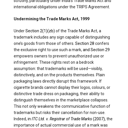
scrutiny, particularly under India’s Trade Marks Act and
international obligations under the TRIPS Agreement.
Undermining the Trade Marks Act, 1999
Under
Section 2(1)(zb)
of the Trade Marks Act, a
trademark includes any sign capable of distinguishing
one’s goods from those of others
. Section 28
confers
the exclusive right to use such a mark,
and Section 29
empowers owners to prevent unauthorized use or
infringement. These rights rest on a bedrock
assumption: that trademarks will be used—visibly,
distinctively, and on the products themselves. Plain
packaging laws directly disrupt this framework. If
cigarette brands cannot display their logos, colours, or
distinctive trade dress on packaging, their ability to
distinguish themselves in the marketplace collapses.
This not only weakens the communicative function of
trademarks but risks their cancellation for non-use.
Indeed,
in
ITC Ltd. v. Registrar of Trade Marks
(2007)
, the
importance of actual commercial use of a mark was