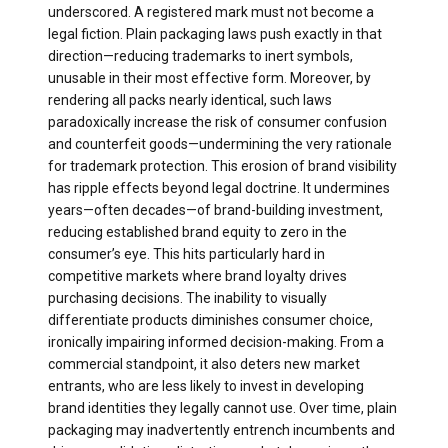
underscored. A registered mark must not become a
legal fiction. Plain packaging laws push exactly in that
direction—reducing trademarks to inert symbols,
unusable in their most effective form. Moreover, by
rendering all packs nearly identical, such laws
paradoxically increase the risk of consumer confusion
and counterfeit goods—undermining the very rationale
for trademark protection. This erosion of brand visibility
has ripple effects beyond legal doctrine. It undermines
years—often decades—of brand-building investment,
reducing established brand equity to zero in the
consumer’s eye. This hits particularly hard in
competitive markets where brand loyalty drives
purchasing decisions. The inability to visually
differentiate products diminishes consumer choice,
ironically impairing informed decision-making. From a
commercial standpoint, it also deters new market
entrants, who are less likely to invest in developing
brand identities they legally cannot use. Over time, plain
packaging may inadvertently entrench incumbents and