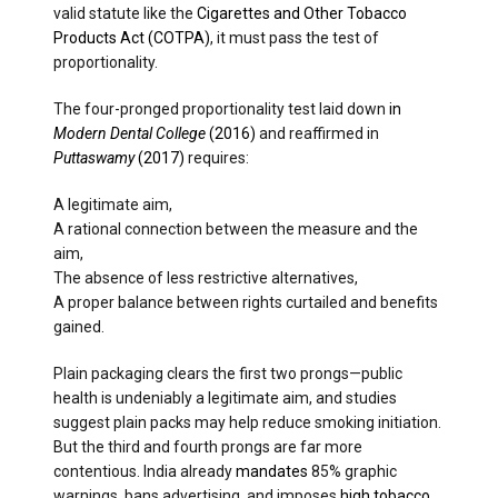
valid statute like the
Cigarettes and Other Tobacco
Products Act (COTPA)
, it must pass the test of
proportionality.
The four-pronged proportionality test laid down
in
Modern Dental College
(2016)
and reaffirmed in
Puttaswamy
(2017)
requires:
A legitimate aim,
A rational connection between the measure and the
aim,
The absence of less restrictive alternatives,
A proper balance between rights curtailed and benefits
gained.
Plain packaging clears the first two prongs—public
health is undeniably a legitimate aim, and studies
suggest plain packs may help reduce smoking initiation.
But the third and fourth prongs are far more
contentious. India already
mandates
85% graphic
warnings, bans advertising, and imposes
high tobacco