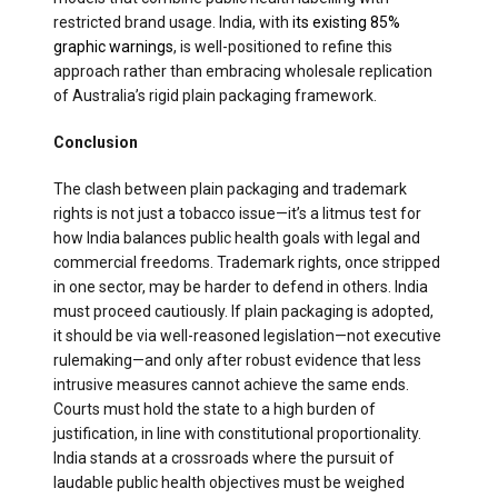
restricted brand usage. India, with
its existing 85%
graphic warnings
, is well-positioned to refine this
approach rather than embracing wholesale replication
of Australia’s rigid plain packaging framework.
Conclusion
The clash between plain packaging and trademark
rights is not just a tobacco issue—it’s a litmus test for
how India balances public health goals with legal and
commercial freedoms. Trademark rights, once stripped
in one sector, may be harder to defend in others. India
must proceed cautiously. If plain packaging is adopted,
it should be via well-reasoned legislation—not executive
rulemaking—and only after robust evidence that less
intrusive measures cannot achieve the same ends.
Courts must hold the state to a high burden of
justification, in line with constitutional proportionality.
India stands at a crossroads where the pursuit of
laudable public health objectives must be weighed