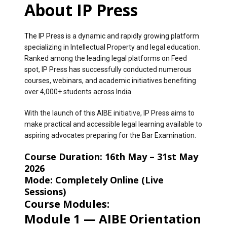
About IP Press
The IP Press
is a dynamic and rapidly growing platform
specializing in Intellectual Property and legal education.
Ranked among the leading legal platforms on Feed
spot, IP Press has successfully conducted numerous
courses, webinars, and academic initiatives benefiting
over 4,000+ students across India.
With the launch of this AIBE initiative, IP Press aims to
make practical and accessible legal learning available to
aspiring advocates preparing for the Bar Examination.
Course Duration:
16th May – 31st May
2026
Mode:
Completely Online (Live
Sessions)
Course Modules:
Module 1 — AIBE Orientation