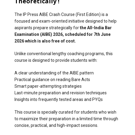
Theoretically !
The IP Press AIBE Crash Course (First Edition) is a
focused and exam-oriented initiative designed to help
aspirants prepare strategically for
the All-India Bar
Examination (AIBE) 2026, scheduled for 7th June
2026 which is also free of cost.
Unlike conventional lengthy coaching programs, this
course is designed to provide students with:
A clear understanding of the AIBE pattern
Practical guidance on reading Bare Acts
Smart paper-attempting strategies
Last-minute preparation and revision techniques
Insights into frequently tested areas and PYQs
This course is specially curated for students who wish
to maximize their preparation in a limited time through
concise, practical, and high-impact sessions.