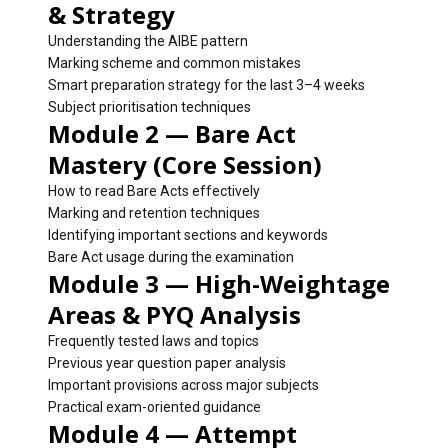
& Strategy
Understanding the AIBE pattern
Marking scheme and common mistakes
Smart preparation strategy for the last 3–4 weeks
Subject prioritisation techniques
Module 2 — Bare Act
Mastery (Core Session)
How to read Bare Acts effectively
Marking and retention techniques
Identifying important sections and keywords
Bare Act usage during the examination
Module 3 — High-Weightage
Areas & PYQ Analysis
Frequently tested laws and topics
Previous year question paper analysis
Important provisions across major subjects
Practical exam-oriented guidance
Module 4 — Attempt