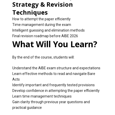
Strategy & Revision
Techniques
How to attempt the paper efficiently
Time management during the exam
Intelligent guessing and elimination methods
Final revision roadmap before AIBE 2026
What Will You Learn?
By the end of the course, students will:
Understand the AIBE exam structure and expectations
Learn effective methods to read and navigate Bare
Acts
Identify important and frequently tested provisions
Develop confidence in attempting the paper efficiently
Learn time management techniques
Gain clarity through previous year questions and
practical guidance