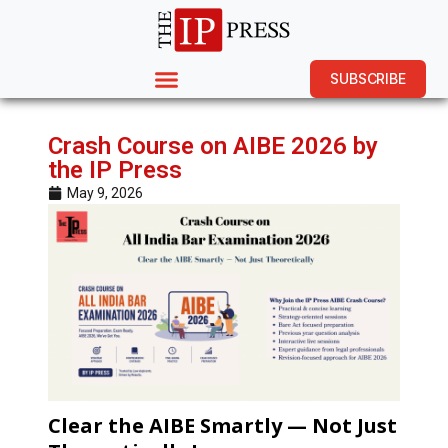
SUBSCRIBE
Crash Course on AIBE 2026 by
the IP Press
May 9, 2026
Clear the AIBE Smartly — Not Just