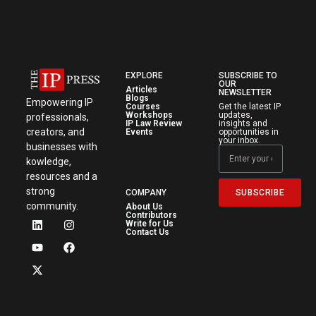
EXPLORE
SUBSCRIBE TO
OUR
Articles
NEWSLETTER
Blogs
Empowering IP
Courses
Get the latest IP
Workshops
updates,
professionals,
IP Law Review
insights and
creators, and
Events
opportunities in
your inbox.
businesses with
kowledge,
resources and a
strong
SUBSCRIBE
COMPANY
community.
About Us
Contributors
Write for Us
Contact Us