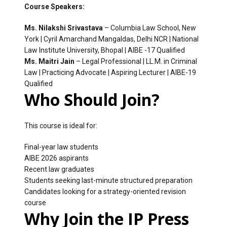
Course Speakers:
Ms. Nilakshi Srivastava
– Columbia Law School, New
York | Cyril Amarchand Mangaldas, Delhi NCR | National
Law Institute University, Bhopal | AIBE -17 Qualified
Ms. Maitri Jain
– Legal Professional | LL.M. in Criminal
Law | Practicing Advocate | Aspiring Lecturer | AIBE-19
Qualified
Who Should Join?
This course is ideal for:
Final-year law students
AIBE 2026 aspirants
Recent law graduates
Students seeking last-minute structured preparation
Candidates looking for a strategy-oriented revision
course
Why Join the IP Press