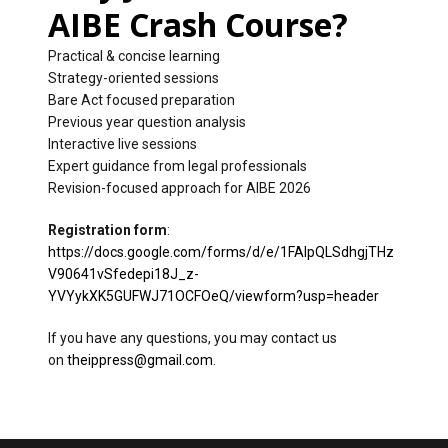
AIBE Crash Course?
Practical & concise learning
Strategy-oriented sessions
Bare Act focused preparation
Previous year question analysis
Interactive live sessions
Expert guidance from legal professionals
Revision-focused approach for AIBE 2026
Registration form
:
https://docs.google.com/forms/d/e/1FAIpQLSdhgjTHz
V90641vSfedepi18J_z-
YVYykXK5GUFWJ71OCFOeQ/viewform?usp=header
If you have any questions, you may contact us
on
theippress@gmail.com
.