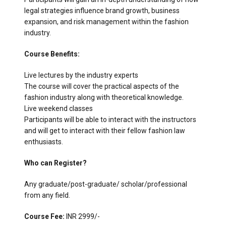
legal strategies influence brand growth, business
expansion, and risk management within the fashion
industry.
Course Benefits:
Live lectures by the industry experts
The course will cover the practical aspects of the
fashion industry along with theoretical knowledge.
Live weekend classes
Participants will be able to interact with the instructors
and will get to interact with their fellow fashion law
enthusiasts.
Who can Register?
Any graduate/post-graduate/ scholar/professional
from any field.
Course Fee:
INR 2999/-