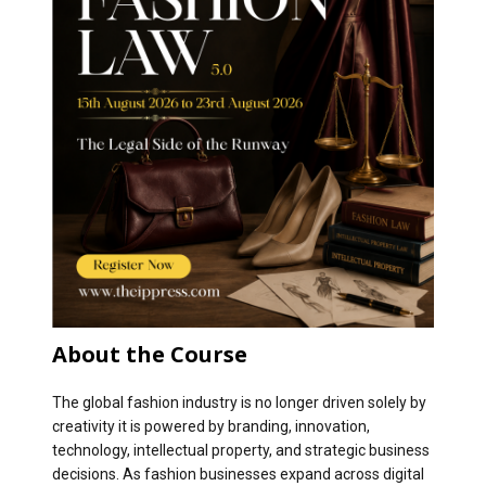
About the Course
The global fashion industry is no longer driven solely by
creativity it is powered by branding, innovation,
technology, intellectual property, and strategic business
decisions. As fashion businesses expand across digital