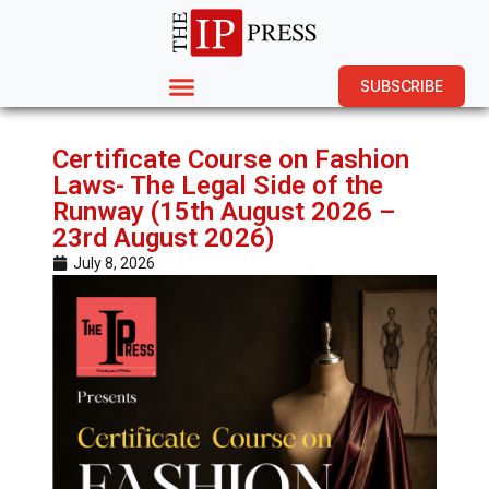
SUBSCRIBE
Certificate Course on Fashion
Laws- The Legal Side of the
Runway (15th August 2026 –
23rd August 2026)
July 8, 2026