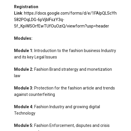
Registration
Link
:
https://docs.google.com/forms/d/e/1FAIpQLScYh
582POqLDG-6pVjbIFszY3q-
5f_KpiWSOrfEwTUfOuOziQ/viewform?usp=header
Modules:
Module 1:
Introduction to the fashion business Industry
and its key Legal Issues
Module 2:
Fashion Brand stratergy and monetization
law
Module 3:
Protection for the fashion article and trends
against counterfeiting
Module 4:
Fashion Industry and growing digital
Technology
Module 5:
Fashion Enforcement, disputes and crisis