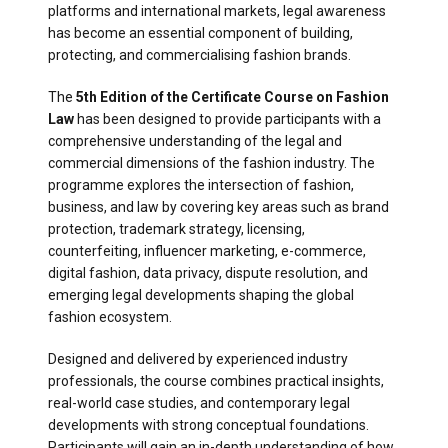
platforms and international markets, legal awareness
has become an essential component of building,
protecting, and commercialising fashion brands.
The
5th Edition of the Certificate Course on Fashion
Law
has been designed to provide participants with a
comprehensive understanding of the legal and
commercial dimensions of the fashion industry. The
programme explores the intersection of fashion,
business, and law by covering key areas such as brand
protection, trademark strategy, licensing,
counterfeiting, influencer marketing, e-commerce,
digital fashion, data privacy, dispute resolution, and
emerging legal developments shaping the global
fashion ecosystem.
Designed and delivered by experienced industry
professionals, the course combines practical insights,
real-world case studies, and contemporary legal
developments with strong conceptual foundations.
Participants will gain an in-depth understanding of how