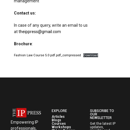
management
Contact us:
In case of any query, write an email to us
at
theippress@gmail.com
Brochure
:
Fashion Law Course 5.0 pdf.pdf_compressed
Download
EXPLORE
SUBSCRIBE TO
OUR
Articles
NEWSLETTER
Blogs
Empowering IP
Courses
Get the latest IP
Workshops
updates,
professionals,