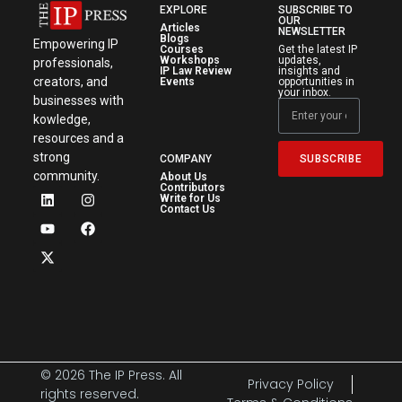
EXPLORE
SUBSCRIBE TO
OUR
Articles
NEWSLETTER
Blogs
Empowering IP
Courses
Get the latest IP
Workshops
updates,
professionals,
IP Law Review
insights and
creators, and
Events
opportunities in
your inbox.
businesses with
kowledge,
resources and a
strong
SUBSCRIBE
COMPANY
community.
About Us
Contributors
Write for Us
Contact Us
© 2026 The IP Press. All
Privacy Policy
rights reserved.