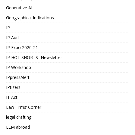
Generative AI
Geographical Indications
IP
IP Audit
IP Expo 2020-21
IP HOT SHORTS- Newsletter
IP Workshop
IPpressAlert
IPtizers
IT Act
Law Firms’ Corner
legal drafting
LLM abroad