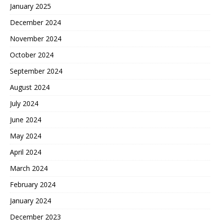
January 2025
December 2024
November 2024
October 2024
September 2024
August 2024
July 2024
June 2024
May 2024
April 2024
March 2024
February 2024
January 2024
December 2023