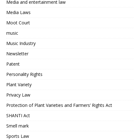
Media and entertainment law
Media Laws
Moot Court
music
Music Industry
Newsletter
Patent
Personality Rights
Plant Variety
Privacy Law
Protection of Plant Varieties and Farmers’ Rights Act
SHANTI Act
Smell mark
Sports Law