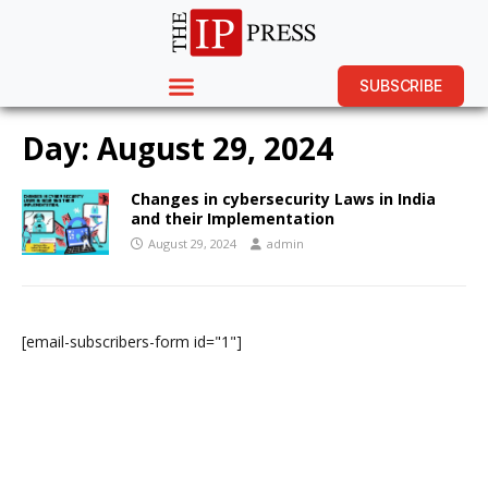
SUBSCRIBE
Day:
August 29, 2024
Changes in cybersecurity Laws in India
and their Implementation
August 29, 2024
admin
[email-subscribers-form id="1"]