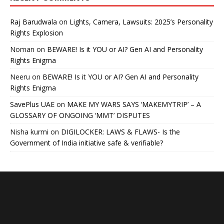
Raj Barudwala
on
Lights, Camera, Lawsuits: 2025’s Personality
Rights Explosion
Noman
on
BEWARE! Is it YOU or AI? Gen AI and Personality
Rights Enigma
Neeru
on
BEWARE! Is it YOU or AI? Gen AI and Personality
Rights Enigma
SavePlus UAE
on
MAKE MY WARS SAYS ‘MAKEMYTRIP’ – A
GLOSSARY OF ONGOING ‘MMT’ DISPUTES
Nisha kurmi
on
DIGILOCKER: LAWS & FLAWS- Is the
Government of India initiative safe & verifiable?