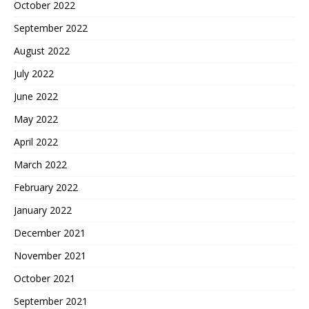
October 2022
September 2022
August 2022
July 2022
June 2022
May 2022
April 2022
March 2022
February 2022
January 2022
December 2021
November 2021
October 2021
September 2021