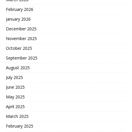
February 2026
January 2026
December 2025
November 2025
October 2025
September 2025
August 2025
July 2025
June 2025
May 2025
April 2025
March 2025
February 2025