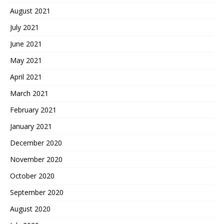
August 2021
July 2021
June 2021
May 2021
April 2021
March 2021
February 2021
January 2021
December 2020
November 2020
October 2020
September 2020
August 2020