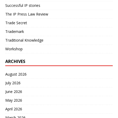
Successful IP stories
The IP Press Law Review
Trade Secret
Trademark
Traditional Knowledge
Workshop
ARCHIVES
August 2026
July 2026
June 2026
May 2026
April 2026
March 2026