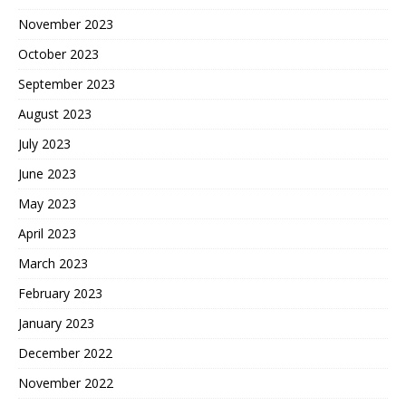
November 2023
October 2023
September 2023
August 2023
July 2023
June 2023
May 2023
April 2023
March 2023
February 2023
January 2023
December 2022
November 2022