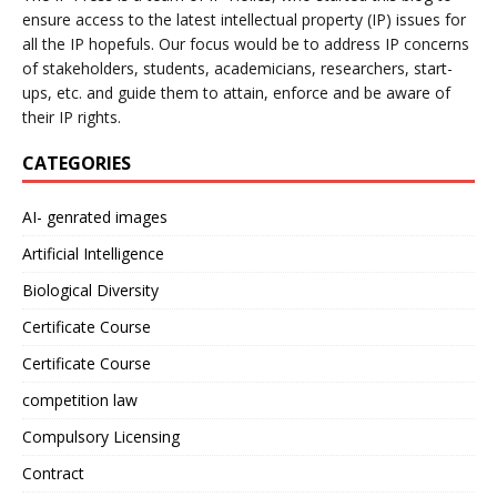
ensure access to the latest intellectual property (IP) issues for
all the IP hopefuls. Our focus would be to address IP concerns
of stakeholders, students, academicians, researchers, start-
ups, etc. and guide them to attain, enforce and be aware of
their IP rights.
CATEGORIES
AI- genrated images
Artificial Intelligence
Biological Diversity
Certificate Course
Certificate Course
competition law
Compulsory Licensing
Contract