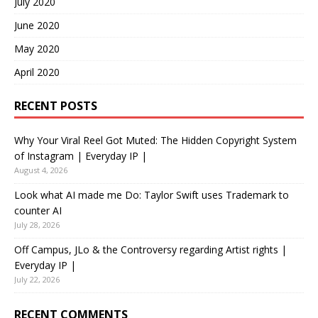
July 2020
June 2020
May 2020
April 2020
RECENT POSTS
Why Your Viral Reel Got Muted: The Hidden Copyright System
of Instagram | Everyday IP |
August 4, 2026
Look what AI made me Do: Taylor Swift uses Trademark to
counter AI
July 28, 2026
Off Campus, JLo & the Controversy regarding Artist rights |
Everyday IP |
July 22, 2026
RECENT COMMENTS