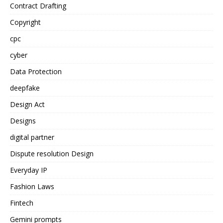
Contract Drafting
Copyright
cpc
cyber
Data Protection
deepfake
Design Act
Designs
digital partner
Dispute resolution Design
Everyday IP
Fashion Laws
Fintech
Gemini prompts