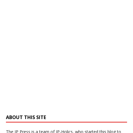
ABOUT THIS SITE
The IP Press is a team of IP-Holics, who started this blog to