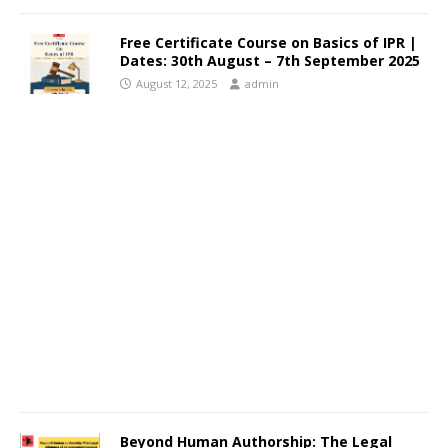
Free Certificate Course on Basics of IPR |
Dates: 30th August – 7th September 2025
August 12, 2025
admin
Beyond Human Authorship: The Legal