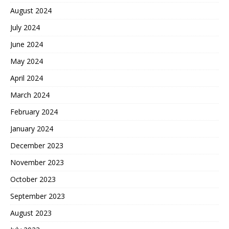
August 2024
July 2024
June 2024
May 2024
April 2024
March 2024
February 2024
January 2024
December 2023
November 2023
October 2023
September 2023
August 2023