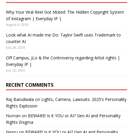
Why Your Viral Reel Got Muted: The Hidden Copyright System
of Instagram | Everyday IP |
August 4, 2026
Look what AI made me Do: Taylor Swift uses Trademark to
counter AI
July 28, 2026
Off Campus, JLo & the Controversy regarding Artist rights |
Everyday IP |
July 22, 2026
RECENT COMMENTS
Raj Barudwala
on
Lights, Camera, Lawsuits: 2025’s Personality
Rights Explosion
Noman
on
BEWARE! Is it YOU or AI? Gen AI and Personality
Rights Enigma
Neeru
on
BEWARE! Is it YOU or AI? Gen AI and Personality