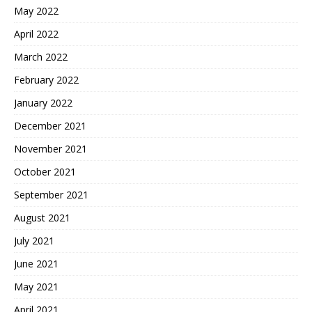
May 2022
April 2022
March 2022
February 2022
January 2022
December 2021
November 2021
October 2021
September 2021
August 2021
July 2021
June 2021
May 2021
April 2021