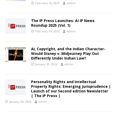
February 16, 2026
admin
The IP Press Launches: AI IP News
Roundup 2025 (Vol. 1)
February 10, 2026
admin
AI, Copyright, and the Indian Character-
Would Disney v. Midjourney Play Out
Differently Under Indian Law?
January 30, 2026
admin
Personality Rights and Intellectual
Property Rights: Emerging Jurisprudence |
Launch of our Second edition Newsletter
| The IP Press |
January 30, 2026
admin