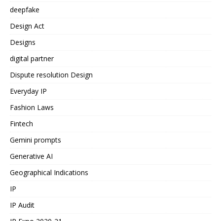
deepfake
Design Act
Designs
digital partner
Dispute resolution Design
Everyday IP
Fashion Laws
Fintech
Gemini prompts
Generative AI
Geographical Indications
IP
IP Audit