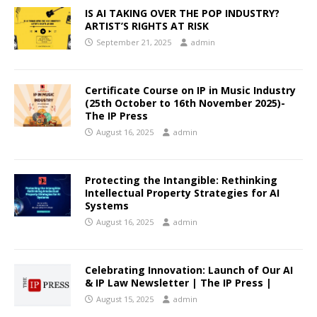
IS AI TAKING OVER THE POP INDUSTRY?
ARTIST’S RIGHTS AT RISK
September 21, 2025
admin
Certificate Course on IP in Music Industry
(25th October to 16th November 2025)-
The IP Press
August 16, 2025
admin
Protecting the Intangible: Rethinking
Intellectual Property Strategies for AI
Systems
August 16, 2025
admin
Celebrating Innovation: Launch of Our AI
& IP Law Newsletter | The IP Press |
August 15, 2025
admin