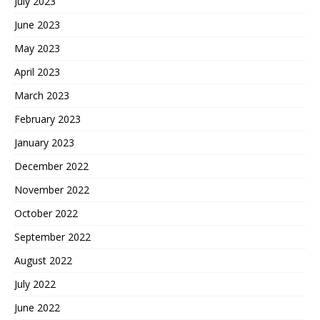
July 2023
June 2023
May 2023
April 2023
March 2023
February 2023
January 2023
December 2022
November 2022
October 2022
September 2022
August 2022
July 2022
June 2022