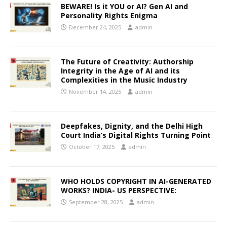
BEWARE! Is it YOU or AI? Gen AI and
Personality Rights Enigma
December 24, 2025
admin
The Future of Creativity: Authorship
Integrity in the Age of AI and its
Complexities in the Music Industry
November 14, 2025
admin
Deepfakes, Dignity, and the Delhi High
Court India’s Digital Rights Turning Point
October 17, 2025
admin
WHO HOLDS COPYRIGHT IN AI-GENERATED
WORKS? INDIA- US PERSPECTIVE:
September 28, 2025
admin