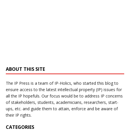
ABOUT THIS SITE
The IP Press is a team of IP-Holics, who started this blog to
ensure access to the latest intellectual property (IP) issues for
all the IP hopefuls. Our focus would be to address IP concerns
of stakeholders, students, academicians, researchers, start-
ups, etc. and guide them to attain, enforce and be aware of
their IP rights.
CATEGORIES