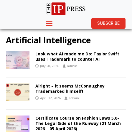
SUBSCRIBE
Artificial Intelligence
Look what AI made me Do: Taylor Swift
uses Trademark to counter AI
July 28, 2026
admin
Alright – it seems McConaughey
Trademarked himself!
April 12, 2026
admin
Certificate Course on Fashion Laws 5.0-
The Legal Side of the Runway (21 March
2026 – 05 April 2026)