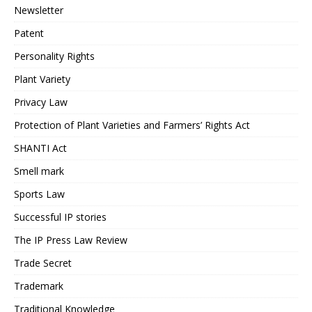
Newsletter
Patent
Personality Rights
Plant Variety
Privacy Law
Protection of Plant Varieties and Farmers’ Rights Act
SHANTI Act
Smell mark
Sports Law
Successful IP stories
The IP Press Law Review
Trade Secret
Trademark
Traditional Knowledge