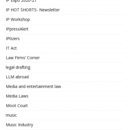
IP Expo 2020-21
IP HOT SHORTS- Newsletter
IP Workshop
IPpressAlert
IPtizers
IT Act
Law Firms’ Corner
legal drafting
LLM abroad
Media and entertainment law
Media Laws
Moot Court
music
Music Industry