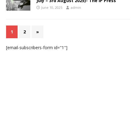
July – 3rd August 2025)- The IP Press
June 10, 2025
admin
1
2
»
[email-subscribers-form id="1"]