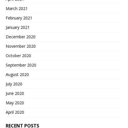
March 2021
February 2021
January 2021
December 2020
November 2020
October 2020
September 2020
August 2020
July 2020
June 2020
May 2020
April 2020
RECENT POSTS