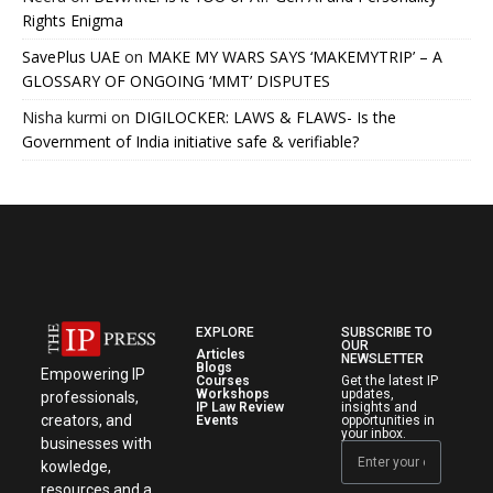
Rights Enigma
SavePlus UAE
on
MAKE MY WARS SAYS ‘MAKEMYTRIP’ – A
GLOSSARY OF ONGOING ‘MMT’ DISPUTES
Nisha kurmi
on
DIGILOCKER: LAWS & FLAWS- Is the
Government of India initiative safe & verifiable?
EXPLORE
SUBSCRIBE TO
OUR
Articles
NEWSLETTER
Blogs
Empowering IP
Courses
Get the latest IP
Workshops
updates,
professionals,
IP Law Review
insights and
creators, and
Events
opportunities in
your inbox.
businesses with
kowledge,
resources and a