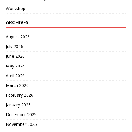
Workshop
ARCHIVES
August 2026
July 2026
June 2026
May 2026
April 2026
March 2026
February 2026
January 2026
December 2025
November 2025