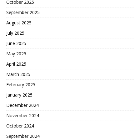
October 2025
September 2025
August 2025
July 2025
June 2025
May 2025
April 2025
March 2025
February 2025
January 2025
December 2024
November 2024
October 2024
September 2024