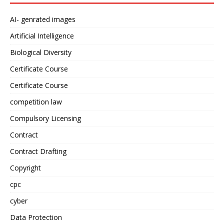
AI- genrated images
Artificial Intelligence
Biological Diversity
Certificate Course
Certificate Course
competition law
Compulsory Licensing
Contract
Contract Drafting
Copyright
cpc
cyber
Data Protection