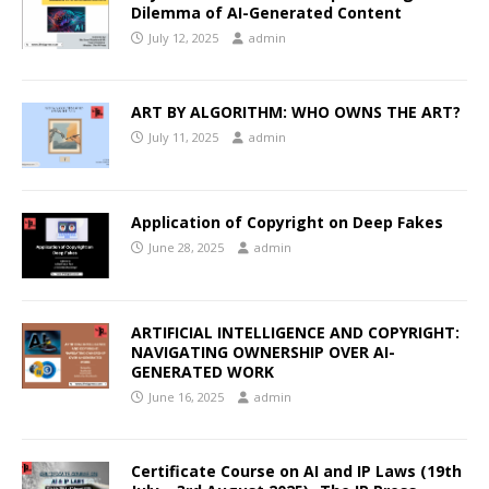
Dilemma of AI-Generated Content
July 12, 2025
admin
ART BY ALGORITHM: WHO OWNS THE ART?
July 11, 2025
admin
Application of Copyright on Deep Fakes
June 28, 2025
admin
ARTIFICIAL INTELLIGENCE AND COPYRIGHT:
NAVIGATING OWNERSHIP OVER AI-
GENERATED WORK
June 16, 2025
admin
Certificate Course on AI and IP Laws (19th