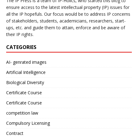
The IP Press is a team of IP-Holics, who started this blog to
ensure access to the latest intellectual property (IP) issues for
all the IP hopefuls. Our focus would be to address IP concerns
of stakeholders, students, academicians, researchers, start-
ups, etc. and guide them to attain, enforce and be aware of
their IP rights.
CATEGORIES
AI- genrated images
Artificial Intelligence
Biological Diversity
Certificate Course
Certificate Course
competition law
Compulsory Licensing
Contract