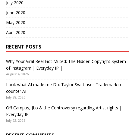
July 2020
June 2020
May 2020
April 2020
RECENT POSTS
Why Your Viral Reel Got Muted: The Hidden Copyright System
of Instagram | Everyday IP |
August 4, 2026
Look what AI made me Do: Taylor Swift uses Trademark to
counter AI
July 28, 2026
Off Campus, JLo & the Controversy regarding Artist rights |
Everyday IP |
July 22, 2026