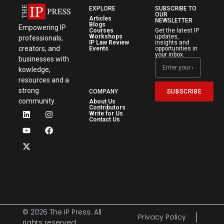
EXPLORE
SUBSCRIBE TO
OUR
Articles
NEWSLETTER
Blogs
Empowering IP
Courses
Get the latest IP
Workshops
updates,
professionals,
IP Law Review
insights and
creators, and
Events
opportunities in
your inbox.
businesses with
kowledge,
resources and a
strong
SUBSCRIBE
COMPANY
community.
About Us
Contributors
Write for Us
Contact Us
© 2026 The IP Press. All
Privacy Policy
rights reserved.