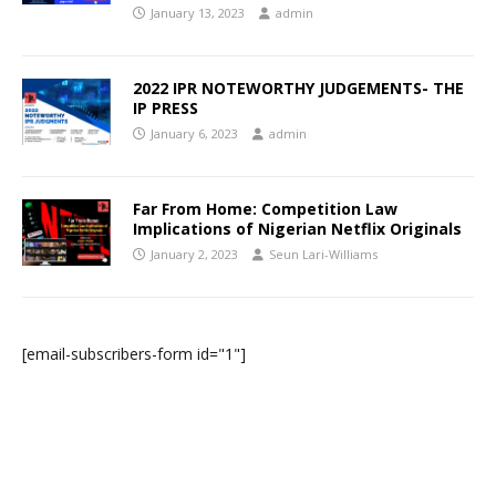
January 13, 2023
admin
2022 IPR NOTEWORTHY JUDGEMENTS- THE
IP PRESS
January 6, 2023
admin
Far From Home: Competition Law
Implications of Nigerian Netflix Originals
January 2, 2023
Seun Lari-Williams
[email-subscribers-form id="1"]