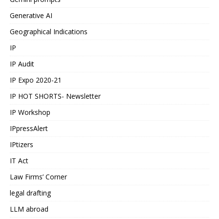
Generative AI
Geographical Indications
IP
IP Audit
IP Expo 2020-21
IP HOT SHORTS- Newsletter
IP Workshop
IPpressAlert
IPtizers
IT Act
Law Firms’ Corner
legal drafting
LLM abroad