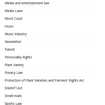
Media and entertainment law
Media Laws
Moot Court
music
Music Industry
Newsletter
Patent
Personality Rights
Plant Variety
Privacy Law
Protection of Plant Varieties and Farmers’ Rights Act
SHANTI Act
Smell mark
Sports Law