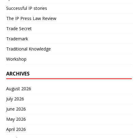
Successful IP stories
The IP Press Law Review
Trade Secret
Trademark
Traditional Knowledge
Workshop
ARCHIVES
August 2026
July 2026
June 2026
May 2026
April 2026