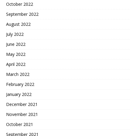
October 2022
September 2022
August 2022
July 2022
June 2022
May 2022
April 2022
March 2022
February 2022
January 2022
December 2021
November 2021
October 2021
September 2021