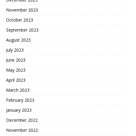
November 2023
October 2023
September 2023
August 2023
July 2023
June 2023
May 2023
April 2023
March 2023
February 2023
January 2023
December 2022
November 2022