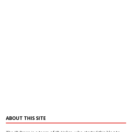
ABOUT THIS SITE