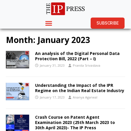
SUBSCRIBE
Month:
January 2023
An analysis of the Digital Personal Data
Protection Bill, 2022 (Part – I)
January 31, 2023
Pranita Srivastava
Understanding the Impact of the IPR
Regime on the Indian Real Estate Industry
January 17, 2023
Ananya Agarwal
Crash Course on Patent Agent
Examination 2023 (25th March 2023 to
30th April 2023)- The IP Press