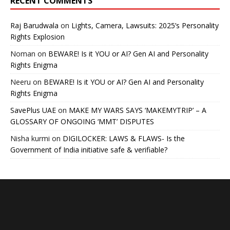
RECENT COMMENTS
Raj Barudwala
on
Lights, Camera, Lawsuits: 2025’s Personality
Rights Explosion
Noman
on
BEWARE! Is it YOU or AI? Gen AI and Personality
Rights Enigma
Neeru
on
BEWARE! Is it YOU or AI? Gen AI and Personality
Rights Enigma
SavePlus UAE
on
MAKE MY WARS SAYS ‘MAKEMYTRIP’ – A
GLOSSARY OF ONGOING ‘MMT’ DISPUTES
Nisha kurmi
on
DIGILOCKER: LAWS & FLAWS- Is the
Government of India initiative safe & verifiable?