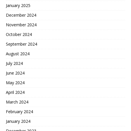
January 2025
December 2024
November 2024
October 2024
September 2024
August 2024
July 2024
June 2024
May 2024
April 2024
March 2024
February 2024
January 2024
December 2023