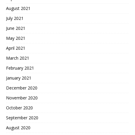
August 2021
July 2021
June 2021
May 2021
April 2021
March 2021
February 2021
January 2021
December 2020
November 2020
October 2020
September 2020
August 2020