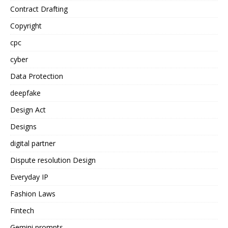
Contract Drafting
Copyright
cpc
cyber
Data Protection
deepfake
Design Act
Designs
digital partner
Dispute resolution Design
Everyday IP
Fashion Laws
Fintech
Gemini prompts