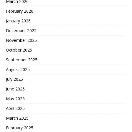
March 2026
February 2026
January 2026
December 2025
November 2025
October 2025
September 2025
August 2025
July 2025
June 2025
May 2025
April 2025
March 2025
February 2025