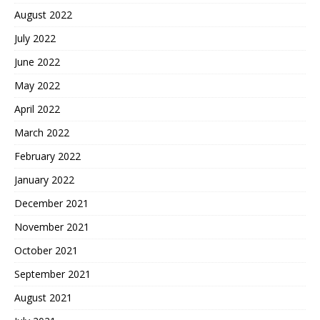
August 2022
July 2022
June 2022
May 2022
April 2022
March 2022
February 2022
January 2022
December 2021
November 2021
October 2021
September 2021
August 2021