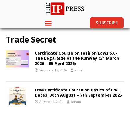
SUBSCRIBE
Trade Secret
Certificate Course on Fashion Laws 5.0-
The Legal Side of the Runway (21 March
2026 – 05 April 2026)
February 16, 2026
admin
Free Certificate Course on Basics of IPR |
Dates: 30th August – 7th September 2025
August 12, 2025
admin