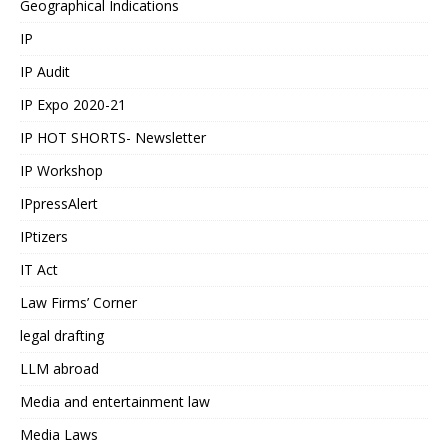
Geographical Indications
IP
IP Audit
IP Expo 2020-21
IP HOT SHORTS- Newsletter
IP Workshop
IPpressAlert
IPtizers
IT Act
Law Firms’ Corner
legal drafting
LLM abroad
Media and entertainment law
Media Laws