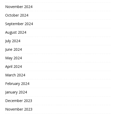
November 2024
October 2024
September 2024
August 2024
July 2024
June 2024
May 2024
April 2024
March 2024
February 2024
January 2024
December 2023
November 2023