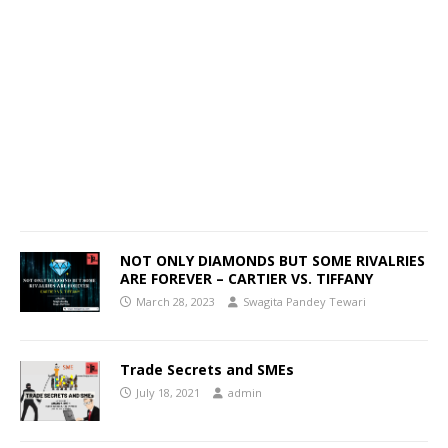
NOT ONLY DIAMONDS BUT SOME RIVALRIES
ARE FOREVER – CARTIER VS. TIFFANY
March 28, 2023
Swagita Pandey Tewari
Trade Secrets and SMEs
July 18, 2021
admin