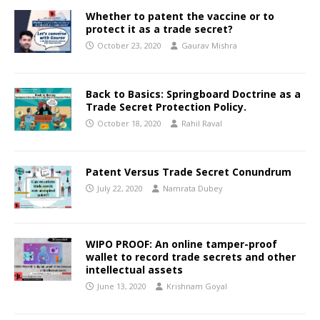
Whether to patent the vaccine or to
protect it as a trade secret?
October 23, 2020
Gaurav Mishra
Back to Basics: Springboard Doctrine as a
Trade Secret Protection Policy.
October 18, 2020
Rahil Raval
Patent Versus Trade Secret Conundrum
July 22, 2020
Namrata Dubey
WIPO PROOF: An online tamper-proof
wallet to record trade secrets and other
intellectual assets
June 13, 2020
Krishnam Goyal