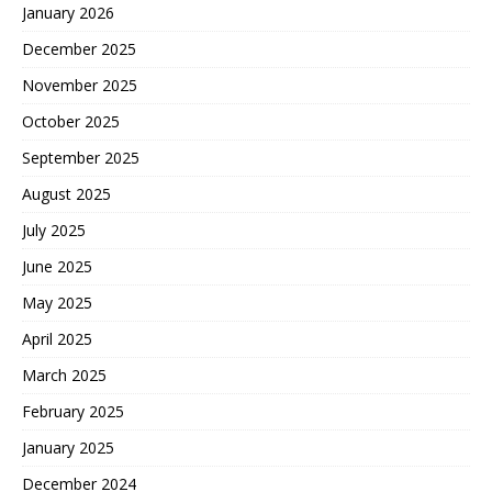
January 2026
December 2025
November 2025
October 2025
September 2025
August 2025
July 2025
June 2025
May 2025
April 2025
March 2025
February 2025
January 2025
December 2024