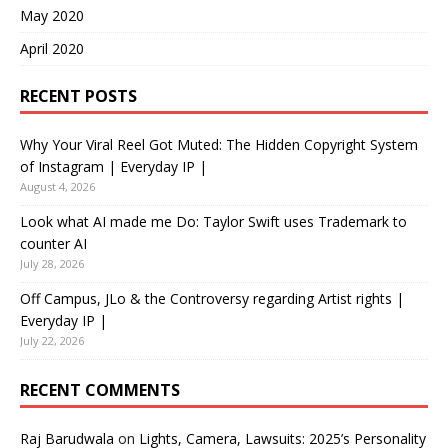
May 2020
April 2020
RECENT POSTS
Why Your Viral Reel Got Muted: The Hidden Copyright System
of Instagram | Everyday IP |
August 4, 2026
Look what AI made me Do: Taylor Swift uses Trademark to
counter AI
July 28, 2026
Off Campus, JLo & the Controversy regarding Artist rights |
Everyday IP |
July 22, 2026
RECENT COMMENTS
Raj Barudwala
on
Lights, Camera, Lawsuits: 2025’s Personality