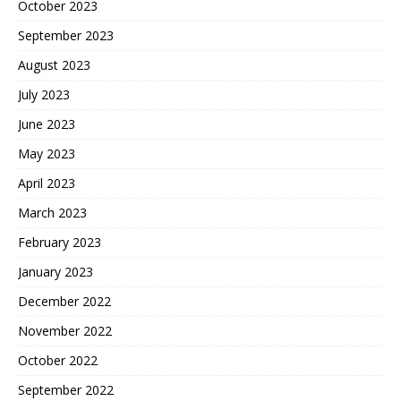
October 2023
September 2023
August 2023
July 2023
June 2023
May 2023
April 2023
March 2023
February 2023
January 2023
December 2022
November 2022
October 2022
September 2022