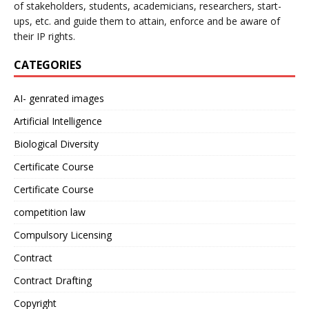
of stakeholders, students, academicians, researchers, start-
ups, etc. and guide them to attain, enforce and be aware of
their IP rights.
CATEGORIES
AI- genrated images
Artificial Intelligence
Biological Diversity
Certificate Course
Certificate Course
competition law
Compulsory Licensing
Contract
Contract Drafting
Copyright