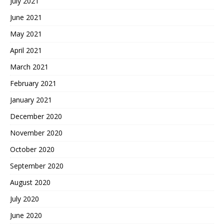
July 2021
June 2021
May 2021
April 2021
March 2021
February 2021
January 2021
December 2020
November 2020
October 2020
September 2020
August 2020
July 2020
June 2020