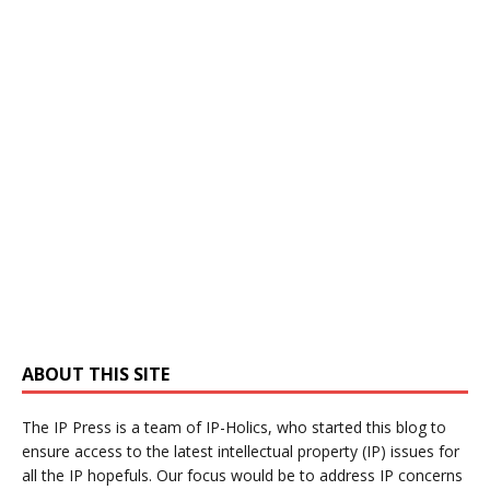
ABOUT THIS SITE
The IP Press is a team of IP-Holics, who started this blog to
ensure access to the latest intellectual property (IP) issues for
all the IP hopefuls. Our focus would be to address IP concerns