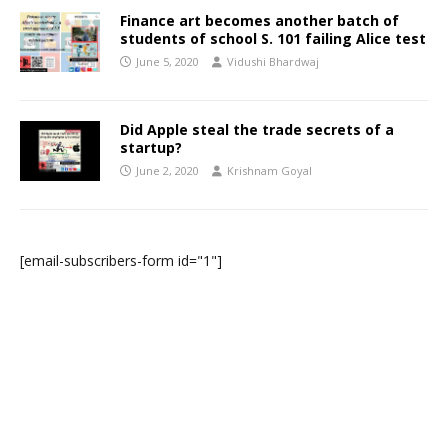
Finance art becomes another batch of
students of school S. 101 failing Alice test
June 5, 2020
Vidushi Bhardwaj
Did Apple steal the trade secrets of a
startup?
June 2, 2020
Krishnam Goyal
[email-subscribers-form id="1"]