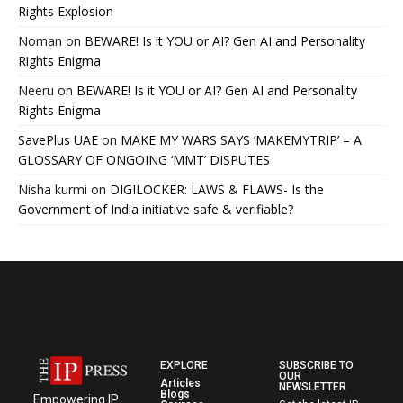
Rights Explosion
Noman
on
BEWARE! Is it YOU or AI? Gen AI and Personality
Rights Enigma
Neeru
on
BEWARE! Is it YOU or AI? Gen AI and Personality
Rights Enigma
SavePlus UAE
on
MAKE MY WARS SAYS ‘MAKEMYTRIP’ – A
GLOSSARY OF ONGOING ‘MMT’ DISPUTES
Nisha kurmi
on
DIGILOCKER: LAWS & FLAWS- Is the
Government of India initiative safe & verifiable?
EXPLORE
SUBSCRIBE TO
OUR
Articles
NEWSLETTER
Blogs
Empowering IP