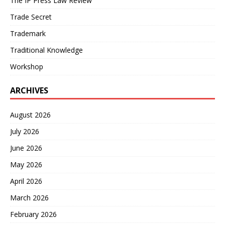
The IP Press Law Review
Trade Secret
Trademark
Traditional Knowledge
Workshop
ARCHIVES
August 2026
July 2026
June 2026
May 2026
April 2026
March 2026
February 2026