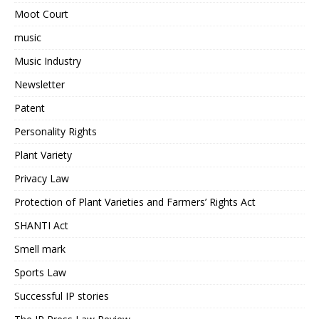
Moot Court
music
Music Industry
Newsletter
Patent
Personality Rights
Plant Variety
Privacy Law
Protection of Plant Varieties and Farmers’ Rights Act
SHANTI Act
Smell mark
Sports Law
Successful IP stories