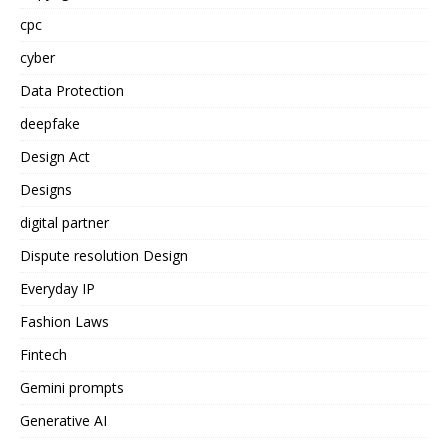
cpc
cyber
Data Protection
deepfake
Design Act
Designs
digital partner
Dispute resolution Design
Everyday IP
Fashion Laws
Fintech
Gemini prompts
Generative AI