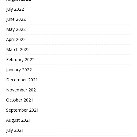
July 2022
June 2022
May 2022
April 2022
March 2022
February 2022
January 2022
December 2021
November 2021
October 2021
September 2021
August 2021
July 2021