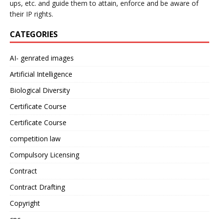
ups, etc. and guide them to attain, enforce and be aware of
their IP rights.
CATEGORIES
AI- genrated images
Artificial Intelligence
Biological Diversity
Certificate Course
Certificate Course
competition law
Compulsory Licensing
Contract
Contract Drafting
Copyright