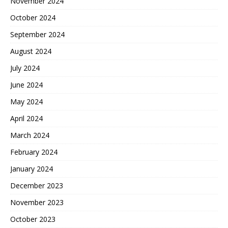
November 2024
October 2024
September 2024
August 2024
July 2024
June 2024
May 2024
April 2024
March 2024
February 2024
January 2024
December 2023
November 2023
October 2023