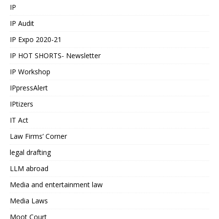
IP
IP Audit
IP Expo 2020-21
IP HOT SHORTS- Newsletter
IP Workshop
IPpressAlert
IPtizers
IT Act
Law Firms’ Corner
legal drafting
LLM abroad
Media and entertainment law
Media Laws
Moot Court