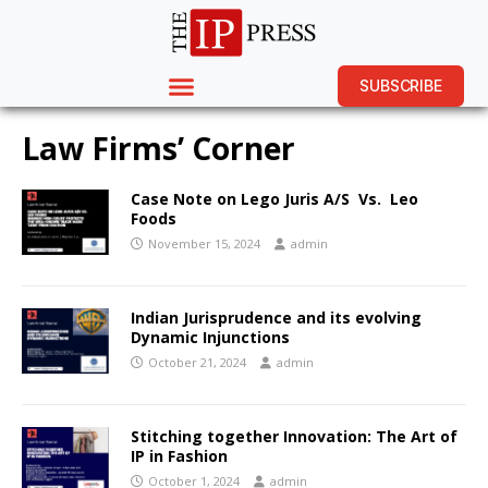
SUBSCRIBE
Law Firms’ Corner
Case Note on Lego Juris A/S Vs. Leo
Foods
November 15, 2024
admin
Indian Jurisprudence and its evolving
Dynamic Injunctions
October 21, 2024
admin
Stitching together Innovation: The Art of
IP in Fashion
October 1, 2024
admin