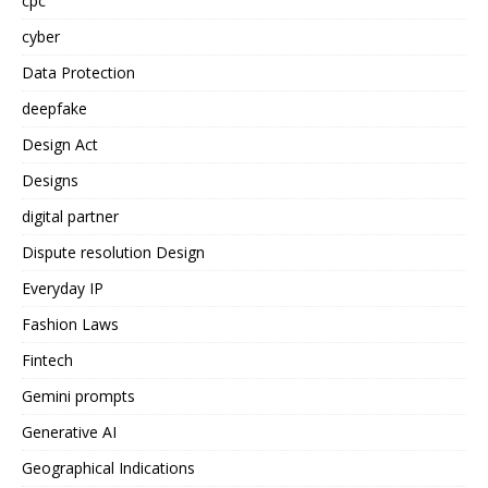
cpc
cyber
Data Protection
deepfake
Design Act
Designs
digital partner
Dispute resolution Design
Everyday IP
Fashion Laws
Fintech
Gemini prompts
Generative AI
Geographical Indications