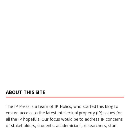
ABOUT THIS SITE
The IP Press is a team of IP-Holics, who started this blog to
ensure access to the latest intellectual property (IP) issues for
all the IP hopefuls. Our focus would be to address IP concerns
of stakeholders, students, academicians, researchers, start-