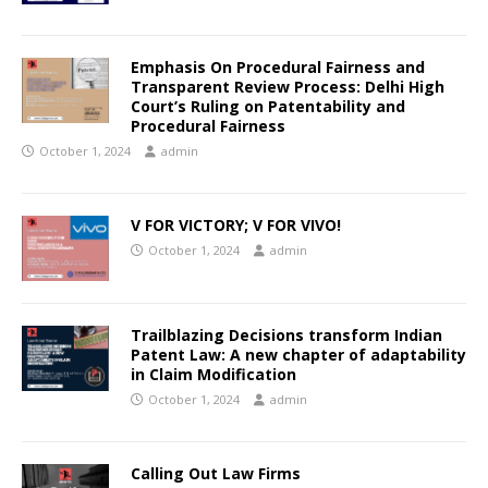
Emphasis On Procedural Fairness and
Transparent Review Process: Delhi High
Court’s Ruling on Patentability and
Procedural Fairness
October 1, 2024
admin
V FOR VICTORY; V FOR VIVO!
October 1, 2024
admin
Trailblazing Decisions transform Indian
Patent Law: A new chapter of adaptability
in Claim Modification
October 1, 2024
admin
Calling Out Law Firms