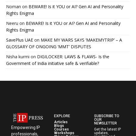
Noman
on
BEWARE! Is it YOU or AI? Gen AI and Personality
Rights Enigma
Neeru
on
BEWARE! Is it YOU or AI? Gen AI and Personality
Rights Enigma
SavePlus UAE
on
MAKE MY WARS SAYS ‘MAKEMYTRIP’ – A
GLOSSARY OF ONGOING ‘MMT’ DISPUTES
Nisha kurmi
on
DIGILOCKER: LAWS & FLAWS- Is the
Government of India initiative safe & verifiable?
EXPLORE
SUBSCRIBE TO
OUR
Articles
NEWSLETTER
Blogs
Empowering IP
Courses
Get the latest IP
Workshops
updates,
professionals,