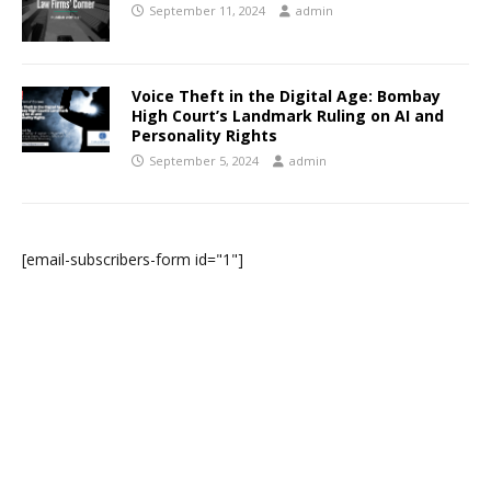
September 11, 2024
admin
Voice Theft in the Digital Age: Bombay
High Court’s Landmark Ruling on AI and
Personality Rights
September 5, 2024
admin
[email-subscribers-form id="1"]