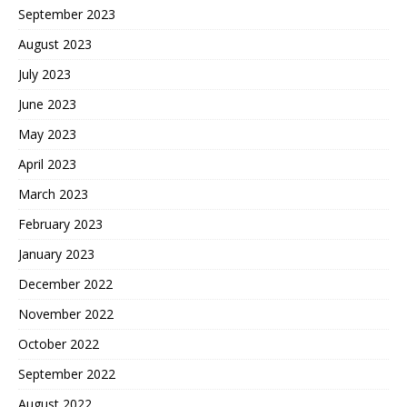
September 2023
August 2023
July 2023
June 2023
May 2023
April 2023
March 2023
February 2023
January 2023
December 2022
November 2022
October 2022
September 2022
August 2022