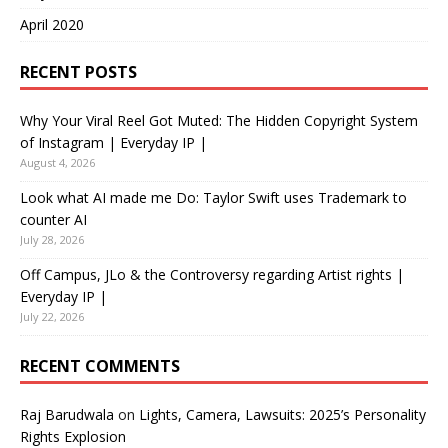
April 2020
RECENT POSTS
Why Your Viral Reel Got Muted: The Hidden Copyright System
of Instagram | Everyday IP |
August 4, 2026
Look what AI made me Do: Taylor Swift uses Trademark to
counter AI
July 28, 2026
Off Campus, JLo & the Controversy regarding Artist rights |
Everyday IP |
July 22, 2026
RECENT COMMENTS
Raj Barudwala
on
Lights, Camera, Lawsuits: 2025’s Personality
Rights Explosion