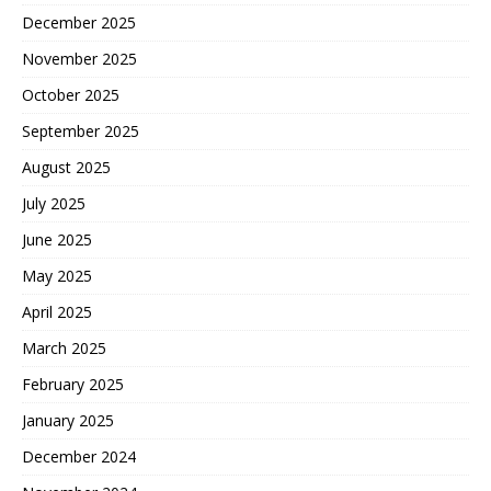
December 2025
November 2025
October 2025
September 2025
August 2025
July 2025
June 2025
May 2025
April 2025
March 2025
February 2025
January 2025
December 2024