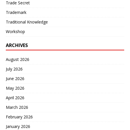
Trade Secret
Trademark
Traditional Knowledge
Workshop
ARCHIVES
August 2026
July 2026
June 2026
May 2026
April 2026
March 2026
February 2026
January 2026