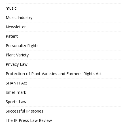
music
Music Industry
Newsletter
Patent
Personality Rights
Plant Variety
Privacy Law
Protection of Plant Varieties and Farmers’ Rights Act
SHANTI Act
Smell mark
Sports Law
Successful IP stories
The IP Press Law Review