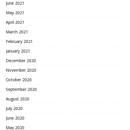
June 2021
May 2021
April 2021
March 2021
February 2021
January 2021
December 2020
November 2020
October 2020
September 2020
August 2020
July 2020
June 2020
May 2020