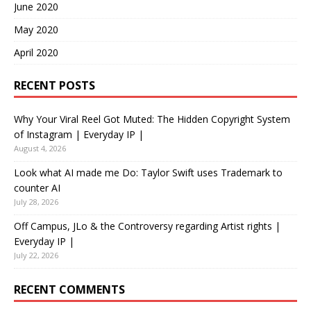
June 2020
May 2020
April 2020
RECENT POSTS
Why Your Viral Reel Got Muted: The Hidden Copyright System
of Instagram | Everyday IP |
August 4, 2026
Look what AI made me Do: Taylor Swift uses Trademark to
counter AI
July 28, 2026
Off Campus, JLo & the Controversy regarding Artist rights |
Everyday IP |
July 22, 2026
RECENT COMMENTS