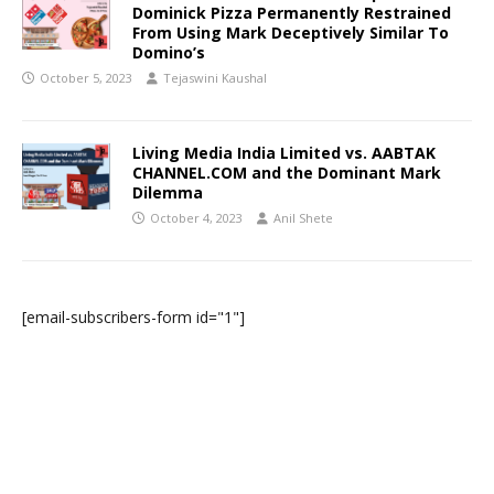
Dominick Pizza Permanently Restrained
From Using Mark Deceptively Similar To
Domino’s
October 5, 2023
Tejaswini Kaushal
Living Media India Limited vs. AABTAK
CHANNEL.COM and the Dominant Mark
Dilemma
October 4, 2023
Anil Shete
[email-subscribers-form id="1"]