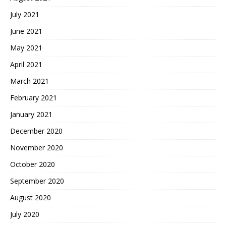
July 2021
June 2021
May 2021
April 2021
March 2021
February 2021
January 2021
December 2020
November 2020
October 2020
September 2020
August 2020
July 2020