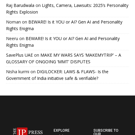
Raj Barudwala
on
Lights, Camera, Lawsuits: 2025’s Personality
Rights Explosion
Noman
on
BEWARE! Is it YOU or AI? Gen AI and Personality
Rights Enigma
Neeru
on
BEWARE! Is it YOU or AI? Gen AI and Personality
Rights Enigma
SavePlus UAE
on
MAKE MY WARS SAYS ‘MAKEMYTRIP’ – A
GLOSSARY OF ONGOING ‘MMT’ DISPUTES
Nisha kurmi
on
DIGILOCKER: LAWS & FLAWS- Is the
Government of India initiative safe & verifiable?
EXPLORE
SUBSCRIBE TO
OUR