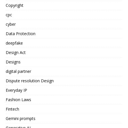
Copyright
cpc
cyber
Data Protection
deepfake
Design Act
Designs
digital partner
Dispute resolution Design
Everyday IP
Fashion Laws
Fintech
Gemini prompts
Generative AI