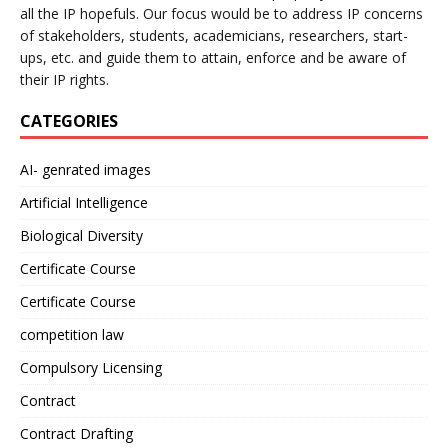
all the IP hopefuls. Our focus would be to address IP concerns
of stakeholders, students, academicians, researchers, start-
ups, etc. and guide them to attain, enforce and be aware of
their IP rights.
CATEGORIES
AI- genrated images
Artificial Intelligence
Biological Diversity
Certificate Course
Certificate Course
competition law
Compulsory Licensing
Contract
Contract Drafting