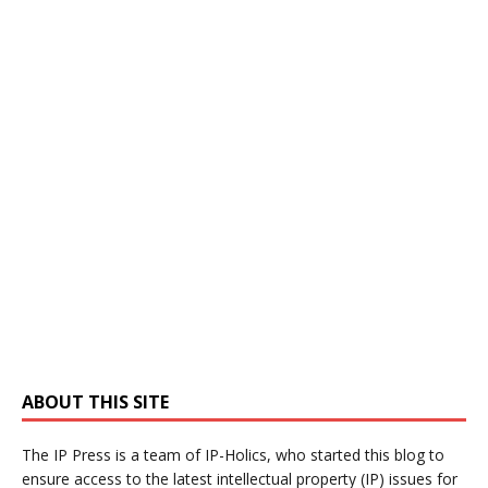
ABOUT THIS SITE
The IP Press is a team of IP-Holics, who started this blog to
ensure access to the latest intellectual property (IP) issues for