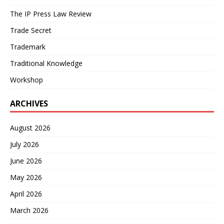
The IP Press Law Review
Trade Secret
Trademark
Traditional Knowledge
Workshop
ARCHIVES
August 2026
July 2026
June 2026
May 2026
April 2026
March 2026