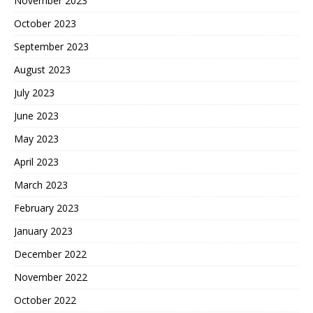
November 2023
October 2023
September 2023
August 2023
July 2023
June 2023
May 2023
April 2023
March 2023
February 2023
January 2023
December 2022
November 2022
October 2022