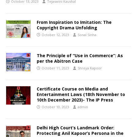
October 13, 2023
Tejaswini Kaushal
From Inspiration to Imitation: The
Copyright Drama Unfolding
October 12, 2023
Sonal Sinha
The Principle of “Use in Commerce”: As
per the Abitron Case
October 11, 2023
Shreya Kapoor
Certificate Course on Media and
Entertainment Laws (18th November to
10th December 2023)- The IP Press
October 10, 2023
admin
Delhi High Court’s Landmark Order:
Protecting Anil Kapoor’s Persona in the