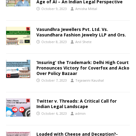
Age of AI – An Indian Legal Perspective
October 9, 2023
Amisha Mittal
Vasundhra Jewellers Pvt. Ltd. Vs.
Vasundhara Fashion Jewelry LLP and Ors.
October 8, 2023
Anil Shete
‘Insuring’ the Trademark: Delhi High Court
Pronounces Victory for Coverfox and Acko
Over Policy Bazaar
October 7, 2023
Tejaswini Kaushal
Twitter v. Threads: A Critical Call for
Indian Legal Landscape
October 6, 2023
admin
Loaded with Cheese and Deception?-