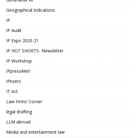
Geographical Indications
IP
IP Audit
IP Expo 2020-21
IP HOT SHORTS- Newsletter
IP Workshop
IPpressAlert
IPtizers
IT Act
Law Firms’ Corner
legal drafting
LLM abroad
Media and entertainment law