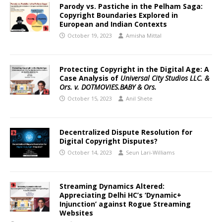
Parody vs. Pastiche in the Pelham Saga:
Copyright Boundaries Explored in
European and Indian Contexts
October 19, 2023
Amisha Mittal
Protecting Copyright in the Digital Age: A
Case Analysis of
Universal City Studios LLC. &
Ors. v. DOTMOVIES.BABY & Ors.
October 15, 2023
Anil Shete
Decentralized Dispute Resolution for
Digital Copyright Disputes?
October 14, 2023
Seun Lari-Williams
Streaming Dynamics Altered:
Appreciating Delhi HC’s ‘Dynamic+
Injunction’ against Rogue Streaming
Websites