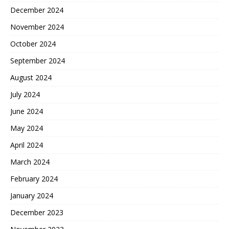
December 2024
November 2024
October 2024
September 2024
August 2024
July 2024
June 2024
May 2024
April 2024
March 2024
February 2024
January 2024
December 2023