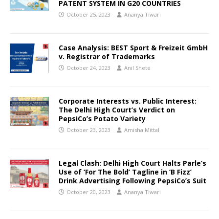
PATENT SYSTEM IN G20 COUNTRIES
October 25, 2023
Ananya Tiwari
Case Analysis: BEST Sport & Freizeit GmbH
v. Registrar of Trademarks
October 24, 2023
Anil Shete
Corporate Interests vs. Public Interest:
The Delhi High Court’s Verdict on
PepsiCo’s Potato Variety
October 23, 2023
Amisha Mittal
Legal Clash: Delhi High Court Halts Parle’s
Use of ‘For The Bold’ Tagline in ‘B Fizz’
Drink Advertising Following PepsiCo’s Suit
October 20, 2023
Ananya Tiwari