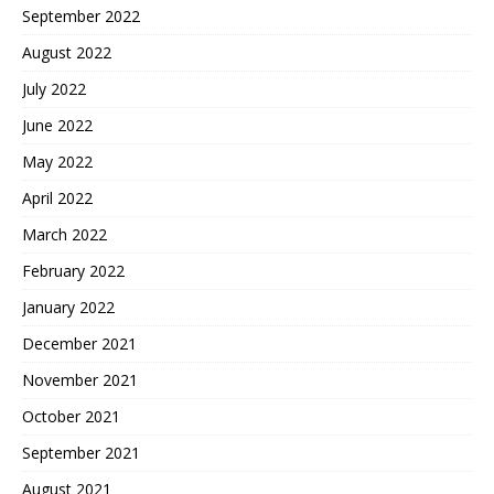
September 2022
August 2022
July 2022
June 2022
May 2022
April 2022
March 2022
February 2022
January 2022
December 2021
November 2021
October 2021
September 2021
August 2021