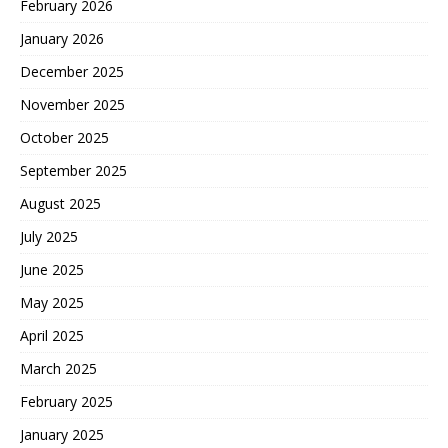
February 2026
January 2026
December 2025
November 2025
October 2025
September 2025
August 2025
July 2025
June 2025
May 2025
April 2025
March 2025
February 2025
January 2025