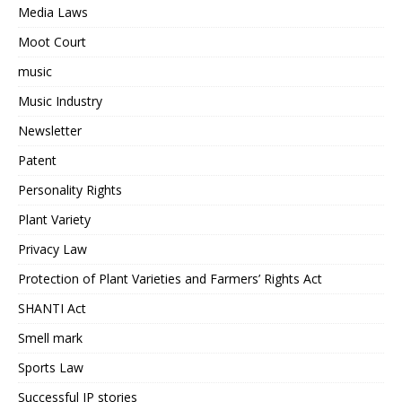
Media Laws
Moot Court
music
Music Industry
Newsletter
Patent
Personality Rights
Plant Variety
Privacy Law
Protection of Plant Varieties and Farmers’ Rights Act
SHANTI Act
Smell mark
Sports Law
Successful IP stories