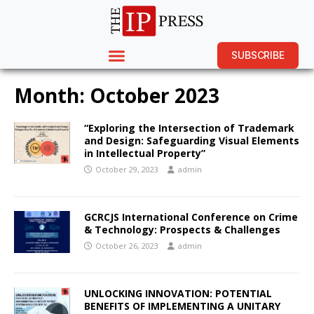
SUBSCRIBE
Month:
October 2023
“Exploring the Intersection of Trademark
and Design: Safeguarding Visual Elements
in Intellectual Property”
October 29, 2023
admin
GCRCJS International Conference on Crime
& Technology: Prospects & Challenges
October 26, 2023
admin
UNLOCKING INNOVATION: POTENTIAL
BENEFITS OF IMPLEMENTING A UNITARY