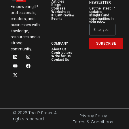
Articles
NEWSLETTER
Blogs
Empowering IP
Courses
Get the latest IP
Workshops
updates,
professionals,
IP Law Review
insights and
creators, and
Events
opportunities in
your inbox.
businesses with
kowledge,
resources and a
strong
SUBSCRIBE
COMPANY
community.
About Us
Contributors
Write for Us
Contact Us
© 2026 The IP Press. All
Privacy Policy
rights reserved.
Terms & Conditions