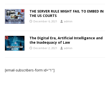
THE SERVER RULE MIGHT FAIL TO EMBED IN
THE US COURTS
December 6, 2021
admin
The Digital Era, Artificial Intelligence and
the Inadequacy of Law
December 2, 2021
admin
[email-subscribers-form id="1"]