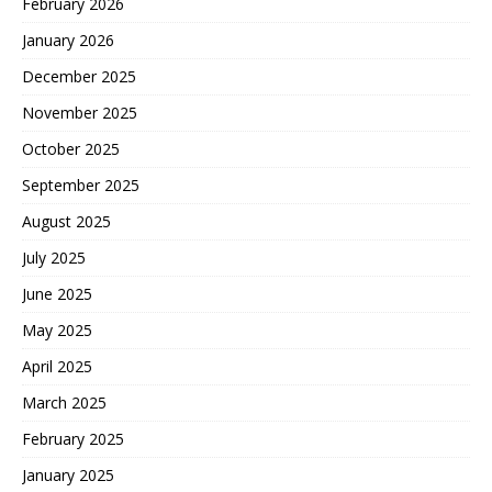
February 2026
January 2026
December 2025
November 2025
October 2025
September 2025
August 2025
July 2025
June 2025
May 2025
April 2025
March 2025
February 2025
January 2025