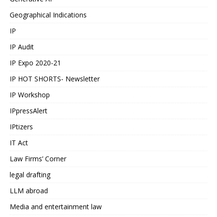
Geographical Indications
IP
IP Audit
IP Expo 2020-21
IP HOT SHORTS- Newsletter
IP Workshop
IPpressAlert
IPtizers
IT Act
Law Firms’ Corner
legal drafting
LLM abroad
Media and entertainment law