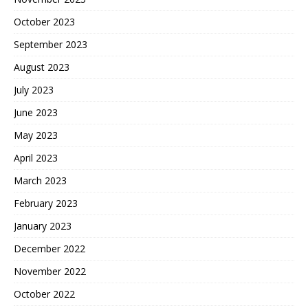
October 2023
September 2023
August 2023
July 2023
June 2023
May 2023
April 2023
March 2023
February 2023
January 2023
December 2022
November 2022
October 2022