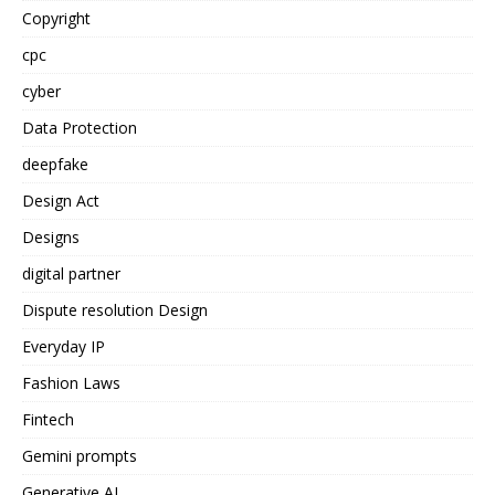
Copyright
cpc
cyber
Data Protection
deepfake
Design Act
Designs
digital partner
Dispute resolution Design
Everyday IP
Fashion Laws
Fintech
Gemini prompts
Generative AI