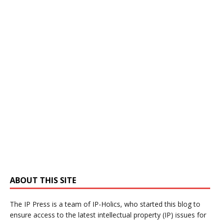
ABOUT THIS SITE
The IP Press is a team of IP-Holics, who started this blog to
ensure access to the latest intellectual property (IP) issues for