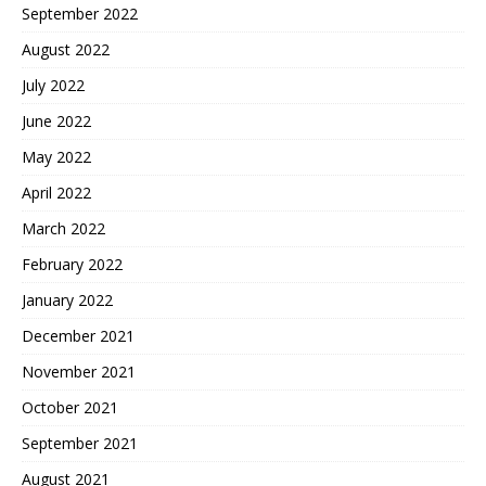
September 2022
August 2022
July 2022
June 2022
May 2022
April 2022
March 2022
February 2022
January 2022
December 2021
November 2021
October 2021
September 2021
August 2021