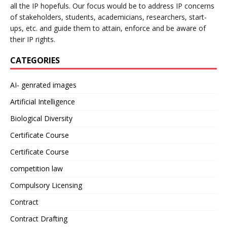
all the IP hopefuls. Our focus would be to address IP concerns
of stakeholders, students, academicians, researchers, start-
ups, etc. and guide them to attain, enforce and be aware of
their IP rights.
CATEGORIES
AI- genrated images
Artificial Intelligence
Biological Diversity
Certificate Course
Certificate Course
competition law
Compulsory Licensing
Contract
Contract Drafting