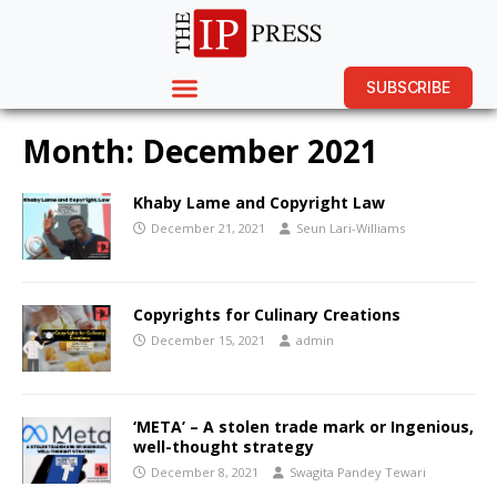
SUBSCRIBE
Month:
December 2021
Khaby Lame and Copyright Law
December 21, 2021
Seun Lari-Williams
Copyrights for Culinary Creations
December 15, 2021
admin
‘META’ – A stolen trade mark or Ingenious,
well-thought strategy
December 8, 2021
Swagita Pandey Tewari