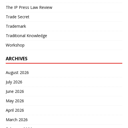
The IP Press Law Review
Trade Secret
Trademark
Traditional Knowledge
Workshop
ARCHIVES
August 2026
July 2026
June 2026
May 2026
April 2026
March 2026