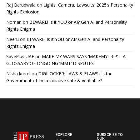
Raj Barudwala
on
Lights, Camera, Lawsuits: 2025’s Personality
Rights Explosion
Noman
on
BEWARE! Is it YOU or AI? Gen AI and Personality
Rights Enigma
Neeru
on
BEWARE! Is it YOU or AI? Gen AI and Personality
Rights Enigma
SavePlus UAE
on
MAKE MY WARS SAYS ‘MAKEMYTRIP’ – A
GLOSSARY OF ONGOING ‘MMT’ DISPUTES
Nisha kurmi
on
DIGILOCKER: LAWS & FLAWS- Is the
Government of India initiative safe & verifiable?
EXPLORE
SUBSCRIBE TO
OUR