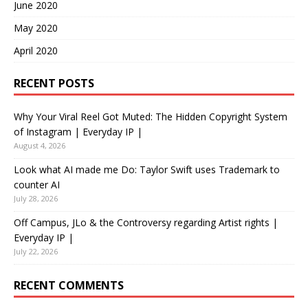
June 2020
May 2020
April 2020
RECENT POSTS
Why Your Viral Reel Got Muted: The Hidden Copyright System
of Instagram | Everyday IP |
August 4, 2026
Look what AI made me Do: Taylor Swift uses Trademark to
counter AI
July 28, 2026
Off Campus, JLo & the Controversy regarding Artist rights |
Everyday IP |
July 22, 2026
RECENT COMMENTS