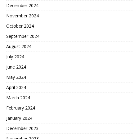
December 2024
November 2024
October 2024
September 2024
August 2024
July 2024
June 2024
May 2024
April 2024
March 2024
February 2024
January 2024
December 2023
November 2023