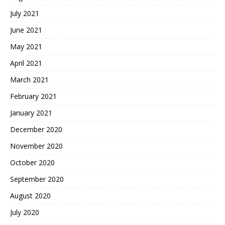
July 2021
June 2021
May 2021
April 2021
March 2021
February 2021
January 2021
December 2020
November 2020
October 2020
September 2020
August 2020
July 2020