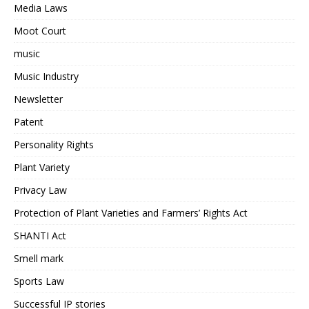
Media Laws
Moot Court
music
Music Industry
Newsletter
Patent
Personality Rights
Plant Variety
Privacy Law
Protection of Plant Varieties and Farmers’ Rights Act
SHANTI Act
Smell mark
Sports Law
Successful IP stories