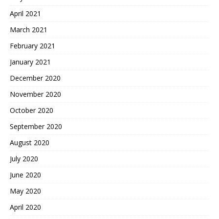
April 2021
March 2021
February 2021
January 2021
December 2020
November 2020
October 2020
September 2020
August 2020
July 2020
June 2020
May 2020
April 2020