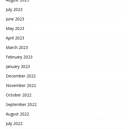
July 2023
June 2023
May 2023
April 2023
March 2023
February 2023
January 2023
December 2022
November 2022
October 2022
September 2022
August 2022
July 2022