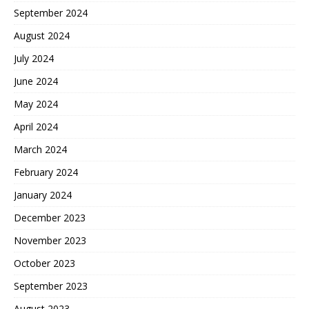
September 2024
August 2024
July 2024
June 2024
May 2024
April 2024
March 2024
February 2024
January 2024
December 2023
November 2023
October 2023
September 2023
August 2023