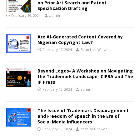
on Prior Art Search and Patent
Specification Drafting
February 19, 2024
admin
Are AI-Generated Content Covered by
Nigerian Copyright Law
?
February 17, 2024
Seun Lari-Williams
Beyond Logos- A Workshop on Navigating
the Trademark Landscape- CIPRA and The
IP Press
February 13, 2024
admin
The Issue of Trademark Disparagement
and Freedom of Speech in the Era of
Social Media Influencers
February 10, 2024
Yashica Dhawan