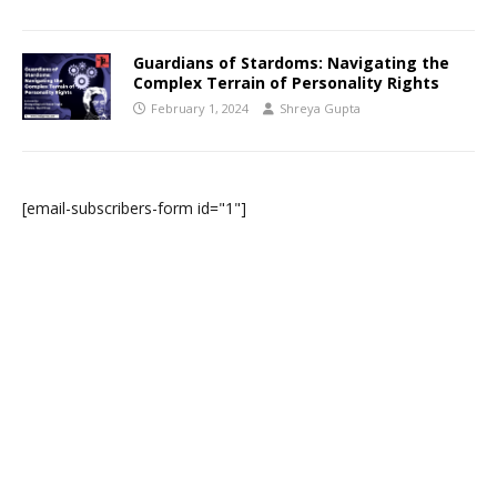
Guardians of Stardoms: Navigating the
Complex Terrain of Personality Rights
February 1, 2024
Shreya Gupta
[email-subscribers-form id="1"]