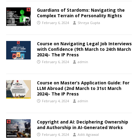
Guardians of Stardoms: Navigating the
Complex Terrain of Personality Rights
February 6, 2024
Shreya Gupta
Course on Navigating Legal Job Interviews
with Confidence (9th March to 24th March
2024)- The IP Press
February 6, 2024
admin
Course on Master’s Application Guide: For
LLM Abroad (2nd March to 31st March
2024)- The IP Press
February 4, 2024
admin
Copyright and AI: Deciphering Ownership
and Authorship in AI-Generated Works
February 4, 2024
Aditi Agrawal