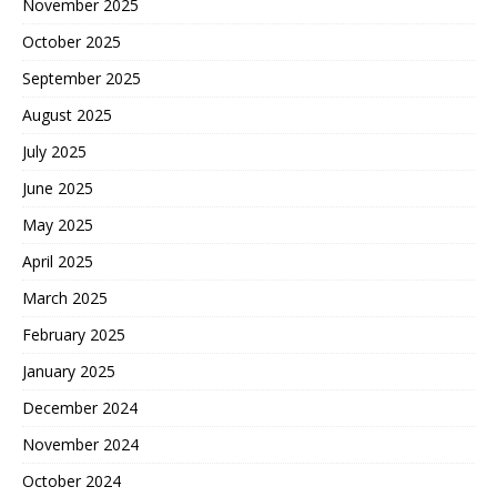
November 2025
October 2025
September 2025
August 2025
July 2025
June 2025
May 2025
April 2025
March 2025
February 2025
January 2025
December 2024
November 2024
October 2024