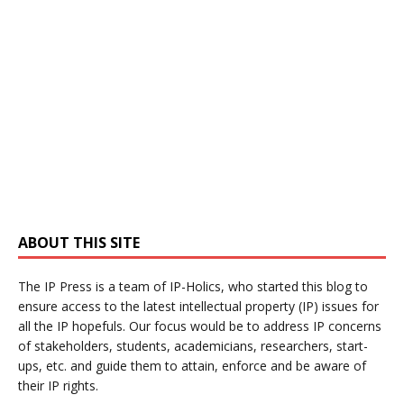
ABOUT THIS SITE
The IP Press is a team of IP-Holics, who started this blog to
ensure access to the latest intellectual property (IP) issues for
all the IP hopefuls. Our focus would be to address IP concerns
of stakeholders, students, academicians, researchers, start-
ups, etc. and guide them to attain, enforce and be aware of
their IP rights.