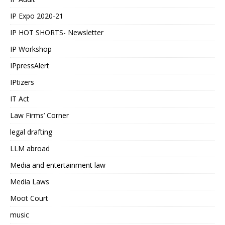
IP Expo 2020-21
IP HOT SHORTS- Newsletter
IP Workshop
IPpressAlert
IPtizers
IT Act
Law Firms’ Corner
legal drafting
LLM abroad
Media and entertainment law
Media Laws
Moot Court
music