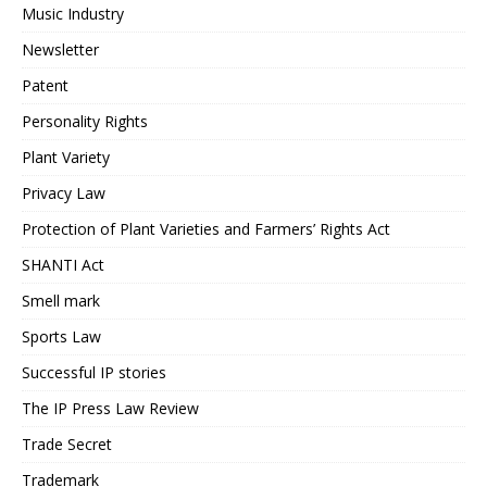
Music Industry
Newsletter
Patent
Personality Rights
Plant Variety
Privacy Law
Protection of Plant Varieties and Farmers’ Rights Act
SHANTI Act
Smell mark
Sports Law
Successful IP stories
The IP Press Law Review
Trade Secret
Trademark