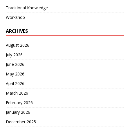
Traditional Knowledge
Workshop
ARCHIVES
August 2026
July 2026
June 2026
May 2026
April 2026
March 2026
February 2026
January 2026
December 2025