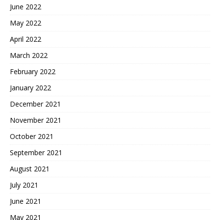
June 2022
May 2022
April 2022
March 2022
February 2022
January 2022
December 2021
November 2021
October 2021
September 2021
August 2021
July 2021
June 2021
May 2021