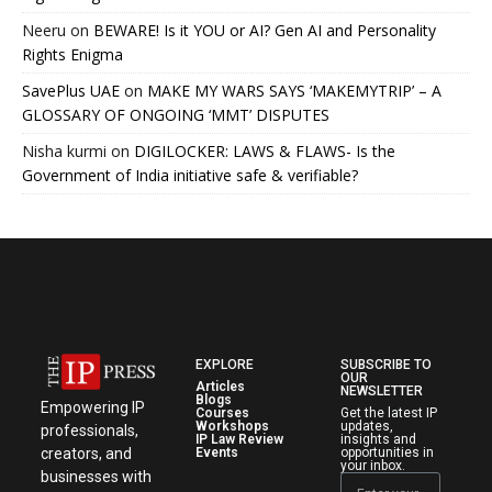
Neeru
on
BEWARE! Is it YOU or AI? Gen AI and Personality
Rights Enigma
SavePlus UAE
on
MAKE MY WARS SAYS ‘MAKEMYTRIP’ – A
GLOSSARY OF ONGOING ‘MMT’ DISPUTES
Nisha kurmi
on
DIGILOCKER: LAWS & FLAWS- Is the
Government of India initiative safe & verifiable?
EXPLORE
SUBSCRIBE TO
OUR
Articles
NEWSLETTER
Blogs
Empowering IP
Courses
Get the latest IP
Workshops
updates,
professionals,
IP Law Review
insights and
creators, and
Events
opportunities in
your inbox.
businesses with