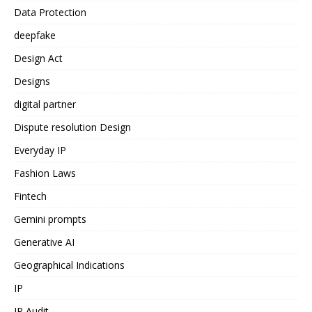
Data Protection
deepfake
Design Act
Designs
digital partner
Dispute resolution Design
Everyday IP
Fashion Laws
Fintech
Gemini prompts
Generative AI
Geographical Indications
IP
IP Audit