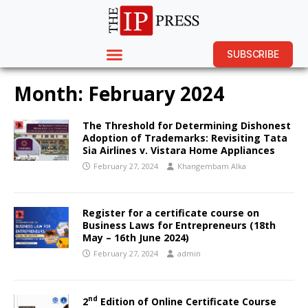
SUBSCRIBE
Month:
February 2024
The Threshold for Determining Dishonest
Adoption of Trademarks: Revisiting Tata
Sia Airlines v. Vistara Home Appliances
February 27, 2024
Khangembam Alka
Register for a certificate course on
Business Laws for Entrepreneurs (18th
May – 16th June 2024)
February 27, 2024
admin
nd
2
Edition of Online Certificate Course