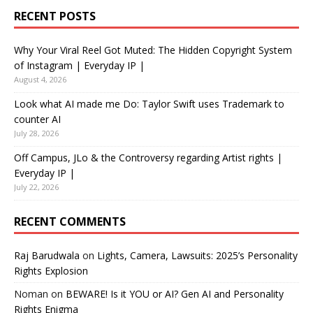
RECENT POSTS
Why Your Viral Reel Got Muted: The Hidden Copyright System
of Instagram | Everyday IP |
August 4, 2026
Look what AI made me Do: Taylor Swift uses Trademark to
counter AI
July 28, 2026
Off Campus, JLo & the Controversy regarding Artist rights |
Everyday IP |
July 22, 2026
RECENT COMMENTS
Raj Barudwala
on
Lights, Camera, Lawsuits: 2025’s Personality
Rights Explosion
Noman
on
BEWARE! Is it YOU or AI? Gen AI and Personality
Rights Enigma