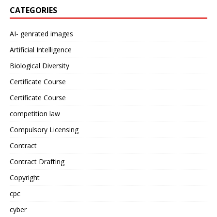
CATEGORIES
AI- genrated images
Artificial Intelligence
Biological Diversity
Certificate Course
Certificate Course
competition law
Compulsory Licensing
Contract
Contract Drafting
Copyright
cpc
cyber