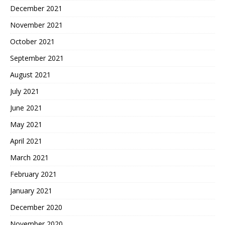
December 2021
November 2021
October 2021
September 2021
August 2021
July 2021
June 2021
May 2021
April 2021
March 2021
February 2021
January 2021
December 2020
November 2020