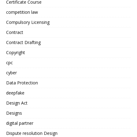
Certificate Course
competition law
Compulsory Licensing
Contract
Contract Drafting
Copyright
cpc
cyber
Data Protection
deepfake
Design Act
Designs
digital partner
Dispute resolution Design