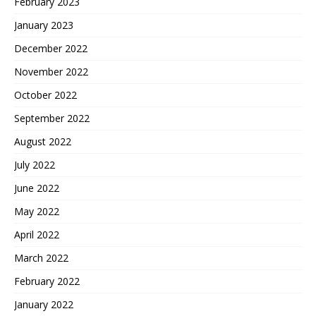
February 2023
January 2023
December 2022
November 2022
October 2022
September 2022
August 2022
July 2022
June 2022
May 2022
April 2022
March 2022
February 2022
January 2022