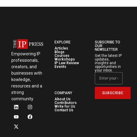
EXPLORE
SUBSCRIBE TO
OUR
Articles
NEWSLETTER
Blogs
Empowering IP
Courses
Get the latest IP
Workshops
updates,
professionals,
IP Law Review
insights and
creators, and
Events
opportunities in
your inbox.
businesses with
kowledge,
resources and a
strong
SUBSCRIBE
COMPANY
community.
About Us
Contributors
Write for Us
Contact Us