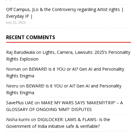
Off Campus, JLo & the Controversy regarding Artist rights |
Everyday IP |
July 22, 2026
RECENT COMMENTS
Raj Barudwala
on
Lights, Camera, Lawsuits: 2025’s Personality
Rights Explosion
Noman
on
BEWARE! Is it YOU or AI? Gen AI and Personality
Rights Enigma
Neeru
on
BEWARE! Is it YOU or AI? Gen AI and Personality
Rights Enigma
SavePlus UAE
on
MAKE MY WARS SAYS ‘MAKEMYTRIP’ – A
GLOSSARY OF ONGOING ‘MMT’ DISPUTES
Nisha kurmi
on
DIGILOCKER: LAWS & FLAWS- Is the
Government of India initiative safe & verifiable?