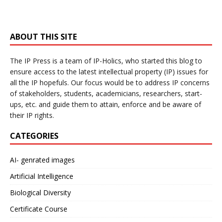
ABOUT THIS SITE
The IP Press is a team of IP-Holics, who started this blog to
ensure access to the latest intellectual property (IP) issues for
all the IP hopefuls. Our focus would be to address IP concerns
of stakeholders, students, academicians, researchers, start-
ups, etc. and guide them to attain, enforce and be aware of
their IP rights.
CATEGORIES
AI- genrated images
Artificial Intelligence
Biological Diversity
Certificate Course