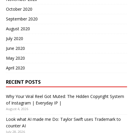
October 2020
September 2020
August 2020
July 2020
June 2020
May 2020
April 2020
RECENT POSTS
Why Your Viral Reel Got Muted: The Hidden Copyright System
of Instagram | Everyday IP |
August 4, 2026
Look what AI made me Do: Taylor Swift uses Trademark to
counter AI
July 28, 2026