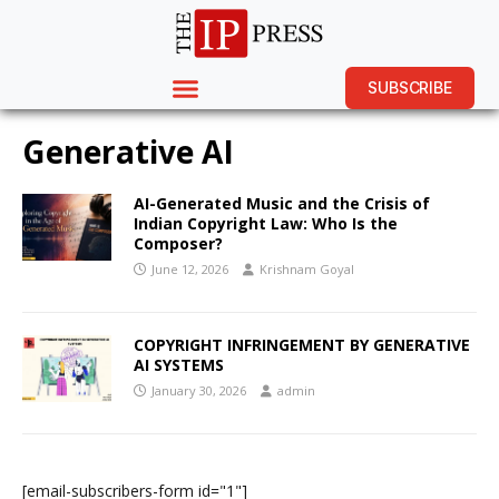
SUBSCRIBE
Generative AI
AI-Generated Music and the Crisis of
Indian Copyright Law: Who Is the
Composer?
June 12, 2026
Krishnam Goyal
COPYRIGHT INFRINGEMENT BY GENERATIVE
AI SYSTEMS
January 30, 2026
admin
[email-subscribers-form id="1"]