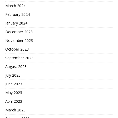
March 2024
February 2024
January 2024
December 2023
November 2023
October 2023
September 2023
August 2023
July 2023
June 2023
May 2023
April 2023
March 2023