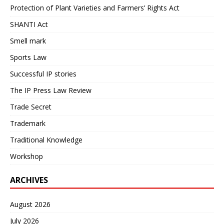
Protection of Plant Varieties and Farmers’ Rights Act
SHANTI Act
Smell mark
Sports Law
Successful IP stories
The IP Press Law Review
Trade Secret
Trademark
Traditional Knowledge
Workshop
ARCHIVES
August 2026
July 2026