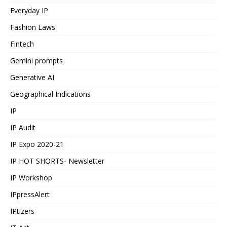
Everyday IP
Fashion Laws
Fintech
Gemini prompts
Generative AI
Geographical Indications
IP
IP Audit
IP Expo 2020-21
IP HOT SHORTS- Newsletter
IP Workshop
IPpressAlert
IPtizers