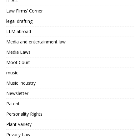
IT Act
Law Firms’ Corner
legal drafting
LLM abroad
Media and entertainment law
Media Laws
Moot Court
music
Music Industry
Newsletter
Patent
Personality Rights
Plant Variety
Privacy Law