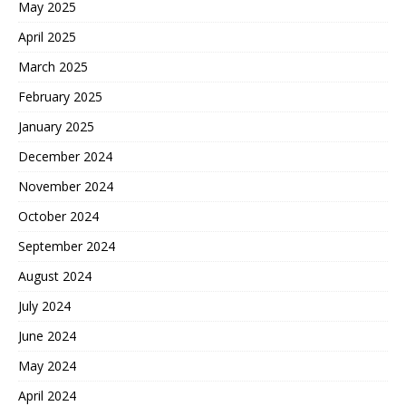
May 2025
April 2025
March 2025
February 2025
January 2025
December 2024
November 2024
October 2024
September 2024
August 2024
July 2024
June 2024
May 2024
April 2024