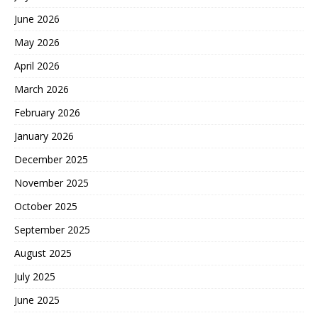
June 2026
May 2026
April 2026
March 2026
February 2026
January 2026
December 2025
November 2025
October 2025
September 2025
August 2025
July 2025
June 2025