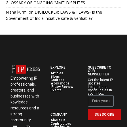
GLOSSARY OF ONGOING ‘MMT’ DISPUTES
Nisha kurmi
on
DIGILOCKER: LAWS & FLAWS- Is the
Government of India initiative safe & verifiable?
EXPLORE
SUBSCRIBE TO
OUR
Articles
NEWSLETTER
Blogs
Empowering IP
Courses
Get the latest IP
Workshops
updates,
professionals,
IP Law Review
insights and
creators, and
Events
opportunities in
your inbox.
businesses with
kowledge,
resources and a
strong
SUBSCRIBE
COMPANY
community.
About Us
Contributors
Write for Us