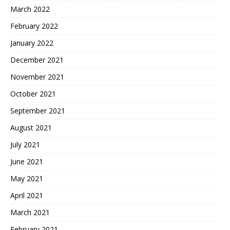
March 2022
February 2022
January 2022
December 2021
November 2021
October 2021
September 2021
August 2021
July 2021
June 2021
May 2021
April 2021
March 2021
February 2021