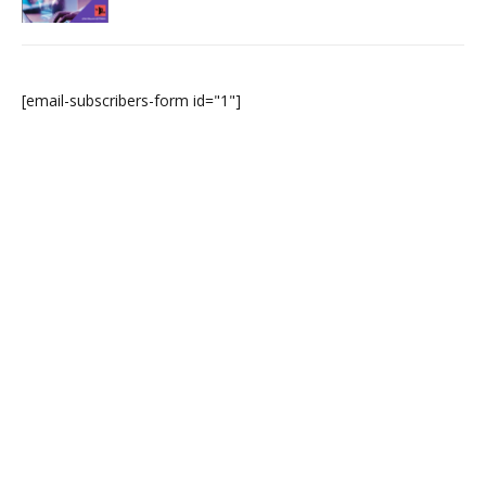
[email-subscribers-form id="1"]