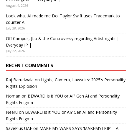
August 4, 2026
Look what AI made me Do: Taylor Swift uses Trademark to
counter AI
July 28, 2026
Off Campus, JLo & the Controversy regarding Artist rights |
Everyday IP |
July 22, 2026
RECENT COMMENTS
Raj Barudwala
on
Lights, Camera, Lawsuits: 2025’s Personality
Rights Explosion
Noman
on
BEWARE! Is it YOU or AI? Gen AI and Personality
Rights Enigma
Neeru
on
BEWARE! Is it YOU or AI? Gen AI and Personality
Rights Enigma
SavePlus UAE
on
MAKE MY WARS SAYS ‘MAKEMYTRIP’ – A