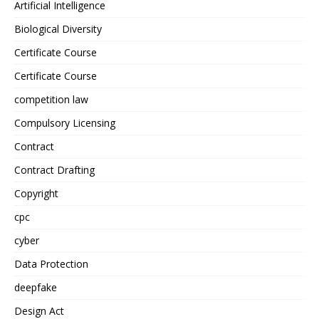
Artificial Intelligence
Biological Diversity
Certificate Course
Certificate Course
competition law
Compulsory Licensing
Contract
Contract Drafting
Copyright
cpc
cyber
Data Protection
deepfake
Design Act