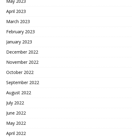
May 2023
April 2023
March 2023
February 2023
January 2023
December 2022
November 2022
October 2022
September 2022
August 2022
July 2022
June 2022
May 2022
April 2022