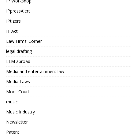
IP Workshop
IPpressAlert
IPtizers
IT Act
Law Firms’ Corner
legal drafting
LLM abroad
Media and entertainment law
Media Laws
Moot Court
music
Music Industry
Newsletter
Patent