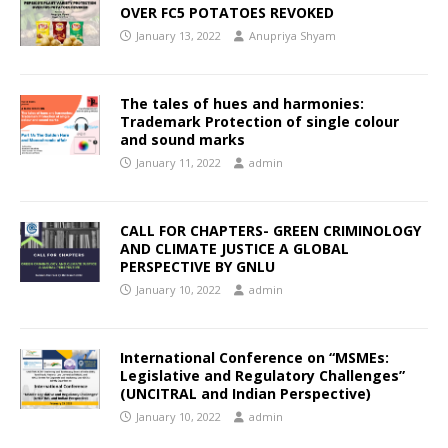
OVER FC5 POTATOES REVOKED
January 13, 2022
Anupriya Shyam
The tales of hues and harmonies:
Trademark Protection of single colour
and sound marks
January 11, 2022
admin
CALL FOR CHAPTERS- GREEN CRIMINOLOGY
AND CLIMATE JUSTICE A GLOBAL
PERSPECTIVE BY GNLU
January 10, 2022
admin
International Conference on “MSMEs:
Legislative and Regulatory Challenges”
(UNCITRAL and Indian Perspective)
January 10, 2022
admin