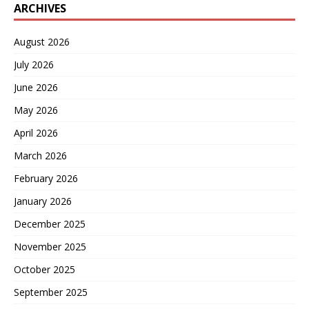
ARCHIVES
August 2026
July 2026
June 2026
May 2026
April 2026
March 2026
February 2026
January 2026
December 2025
November 2025
October 2025
September 2025