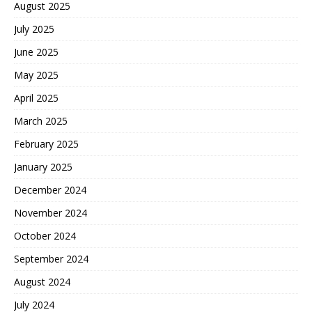
August 2025
July 2025
June 2025
May 2025
April 2025
March 2025
February 2025
January 2025
December 2024
November 2024
October 2024
September 2024
August 2024
July 2024