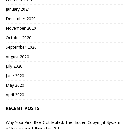
January 2021
December 2020
November 2020
October 2020
September 2020
August 2020
July 2020
June 2020
May 2020
April 2020
RECENT POSTS
Why Your Viral Reel Got Muted: The Hidden Copyright System
of Instagram | Everyday IP |