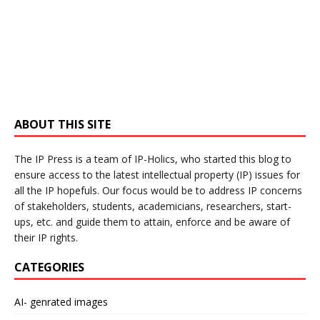
ABOUT THIS SITE
The IP Press is a team of IP-Holics, who started this blog to
ensure access to the latest intellectual property (IP) issues for
all the IP hopefuls. Our focus would be to address IP concerns
of stakeholders, students, academicians, researchers, start-
ups, etc. and guide them to attain, enforce and be aware of
their IP rights.
CATEGORIES
AI- genrated images