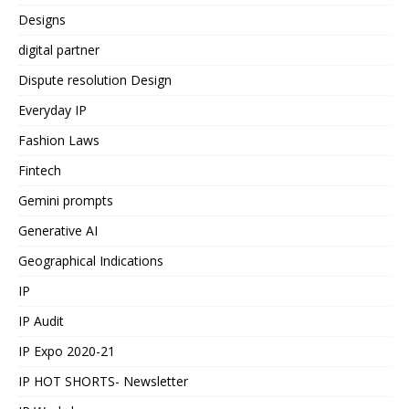
Designs
digital partner
Dispute resolution Design
Everyday IP
Fashion Laws
Fintech
Gemini prompts
Generative AI
Geographical Indications
IP
IP Audit
IP Expo 2020-21
IP HOT SHORTS- Newsletter