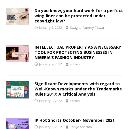
Do you know, your hard work for a perfect
wing liner can be protected under
copyright law?
January 9, 2022
Swagita Pandey Tewari
INTELLECTUAL PROPERTY AS A NECESSARY
TOOL FOR PROTECTING BUSINESSES IN
NIGERIA’S FASHION INDUSTRY
January 7, 2022
admin
Significant Developments with regard to
Well-Known marks under the Trademarks
Rules 2017: A Critical Analysis
January 4, 2022
admin
IP Hot Shorts October- November 2021
January 3, 2022
Tanya Sharma