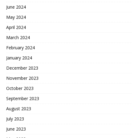
June 2024
May 2024
April 2024
March 2024
February 2024
January 2024
December 2023
November 2023
October 2023
September 2023
August 2023
July 2023
June 2023