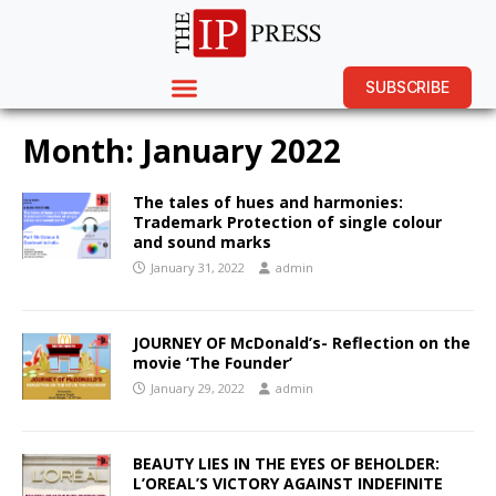
SUBSCRIBE
Month:
January 2022
The tales of hues and harmonies:
Trademark Protection of single colour
and sound marks
January 31, 2022
admin
JOURNEY OF McDonald’s- Reflection on the
movie ‘The Founder’
January 29, 2022
admin
BEAUTY LIES IN THE EYES OF BEHOLDER:
L’OREAL’S VICTORY AGAINST INDEFINITE