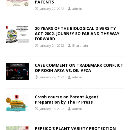
PATENTS
January 27, 2022
admin
20 YEARS OF THE BIOLOGICAL DIVERSITY
ACT 2002: JOURNEY SO FAR AND THE WAY
FORWARD
January 24, 2022
Bharti Jain
CASE COMMENT ON TRADEMARK CONFLICT
OF ROOH AFZA VS. DIL AFZA
January 22, 2022
admin
Crash course on Patent Agent
Preparation by The IP Press
January 15, 2022
admin
PEPSICO’S PLANT VARIETY PROTECTION