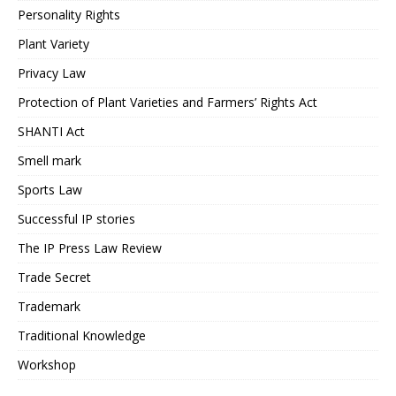
Personality Rights
Plant Variety
Privacy Law
Protection of Plant Varieties and Farmers’ Rights Act
SHANTI Act
Smell mark
Sports Law
Successful IP stories
The IP Press Law Review
Trade Secret
Trademark
Traditional Knowledge
Workshop