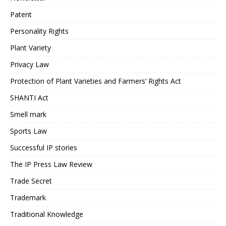
Patent
Personality Rights
Plant Variety
Privacy Law
Protection of Plant Varieties and Farmers’ Rights Act
SHANTI Act
Smell mark
Sports Law
Successful IP stories
The IP Press Law Review
Trade Secret
Trademark
Traditional Knowledge