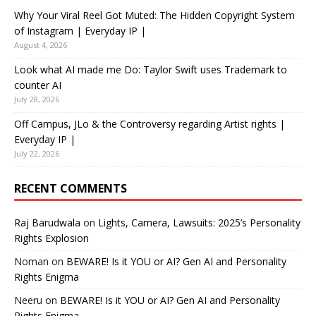
Why Your Viral Reel Got Muted: The Hidden Copyright System
of Instagram | Everyday IP |
August 4, 2026
Look what AI made me Do: Taylor Swift uses Trademark to
counter AI
July 28, 2026
Off Campus, JLo & the Controversy regarding Artist rights |
Everyday IP |
July 22, 2026
RECENT COMMENTS
Raj Barudwala
on
Lights, Camera, Lawsuits: 2025’s Personality
Rights Explosion
Noman
on
BEWARE! Is it YOU or AI? Gen AI and Personality
Rights Enigma
Neeru
on
BEWARE! Is it YOU or AI? Gen AI and Personality
Rights Enigma