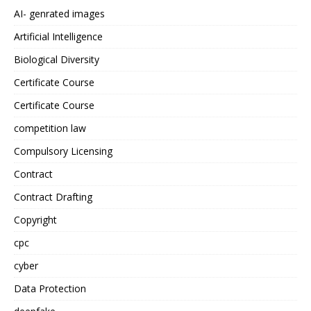
AI- genrated images
Artificial Intelligence
Biological Diversity
Certificate Course
Certificate Course
competition law
Compulsory Licensing
Contract
Contract Drafting
Copyright
cpc
cyber
Data Protection