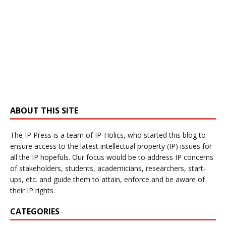
ABOUT THIS SITE
The IP Press is a team of IP-Holics, who started this blog to
ensure access to the latest intellectual property (IP) issues for
all the IP hopefuls. Our focus would be to address IP concerns
of stakeholders, students, academicians, researchers, start-
ups, etc. and guide them to attain, enforce and be aware of
their IP rights.
CATEGORIES