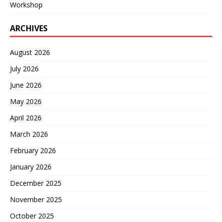
Workshop
ARCHIVES
August 2026
July 2026
June 2026
May 2026
April 2026
March 2026
February 2026
January 2026
December 2025
November 2025
October 2025