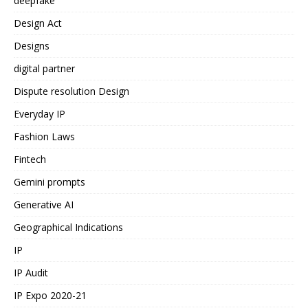
deepfake
Design Act
Designs
digital partner
Dispute resolution Design
Everyday IP
Fashion Laws
Fintech
Gemini prompts
Generative AI
Geographical Indications
IP
IP Audit
IP Expo 2020-21