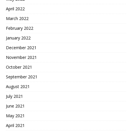
April 2022
March 2022
February 2022
January 2022
December 2021
November 2021
October 2021
September 2021
August 2021
July 2021
June 2021
May 2021
April 2021