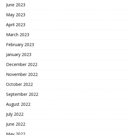
June 2023
May 2023
April 2023
March 2023
February 2023
January 2023
December 2022
November 2022
October 2022
September 2022
August 2022
July 2022
June 2022
May 2022