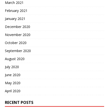
March 2021
February 2021
January 2021
December 2020
November 2020
October 2020
September 2020
August 2020
July 2020
June 2020
May 2020
April 2020
RECENT POSTS