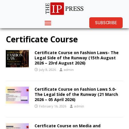
SUBSCRIBE
Certificate Course
Certificate Course on Fashion Laws- The
Legal Side of the Runway (15th August
2026 – 23rd August 2026)
July 8, 2026
admin
Certificate Course on Fashion Laws 5.0-
The Legal Side of the Runway (21 March
2026 – 05 April 2026)
February 16, 2026
admin
Certficate Course on Media and