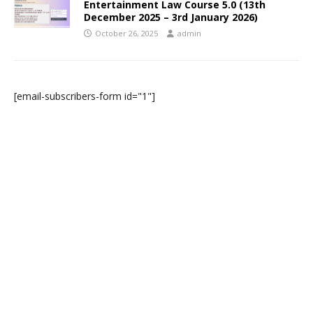
Entertainment Law Course 5.0 (13th
December 2025 – 3rd January 2026)
October 26, 2025
admin
[email-subscribers-form id="1"]