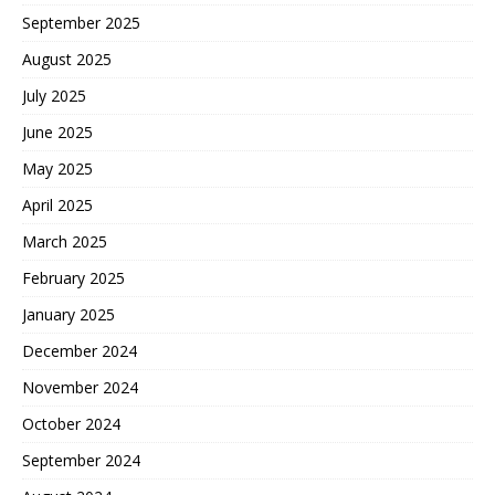
September 2025
August 2025
July 2025
June 2025
May 2025
April 2025
March 2025
February 2025
January 2025
December 2024
November 2024
October 2024
September 2024