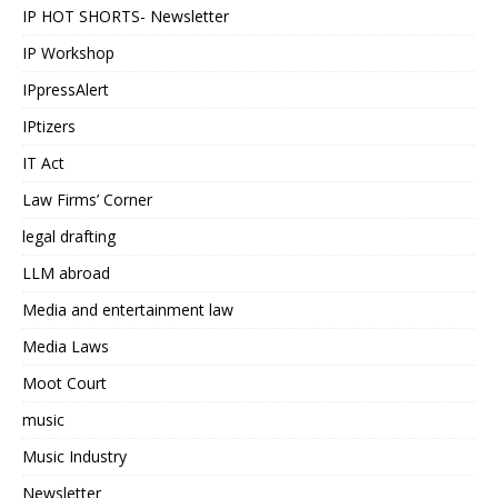
IP HOT SHORTS- Newsletter
IP Workshop
IPpressAlert
IPtizers
IT Act
Law Firms’ Corner
legal drafting
LLM abroad
Media and entertainment law
Media Laws
Moot Court
music
Music Industry
Newsletter