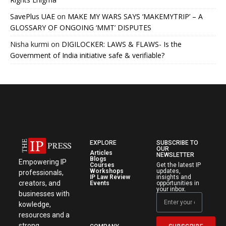
SavePlus UAE
on
MAKE MY WARS SAYS ‘MAKEMYTRIP’ – A
GLOSSARY OF ONGOING ‘MMT’ DISPUTES
Nisha kurmi
on
DIGILOCKER: LAWS & FLAWS- Is the
Government of India initiative safe & verifiable?
EXPLORE
SUBSCRIBE TO
OUR
Articles
NEWSLETTER
Blogs
Empowering IP
Courses
Get the latest IP
Workshops
updates,
professionals,
IP Law Review
insights and
creators, and
Events
opportunities in
your inbox.
businesses with
kowledge,
resources and a
strong