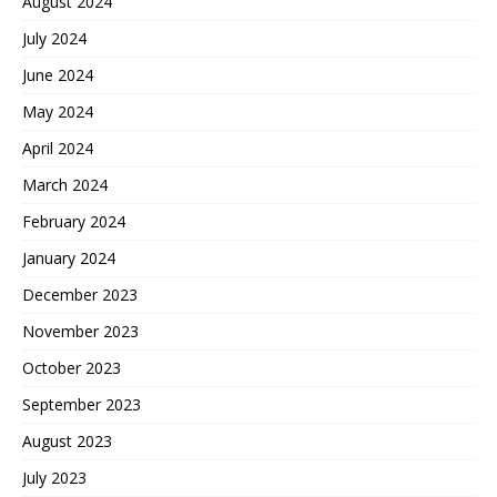
August 2024
July 2024
June 2024
May 2024
April 2024
March 2024
February 2024
January 2024
December 2023
November 2023
October 2023
September 2023
August 2023
July 2023