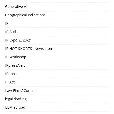
Generative AI
Geographical Indications
IP
IP Audit
IP Expo 2020-21
IP HOT SHORTS- Newsletter
IP Workshop
IPpressAlert
IPtizers
IT Act
Law Firms’ Corner
legal drafting
LLM abroad