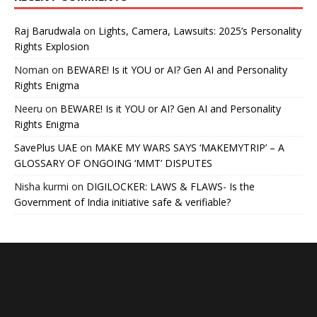
Raj Barudwala
on
Lights, Camera, Lawsuits: 2025’s Personality
Rights Explosion
Noman
on
BEWARE! Is it YOU or AI? Gen AI and Personality
Rights Enigma
Neeru
on
BEWARE! Is it YOU or AI? Gen AI and Personality
Rights Enigma
SavePlus UAE
on
MAKE MY WARS SAYS ‘MAKEMYTRIP’ – A
GLOSSARY OF ONGOING ‘MMT’ DISPUTES
Nisha kurmi
on
DIGILOCKER: LAWS & FLAWS- Is the
Government of India initiative safe & verifiable?