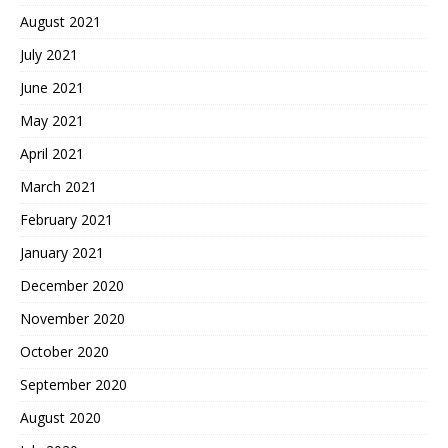
August 2021
July 2021
June 2021
May 2021
April 2021
March 2021
February 2021
January 2021
December 2020
November 2020
October 2020
September 2020
August 2020