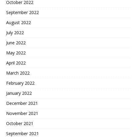
October 2022
September 2022
August 2022
July 2022
June 2022
May 2022
April 2022
March 2022
February 2022
January 2022
December 2021
November 2021
October 2021
September 2021