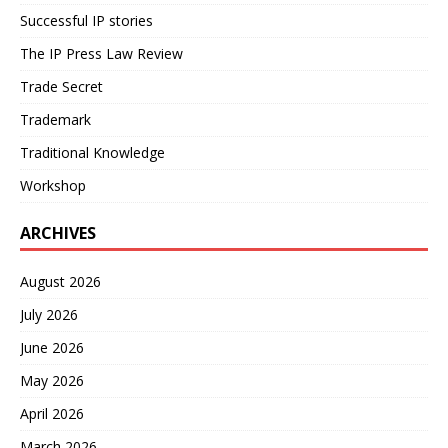
Successful IP stories
The IP Press Law Review
Trade Secret
Trademark
Traditional Knowledge
Workshop
ARCHIVES
August 2026
July 2026
June 2026
May 2026
April 2026
March 2026