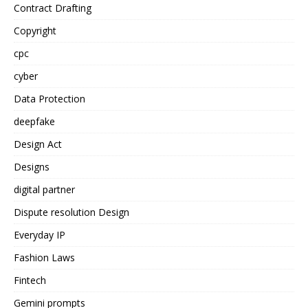
Contract Drafting
Copyright
cpc
cyber
Data Protection
deepfake
Design Act
Designs
digital partner
Dispute resolution Design
Everyday IP
Fashion Laws
Fintech
Gemini prompts