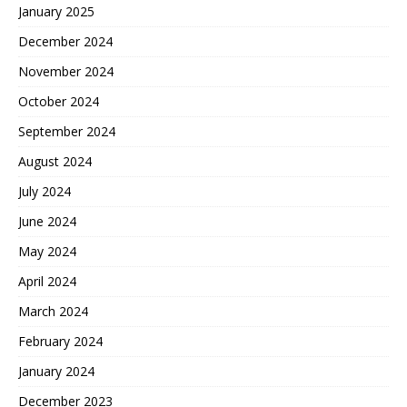
January 2025
December 2024
November 2024
October 2024
September 2024
August 2024
July 2024
June 2024
May 2024
April 2024
March 2024
February 2024
January 2024
December 2023