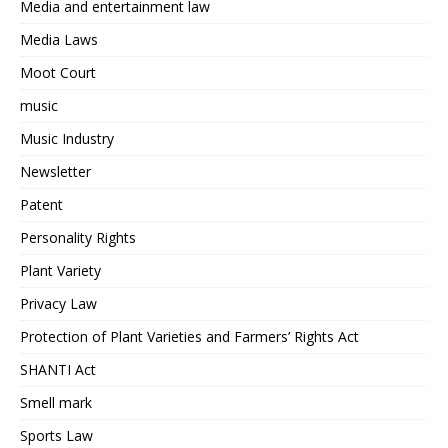
Media and entertainment law
Media Laws
Moot Court
music
Music Industry
Newsletter
Patent
Personality Rights
Plant Variety
Privacy Law
Protection of Plant Varieties and Farmers’ Rights Act
SHANTI Act
Smell mark
Sports Law