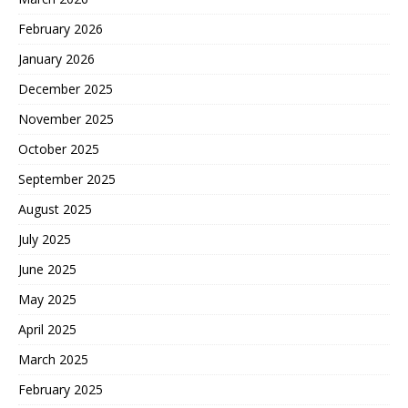
February 2026
January 2026
December 2025
November 2025
October 2025
September 2025
August 2025
July 2025
June 2025
May 2025
April 2025
March 2025
February 2025