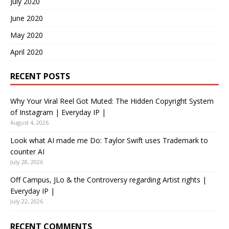
July 2020
June 2020
May 2020
April 2020
RECENT POSTS
Why Your Viral Reel Got Muted: The Hidden Copyright System
of Instagram | Everyday IP |
August 4, 2026
Look what AI made me Do: Taylor Swift uses Trademark to
counter AI
July 28, 2026
Off Campus, JLo & the Controversy regarding Artist rights |
Everyday IP |
July 22, 2026
RECENT COMMENTS