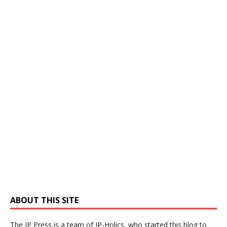
ABOUT THIS SITE
The IP Press is a team of IP-Holics, who started this blog to