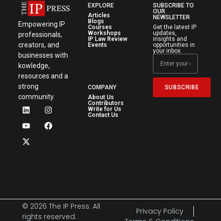
EXPLORE
SUBSCRIBE TO
OUR
Articles
NEWSLETTER
Blogs
Empowering IP
Courses
Get the latest IP
Workshops
updates,
professionals,
IP Law Review
insights and
creators, and
Events
opportunities in
your inbox.
businesses with
kowledge,
resources and a
strong
SUBSCRIBE
COMPANY
community.
About Us
Contributors
Write for Us
Contact Us
© 2026 The IP Press. All
Privacy Policy
rights reserved.