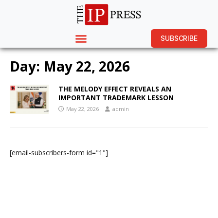
SUBSCRIBE
Day:
May 22, 2026
THE MELODY EFFECT REVEALS AN
IMPORTANT TRADEMARK LESSON
May 22, 2026
admin
[email-subscribers-form id="1"]