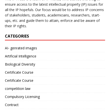
ensure access to the latest intellectual property (IP) issues for
all the IP hopefuls. Our focus would be to address IP concerns
of stakeholders, students, academicians, researchers, start-
ups, etc. and guide them to attain, enforce and be aware of
their IP rights.
CATEGORIES
AI- genrated images
Artificial Intelligence
Biological Diversity
Certificate Course
Certificate Course
competition law
Compulsory Licensing
Contract