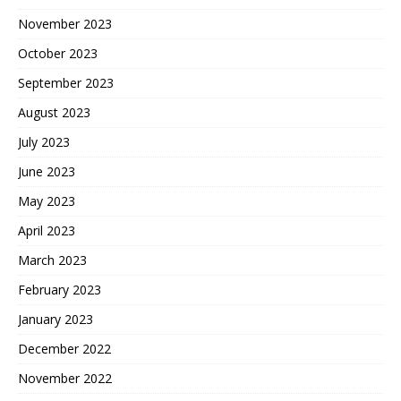
November 2023
October 2023
September 2023
August 2023
July 2023
June 2023
May 2023
April 2023
March 2023
February 2023
January 2023
December 2022
November 2022