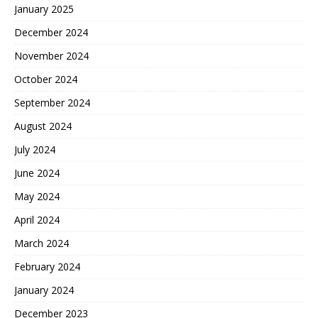
January 2025
December 2024
November 2024
October 2024
September 2024
August 2024
July 2024
June 2024
May 2024
April 2024
March 2024
February 2024
January 2024
December 2023