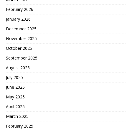
February 2026
January 2026
December 2025
November 2025
October 2025
September 2025
August 2025
July 2025
June 2025
May 2025
April 2025
March 2025
February 2025