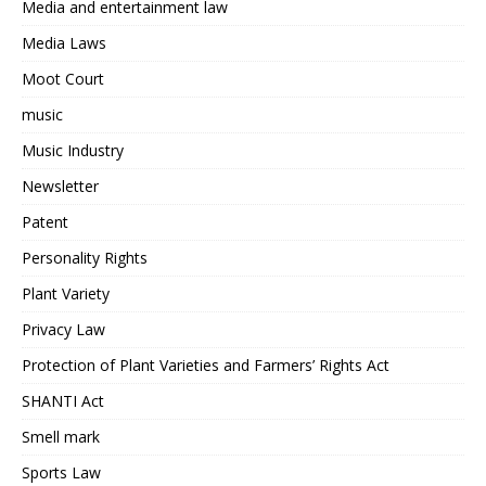
Media and entertainment law
Media Laws
Moot Court
music
Music Industry
Newsletter
Patent
Personality Rights
Plant Variety
Privacy Law
Protection of Plant Varieties and Farmers’ Rights Act
SHANTI Act
Smell mark
Sports Law