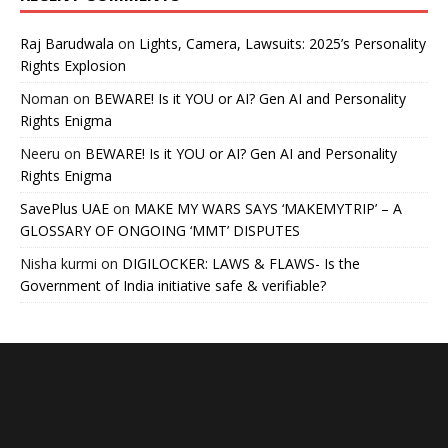
Raj Barudwala
on
Lights, Camera, Lawsuits: 2025’s Personality
Rights Explosion
Noman
on
BEWARE! Is it YOU or AI? Gen AI and Personality
Rights Enigma
Neeru
on
BEWARE! Is it YOU or AI? Gen AI and Personality
Rights Enigma
SavePlus UAE
on
MAKE MY WARS SAYS ‘MAKEMYTRIP’ – A
GLOSSARY OF ONGOING ‘MMT’ DISPUTES
Nisha kurmi
on
DIGILOCKER: LAWS & FLAWS- Is the
Government of India initiative safe & verifiable?