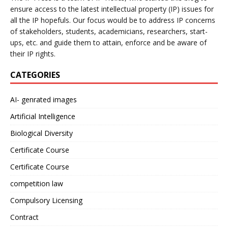
ensure access to the latest intellectual property (IP) issues for
all the IP hopefuls. Our focus would be to address IP concerns
of stakeholders, students, academicians, researchers, start-
ups, etc. and guide them to attain, enforce and be aware of
their IP rights.
CATEGORIES
AI- genrated images
Artificial Intelligence
Biological Diversity
Certificate Course
Certificate Course
competition law
Compulsory Licensing
Contract