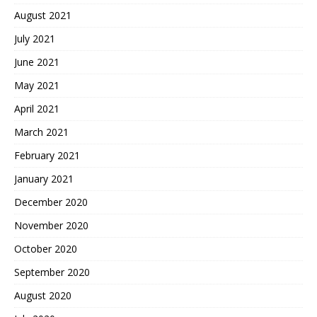
August 2021
July 2021
June 2021
May 2021
April 2021
March 2021
February 2021
January 2021
December 2020
November 2020
October 2020
September 2020
August 2020