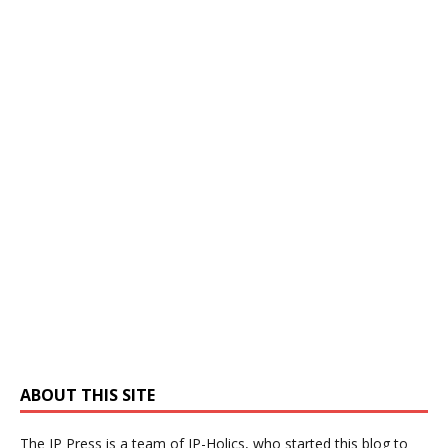
ABOUT THIS SITE
The IP Press is a team of IP-Holics, who started this blog to