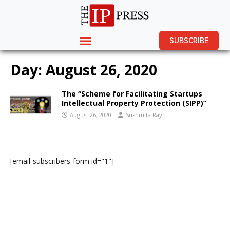
SUBSCRIBE
Day:
August 26, 2020
The “Scheme for Facilitating Startups
Intellectual Property Protection (SIPP)”
August 26, 2020
Sushmita Ray
[email-subscribers-form id="1"]