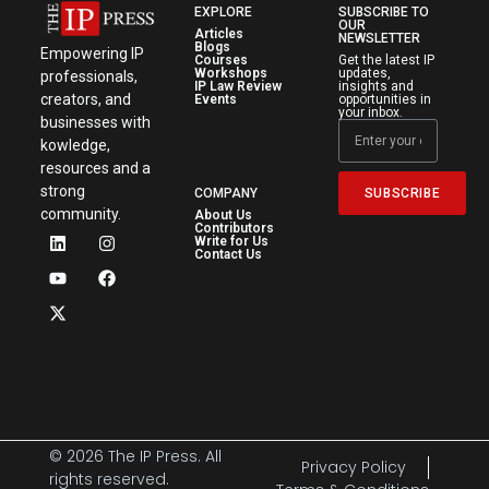
EXPLORE
SUBSCRIBE TO
OUR
Articles
NEWSLETTER
Blogs
Empowering IP
Courses
Get the latest IP
Workshops
updates,
professionals,
IP Law Review
insights and
creators, and
Events
opportunities in
your inbox.
businesses with
kowledge,
resources and a
strong
SUBSCRIBE
COMPANY
community.
About Us
Contributors
Write for Us
Contact Us
© 2026 The IP Press. All
Privacy Policy
rights reserved.