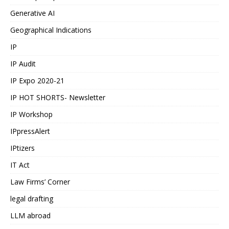
Generative AI
Geographical Indications
IP
IP Audit
IP Expo 2020-21
IP HOT SHORTS- Newsletter
IP Workshop
IPpressAlert
IPtizers
IT Act
Law Firms’ Corner
legal drafting
LLM abroad