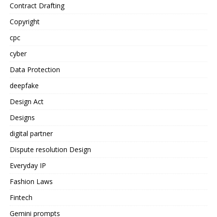
Contract Drafting
Copyright
cpc
cyber
Data Protection
deepfake
Design Act
Designs
digital partner
Dispute resolution Design
Everyday IP
Fashion Laws
Fintech
Gemini prompts