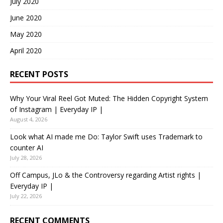
July 2020
June 2020
May 2020
April 2020
RECENT POSTS
Why Your Viral Reel Got Muted: The Hidden Copyright System
of Instagram | Everyday IP |
August 4, 2026
Look what AI made me Do: Taylor Swift uses Trademark to
counter AI
July 28, 2026
Off Campus, JLo & the Controversy regarding Artist rights |
Everyday IP |
July 22, 2026
RECENT COMMENTS