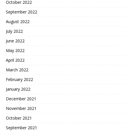
October 2022
September 2022
August 2022
July 2022
June 2022
May 2022
April 2022
March 2022
February 2022
January 2022
December 2021
November 2021
October 2021
September 2021