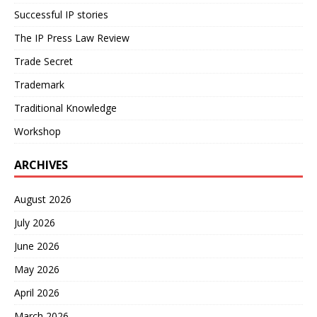
Successful IP stories
The IP Press Law Review
Trade Secret
Trademark
Traditional Knowledge
Workshop
ARCHIVES
August 2026
July 2026
June 2026
May 2026
April 2026
March 2026