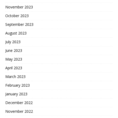
November 2023
October 2023
September 2023
August 2023
July 2023
June 2023
May 2023
April 2023
March 2023
February 2023
January 2023
December 2022
November 2022