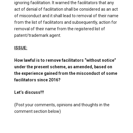
ignoring facilitation. It warned the facilitators that any
act of denial of facilitation shall be considered as an act
of misconduct and it shall lead to removal of their name
from the list of facilitators and subsequently, action for
removal of their name from the registered list of
patent/trademark agent.
ISSUE:
How lawful is to remove facilitators “without notice”
under the present scheme, as amended, based on
the experience gained from the misconduct of some
facilitators since 2016?
Let’s discuss!!!
(Post your comments, opinions and thoughts in the
comment section below)