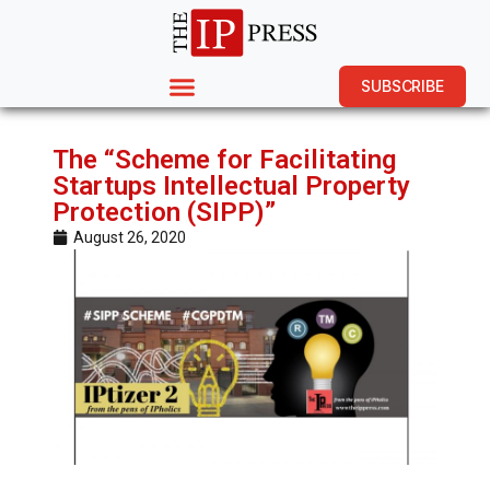
SUBSCRIBE
The “Scheme for Facilitating
Startups Intellectual Property
Protection (SIPP)”
August 26, 2020