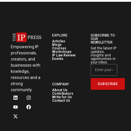
EXPLORE
SUBSCRIBE TO
OUR
Articles
NEWSLETTER
Blogs
Empowering IP
Courses
Get the latest IP
Workshops
updates,
professionals,
IP Law Review
insights and
creators, and
Events
opportunities in
your inbox.
businesses with
kowledge,
resources and a
strong
SUBSCRIBE
COMPANY
community.
About Us
Contributors
Write for Us
Contact Us