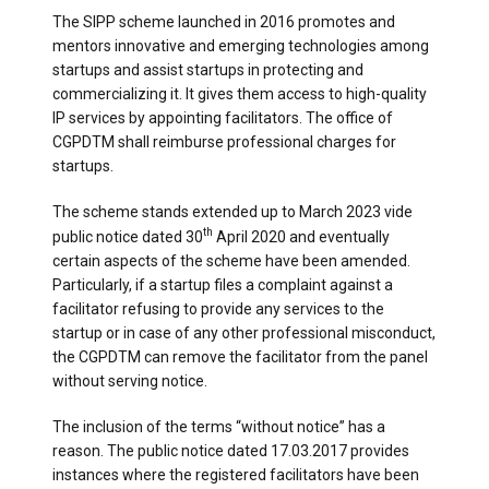
The SIPP scheme launched in 2016 promotes and
mentors innovative and emerging technologies among
startups and assist startups in protecting and
commercializing it. It gives them access to high-quality
IP services by appointing facilitators. The office of
CGPDTM shall reimburse professional charges for
startups.
The scheme stands extended up to March 2023 vide
th
public notice dated 30
April 2020 and eventually
certain aspects of the scheme have been amended.
Particularly, if a startup files a complaint against a
facilitator refusing to provide any services to the
startup or in case of any other professional misconduct,
the CGPDTM can remove the facilitator from the panel
without serving notice.
The inclusion of the terms “without notice” has a
reason. The public notice dated 17.03.2017 provides
instances where the registered facilitators have been