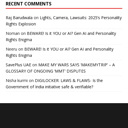
RECENT COMMENTS
Raj Barudwala
on
Lights, Camera, Lawsuits: 2025’s Personality
Rights Explosion
Noman
on
BEWARE! Is it YOU or AI? Gen AI and Personality
Rights Enigma
Neeru
on
BEWARE! Is it YOU or AI? Gen AI and Personality
Rights Enigma
SavePlus UAE
on
MAKE MY WARS SAYS ‘MAKEMYTRIP’ – A
GLOSSARY OF ONGOING ‘MMT’ DISPUTES
Nisha kurmi
on
DIGILOCKER: LAWS & FLAWS- Is the
Government of India initiative safe & verifiable?