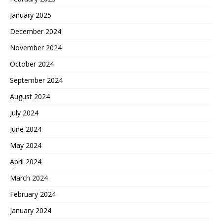
January 2025
December 2024
November 2024
October 2024
September 2024
August 2024
July 2024
June 2024
May 2024
April 2024
March 2024
February 2024
January 2024