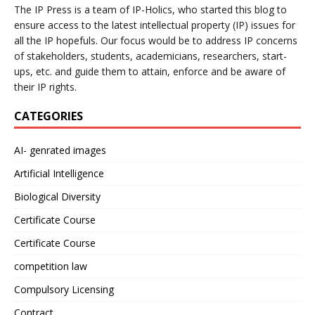
The IP Press is a team of IP-Holics, who started this blog to
ensure access to the latest intellectual property (IP) issues for
all the IP hopefuls. Our focus would be to address IP concerns
of stakeholders, students, academicians, researchers, start-
ups, etc. and guide them to attain, enforce and be aware of
their IP rights.
CATEGORIES
AI- genrated images
Artificial Intelligence
Biological Diversity
Certificate Course
Certificate Course
competition law
Compulsory Licensing
Contract