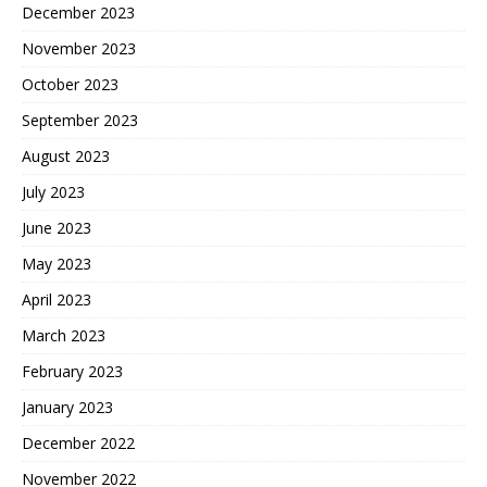
December 2023
November 2023
October 2023
September 2023
August 2023
July 2023
June 2023
May 2023
April 2023
March 2023
February 2023
January 2023
December 2022
November 2022