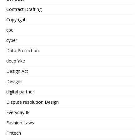
Contract Drafting
Copyright
cpc
cyber
Data Protection
deepfake
Design Act
Designs
digital partner
Dispute resolution Design
Everyday IP
Fashion Laws
Fintech