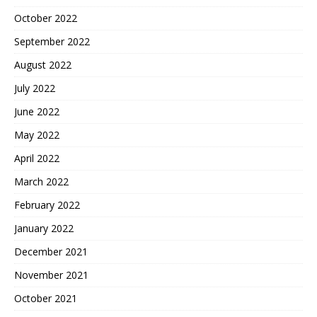
October 2022
September 2022
August 2022
July 2022
June 2022
May 2022
April 2022
March 2022
February 2022
January 2022
December 2021
November 2021
October 2021