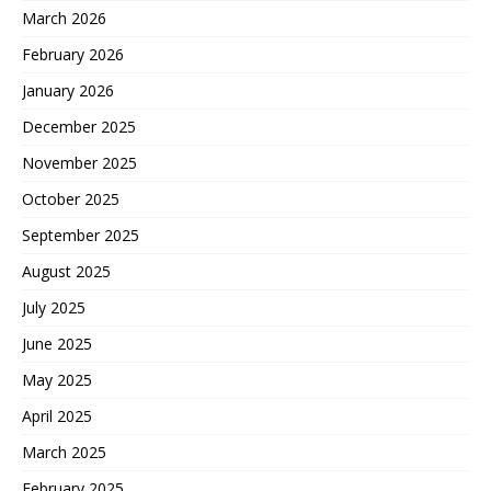
March 2026
February 2026
January 2026
December 2025
November 2025
October 2025
September 2025
August 2025
July 2025
June 2025
May 2025
April 2025
March 2025
February 2025