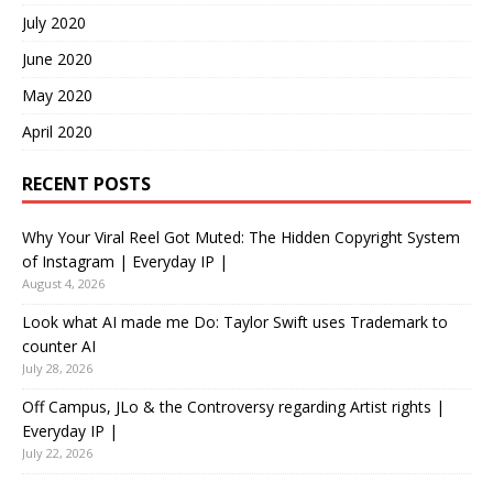
July 2020
June 2020
May 2020
April 2020
RECENT POSTS
Why Your Viral Reel Got Muted: The Hidden Copyright System
of Instagram | Everyday IP |
August 4, 2026
Look what AI made me Do: Taylor Swift uses Trademark to
counter AI
July 28, 2026
Off Campus, JLo & the Controversy regarding Artist rights |
Everyday IP |
July 22, 2026