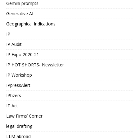
Gemini prompts
Generative AI
Geographical Indications
IP
IP Audit
IP Expo 2020-21
IP HOT SHORTS- Newsletter
IP Workshop
IPpressAlert
IPtizers
IT Act
Law Firms’ Corner
legal drafting
LLM abroad