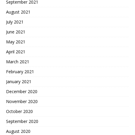
September 2021
August 2021
July 2021
June 2021
May 2021
April 2021
March 2021
February 2021
January 2021
December 2020
November 2020
October 2020
September 2020
August 2020