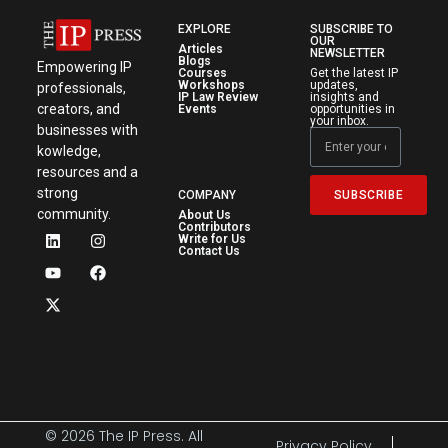
EXPLORE
SUBSCRIBE TO
OUR
Articles
NEWSLETTER
Blogs
Empowering IP
Courses
Get the latest IP
Workshops
updates,
professionals,
IP Law Review
insights and
creators, and
Events
opportunities in
your inbox.
businesses with
kowledge,
resources and a
strong
SUBSCRIBE
COMPANY
community.
About Us
Contributors
Write for Us
Contact Us
© 2026 The IP Press. All
Privacy Policy