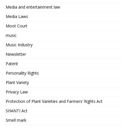
Media and entertainment law
Media Laws
Moot Court
music
Music Industry
Newsletter
Patent
Personality Rights
Plant Variety
Privacy Law
Protection of Plant Varieties and Farmers’ Rights Act
SHANTI Act
Smell mark