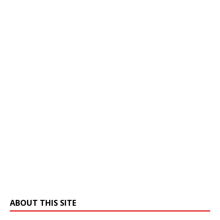
ABOUT THIS SITE