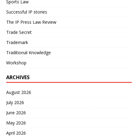
Sports Law
Successful IP stories
The IP Press Law Review
Trade Secret
Trademark
Traditional Knowledge
Workshop
ARCHIVES
August 2026
July 2026
June 2026
May 2026
April 2026