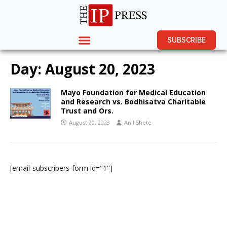
SUBSCRIBE
Day:
August 20, 2023
Mayo Foundation for Medical Education
and Research vs. Bodhisatva Charitable
Trust and Ors.
August 20, 2023
Anil Shete
[email-subscribers-form id="1"]