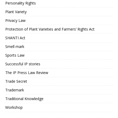
Personality Rights
Plant Variety
Privacy Law
Protection of Plant Varieties and Farmers’ Rights Act
SHANTI Act
Smell mark
Sports Law
Successful IP stories
The IP Press Law Review
Trade Secret
Trademark
Traditional Knowledge
Workshop