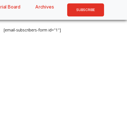
rial Board
Archives
SUBSCRIBE
[email-subscribers-form id="1"]