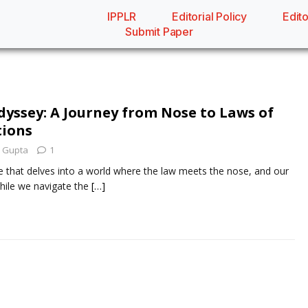
IPPLR
Editorial Policy
Edito
Submit Paper
dyssey: A Journey from Nose to Laws of
tions
 Gupta
1
that delves into a world where the law meets the nose, and our
hile we navigate the
[…]