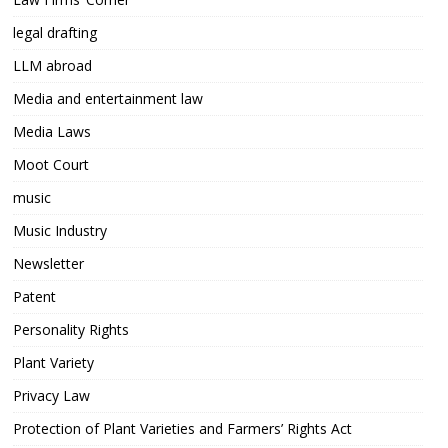
legal drafting
LLM abroad
Media and entertainment law
Media Laws
Moot Court
music
Music Industry
Newsletter
Patent
Personality Rights
Plant Variety
Privacy Law
Protection of Plant Varieties and Farmers’ Rights Act