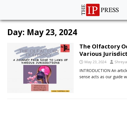
Day:
May 23, 2024
The Olfactory O
Various Jurisdic
May 23, 2024
Shreya
INTRODUCTION An article 
sense acts as our guide w