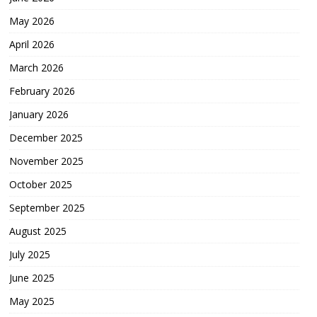
May 2026
April 2026
March 2026
February 2026
January 2026
December 2025
November 2025
October 2025
September 2025
August 2025
July 2025
June 2025
May 2025