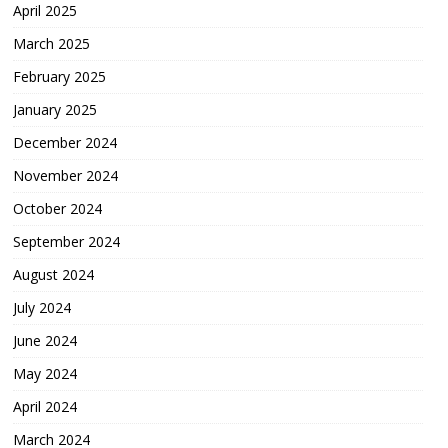
April 2025
March 2025
February 2025
January 2025
December 2024
November 2024
October 2024
September 2024
August 2024
July 2024
June 2024
May 2024
April 2024
March 2024