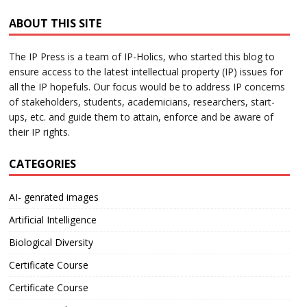
ABOUT THIS SITE
The IP Press is a team of IP-Holics, who started this blog to
ensure access to the latest intellectual property (IP) issues for
all the IP hopefuls. Our focus would be to address IP concerns
of stakeholders, students, academicians, researchers, start-
ups, etc. and guide them to attain, enforce and be aware of
their IP rights.
CATEGORIES
AI- genrated images
Artificial Intelligence
Biological Diversity
Certificate Course
Certificate Course