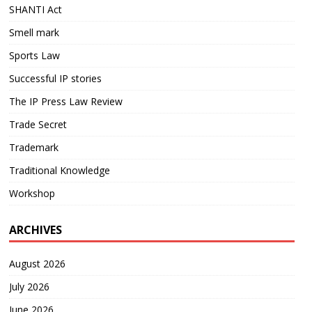
SHANTI Act
Smell mark
Sports Law
Successful IP stories
The IP Press Law Review
Trade Secret
Trademark
Traditional Knowledge
Workshop
ARCHIVES
August 2026
July 2026
June 2026