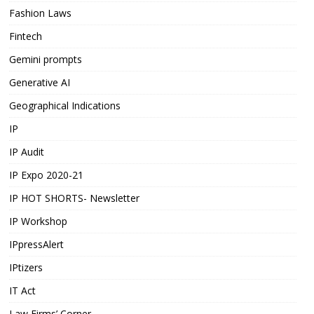
Fashion Laws
Fintech
Gemini prompts
Generative AI
Geographical Indications
IP
IP Audit
IP Expo 2020-21
IP HOT SHORTS- Newsletter
IP Workshop
IPpressAlert
IPtizers
IT Act
Law Firms’ Corner