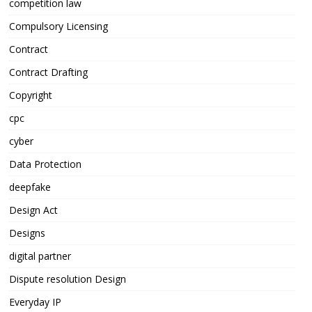
competition law
Compulsory Licensing
Contract
Contract Drafting
Copyright
cpc
cyber
Data Protection
deepfake
Design Act
Designs
digital partner
Dispute resolution Design
Everyday IP