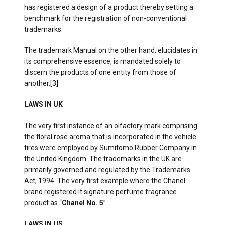
has registered a design of a product thereby setting a
benchmark for the registration of non-conventional
trademarks.
The trademark Manual on the other hand, elucidates in
its comprehensive essence, is mandated solely to
discern the products of one entity from those of
another.
[3]
LAWS IN UK
The very first instance of an olfactory mark comprising
the floral rose aroma that is incorporated in the vehicle
tires were employed by Sumitomo Rubber Company in
the United Kingdom. The trademarks in the UK are
primarily governed and regulated by the Trademarks
Act, 1994. The very first example where the Chanel
brand registered it signature perfume fragrance
product as “
Chanel No. 5
”.
LAWS IN US