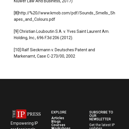
Kluwer Law And Business, 2017)
[8]
http://%20//www.kmob.com/pdf/Sounds_Smells_Sh
apes_and_Colours.pdf
[9]
Christian Louboutin S.A. v. Yves Saint Laurent Am.
Holding, Inc., 696 F.3d 206 (2012).
[10]
Ralf Sieckmann v. Deutsches Patent and
Markenamt, Case C-273/00, 2002
EXPLORE
SUBSCRIBE TO
OUR
Articles
NEWSLETTER
Blogs
Empowering IP
Courses
Get the latest IP
Workshops
updates,