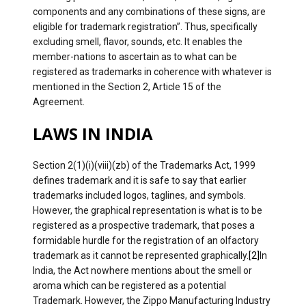
components and any combinations of these signs, are
eligible for trademark registration”. Thus, specifically
excluding smell, flavor, sounds, etc. It enables the
member-nations to ascertain as to what can be
registered as trademarks in coherence with whatever is
mentioned in the Section 2, Article 15 of the
Agreement.
LAWS IN INDIA
Section 2(1)(i)(viii)(zb) of the Trademarks Act, 1999
defines trademark and it is safe to say that earlier
trademarks included logos, taglines, and symbols.
However, the graphical representation is what is to be
registered as a prospective trademark, that poses a
formidable hurdle for the registration of an olfactory
trademark as it cannot be represented graphically.
[2]
In
India, the Act nowhere mentions about the smell or
aroma which can be registered as a potential
Trademark. However, the Zippo Manufacturing Industry