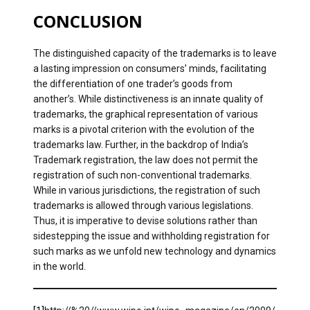
CONCLUSION
The distinguished capacity of the trademarks is to leave
a lasting impression on consumers’ minds, facilitating
the differentiation of one trader’s goods from
another’s. While distinctiveness is an innate quality of
trademarks, the graphical representation of various
marks is a pivotal criterion with the evolution of the
trademarks law. Further, in the backdrop of India’s
Trademark registration, the law does not permit the
registration of such non-conventional trademarks.
While in various jurisdictions, the registration of such
trademarks is allowed through various legislations.
Thus, it is imperative to devise solutions rather than
sidestepping the issue and withholding registration for
such marks as we unfold new technology and dynamics
in the world.