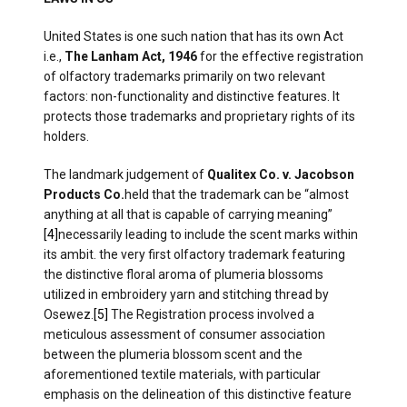
United States is one such nation that has its own Act
i.e.,
The Lanham Act, 1946
for the effective registration
of olfactory trademarks primarily on two relevant
factors: non-functionality and distinctive features. It
protects those trademarks and proprietary rights of its
holders.
The landmark judgement of
Qualitex Co. v. Jacobson
Products Co.
held that the trademark can be “almost
anything at all that is capable of carrying meaning”
[4]
necessarily leading to include the scent marks within
its ambit. the very first olfactory trademark featuring
the distinctive floral aroma of plumeria blossoms
utilized in embroidery yarn and stitching thread by
Osewez.
[5]
The Registration process involved a
meticulous assessment of consumer association
between the plumeria blossom scent and the
aforementioned textile materials, with particular
emphasis on the delineation of this distinctive feature