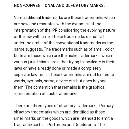
NON-CONVENTIONAL AND OLFCATORY MARKS:
Non-traditional trademarks are those trademarks which
are new and resonates with the dynamics of the
interpretation of the IPR considering the evolving nature
of the law with time. These trademarks do not fall
under the ambit of the conventional trademarks as the
name suggests. The trademarks such as of smell, color,
taste are those which are the niche trademarks, which
various jurisdictions are either trying to inculcate in their
laws or have already done or made a completely
separate law for it. These trademarks are not limited to
words, symbols, name, device etc. but goes beyond
them. The contention that remains is the graphical
representation of such trademarks.
There are three types of olfactory trademarks: Primary
olfactory trademarks which are identified as those
smell marks on the goods which are intended to emit a
fragrance such as Perfumes and Deodorants. The