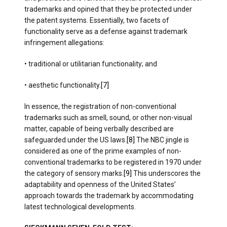
trademarks and opined that they be protected under
the patent systems. Essentially, two facets of
functionality serve as a defense against trademark
infringement allegations:
• traditional or utilitarian functionality; and
• aesthetic functionality.
[7]
In essence, the registration of non-conventional
trademarks such as smell, sound, or other non-visual
matter, capable of being verbally described are
safeguarded under the US laws.
[8]
The NBC jingle is
considered as one of the prime examples of non-
conventional trademarks to be registered in 1970 under
the category of sensory marks.
[9]
This underscores the
adaptability and openness of the United States’
approach towards the trademark by accommodating
latest technological developments.