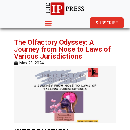
SUBSCRIBE
The Olfactory Odyssey: A
Journey from Nose to Laws of
Various Jurisdictions
May 23, 2024