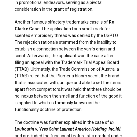
in promotional endeavors, serving as a pivotal
consideration in the grant of registration.
Another famous olfactory trademarks case is of
Re
Clarke Case
: The application for a smell mark for
scented embroidery thread was denied by the USPTO.
The rejection rationale stemmed from the inability to
establish a connection between the yarn’s origin and
scent. Afterwards, the applicant won the case after
filing an appeal with the Trademark Trial Appeal Board
(TTAB). Ultimately, the Trade Commission of Australia
(TTAB) ruled that the Plumeria bloom scent, the brand
that is associated with, unique and able to set the items
apart from competitors.It was held that there should be
no nexus between the smell and function of the good it
is applied to which is famously known as the
functionality doctrine of protection.
The doctrine was further explained in the case of
In
Louboutin v. Yves Saint Laurent America Holding, Inc.
[6]
,
and precluded the functional feature of a product under