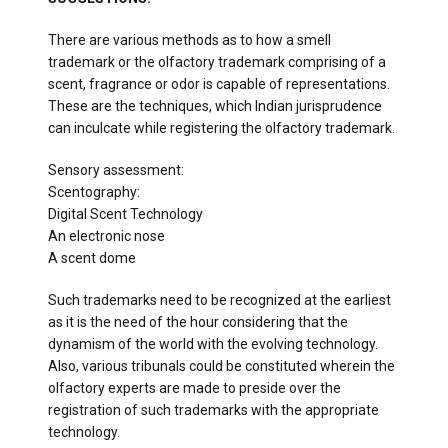
There are various methods as to how a smell
trademark or the olfactory trademark comprising of a
scent, fragrance or odor is capable of representations.
These are the techniques, which Indian jurisprudence
can inculcate while registering the olfactory trademark.
Sensory assessment:
Scentography:
Digital Scent Technology
An electronic nose
A scent dome
Such trademarks need to be recognized at the earliest
as it is the need of the hour considering that the
dynamism of the world with the evolving technology.
Also, various tribunals could be constituted wherein the
olfactory experts are made to preside over the
registration of such trademarks with the appropriate
technology.