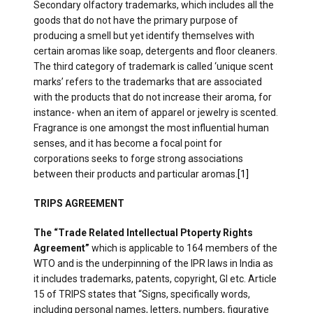
Secondary olfactory trademarks, which includes all the
goods that do not have the primary purpose of
producing a smell but yet identify themselves with
certain aromas like soap, detergents and floor cleaners.
The third category of trademark is called ‘unique scent
marks’ refers to the trademarks that are associated
with the products that do not increase their aroma, for
instance- when an item of apparel or jewelry is scented.
Fragrance is one amongst the most influential human
senses, and it has become a focal point for
corporations seeks to forge strong associations
between their products and particular aromas.
[1]
TRIPS AGREEMENT
The “Trade Related Intellectual Ptoperty Rights
Agreement”
which is applicable to 164 members of the
WTO and is the underpinning of the IPR laws in India as
it includes trademarks, patents, copyright, GI etc. Article
15 of TRIPS states that “Signs, specifically words,
including personal names, letters, numbers, figurative