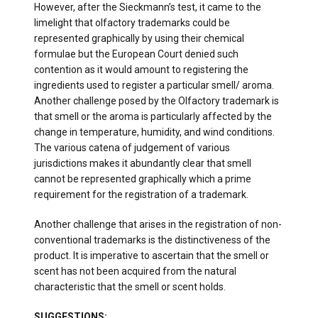
However, after the Sieckmann’s test, it came to the
limelight that olfactory trademarks could be
represented graphically by using their chemical
formulae but the European Court denied such
contention as it would amount to registering the
ingredients used to register a particular smell/ aroma.
Another challenge posed by the Olfactory trademark is
that smell or the aroma is particularly affected by the
change in temperature, humidity, and wind conditions.
The various catena of judgement of various
jurisdictions makes it abundantly clear that smell
cannot be represented graphically which a prime
requirement for the registration of a trademark.
Another challenge that arises in the registration of non-
conventional trademarks is the distinctiveness of the
product. It is imperative to ascertain that the smell or
scent has not been acquired from the natural
characteristic that the smell or scent holds.
SUGGESTIONS: