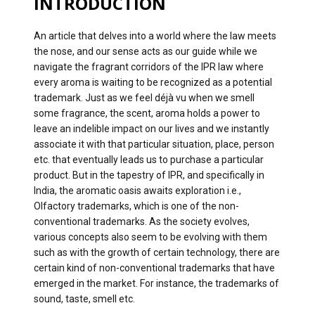
INTRODUCTION
An article that delves into a world where the law meets
the nose, and our sense acts as our guide while we
navigate the fragrant corridors of the IPR law where
every aroma is waiting to be recognized as a potential
trademark. Just as we feel déjà vu when we smell
some fragrance, the scent, aroma holds a power to
leave an indelible impact on our lives and we instantly
associate it with that particular situation, place, person
etc. that eventually leads us to purchase a particular
product. But in the tapestry of IPR, and specifically in
India, the aromatic oasis awaits exploration i.e.,
Olfactory trademarks, which is one of the non-
conventional trademarks. As the society evolves,
various concepts also seem to be evolving with them
such as with the growth of certain technology, there are
certain kind of non-conventional trademarks that have
emerged in the market. For instance, the trademarks of
sound, taste, smell etc.