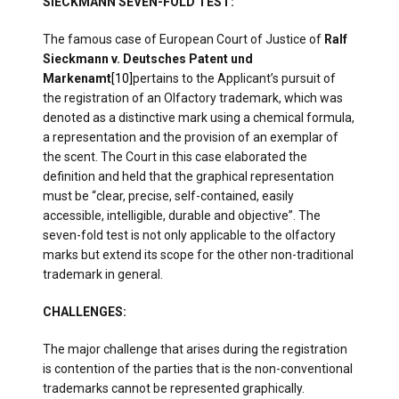
SIECKMANN SEVEN-FOLD TEST:
The famous case of European Court of Justice of
Ralf
Sieckmann v. Deutsches Patent und
Markenamt
[10]
pertains to the Applicant’s pursuit of
the registration of an Olfactory trademark, which was
denoted as a distinctive mark using a chemical formula,
a representation and the provision of an exemplar of
the scent. The Court in this case elaborated the
definition and held that the graphical representation
must be “clear, precise, self-contained, easily
accessible, intelligible, durable and objective”. The
seven-fold test is not only applicable to the olfactory
marks but extend its scope for the other non-traditional
trademark in general.
CHALLENGES:
The major challenge that arises during the registration
is contention of the parties that is the non-conventional
trademarks cannot be represented graphically.