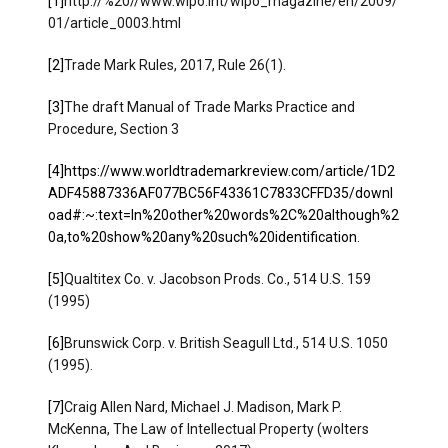
[1]
http://%20//www.wipo.int/wipo_magazine/en/2009/
01/article_0003.html
[2]
Trade Mark Rules, 2017, Rule 26(1).
[3]
The draft Manual of Trade Marks Practice and
Procedure, Section 3
[4]
https://www.worldtrademarkreview.com/article/1D2
ADF45887336AF077BC56F43361C7833CFFD35/downl
oad#:~:text=In%20other%20words%2C%20although%2
0a,to%20show%20any%20such%20identification
.
[5]
Qualtitex Co. v. Jacobson Prods. Co., 514 U.S. 159
(1995)
[6]
Brunswick Corp. v. British Seagull Ltd., 514 U.S. 1050
(1995).
[7]
Craig Allen Nard, Michael J. Madison, Mark P.
McKenna, The Law of Intellectual Property (wolters