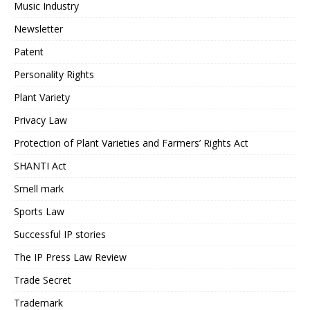
Music Industry
Newsletter
Patent
Personality Rights
Plant Variety
Privacy Law
Protection of Plant Varieties and Farmers’ Rights Act
SHANTI Act
Smell mark
Sports Law
Successful IP stories
The IP Press Law Review
Trade Secret
Trademark