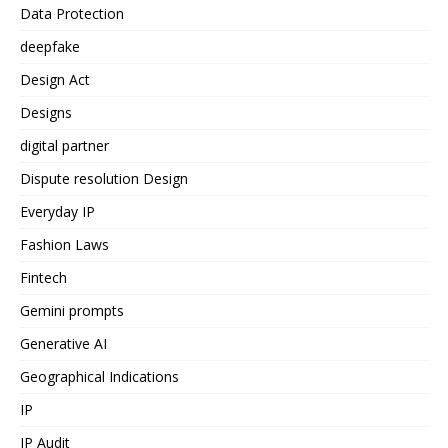
Data Protection
deepfake
Design Act
Designs
digital partner
Dispute resolution Design
Everyday IP
Fashion Laws
Fintech
Gemini prompts
Generative AI
Geographical Indications
IP
IP Audit