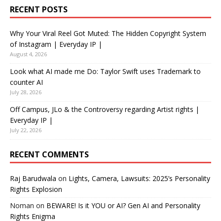
RECENT POSTS
Why Your Viral Reel Got Muted: The Hidden Copyright System
of Instagram | Everyday IP |
August 4, 2026
Look what AI made me Do: Taylor Swift uses Trademark to
counter AI
July 28, 2026
Off Campus, JLo & the Controversy regarding Artist rights |
Everyday IP |
July 22, 2026
RECENT COMMENTS
Raj Barudwala
on
Lights, Camera, Lawsuits: 2025’s Personality
Rights Explosion
Noman
on
BEWARE! Is it YOU or AI? Gen AI and Personality
Rights Enigma