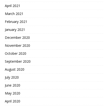
April 2021
March 2021
February 2021
January 2021
December 2020
November 2020
October 2020
September 2020
August 2020
July 2020
June 2020
May 2020
April 2020