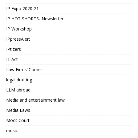
IP Expo 2020-21
IP HOT SHORTS- Newsletter
IP Workshop
IPpressAlert
IPtizers
IT Act
Law Firms’ Corner
legal drafting
LLM abroad
Media and entertainment law
Media Laws
Moot Court
music