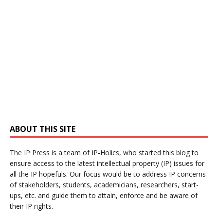
ABOUT THIS SITE
The IP Press is a team of IP-Holics, who started this blog to
ensure access to the latest intellectual property (IP) issues for
all the IP hopefuls. Our focus would be to address IP concerns
of stakeholders, students, academicians, researchers, start-
ups, etc. and guide them to attain, enforce and be aware of
their IP rights.