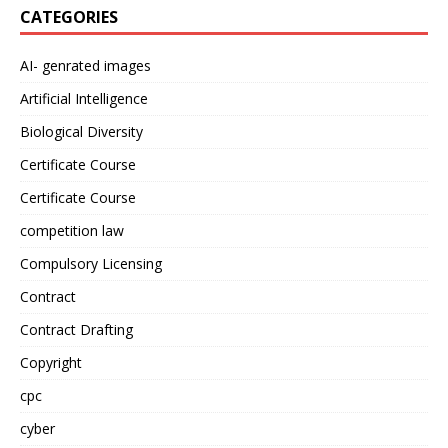
CATEGORIES
AI- genrated images
Artificial Intelligence
Biological Diversity
Certificate Course
Certificate Course
competition law
Compulsory Licensing
Contract
Contract Drafting
Copyright
cpc
cyber