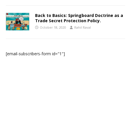
Back to Basics: Springboard Doctrine as a
Trade Secret Protection Policy.
October 18, 2020
Rahil Raval
[email-subscribers-form id="1"]