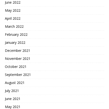
June 2022
May 2022
April 2022
March 2022
February 2022
January 2022
December 2021
November 2021
October 2021
September 2021
August 2021
July 2021
June 2021
May 2021