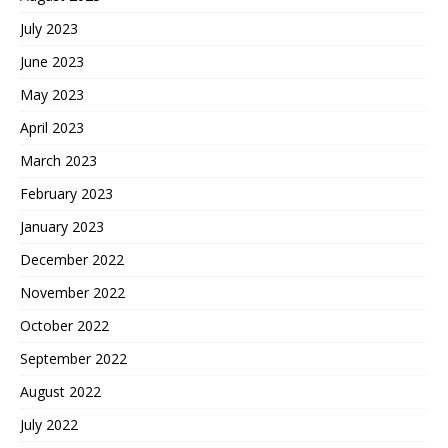
July 2023
June 2023
May 2023
April 2023
March 2023
February 2023
January 2023
December 2022
November 2022
October 2022
September 2022
August 2022
July 2022