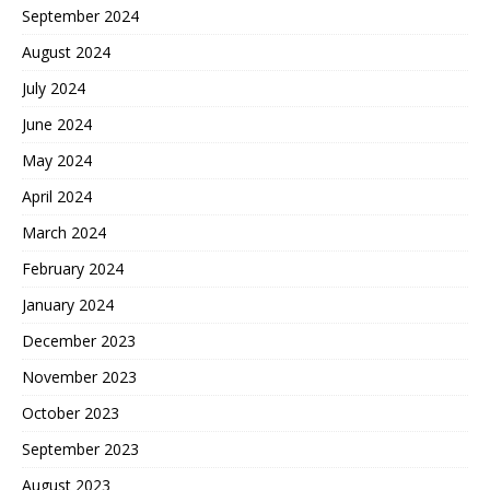
September 2024
August 2024
July 2024
June 2024
May 2024
April 2024
March 2024
February 2024
January 2024
December 2023
November 2023
October 2023
September 2023
August 2023