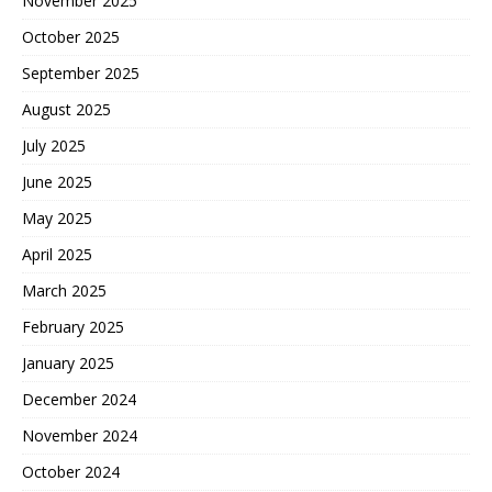
November 2025
October 2025
September 2025
August 2025
July 2025
June 2025
May 2025
April 2025
March 2025
February 2025
January 2025
December 2024
November 2024
October 2024