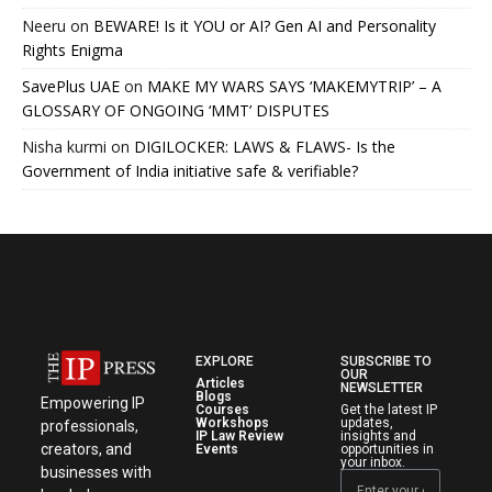
Neeru
on
BEWARE! Is it YOU or AI? Gen AI and Personality
Rights Enigma
SavePlus UAE
on
MAKE MY WARS SAYS ‘MAKEMYTRIP’ – A
GLOSSARY OF ONGOING ‘MMT’ DISPUTES
Nisha kurmi
on
DIGILOCKER: LAWS & FLAWS- Is the
Government of India initiative safe & verifiable?
EXPLORE
SUBSCRIBE TO
OUR
Articles
NEWSLETTER
Blogs
Empowering IP
Courses
Get the latest IP
Workshops
updates,
professionals,
IP Law Review
insights and
creators, and
Events
opportunities in
your inbox.
businesses with