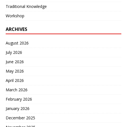
Traditional Knowledge
Workshop
ARCHIVES
August 2026
July 2026
June 2026
May 2026
April 2026
March 2026
February 2026
January 2026
December 2025