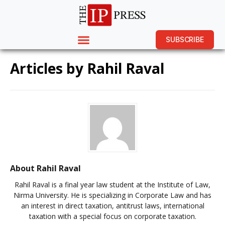
SUBSCRIBE
Articles by
Rahil Raval
About Rahil Raval
Rahil Raval is a final year law student at the Institute of Law,
Nirma University. He is specializing in Corporate Law and has
an interest in direct taxation, antitrust laws, international
taxation with a special focus on corporate taxation.