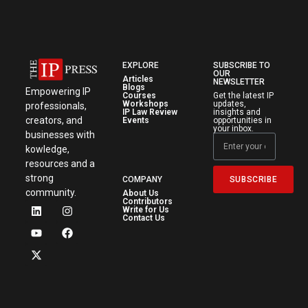
EXPLORE
SUBSCRIBE TO
OUR
Articles
NEWSLETTER
Blogs
Empowering IP
Courses
Get the latest IP
Workshops
updates,
professionals,
IP Law Review
insights and
creators, and
Events
opportunities in
your inbox.
businesses with
kowledge,
resources and a
strong
SUBSCRIBE
COMPANY
community.
About Us
Contributors
Write for Us
Contact Us