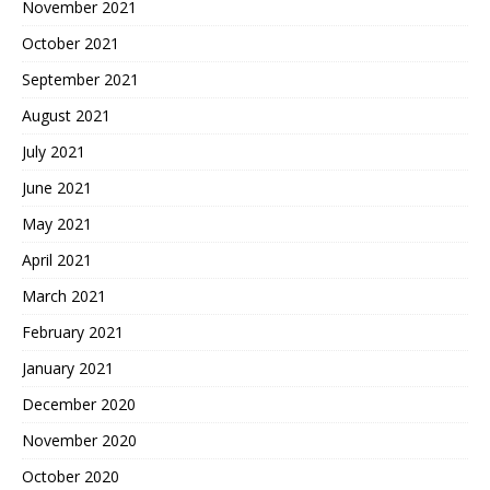
November 2021
October 2021
September 2021
August 2021
July 2021
June 2021
May 2021
April 2021
March 2021
February 2021
January 2021
December 2020
November 2020
October 2020