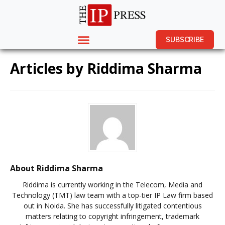
SUBSCRIBE
Articles by
Riddima Sharma
About Riddima Sharma
Riddima is currently working in the Telecom, Media and
Technology (TMT) law team with a top-tier IP Law firm based
out in Noida. She has successfully litigated contentious
matters relating to copyright infringement, trademark