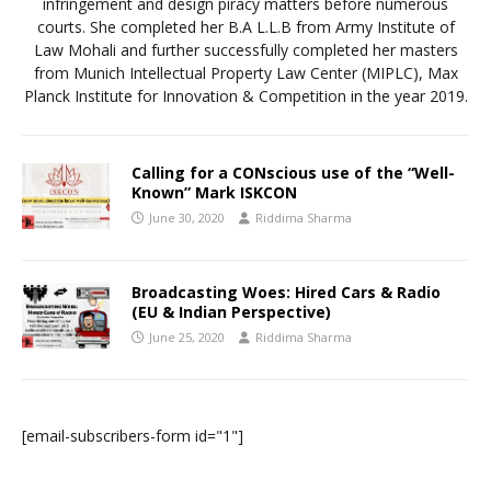
infringement and design piracy matters before numerous
courts. She completed her B.A L.L.B from Army Institute of
Law Mohali and further successfully completed her masters
from Munich Intellectual Property Law Center (MIPLC), Max
Planck Institute for Innovation & Competition in the year 2019.
Calling for a CONscious use of the “Well-
Known” Mark ISKCON
June 30, 2020
Riddima Sharma
Broadcasting Woes: Hired Cars & Radio
(EU & Indian Perspective)
June 25, 2020
Riddima Sharma
[email-subscribers-form id="1"]