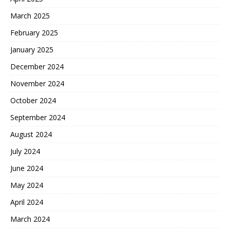
March 2025
February 2025
January 2025
December 2024
November 2024
October 2024
September 2024
August 2024
July 2024
June 2024
May 2024
April 2024
March 2024