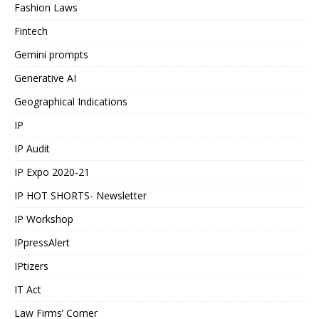
Fashion Laws
Fintech
Gemini prompts
Generative AI
Geographical Indications
IP
IP Audit
IP Expo 2020-21
IP HOT SHORTS- Newsletter
IP Workshop
IPpressAlert
IPtizers
IT Act
Law Firms’ Corner