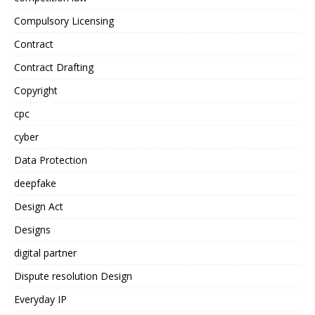
Compulsory Licensing
Contract
Contract Drafting
Copyright
cpc
cyber
Data Protection
deepfake
Design Act
Designs
digital partner
Dispute resolution Design
Everyday IP