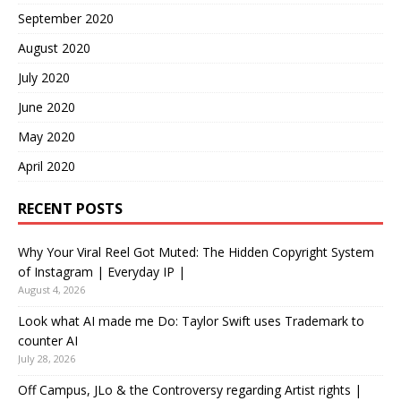
September 2020
August 2020
July 2020
June 2020
May 2020
April 2020
RECENT POSTS
Why Your Viral Reel Got Muted: The Hidden Copyright System
of Instagram | Everyday IP |
August 4, 2026
Look what AI made me Do: Taylor Swift uses Trademark to
counter AI
July 28, 2026
Off Campus, JLo & the Controversy regarding Artist rights |