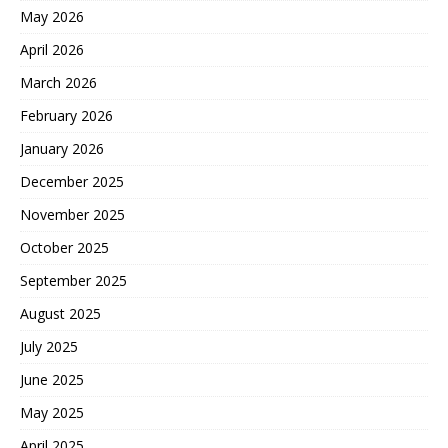
May 2026
April 2026
March 2026
February 2026
January 2026
December 2025
November 2025
October 2025
September 2025
August 2025
July 2025
June 2025
May 2025
April 2025