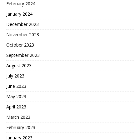
February 2024
January 2024
December 2023
November 2023
October 2023
September 2023
August 2023
July 2023
June 2023
May 2023
April 2023
March 2023
February 2023
January 2023