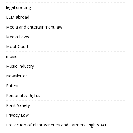
legal drafting
LLM abroad
Media and entertainment law
Media Laws
Moot Court
music
Music Industry
Newsletter
Patent
Personality Rights
Plant Variety
Privacy Law
Protection of Plant Varieties and Farmers’ Rights Act