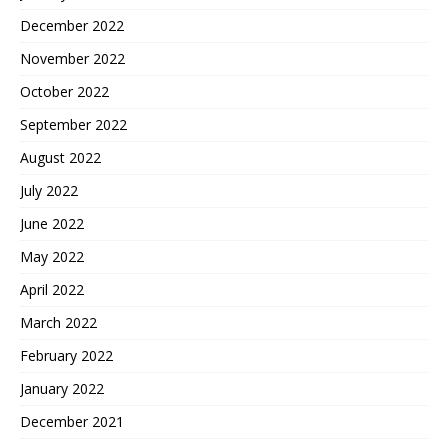
December 2022
November 2022
October 2022
September 2022
August 2022
July 2022
June 2022
May 2022
April 2022
March 2022
February 2022
January 2022
December 2021