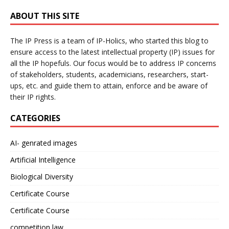
ABOUT THIS SITE
The IP Press is a team of IP-Holics, who started this blog to
ensure access to the latest intellectual property (IP) issues for
all the IP hopefuls. Our focus would be to address IP concerns
of stakeholders, students, academicians, researchers, start-
ups, etc. and guide them to attain, enforce and be aware of
their IP rights.
CATEGORIES
AI- genrated images
Artificial Intelligence
Biological Diversity
Certificate Course
Certificate Course
competition law