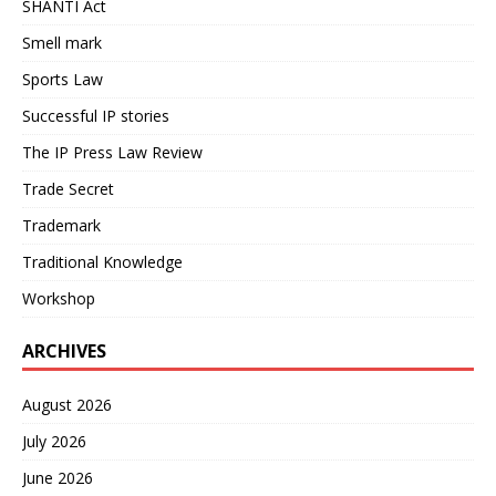
SHANTI Act
Smell mark
Sports Law
Successful IP stories
The IP Press Law Review
Trade Secret
Trademark
Traditional Knowledge
Workshop
ARCHIVES
August 2026
July 2026
June 2026