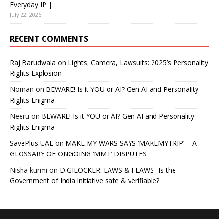
Everyday IP |
July 22, 2026
RECENT COMMENTS
Raj Barudwala
on
Lights, Camera, Lawsuits: 2025’s Personality
Rights Explosion
Noman
on
BEWARE! Is it YOU or AI? Gen AI and Personality
Rights Enigma
Neeru
on
BEWARE! Is it YOU or AI? Gen AI and Personality
Rights Enigma
SavePlus UAE
on
MAKE MY WARS SAYS ‘MAKEMYTRIP’ – A
GLOSSARY OF ONGOING ‘MMT’ DISPUTES
Nisha kurmi
on
DIGILOCKER: LAWS & FLAWS- Is the
Government of India initiative safe & verifiable?