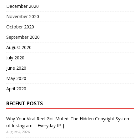
December 2020
November 2020
October 2020
September 2020
August 2020
July 2020
June 2020
May 2020
April 2020
RECENT POSTS
Why Your Viral Reel Got Muted: The Hidden Copyright System
of Instagram | Everyday IP |
August 4, 2026