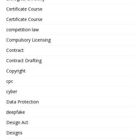
Certificate Course
Certificate Course
competition law
Compulsory Licensing
Contract
Contract Drafting
Copyright
cpc
cyber
Data Protection
deepfake
Design Act
Designs