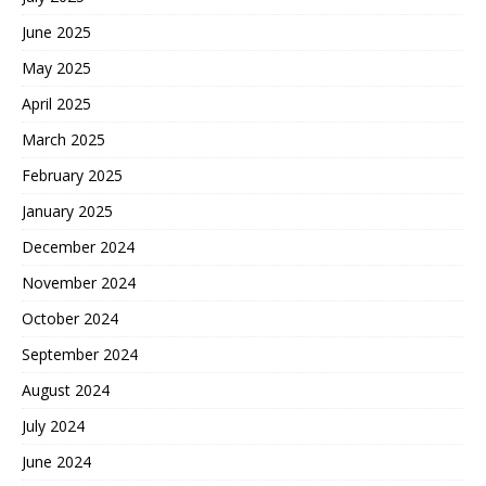
June 2025
May 2025
April 2025
March 2025
February 2025
January 2025
December 2024
November 2024
October 2024
September 2024
August 2024
July 2024
June 2024