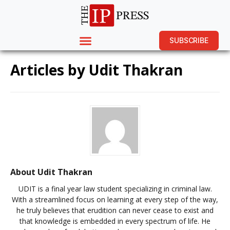
SUBSCRIBE
Articles by
Udit Thakran
About Udit Thakran
UDIT is a final year law student specializing in criminal law.
With a streamlined focus on learning at every step of the way,
he truly believes that erudition can never cease to exist and
that knowledge is embedded in every spectrum of life. He