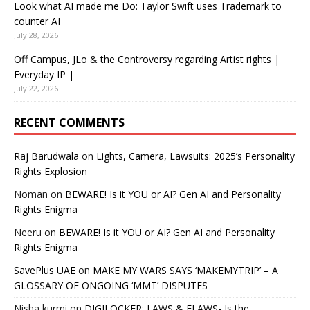
Look what AI made me Do: Taylor Swift uses Trademark to
counter AI
July 28, 2026
Off Campus, JLo & the Controversy regarding Artist rights |
Everyday IP |
July 22, 2026
RECENT COMMENTS
Raj Barudwala
on
Lights, Camera, Lawsuits: 2025’s Personality
Rights Explosion
Noman
on
BEWARE! Is it YOU or AI? Gen AI and Personality
Rights Enigma
Neeru
on
BEWARE! Is it YOU or AI? Gen AI and Personality
Rights Enigma
SavePlus UAE
on
MAKE MY WARS SAYS ‘MAKEMYTRIP’ – A
GLOSSARY OF ONGOING ‘MMT’ DISPUTES
Nisha kurmi
on
DIGILOCKER: LAWS & FLAWS- Is the