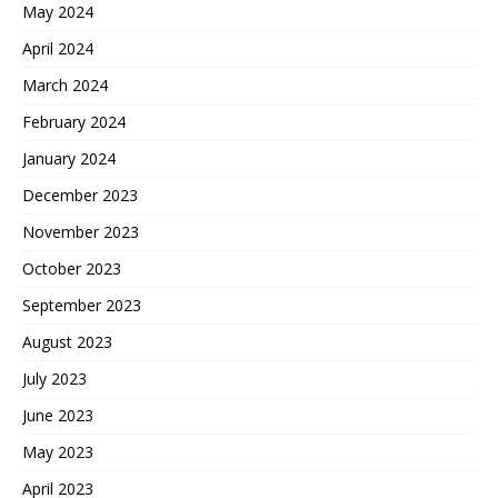
May 2024
April 2024
March 2024
February 2024
January 2024
December 2023
November 2023
October 2023
September 2023
August 2023
July 2023
June 2023
May 2023
April 2023