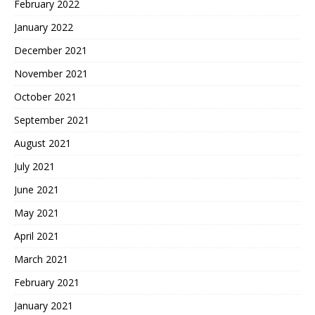
February 2022
January 2022
December 2021
November 2021
October 2021
September 2021
August 2021
July 2021
June 2021
May 2021
April 2021
March 2021
February 2021
January 2021