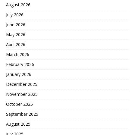
August 2026
July 2026
June 2026
May 2026
April 2026
March 2026
February 2026
January 2026
December 2025
November 2025
October 2025
September 2025
August 2025
July 2025