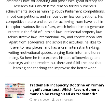
embraces love for debating and possesses good oratory and
research skills which is the reason for his numerous
achievements such as winning Youth Parliament competitions,
moot competitions, and various other law competitions. His
competitive nature and strive for achieving more have led him
to explore various fields of law, which helped him to generate
interest in the field of Criminal law, Intellectual property law,
Administrative law, International law, and constitutional law.
Apart from academics and scholastic activities, he likes to
travel to new places, and has a keen interest in trekking,
writing motivational quotes, playing Badminton and horse-
riding. So here he is to express his part of knowledge and
learnings with the readers out there and fulfill the idea that
learning and teaching can improvise the better world.
Trademark Incapacity Doctrine or Primary
significance test: Which favors Generic
mark to be recognized as trademark?
June 6, 2020
Udit Thakran