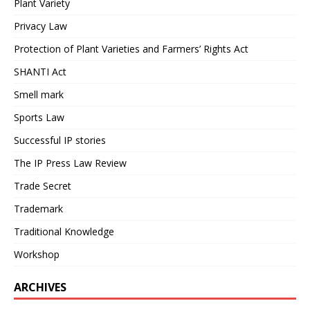
Plant Variety
Privacy Law
Protection of Plant Varieties and Farmers’ Rights Act
SHANTI Act
Smell mark
Sports Law
Successful IP stories
The IP Press Law Review
Trade Secret
Trademark
Traditional Knowledge
Workshop
ARCHIVES