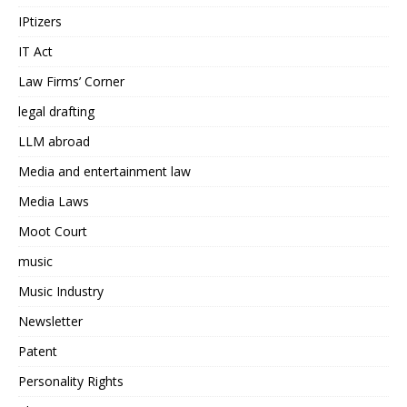
IPtizers
IT Act
Law Firms’ Corner
legal drafting
LLM abroad
Media and entertainment law
Media Laws
Moot Court
music
Music Industry
Newsletter
Patent
Personality Rights