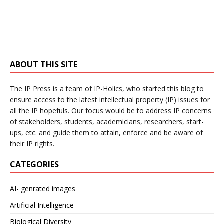
ABOUT THIS SITE
The IP Press is a team of IP-Holics, who started this blog to
ensure access to the latest intellectual property (IP) issues for
all the IP hopefuls. Our focus would be to address IP concerns
of stakeholders, students, academicians, researchers, start-
ups, etc. and guide them to attain, enforce and be aware of
their IP rights.
CATEGORIES
AI- genrated images
Artificial Intelligence
Biological Diversity