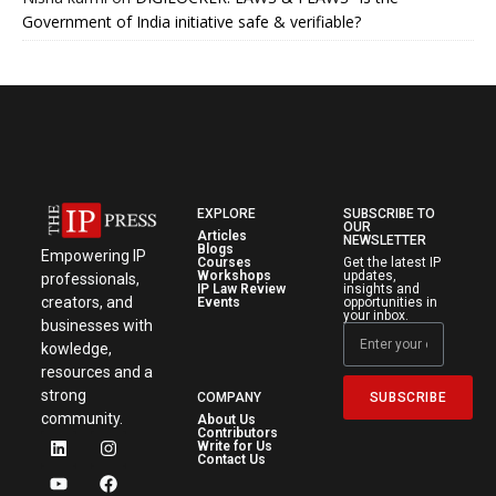
Government of India initiative safe & verifiable?
EXPLORE
SUBSCRIBE TO
OUR
Articles
NEWSLETTER
Blogs
Empowering IP
Courses
Get the latest IP
Workshops
updates,
professionals,
IP Law Review
insights and
creators, and
Events
opportunities in
your inbox.
businesses with
kowledge,
resources and a
strong
SUBSCRIBE
COMPANY
community.
About Us
Contributors
Write for Us
Contact Us