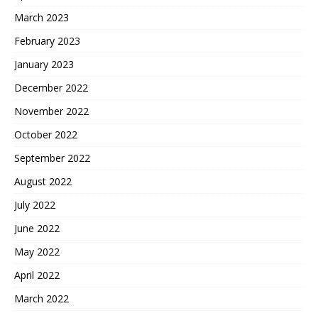
March 2023
February 2023
January 2023
December 2022
November 2022
October 2022
September 2022
August 2022
July 2022
June 2022
May 2022
April 2022
March 2022