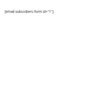
[email-subscribers-form id="1"]