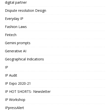
digital partner
Dispute resolution Design
Everyday IP
Fashion Laws
Fintech
Gemini prompts
Generative AI
Geographical Indications
IP
IP Audit
IP Expo 2020-21
IP HOT SHORTS- Newsletter
IP Workshop
IPpressAlert