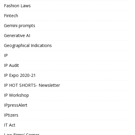
Fashion Laws
Fintech
Gemini prompts
Generative AI
Geographical Indications
IP
IP Audit
IP Expo 2020-21
IP HOT SHORTS- Newsletter
IP Workshop
IPpressAlert
IPtizers
IT Act
Law Firms’ Corner