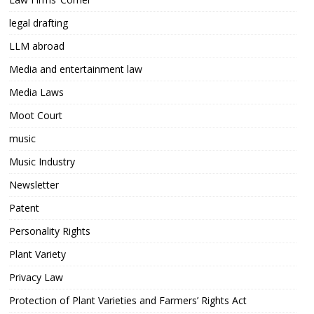
legal drafting
LLM abroad
Media and entertainment law
Media Laws
Moot Court
music
Music Industry
Newsletter
Patent
Personality Rights
Plant Variety
Privacy Law
Protection of Plant Varieties and Farmers’ Rights Act