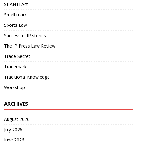
SHANTI Act
Smell mark
Sports Law
Successful IP stories
The IP Press Law Review
Trade Secret
Trademark
Traditional Knowledge
Workshop
ARCHIVES
August 2026
July 2026
June 2026