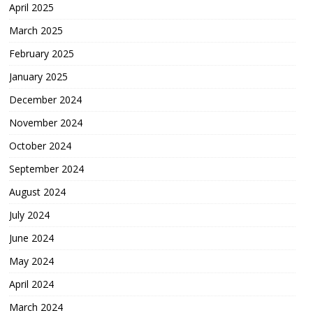
April 2025
March 2025
February 2025
January 2025
December 2024
November 2024
October 2024
September 2024
August 2024
July 2024
June 2024
May 2024
April 2024
March 2024