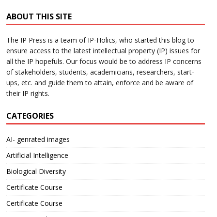
ABOUT THIS SITE
The IP Press is a team of IP-Holics, who started this blog to
ensure access to the latest intellectual property (IP) issues for
all the IP hopefuls. Our focus would be to address IP concerns
of stakeholders, students, academicians, researchers, start-
ups, etc. and guide them to attain, enforce and be aware of
their IP rights.
CATEGORIES
AI- genrated images
Artificial Intelligence
Biological Diversity
Certificate Course
Certificate Course