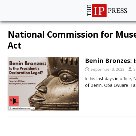
National Commission for M
Act
Benin Bronzes: I
September 3, 2023
S
In his last days in offic
of Benin, Oba Ewuare II 