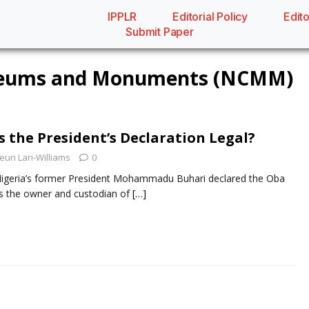
IPPLR
Editorial Policy
Edito
Submit Paper
useums and Monuments (NCMM)
s the President’s Declaration Legal?
eun Lari-Williams
0
e, Nigeria’s former President Mohammadu Buhari declared the Oba
as the owner and custodian of
[…]