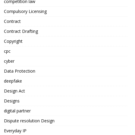
competition law
Compulsory Licensing
Contract
Contract Drafting
Copyright
cpc
cyber
Data Protection
deepfake
Design Act
Designs
digital partner
Dispute resolution Design
Everyday IP