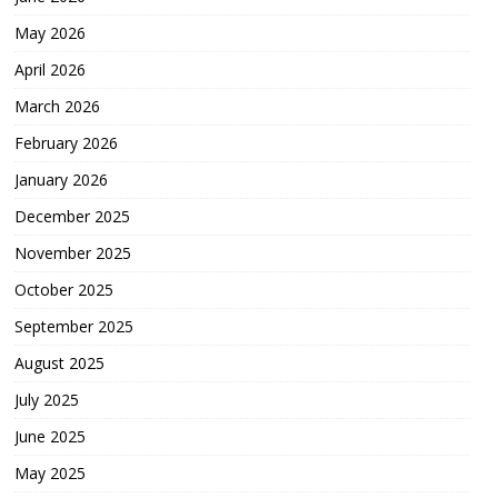
May 2026
April 2026
March 2026
February 2026
January 2026
December 2025
November 2025
October 2025
September 2025
August 2025
July 2025
June 2025
May 2025