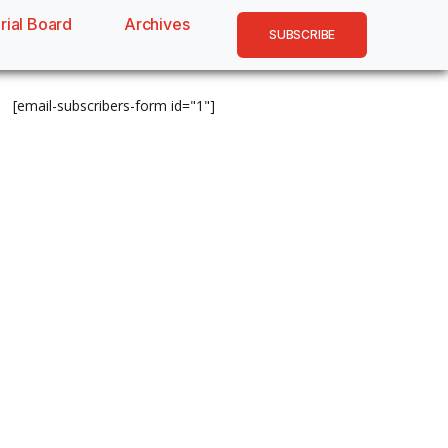
rial Board
Archives
SUBSCRIBE
[email-subscribers-form id="1"]