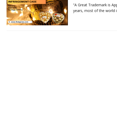
“A Great Trademark is App
years, most of the world 