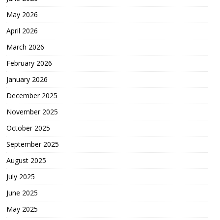
May 2026
April 2026
March 2026
February 2026
January 2026
December 2025
November 2025
October 2025
September 2025
August 2025
July 2025
June 2025
May 2025