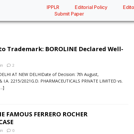
IPPLR
Editorial Policy
Edito
Submit Paper
to Trademark: BOROLINE Declared Well-
in
2
ELHI AT NEW DELHIDate of Decision: 7th August,
 I.A. 2215/2021G.D. PHARMACEUTICALS PRIVATE LIMITED vs.
[…]
THE FAMOUS FERRERO ROCHER
CASE
in
0