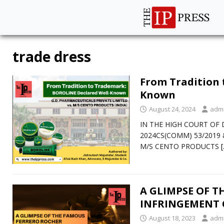
trade dress
From Tradition 
Known
August 24, 2024
adm
IN THE HIGH COURT OF D
2024CS(COMM) 53/2019 &
M/S CENTO PRODUCTS
A GLIMPSE OF 
INFRINGEMENT 
August 18, 2023
adm