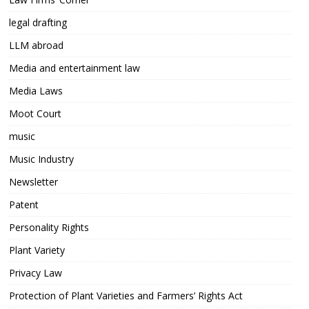
legal drafting
LLM abroad
Media and entertainment law
Media Laws
Moot Court
music
Music Industry
Newsletter
Patent
Personality Rights
Plant Variety
Privacy Law
Protection of Plant Varieties and Farmers’ Rights Act