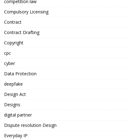
competition law
Compulsory Licensing
Contract
Contract Drafting
Copyright
cpc
cyber
Data Protection
deepfake
Design Act
Designs
digital partner
Dispute resolution Design
Everyday IP