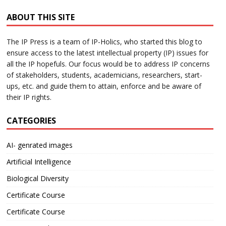
ABOUT THIS SITE
The IP Press is a team of IP-Holics, who started this blog to
ensure access to the latest intellectual property (IP) issues for
all the IP hopefuls. Our focus would be to address IP concerns
of stakeholders, students, academicians, researchers, start-
ups, etc. and guide them to attain, enforce and be aware of
their IP rights.
CATEGORIES
AI- genrated images
Artificial Intelligence
Biological Diversity
Certificate Course
Certificate Course