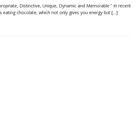
ropriate, Distinctive, Unique, Dynamic and Memorable ” In recent
is eating chocolate, which not only gives you energy but
[…]