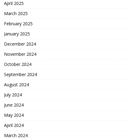
April 2025
March 2025
February 2025
January 2025
December 2024
November 2024
October 2024
September 2024
August 2024
July 2024
June 2024
May 2024
April 2024
March 2024