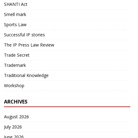
SHANTI Act
Smell mark
Sports Law
Successful IP stories
The IP Press Law Review
Trade Secret
Trademark
Traditional Knowledge
Workshop
ARCHIVES
August 2026
July 2026
June 2026