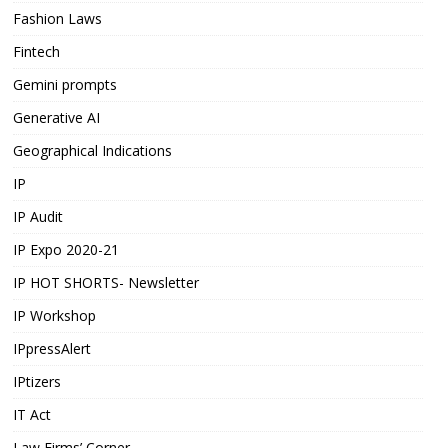
Fashion Laws
Fintech
Gemini prompts
Generative AI
Geographical Indications
IP
IP Audit
IP Expo 2020-21
IP HOT SHORTS- Newsletter
IP Workshop
IPpressAlert
IPtizers
IT Act
Law Firms’ Corner