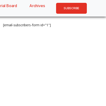
rial Board
Archives
SUBSCRIBE
[email-subscribers-form id="1"]