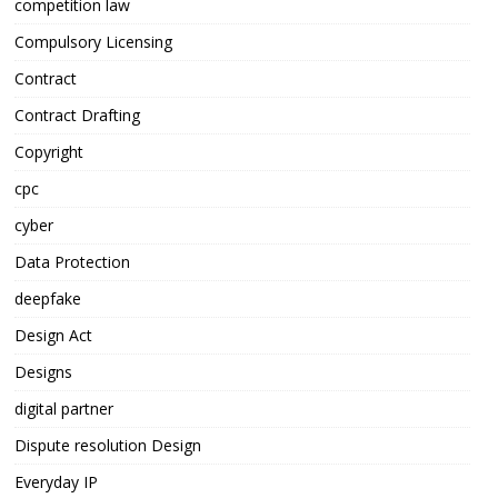
competition law
Compulsory Licensing
Contract
Contract Drafting
Copyright
cpc
cyber
Data Protection
deepfake
Design Act
Designs
digital partner
Dispute resolution Design
Everyday IP