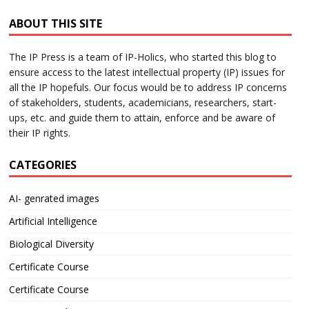
ABOUT THIS SITE
The IP Press is a team of IP-Holics, who started this blog to
ensure access to the latest intellectual property (IP) issues for
all the IP hopefuls. Our focus would be to address IP concerns
of stakeholders, students, academicians, researchers, start-
ups, etc. and guide them to attain, enforce and be aware of
their IP rights.
CATEGORIES
AI- genrated images
Artificial Intelligence
Biological Diversity
Certificate Course
Certificate Course