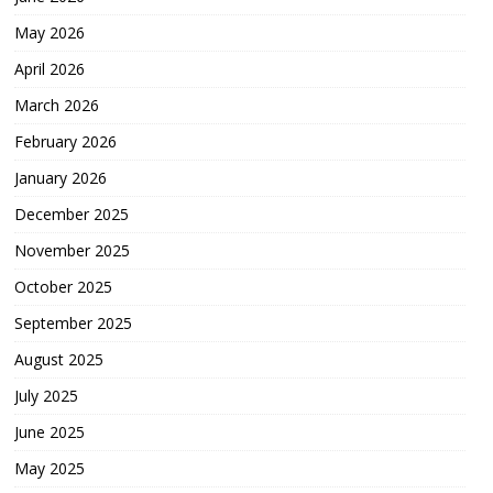
May 2026
April 2026
March 2026
February 2026
January 2026
December 2025
November 2025
October 2025
September 2025
August 2025
July 2025
June 2025
May 2025