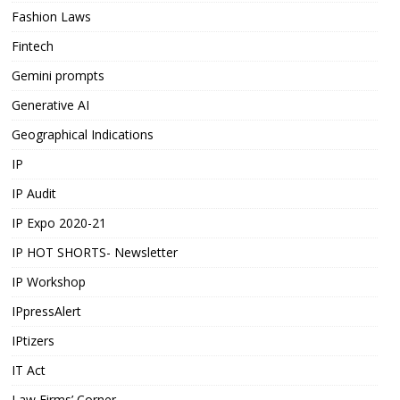
Fashion Laws
Fintech
Gemini prompts
Generative AI
Geographical Indications
IP
IP Audit
IP Expo 2020-21
IP HOT SHORTS- Newsletter
IP Workshop
IPpressAlert
IPtizers
IT Act
Law Firms’ Corner