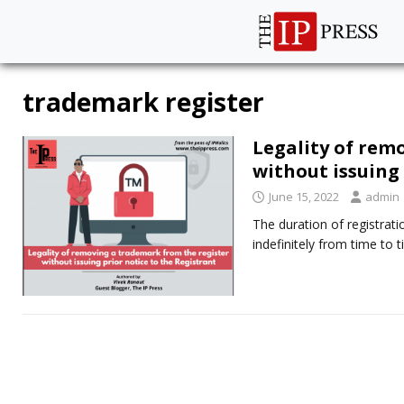
trademark register
Legality of rem
without issuing 
June 15, 2022
admin
The duration of registrat
indefinitely from time to 