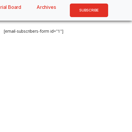
rial Board
Archives
SUBSCRIBE
[email-subscribers-form id="1"]