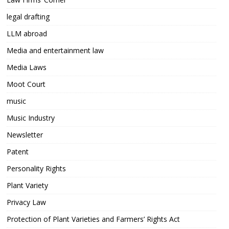
legal drafting
LLM abroad
Media and entertainment law
Media Laws
Moot Court
music
Music Industry
Newsletter
Patent
Personality Rights
Plant Variety
Privacy Law
Protection of Plant Varieties and Farmers’ Rights Act