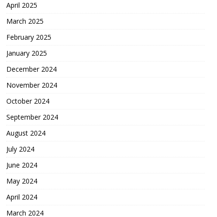
April 2025
March 2025
February 2025
January 2025
December 2024
November 2024
October 2024
September 2024
August 2024
July 2024
June 2024
May 2024
April 2024
March 2024