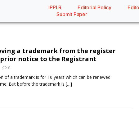
IPPLR
Editorial Policy
Edito
Submit Paper
oving a trademark from the register
prior notice to the Registrant
0
ion of a trademark is for 10 years which can be renewed
time. But before the trademark is
[…]