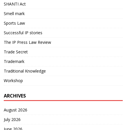
SHANTI Act
Smell mark
Sports Law
Successful IP stories
The IP Press Law Review
Trade Secret
Trademark
Traditional Knowledge
Workshop
ARCHIVES
August 2026
July 2026
June 2026