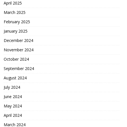
April 2025
March 2025
February 2025
January 2025
December 2024
November 2024
October 2024
September 2024
August 2024
July 2024
June 2024
May 2024
April 2024
March 2024