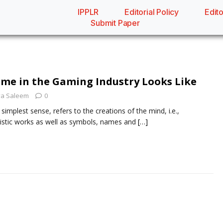
IPPLR
Editorial Policy
Edito
Submit Paper
me in the Gaming Industry Looks Like
a Saleem
0
s simplest sense, refers to the creations of the mind, i.e.,
rtistic works as well as symbols, names and
[…]