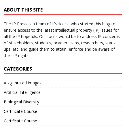
ABOUT THIS SITE
The IP Press is a team of IP-Holics, who started this blog to
ensure access to the latest intellectual property (IP) issues for
all the IP hopefuls. Our focus would be to address IP concerns
of stakeholders, students, academicians, researchers, start-
ups, etc. and guide them to attain, enforce and be aware of
their IP rights.
CATEGORIES
AI- genrated images
Artificial Intelligence
Biological Diversity
Certificate Course
Certificate Course