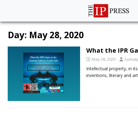
Day:
May 28, 2020
What the IPR Ga
May 28, 2020
Sumaiy
Intellectual property, in it
inventions, literary and a