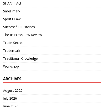
SHANTI Act
Smell mark
Sports Law
Successful IP stories
The IP Press Law Review
Trade Secret
Trademark
Traditional Knowledge
Workshop
ARCHIVES
August 2026
July 2026
June 2026