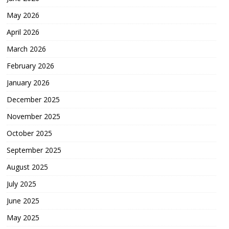
May 2026
April 2026
March 2026
February 2026
January 2026
December 2025
November 2025
October 2025
September 2025
August 2025
July 2025
June 2025
May 2025