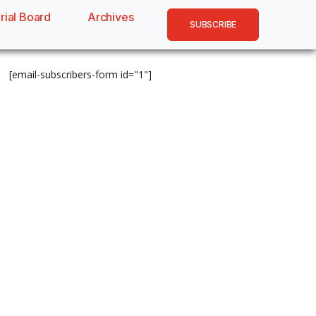
rial Board
Archives
SUBSCRIBE
[email-subscribers-form id="1"]