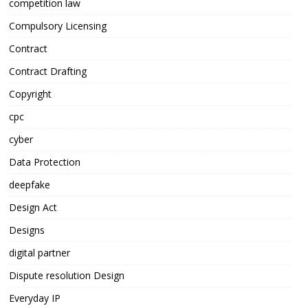
competition law
Compulsory Licensing
Contract
Contract Drafting
Copyright
cpc
cyber
Data Protection
deepfake
Design Act
Designs
digital partner
Dispute resolution Design
Everyday IP