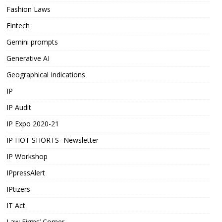
Fashion Laws
Fintech
Gemini prompts
Generative AI
Geographical Indications
IP
IP Audit
IP Expo 2020-21
IP HOT SHORTS- Newsletter
IP Workshop
IPpressAlert
IPtizers
IT Act
Law Firms’ Corner