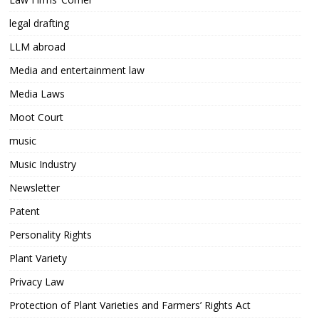
legal drafting
LLM abroad
Media and entertainment law
Media Laws
Moot Court
music
Music Industry
Newsletter
Patent
Personality Rights
Plant Variety
Privacy Law
Protection of Plant Varieties and Farmers’ Rights Act