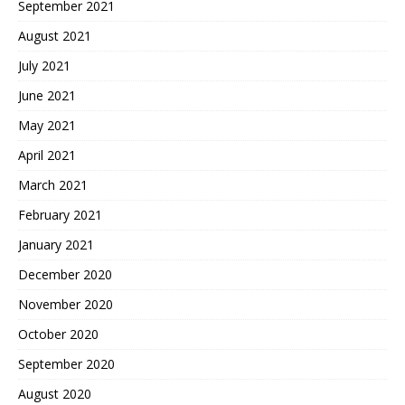
September 2021
August 2021
July 2021
June 2021
May 2021
April 2021
March 2021
February 2021
January 2021
December 2020
November 2020
October 2020
September 2020
August 2020