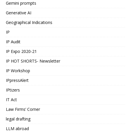
Gemini prompts
Generative AI
Geographical Indications
IP
IP Audit
IP Expo 2020-21
IP HOT SHORTS- Newsletter
IP Workshop
IPpressAlert
IPtizers
IT Act
Law Firms’ Corner
legal drafting
LLM abroad