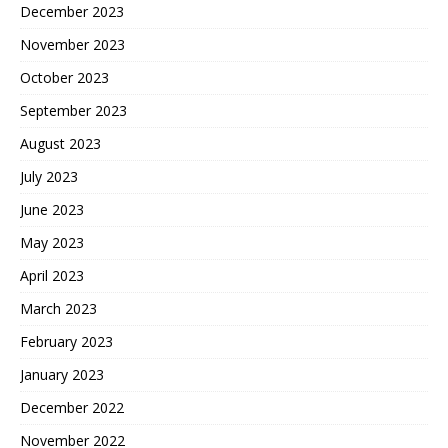
December 2023
November 2023
October 2023
September 2023
August 2023
July 2023
June 2023
May 2023
April 2023
March 2023
February 2023
January 2023
December 2022
November 2022