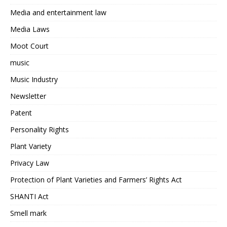
Media and entertainment law
Media Laws
Moot Court
music
Music Industry
Newsletter
Patent
Personality Rights
Plant Variety
Privacy Law
Protection of Plant Varieties and Farmers’ Rights Act
SHANTI Act
Smell mark