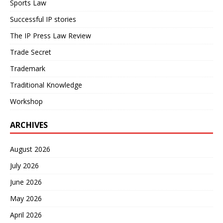
Sports Law
Successful IP stories
The IP Press Law Review
Trade Secret
Trademark
Traditional Knowledge
Workshop
ARCHIVES
August 2026
July 2026
June 2026
May 2026
April 2026