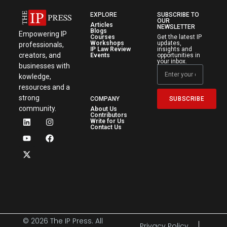
EXPLORE
SUBSCRIBE TO
OUR
Articles
NEWSLETTER
Blogs
Empowering IP
Courses
Get the latest IP
Workshops
updates,
professionals,
IP Law Review
insights and
creators, and
Events
opportunities in
your inbox.
businesses with
kowledge,
resources and a
strong
SUBSCRIBE
COMPANY
community.
About Us
Contributors
Write for Us
Contact Us
© 2026 The IP Press. All
Privacy Policy