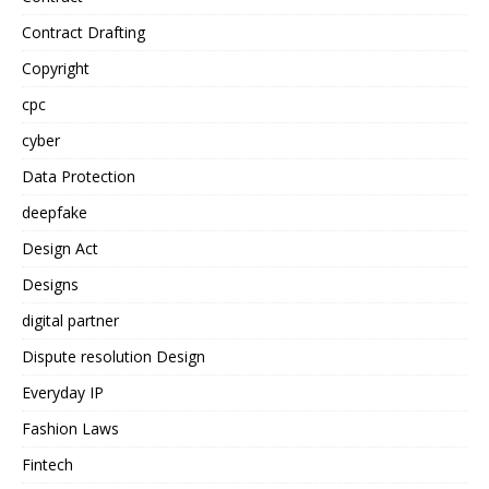
Contract Drafting
Copyright
cpc
cyber
Data Protection
deepfake
Design Act
Designs
digital partner
Dispute resolution Design
Everyday IP
Fashion Laws
Fintech