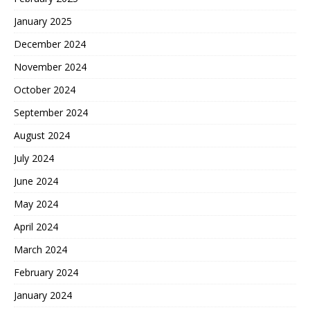
January 2025
December 2024
November 2024
October 2024
September 2024
August 2024
July 2024
June 2024
May 2024
April 2024
March 2024
February 2024
January 2024