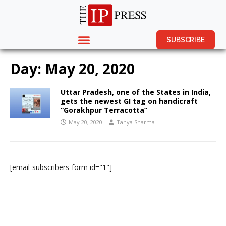
SUBSCRIBE
Day:
May 20, 2020
Uttar Pradesh, one of the States in India,
gets the newest GI tag on handicraft
“Gorakhpur Terracotta”
May 20, 2020
Tanya Sharma
[email-subscribers-form id="1"]