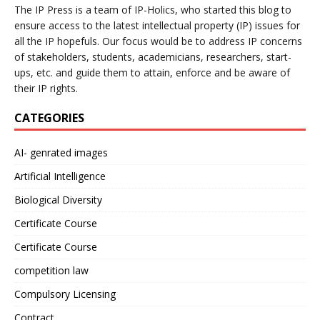
The IP Press is a team of IP-Holics, who started this blog to
ensure access to the latest intellectual property (IP) issues for
all the IP hopefuls. Our focus would be to address IP concerns
of stakeholders, students, academicians, researchers, start-
ups, etc. and guide them to attain, enforce and be aware of
their IP rights.
CATEGORIES
AI- genrated images
Artificial Intelligence
Biological Diversity
Certificate Course
Certificate Course
competition law
Compulsory Licensing
Contract