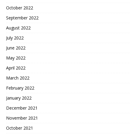
October 2022
September 2022
August 2022
July 2022
June 2022
May 2022
April 2022
March 2022
February 2022
January 2022
December 2021
November 2021
October 2021