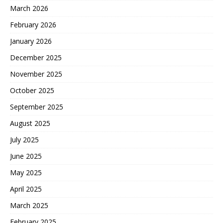
March 2026
February 2026
January 2026
December 2025
November 2025
October 2025
September 2025
August 2025
July 2025
June 2025
May 2025
April 2025
March 2025
February 2025