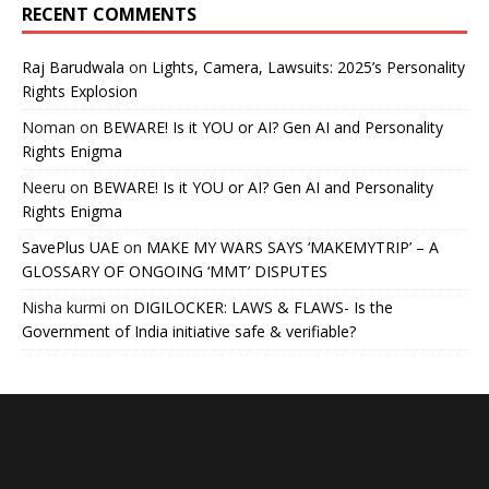
RECENT COMMENTS
Raj Barudwala
on
Lights, Camera, Lawsuits: 2025’s Personality
Rights Explosion
Noman
on
BEWARE! Is it YOU or AI? Gen AI and Personality
Rights Enigma
Neeru
on
BEWARE! Is it YOU or AI? Gen AI and Personality
Rights Enigma
SavePlus UAE
on
MAKE MY WARS SAYS ‘MAKEMYTRIP’ – A
GLOSSARY OF ONGOING ‘MMT’ DISPUTES
Nisha kurmi
on
DIGILOCKER: LAWS & FLAWS- Is the
Government of India initiative safe & verifiable?