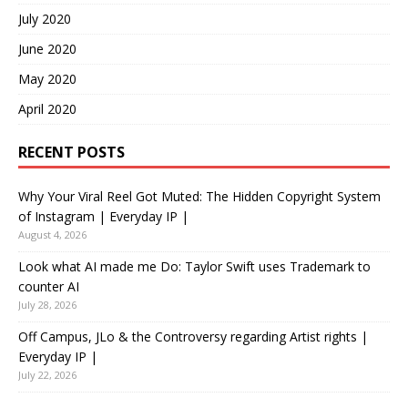
July 2020
June 2020
May 2020
April 2020
RECENT POSTS
Why Your Viral Reel Got Muted: The Hidden Copyright System
of Instagram | Everyday IP |
August 4, 2026
Look what AI made me Do: Taylor Swift uses Trademark to
counter AI
July 28, 2026
Off Campus, JLo & the Controversy regarding Artist rights |
Everyday IP |
July 22, 2026