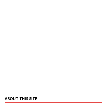
ABOUT THIS SITE