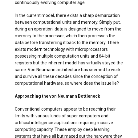
continuously evolving computer age.
In the current model, there exists a sharp demarcation
between computational units and memory. Simply put,
during an operation, data is designed to move from the
memory to the processor
, which then processes the
data before transferring it back to the memory. There
exists modern technology with microprocessors
possessing multiple computation units and 64-bit
registers but the inherent model has virtually stayed the
same. Von Neumann architecture has seemed to work
and survive all these decades since the conception of
computational hardware, so where does the issue lie?
Approaching the von Neumann Bottleneck
Conventional computers appear to be reaching their
limits with various kinds of super computers and
artificial intelligence applications requiring massive
computing capacity. These employ deep learning
systems that have all but maxed out the hardware they