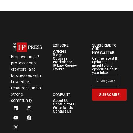
EXPLORE
SUBSCRIBE TO
OUR
Articles
NEWSLETTER
Blogs
Empowering IP
Courses
Get the latest IP
Workshops
updates,
professionals,
IP Law Review
insights and
creators, and
Events
opportunities in
your inbox.
businesses with
kowledge,
resources and a
strong
SUBSCRIBE
COMPANY
community.
About Us
Contributors
Write for Us
Contact Us