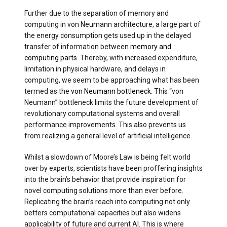
Further due to the separation of memory and
computing in von Neumann architecture, a large part of
the energy consumption gets used up in the delayed
transfer of information between
memory and
computing parts
. Thereby, with increased expenditure,
limitation in physical hardware, and delays in
computing, we seem to be approaching what has been
termed as the
von Neumann bottleneck
. This “von
Neumann” bottleneck limits the future development of
revolutionary computational systems and overall
performance improvements. This also prevents us
from realizing a general level of artificial intelligence.
Whilst a slowdown of Moore’s Law is being felt world
over by experts, scientists have been proffering insights
into the brain’s behavior that provide inspiration for
novel computing solutions more than ever before.
Replicating the brain’s reach into computing not only
betters computational capacities but also widens
applicability of future and current AI. This is where