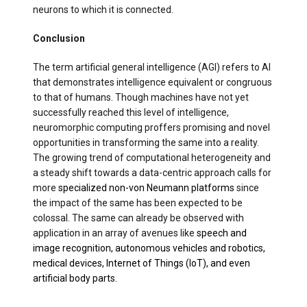
neurons to which it is connected.
Conclusion
The term artificial general intelligence (AGI) refers to AI
that demonstrates intelligence equivalent or congruous
to that of humans. Though machines have not yet
successfully reached this level of intelligence,
neuromorphic computing proffers promising and novel
opportunities in transforming the same into a reality.
The growing trend of computational heterogeneity and
a steady shift towards a data-centric approach calls for
more
specialized non-von Neumann platforms
since
the impact of the same has been expected to be
colossal. The same can already be observed with
application in an array of avenues like
speech and
image recognition, autonomous vehicles and robotics,
medical devices, Internet of Things (IoT), and even
artificial body parts.