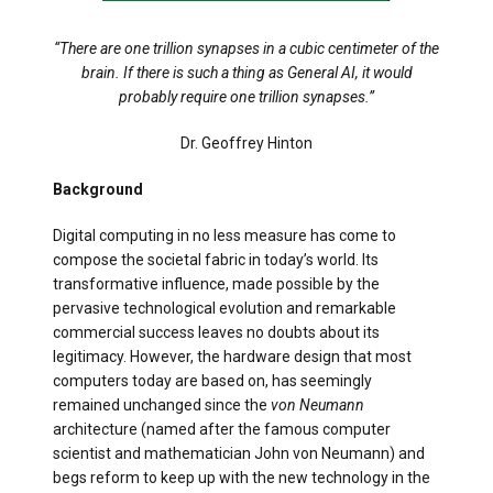
“There are one trillion synapses in a cubic centimeter of the
brain. If there is such a thing as General AI, it would
probably require one trillion synapses.”
Dr. Geoffrey Hinton
Background
Digital computing in no less measure has come to
compose the societal fabric in today’s world. Its
transformative influence, made possible by the
pervasive technological evolution and remarkable
commercial success leaves no doubts about its
legitimacy. However, the hardware design that most
computers today are based on, has seemingly
remained unchanged since the
von Neumann
architecture (named after the famous computer
scientist and mathematician John von Neumann) and
begs reform to keep up with the new technology in the