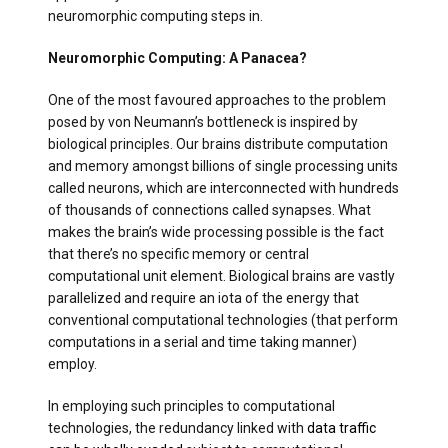
neuromorphic computing steps in.
Neuromorphic Computing: A Panacea?
One of the most favoured approaches to the problem
posed by von Neumann’s bottleneck is inspired by
biological principles. Our brains distribute computation
and memory amongst billions of single processing units
called neurons, which are interconnected with hundreds
of thousands of connections called synapses. What
makes the brain’s wide processing possible is the fact
that there’s no specific memory or central
computational unit element. Biological brains are vastly
parallelized and require an iota of the energy that
conventional computational technologies (that perform
computations in a serial and time taking manner)
employ.
In employing such principles to computational
technologies, the redundancy linked with
data traffic