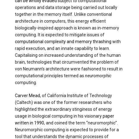
can be wholly evaded
subject to computational
operations and data storage being carried out locally
together in the memory itself. Unlike conventional
architecture in computers, this energy efficient
biologically-inspired approach is known as in-memory
computing. It is expected to mitigate issues of
computational complexity and memory thrashing
with
rapid execution, and an innate capability to learn.
Capitalising on increased understanding of the human
brain, technologies that circumvented the problem of
von Neumann’s architecture were fashioned to result in
computational principles termed as
neuromorphic
computing.
Carver Mead
, of California Institute of Technology
(Caltech) was one of the former researchers who
highlighted the extraordinary stinginess of energy
usage in biological computing in his visionary
paper
written in 1990
, and coined the term “neuromorphic”.
Neuromorphic computing is expected to provide for a
tool that understands the dynamic processes of