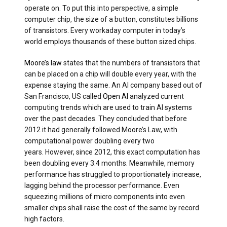
operate on. To put this into perspective, a simple
computer chip, the size of a button, constitutes billions
of transistors. Every workaday computer in today’s
world employs thousands of these button sized chips.
Moore’s law
states that the numbers of transistors that
can be placed on a chip will double every year, with the
expense staying the same. An AI company based out of
San Francisco, US called
Open AI
analyzed current
computing trends which are used to train AI systems
over the past decades. They concluded that before
2012 it had generally followed Moore’s Law, with
computational power doubling every two
years. However, since 2012, this exact computation has
been doubling every 3.4 months. Meanwhile, memory
performance has struggled to proportionately increase,
lagging behind the processor performance. Even
squeezing millions of micro components into even
smaller chips shall raise the cost of the same by record
high factors.