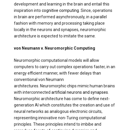
development and learning in the brain and entail this
inspiration into
cognitive computing
. Since, operations
in brain are performed asynchronously, in a parallel
fashion with memory and processing taking place
locally in the neurons and synapses, neuromorphic
architecture is expected to imitate the same.
von Neumann v. Neuromorphic Computing
Neuromorphic computational models will allow
computers to carry out complex operations faster, in an
energy efficient manner, with fewer delays than
conventional von Neumann
architectures. Neuromorphic chips mimic human brains
with interconnected
artificial neurons and synapses
.
Neuromorphic architecture has come to define next-
generation AI which constitutes the creation and use of
neural networks as analogous electronic circuits,
representing innovative non-Turing computational
principles. These principles intend to imbibe and