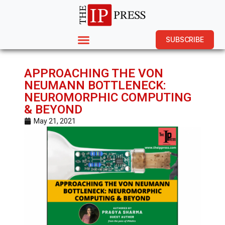
SUBSCRIBE
APPROACHING THE VON
NEUMANN BOTTLENECK:
NEUROMORPHIC COMPUTING
& BEYOND
May 21, 2021