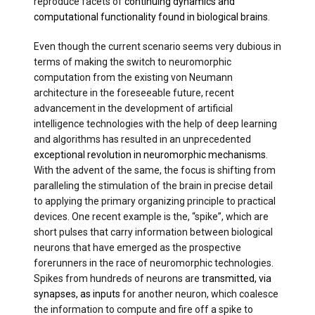
reproduce facets of
continuing dynamics and
computational functionality found in biological brains
.
Even though the current scenario seems very dubious in
terms of making the switch to neuromorphic
computation from the existing von Neumann
architecture in the foreseeable future, recent
advancement in the development of artificial
intelligence technologies with the help of deep learning
and algorithms has resulted in an unprecedented
exceptional revolution in neuromorphic mechanisms
.
With the advent of the same, the focus is shifting from
paralleling the stimulation of the brain in precise detail
to applying the primary organizing principle to practical
devices. One recent example is the, “spike”, which are
short pulses that carry information between biological
neurons that have emerged as the prospective
forerunners in the race of neuromorphic technologies.
Spikes from hundreds of neurons are
transmitted, via
synapses, as inputs
for another neuron, which coalesce
the information to compute and fire off a spike to