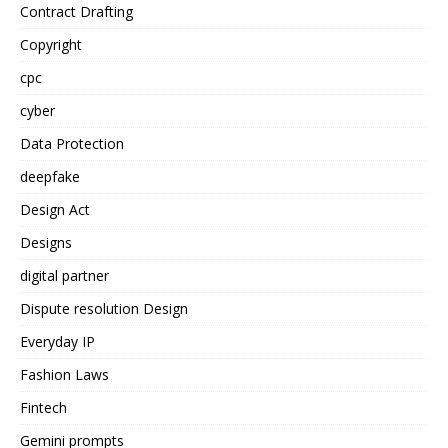
Contract Drafting
Copyright
cpc
cyber
Data Protection
deepfake
Design Act
Designs
digital partner
Dispute resolution Design
Everyday IP
Fashion Laws
Fintech
Gemini prompts