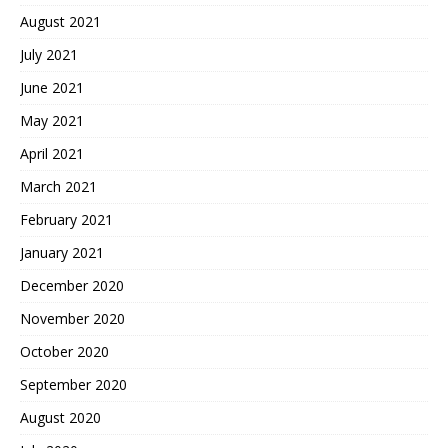
August 2021
July 2021
June 2021
May 2021
April 2021
March 2021
February 2021
January 2021
December 2020
November 2020
October 2020
September 2020
August 2020