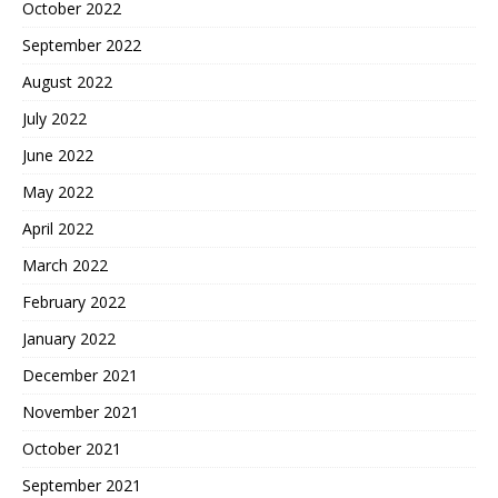
October 2022
September 2022
August 2022
July 2022
June 2022
May 2022
April 2022
March 2022
February 2022
January 2022
December 2021
November 2021
October 2021
September 2021