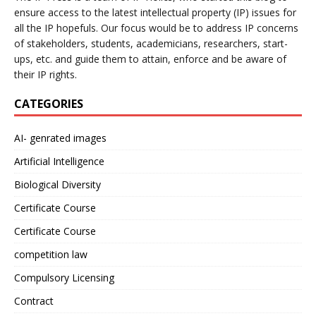
ensure access to the latest intellectual property (IP) issues for
all the IP hopefuls. Our focus would be to address IP concerns
of stakeholders, students, academicians, researchers, start-
ups, etc. and guide them to attain, enforce and be aware of
their IP rights.
CATEGORIES
AI- genrated images
Artificial Intelligence
Biological Diversity
Certificate Course
Certificate Course
competition law
Compulsory Licensing
Contract