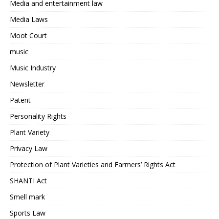
Media and entertainment law
Media Laws
Moot Court
music
Music Industry
Newsletter
Patent
Personality Rights
Plant Variety
Privacy Law
Protection of Plant Varieties and Farmers’ Rights Act
SHANTI Act
Smell mark
Sports Law