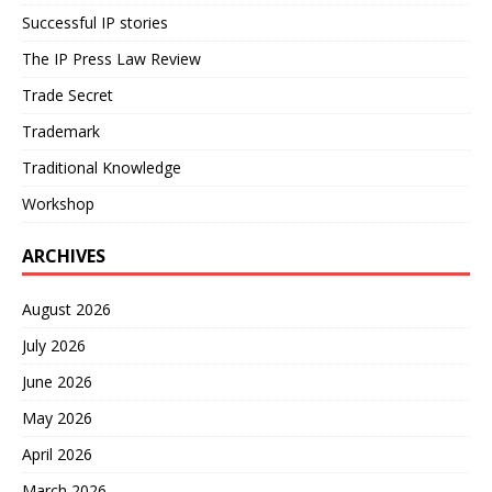
Successful IP stories
The IP Press Law Review
Trade Secret
Trademark
Traditional Knowledge
Workshop
ARCHIVES
August 2026
July 2026
June 2026
May 2026
April 2026
March 2026