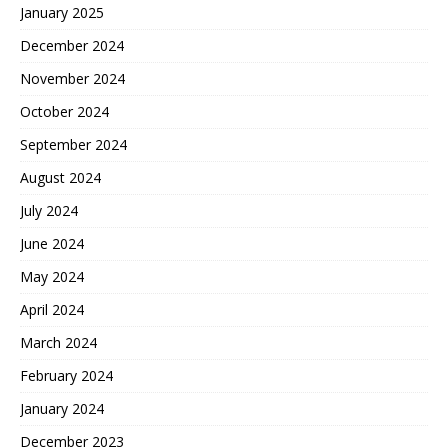
January 2025
December 2024
November 2024
October 2024
September 2024
August 2024
July 2024
June 2024
May 2024
April 2024
March 2024
February 2024
January 2024
December 2023