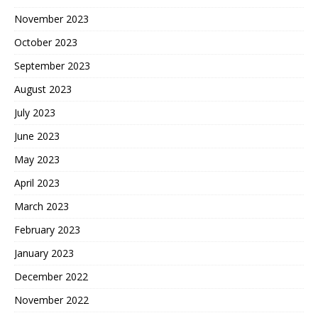
November 2023
October 2023
September 2023
August 2023
July 2023
June 2023
May 2023
April 2023
March 2023
February 2023
January 2023
December 2022
November 2022