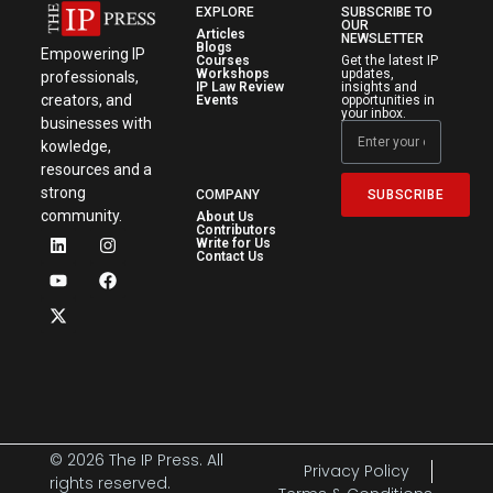
EXPLORE
SUBSCRIBE TO
OUR
Articles
NEWSLETTER
Blogs
Empowering IP
Courses
Get the latest IP
Workshops
updates,
professionals,
IP Law Review
insights and
creators, and
Events
opportunities in
your inbox.
businesses with
kowledge,
resources and a
strong
SUBSCRIBE
COMPANY
community.
About Us
Contributors
Write for Us
Contact Us
© 2026 The IP Press. All
Privacy Policy
rights reserved.