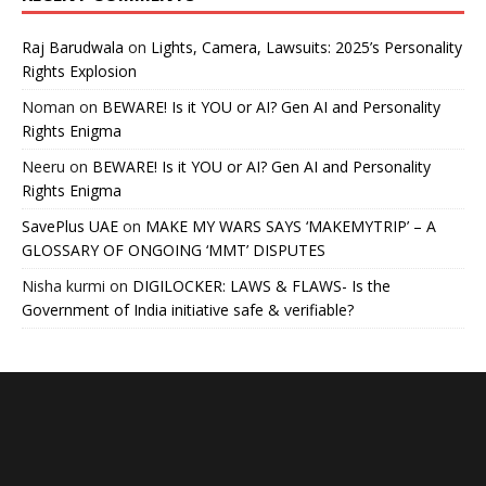
Raj Barudwala
on
Lights, Camera, Lawsuits: 2025’s Personality
Rights Explosion
Noman
on
BEWARE! Is it YOU or AI? Gen AI and Personality
Rights Enigma
Neeru
on
BEWARE! Is it YOU or AI? Gen AI and Personality
Rights Enigma
SavePlus UAE
on
MAKE MY WARS SAYS ‘MAKEMYTRIP’ – A
GLOSSARY OF ONGOING ‘MMT’ DISPUTES
Nisha kurmi
on
DIGILOCKER: LAWS & FLAWS- Is the
Government of India initiative safe & verifiable?