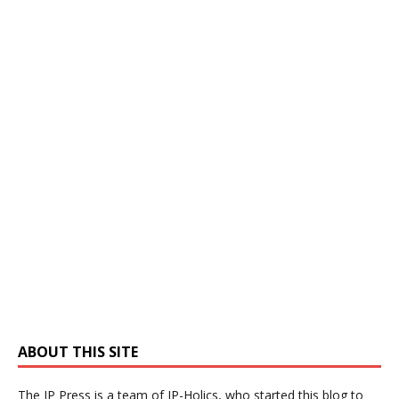
ABOUT THIS SITE
The IP Press is a team of IP-Holics, who started this blog to