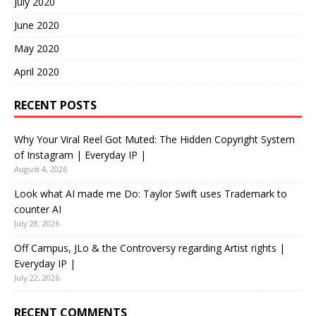
July 2020
June 2020
May 2020
April 2020
RECENT POSTS
Why Your Viral Reel Got Muted: The Hidden Copyright System
of Instagram | Everyday IP |
August 4, 2026
Look what AI made me Do: Taylor Swift uses Trademark to
counter AI
July 28, 2026
Off Campus, JLo & the Controversy regarding Artist rights |
Everyday IP |
July 22, 2026
RECENT COMMENTS