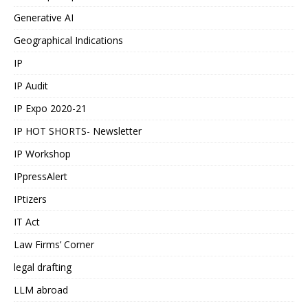
Generative AI
Geographical Indications
IP
IP Audit
IP Expo 2020-21
IP HOT SHORTS- Newsletter
IP Workshop
IPpressAlert
IPtizers
IT Act
Law Firms’ Corner
legal drafting
LLM abroad