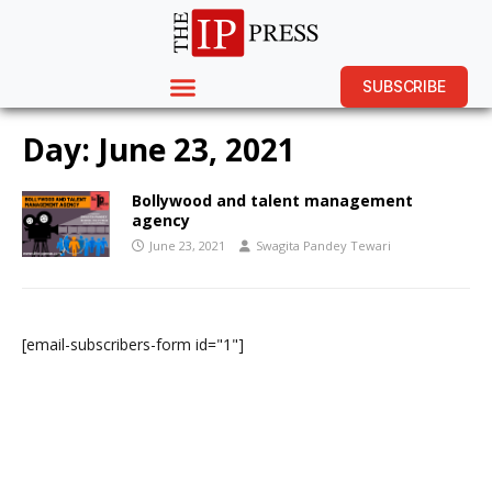
SUBSCRIBE
Day:
June 23, 2021
Bollywood and talent management
agency
June 23, 2021
Swagita Pandey Tewari
[email-subscribers-form id="1"]