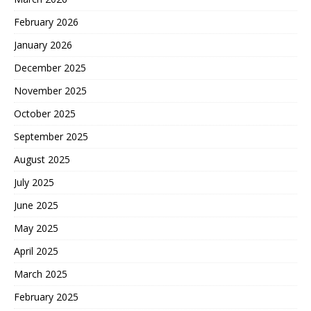
February 2026
January 2026
December 2025
November 2025
October 2025
September 2025
August 2025
July 2025
June 2025
May 2025
April 2025
March 2025
February 2025