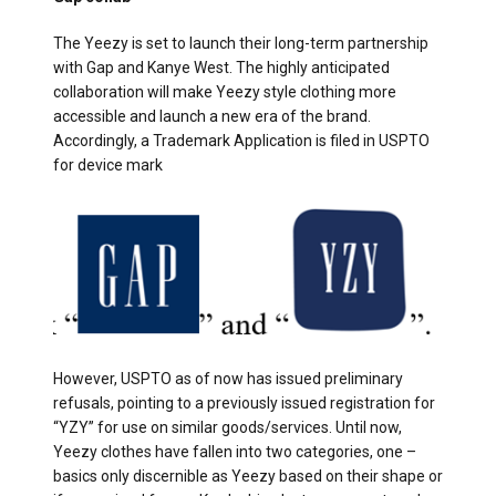
The Yeezy is set to launch their long-term partnership
with Gap and Kanye West. The highly anticipated
collaboration will make Yeezy style clothing more
accessible and launch a new era of the brand.
Accordingly, a Trademark Application is filed in USPTO
for device mark
However, USPTO as of now has issued preliminary
refusals, pointing to a previously issued registration for
“YZY” for use on similar goods/services. Until now,
Yeezy clothes have fallen into two categories, one –
basics only discernible as Yeezy based on their shape or