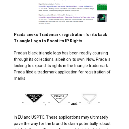
Prada seeks Trademark registration for its back
Triangle Logo to Boost its IP Rights
Prada’s black triangle logo has been readily coursing
through its collections, albeit on its own. Now, Prada is
looking to expand its rights in the triangle trademark.
Prada filed a trademark application for registration of
marks
in EU and USPTO. These applications may ultimately
pave the way for the brand to claim potentially robust