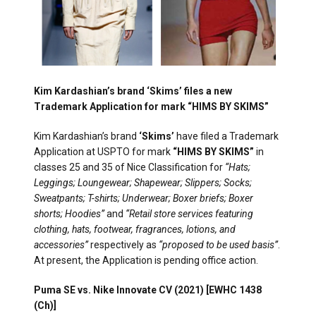
Kim Kardashian’s brand ‘Skims’ files a new
Trademark Application for mark “HIMS BY SKIMS”
Kim Kardashian’s brand
‘Skims’
have filed a Trademark
Application at USPTO for mark
“HIMS BY SKIMS”
in
classes 25 and 35 of Nice Classification for
“Hats;
Leggings; Loungewear; Shapewear; Slippers; Socks;
Sweatpants; T-shirts; Underwear; Boxer briefs; Boxer
shorts; Hoodies”
and
“Retail store services featuring
clothing, hats, footwear, fragrances, lotions, and
accessories”
respectively as
“proposed to be used basis”
.
At present, the Application is pending office action.
Puma SE vs. Nike Innovate CV (2021) [EWHC 1438
(Ch)]