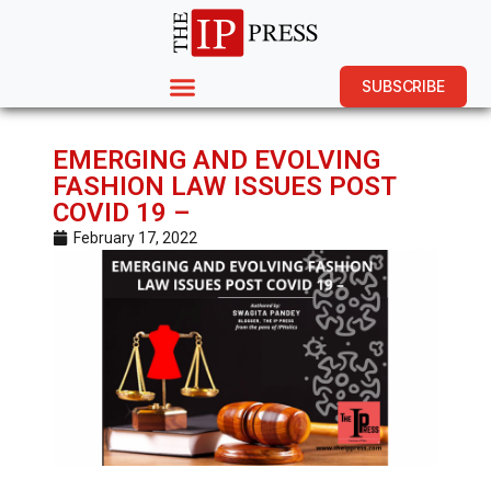
SUBSCRIBE
EMERGING AND EVOLVING
FASHION LAW ISSUES POST
COVID 19 –
February 17, 2022