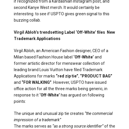
if recognized from a Kardashian Instagram post, and
second Kanye West merch. It would certainly be
interesting to see if USPTO gives green signal to this
buzzing collab.
Virgil Abloh’s trendsetting Label ‘Off-White’ files New
Trademark Applications
Virgil Abloh, an American Fashion designer, CEO of a
Milan based Fashion House label
‘Off-White’
and
former artistic director for menswear collection of
leading brand Louis Vuitton have filed Trademark
Applications for marks
“red zip tie”
,
“PRODUCT BAG”
and
“FOR WALKING”
. However, USPTO have issued
office action for all the three marks being generic, in
response to it
‘Off-White’
has argued on following
points:
The unique and unusual zip tie creates
“the commercial
impression of a trademark”
The marks serves as
“as a strong source identifier”
of the