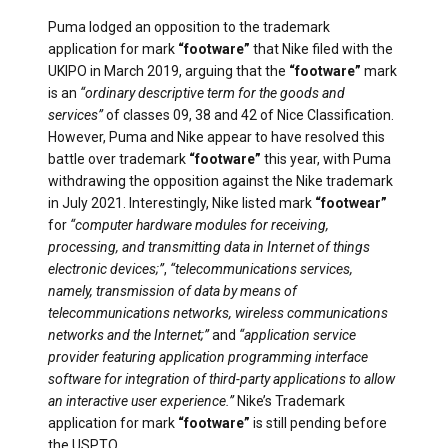
Puma lodged an opposition to the trademark
application for mark
“footware”
that Nike filed with the
UKIPO in March 2019, arguing that the
“footware”
mark
is an
“ordinary descriptive term for the goods and
services”
of classes 09, 38 and 42 of Nice Classification.
However, Puma and Nike appear to have resolved this
battle over trademark
“footware”
this year, with Puma
withdrawing the opposition against the Nike trademark
in July 2021. Interestingly, Nike listed mark
“footwear”
for
“computer hardware modules for receiving,
processing, and transmitting data in Internet of things
electronic devices;”
,
“telecommunications services,
namely, transmission of data by means of
telecommunications networks, wireless communications
networks and the Internet;”
and
“application service
provider featuring application programming interface
software for integration of third-party applications to allow
an interactive user experience.”
Nike’s Trademark
application for mark
“footware”
is still pending before
the USPTO.