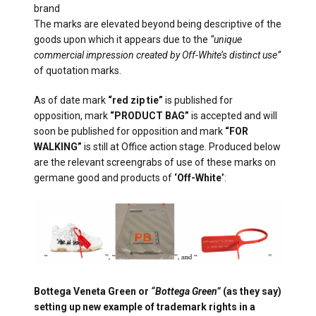
brand
The marks are elevated beyond being descriptive of the
goods upon which it appears due to the
“unique
commercial impression created by Off-White’s distinct use”
of quotation marks.
As of date mark
“red zip tie”
is published for
opposition, mark
“PRODUCT BAG”
is accepted and will
soon be published for opposition and mark
“FOR
WALKING”
is still at Office action stage. Produced below
are the relevant screengrabs of use of these marks on
germane good and products of
‘Off-White’
:
Bottega Veneta Green or
“Bottega Green”
(as they say)
setting up new example of trademark rights in a