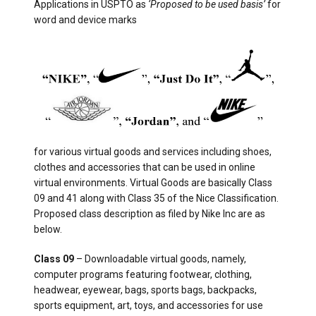
Applications in USPTO as
‘Proposed to be used basis’
for
word and device marks
for various virtual goods and services including shoes,
clothes and accessories that can be used in online
virtual environments. Virtual Goods are basically Class
09 and 41 along with Class 35 of the Nice Classification.
Proposed class description as filed by Nike Inc are as
below.
Class 09
– Downloadable virtual goods, namely,
computer programs featuring footwear, clothing,
headwear, eyewear, bags, sports bags, backpacks,
sports equipment, art, toys, and accessories for use