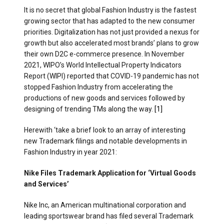
It is no secret that global Fashion Industry is the fastest
growing sector that has adapted to the new consumer
priorities. Digitalization has not just provided a nexus for
growth but also accelerated most brands’ plans to grow
their own D2C e-commerce presence. In November
2021, WIPO’s World Intellectual Property Indicators
Report (WIPI) reported that COVID-19 pandemic has not
stopped Fashion Industry from accelerating the
productions of new goods and services followed by
designing of trending TMs along the way.
[1]
Herewith ‘take a brief look to an array of interesting
new Trademark filings and notable developments in
Fashion Industry in year 2021:
Nike Files Trademark Application for ‘Virtual Goods
and Services’
Nike Inc, an American multinational corporation and
leading sportswear brand has filed several Trademark