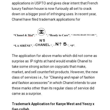
applications in USPTO and gives clear intent that French
luxury fashion house is now furiously all set to crack
down on a bigger pool of infringing uses. In recent year,
Chanel have filed trademark applications for
The application for above marks which did not come as
surprise as IP rights at hand would enable Chanel to
take some strong action on copycats that make,
market, and sell counterfeit products. However, the new
class of services i.e., for
“Cleaning and repair of fashion
and fashion accessories”
in which Chanel intends to use
these marks other than its regular class of service did
came as a surprise.
Trademark Application for Kanye West and Yeezy x
Gap collab