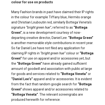
colour for use on products
Many Fashion brands in past have claimed their IP rights
in the colour for example Tiffany blue, Hermès orange
and Christian Louboutin red, similarly Bottega Veneta’s
signature
“bright green hue”
, referred to as
“Bottega
Green”
, is a new development courtesy of now-
departing creative director, Daniel Lee.
“Bottega Green”
is another memorable style contributions in recent year.
So far Daniel Lee have not filed any application for
claiming IP rights in
“bright green hue”
colour or
“Bottega
Green”
for use on apparel and/or accessories yet, but
the
“Bottega Green”
have already gained sufficient
amount of goodwill and association with public at large
for goods and services related to
“Bottega Veneta”
or
“Daniel Lee’s”
apparel and/or accessories. It is evident
from the fact that random google search for
“Bottega
Green”
shows apparel and/or accessories related to
“Bottega Veneta”
. The relevant screengrabs are
produced herewith for reference: