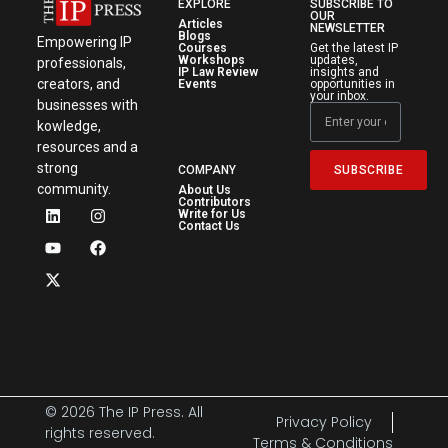
EXPLORE
SUBSCRIBE TO
OUR
Articles
NEWSLETTER
Blogs
Empowering IP
Courses
Get the latest IP
Workshops
updates,
professionals,
IP Law Review
insights and
creators, and
Events
opportunities in
your inbox.
businesses with
kowledge,
resources and a
strong
SUBSCRIBE
COMPANY
community.
About Us
Contributors
Write for Us
Contact Us
© 2026 The IP Press. All
Privacy Policy
rights reserved.
Terms & Conditions