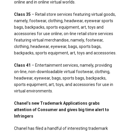
online and in online virtual worlds.
Class 35
– Retail store services featuring virtual goods,
namely, footwear, clothing, headwear, eyewear sports
bags, backpacks, sports equipment, art, toys and
accessories for use online; on-line retail store services
featuring virtual merchandise, namely, footwear,
clothing, headwear, eyewear, bags, sports bags,
backpacks, sports equipment, art, toys and accessories.
Class 41
– Entertainment services, namely, providing
on-line, non-downloadable virtual footwear, clothing,
headwear, eyewear, bags, sports bags, backpacks,
sports equipment, art, toys, and accessories for use in
virtual environments.
Chanel’s new Trademark Applications grabs
attention of Consumer and gives big time alert to
Infringers
Chanel has filed a handful of interesting trademark