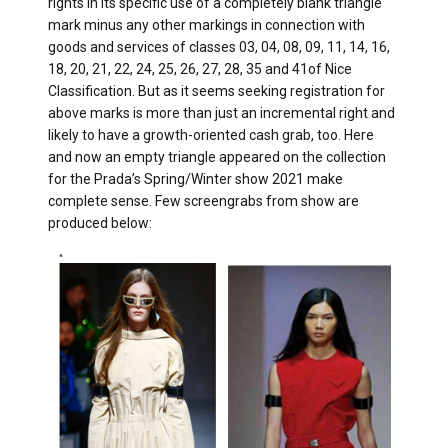
rights in its specific use of a completely blank triangle
mark minus any other markings in connection with
goods and services of classes 03, 04, 08, 09, 11, 14, 16,
18, 20, 21, 22, 24, 25, 26, 27, 28, 35 and 41of Nice
Classification. But as it seems seeking registration for
above marks is more than just an incremental right and
likely to have a growth-oriented cash grab, too. Here
and now an empty triangle appeared on the collection
for the Prada’s Spring/Winter show 2021 make
complete sense. Few screengrabs from show are
produced below: