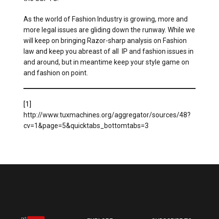
As the world of Fashion Industry is growing, more and
more legal issues are gliding down the runway. While we
will keep on bringing Razor-sharp analysis on Fashion
law and keep you abreast of all IP and fashion issues in
and around, but in meantime keep your style game on
and fashion on point.
[1]
http://www.tuxmachines.org/aggregator/sources/48?
cv=1&page=5&quicktabs_bottomtabs=3